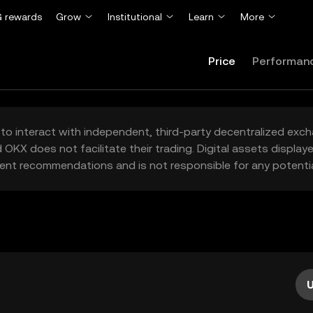
 rewards
Grow
Institutional
Learn
More
Price
Performan
to interact with independent, third-party decentralized exc
 OKX does not facilitate their trading. Digital assets displa
ent recommendations and is not responsible for any potentia