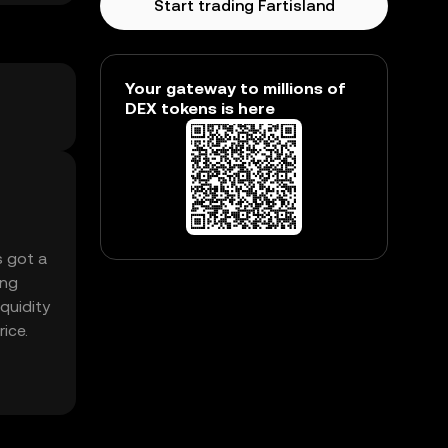
Start trading Fartisland
Your gateway to millions of
DEX tokens is here
s got a
ing
iquidity
ice.