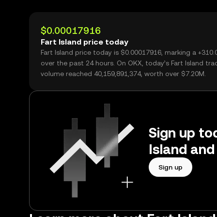
$0.00017916
Fart Island price today
Fart Island price today is $0.00017916, marking a +310
over the past 24 hours. On OKX, today’s Fart Island tra
volume reached 40,159,891,374, worth over $7.20M.
Sign up tod
Island and
Sign up