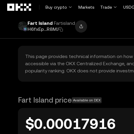
Skip to main content
Buy crypto
Markets
Trade
USDG
Fart Island
Fartisland
H6fxEp...R8MJ
This page provides technical information on how 
accessible via the OKX Centralized Exchange, and
popularity ranking. OKX does not provide investm
Fart Island price
Available on DEX
$0.00017916