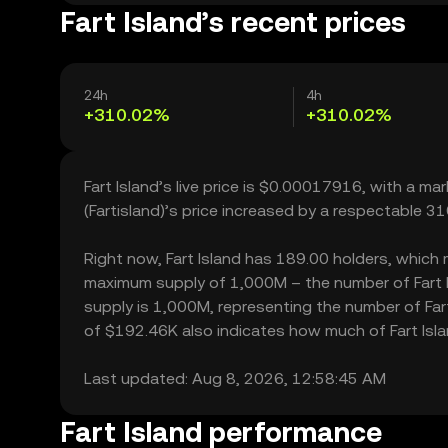
Fart Island’s recent prices
24h
4h
+310.02%
+310.02%
Fart Island’s live price is $0.00017916, with a ma
(Fartisland)’s price increased by a respectable 
Right now, Fart Island has 189.00 holders, which ma
maximum supply of 1,000M – the number of Fart Is
supply is 1,000M, representing the number of Fart I
of $192.46K also indicates how much of Fart Islan
Last updated: Aug 8, 2026, 12:58:45 AM
Fart Island performance