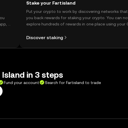
Stake your Fartisland
t
Put your crypto to work by discovering networks that
you
you back rewards for staking your crypto. You can n
app, or
explore hundreds of rewards in one place using your
Self Managed Wallet.
Discover staking
 Island in 3 steps
Fund your account
Search for Fartisland to trade