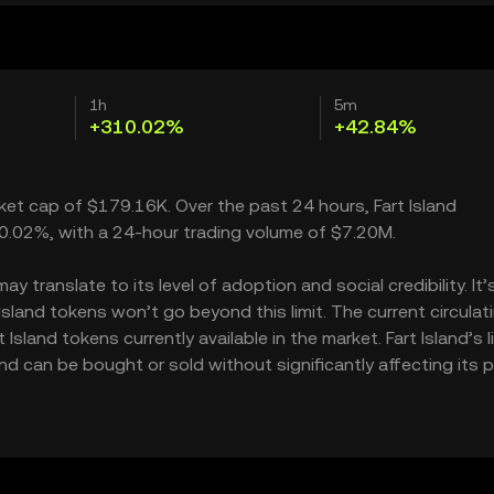
1h
5m
+310.02%
+42.84%
rket cap of $179.16K. Over the past 24 hours, Fart Island
310.02%, with a 24-hour trading volume of $7.20M.
y translate to its level of adoption and social credibility. It’
land tokens won’t go beyond this limit. The current circulat
sland tokens currently available in the market. Fart Island’s l
d can be bought or sold without significantly affecting its pr