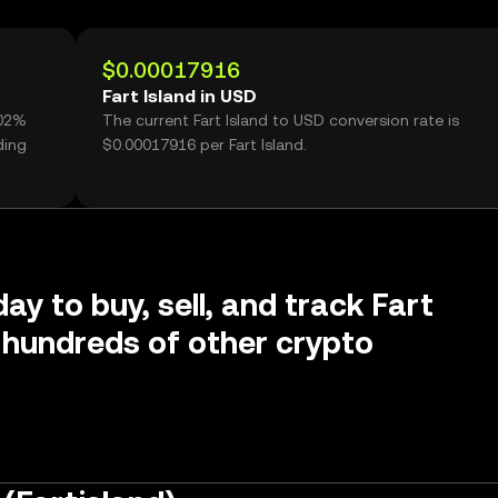
$0.00017916
Fart Island in USD
.02%
The current Fart Island to USD conversion rate is
ding
$0.00017916 per Fart Island.
ay to buy, sell, and track Fart
 hundreds of other crypto