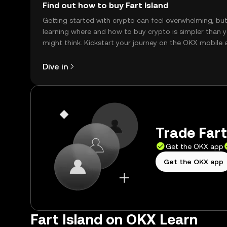
Find out how to buy Fart Island
Getting started with crypto can feel overwhelming, bu
learning where and how to buy crypto is simpler than 
might think. Kickstart your journey on the OKX mobile 
right here on the web.
Dive in
Trade Fart
Get the OKX app
Get the OKX app
Fart Island on OKX Learn