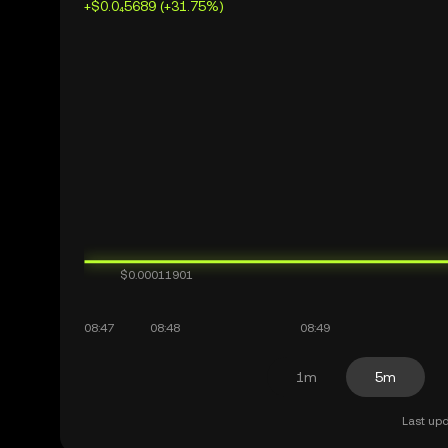
+$0.0₄5689 (+31.75%)
1m
5m
Last upd