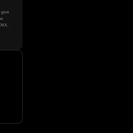
 give
ow
 OKX