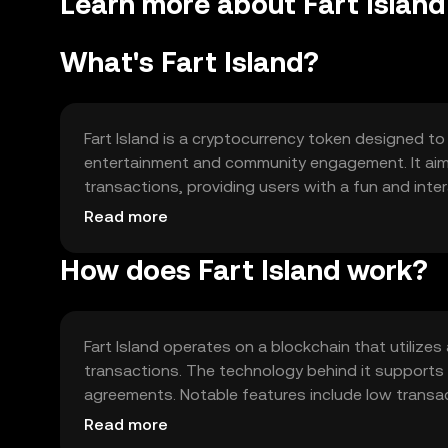
Learn more about Fart Island 
What's Fart Island?
Fart Island is a cryptocurrency token designed to
entertainment and community engagement. It aims t
transactions, providing users with a fun and inte
rewards, and community-driven events, making it 
Read more
engagement.
How does Fart Island work?
Fart Island operates on a blockchain that utili
transactions. The technology behind it supports 
agreements. Notable features include low transa
The blockchain's decentralized nature ensures th
Read more
security.