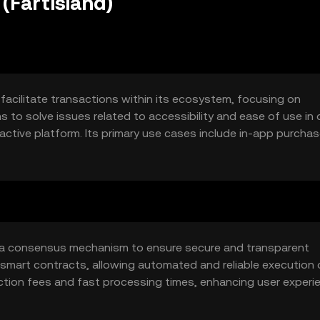
(Fartisland)
 facilitate transactions within its ecosystem, focusing on
o solve issues related to accessibility and ease of use in d
ractive platform. Its primary use cases include in-app purchas
suitable for users seeking a light-hearted approach to crypt
zes a consensus mechanism to ensure secure and transparent
smart contracts, allowing automated and reliable execution 
ction fees and fast processing times, enhancing user experie
at no single entity controls the network, promoting fairness