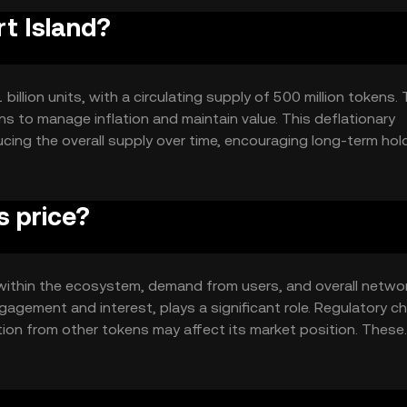
rt Island?
 billion units, with a circulating supply of 500 million tokens.
 to manage inflation and maintain value. This deflationary
ucing the overall supply over time, encouraging long-term hol
s price?
ity within the ecosystem, demand from users, and overall netwo
agement and interest, plays a significant role. Regulatory 
tion from other tokens may affect its market position. These
dynamics.