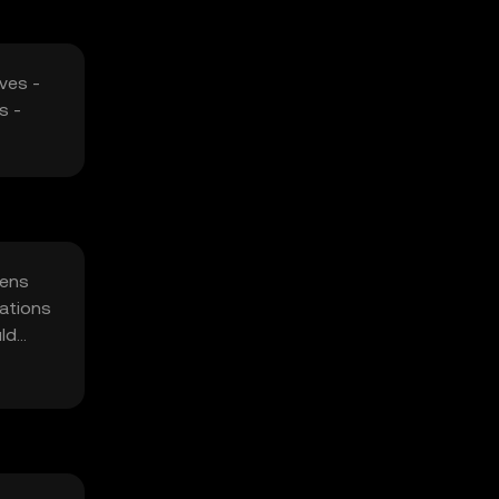
ves -
s -
kens
rations
uld