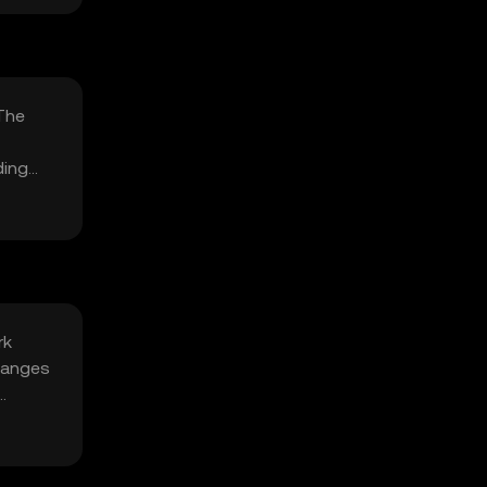
 The
ding
rk
changes