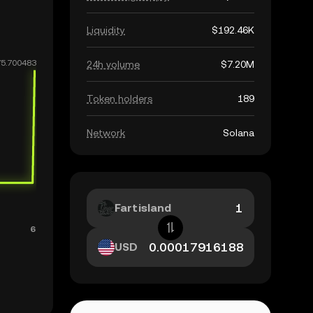
Liquidity
$192.46K
24h volume
$7.20M
Token holders
189
Network
Solana
Fartisland
USD