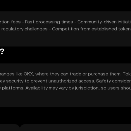
tion fees - Fast processing times - Community-driven initiati
al regulatory challenges - Competition from established token
d?
changes like OKX, where they can trade or purchase them. To
e key security to prevent unauthorized access. Safety conside
latforms. Availability may vary by jurisdiction, so users sho
 token.