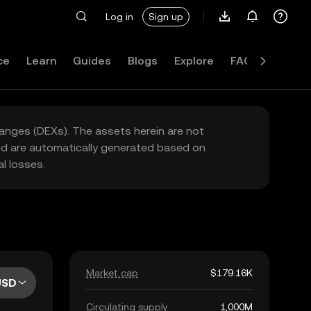
Log in
Sign up
ce
Learn
Guides
Blogs
Explore
FAQ
hanges (DEXs). The assets herein are not
yed are automatically generated based on
l losses.
Market cap
$179.16K
USD
Circulating supply
1,000M