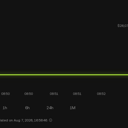
1h
6h
24h
1M
ated on Aug 7, 2026, 16:58:46.