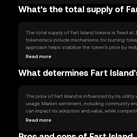
What's the total supply of Fa
The total supply of Fart Island tokens is fixed at 1
tokenomics include mechanisms for burning tokens
approach helps stabilize the token's price by red
and usage within the ecosystem.
Read more
What determines Fart Island'
The price of Fart Island is influenced by its util
usage. Market sentiment, including community eng
can impact its adoption and value, while competi
factors collectively determine the token's price 
Read more
Pros and cons of Fart Island