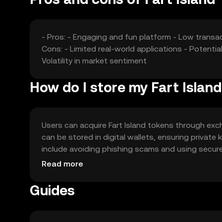
- Pros: - Engaging and fun platform - Low transac
Cons: - Limited real-world applications - Potenti
Volatility in market sentiment
How do I store my Fart Islan
Users can acquire Fart Island tokens through ex
can be stored in digital wallets, ensuring privat
include avoiding phishing scams and using secure p
check local regulations before engaging with the
Read more
Guides