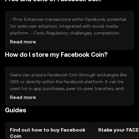
while network upgrades and partnerships could enhance
its appeal.
- Pros: Enhances transactions within Facebook, potential
for wide user adoption, integrated with social media
platform. - Cons: Regulatory challenges, competition
from established cryptocurrencies, dependency on
Read more
Facebook's ecosystem.
How do I store my Facebook Coin?
Users can acquire Facebook Coin through exchanges like
OKX or directly within the Facebook platform. It can be
used for in-app purchases, peer-to-peer transfers, and
other Facebook services. Coins should be stored in
Read more
secure digital wallets, with private keys kept confidential.
Guides
Users should be cautious of phishing scams. Availability
may vary by jurisdiction, and users should comply with
local regulations.
Find out how to buy Facebook
Stake your FAC
Coin