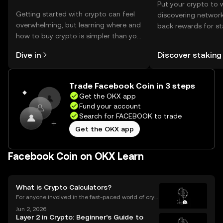
Put your crypto to 
Getting started with crypto can feel
discovering network
overwhelming, but learning where and
back rewards for st
how to buy crypto is simpler than you
You can now explor
might think. Kickstart your journey on
rewards in one plac
Dive in
Discover staking
the OKX mobile app, or right here on
Self Managed Walle
the web.
Trade Facebook Coin in 3 steps
Get the OKX app
Fund your account
Search for FACEBOOK to trade
Get the OKX app
Facebook Coin on OKX Learn
What is Crypto Calculators?
For anyone involved in the fast-paced world of cryp
tocurrency, keeping track of your investments is cru
Jun 2, 2026
cial. With prices fluctuating 24/7, how do you know
Layer 2 in Crypto: Beginner’s Guide to
how your portfolio is performing? How do you