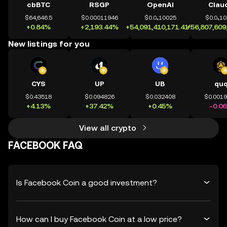
cbBTC
RSGP
OpenAI
Clau
$64,646.5
$0.00011946
$0.0₄10025
$0.0₄1
+0.84%
+2,193.44%
+54,091,410,171.41%
+56,807,609
New listings for you
CYS
UP
UB
qu
$0.43518
$0.094826
$0.032408
$0.001
+4.13%
+37.42%
+0.45%
-0.0
View all crypto
FACEBOOK FAQ
Is Facebook Coin a good investment?
How can I buy Facebook Coin at a low price?