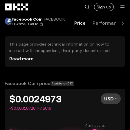
Skip to main content
Sign up
Facebook Coin
FACEBOOK
Price
Performance
EBYnYA...BkDq
This page provides technical information on how to
interact with independent, third-party decentralized
exchanges (DEXs). The assets herein are not accessible
Read more
via the OKX Centralized Exchange, and OKX does not
facilitate their trading. Digital assets displayed are
automatically generated based on popularity ranking.
OKX does not provide investment recommendations and
Facebook Coin price
Available on DEX
is not responsible for any potential losses.
$0.0024973
USD
-$0.00018726 (-7.50%)