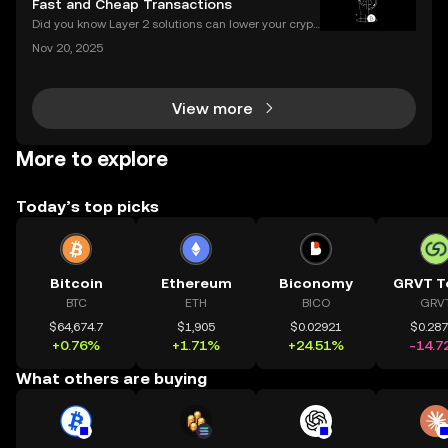
Fast and Cheap Transactions
Did you know Layer 2 solutions can lower your crypt
o transaction costs by over 90% and make transfer
Nov 20, 2025
s nearly instant? Whether you’re trading Ethereum o
r using DeFi apps, “layer 2” is the secret behind
View more
More to explore
Today’s top picks
Bitcoin
Ethereum
Biconomy
GRVT T
BTC
ETH
BICO
GRV
$64,674.7
$1,905
$0.02921
$0.28
+0.76%
+1.71%
+24.51%
-14.7
What others are buying