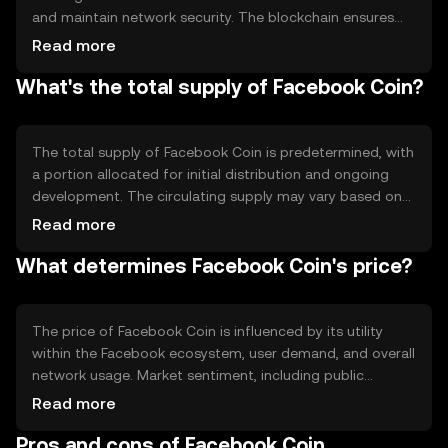
and maintain network security. The blockchain ensures
transparency and immutability, allowing users to trust the
Read more
system. Notable technical features may include smart
What's the total supply of Facebook Coin?
contracts for automated transactions and
interoperability with other blockchain networks,
enhancing its utility within the Facebook ecosystem.
The total supply of Facebook Coin is predetermined, with
a portion allocated for initial distribution and ongoing
development. The circulating supply may vary based on
user adoption and network activity. Tokenomics
Read more
mechanisms could include minting new coins to
What determines Facebook Coin's price?
incentivize network participation or burning coins to
manage supply and demand dynamics, ensuring long-
term sustainability.
The price of Facebook Coin is influenced by its utility
within the Facebook ecosystem, user demand, and overall
network usage. Market sentiment, including public
perception and media coverage, can also impact its
Read more
value. Regulatory developments and competition from
Pros and cons of Facebook Coin
other digital currencies may affect its market position,