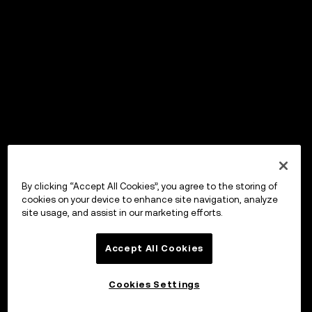
By clicking “Accept All Cookies”, you agree to the storing of
cookies on your device to enhance site navigation, analyze
site usage, and assist in our marketing efforts.
Accept All Cookies
Cookies Settings