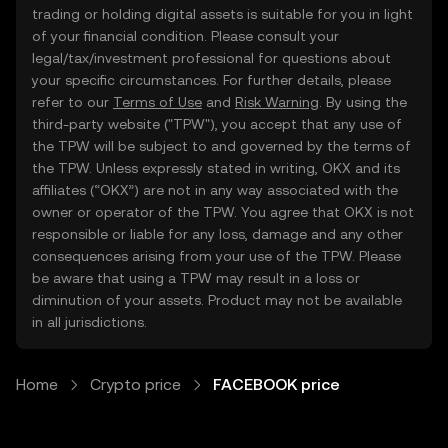
trading or holding digital assets is suitable for you in light
of your financial condition. Please consult your
legal/tax/investment professional for questions about
your specific circumstances. For further details, please
refer to our
Terms of Use
and
Risk Warning
. By using the
third-party website ("TPW"), you accept that any use of
the TPW will be subject to and governed by the terms of
the TPW. Unless expressly stated in writing, OKX and its
affiliates (“OKX”) are not in any way associated with the
owner or operator of the TPW. You agree that OKX is not
responsible or liable for any loss, damage and any other
consequences arising from your use of the TPW. Please
be aware that using a TPW may result in a loss or
diminution of your assets. Product may not be available
in all jurisdictions.
Home
Crypto price
FACEBOOK price