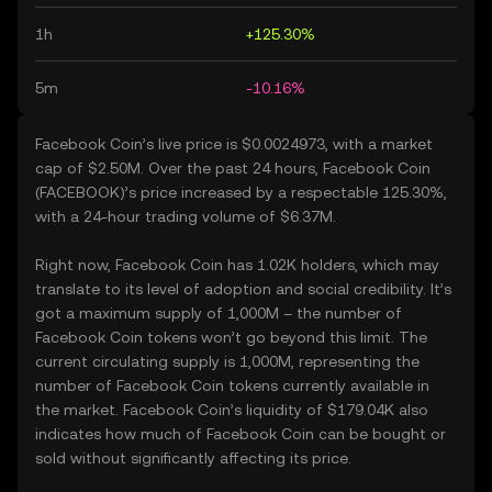
1h
+125.30%
5m
-10.16%
Facebook Coin’s live price is $0.0024973, with a market
cap of $2.50M. Over the past 24 hours, Facebook Coin
(FACEBOOK)’s price increased by a respectable 125.30%,
with a 24-hour trading volume of $6.37M.
Right now, Facebook Coin has 1.02K holders, which may
translate to its level of adoption and social credibility. It’s
got a maximum supply of 1,000M – the number of
Facebook Coin tokens won’t go beyond this limit. The
current circulating supply is 1,000M, representing the
number of Facebook Coin tokens currently available in
the market. Facebook Coin’s liquidity of $179.04K also
indicates how much of Facebook Coin can be bought or
sold without significantly affecting its price.