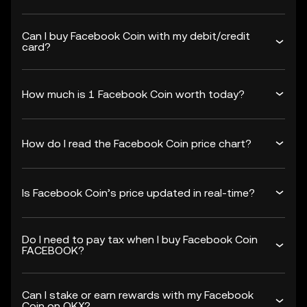
Can I buy Facebook Coin with my debit/credit
card?
How much is 1 Facebook Coin worth today?
How do I read the Facebook Coin price chart?
Is Facebook Coin’s price updated in real-time?
Do I need to pay tax when I buy Facebook Coin
FACEBOOK?
Can I stake or earn rewards with my Facebook
Coin on OKX?