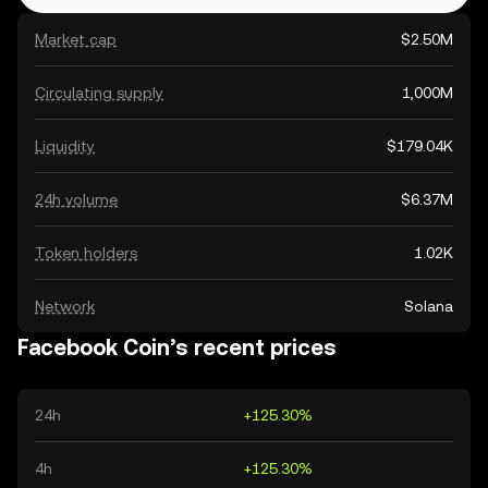
Market cap
$2.50M
Circulating supply
1,000M
Liquidity
$179.04K
24h volume
$6.37M
Token holders
1.02K
Network
Solana
Facebook Coin’s recent prices
24h
+125.30%
4h
+125.30%