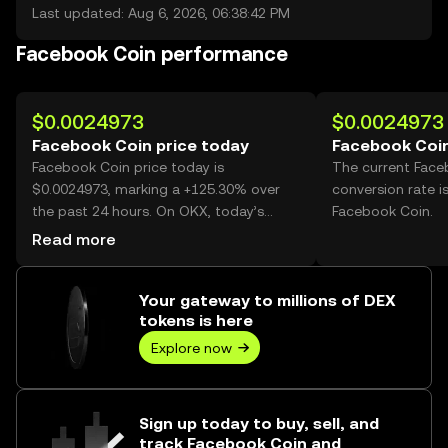
Last updated: Aug 6, 2026, 06:38:42 PM
Facebook Coin performance
$0.0024973
$0.0024973
Facebook Coin price today
Facebook Coin
Facebook Coin price today is
The current Face
$0.0024973, marking a +125.30% over
conversion rate i
the past 24 hours. On OKX, today’s
Facebook Coin.
Facebook Coin trading volume reached
Read more
2,551,229,149, worth over $6.37M.
Your gateway to millions of DEX
tokens is here
Explore now
Sign up today to buy, sell, and
track Facebook Coin and