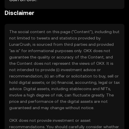
Disclaimer
The social content on this page ("Content"), including but
not limited to tweets and statistics provided by
LunarCrush, is sourced from third parties and provided
"as is" for informational purposes only. OKX does not
guarantee the quality or accuracy of the Content, and
the Content does not represent the views of OKX. It is
not intended to provide (i) investment advice or
recommendation; (ii) an offer or solicitation to buy, sell or
hold digital assets; or (iii) financial, accounting, legal or tax
advice. Digital assets, including stablecoins and NFTs,
involve a high degree of risk, can fluctuate greatly. The
price and performance of the digital assets are not
guaranteed and may change without notice.
OKX does not provide investment or asset
recommendations. You should carefully consider whether