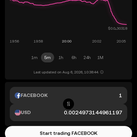
1m
5m
1h
6h
24h
1M
Last updated on Aug 6, 2026, 10:38:44.
FACEBOOK
USD
Start trading FACEBOOK