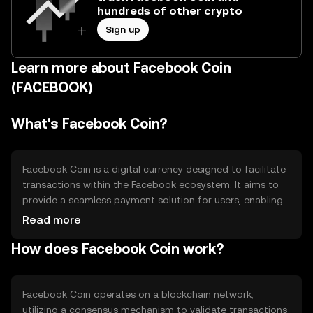
hundreds of other crypto
Sign up
Learn more about Facebook Coin
(FACEBOOK)
What's Facebook Coin?
Facebook Coin is a digital currency designed to facilitate
transactions within the Facebook ecosystem. It aims to
provide a seamless payment solution for users, enabling
them to purchase goods and services, send money to
Read more
friends, and engage with various Facebook applications.
How does Facebook Coin work?
By integrating a native currency, Facebook Coin seeks to
enhance user experience and streamline financial
interactions on the platform.
Facebook Coin operates on a blockchain network,
utilizing a consensus mechanism to validate transactions