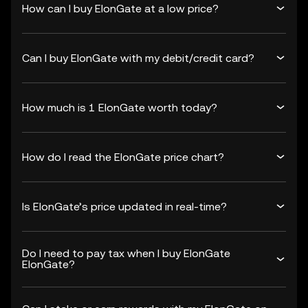
How can I buy ElonGate at a low price?
Can I buy ElonGate with my debit/credit card?
How much is 1 ElonGate worth today?
How do I read the ElonGate price chart?
Is ElonGate’s price updated in real-time?
Do I need to pay tax when I buy ElonGate
ElonGate?