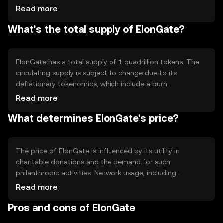
traditional proof-of-work systems. A notable feature of
Read more
ElonGate is its automatic liquidity pool generation and
What's the total supply of ElonGate?
token redistribution to holders, which encourages long-
term holding and community engagement. The
blockchain's transparency ensures that all transactions
are publicly verifiable, enhancing trust in charitable
ElonGate has a total supply of 1 quadrillion tokens. The
contributions.
circulating supply is subject to change due to its
deflationary tokenomics, which include a burn
mechanism. A portion of each transaction is burned,
Read more
reducing the total supply over time. This deflationary
What determines ElonGate's price?
model is designed to increase scarcity and potentially
enhance the token's value as the supply decreases.
The price of ElonGate is influenced by its utility in
charitable donations and the demand for such
philanthropic activities. Network usage, including
transaction volume and community engagement, also
Read more
plays a role. Market sentiment, driven by social media and
Pros and cons of ElonGate
community initiatives, can impact its value. Regulatory
changes and competition from other charitable tokens