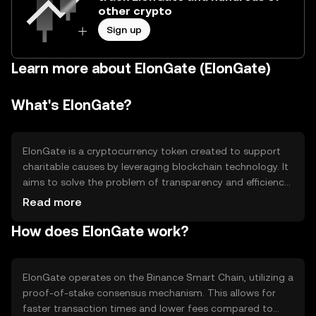
other crypto
Sign up
Learn more about ElonGate (ElonGate)
What's ElonGate?
ElonGate is a cryptocurrency token created to support
charitable causes by leveraging blockchain technology. It
aims to solve the problem of transparency and efficiency
in charitable donations. The primary use case of
Read more
ElonGate is to facilitate donations to various charities,
How does ElonGate work?
ensuring that funds are transferred securely and
transparently. It also seeks to engage the community in
philanthropic activities by rewarding token holders who
participate in charitable events.
ElonGate operates on the Binance Smart Chain, utilizing a
proof-of-stake consensus mechanism. This allows for
faster transaction times and lower fees compared to