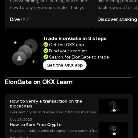
overwhelming, but learning where and
discovering network
how to buy crypto is simpler than you
back rewards for st
might think. Kickstart your journey on
You can now explor
Dive in
Discover staking
the OKX mobile app, or right here on
rewards in one plac
the web.
Self Managed Walle
Trade ElonGate in 3 steps
Get the OKX app
Fund your account
Search for ElonGate to trade
Get the OKX app
ElonGate on OKX Learn
How to verify a transaction on the
blockchain
Ever sent crypto and wondered, “Where’s my transa
ction?” A blockchain explorer puts you in control. In
Nov 18, 2025
this guide, we’ll break down what a blockchain expl
How to Earn Free Crypto
orer is, how it works, and why it’s a must-hav
Have you heard stories of regular users earning free
crypto worth hundreds or even thousands of dollar