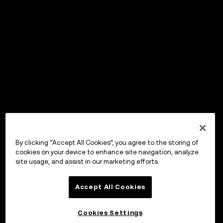
By clicking “Accept All Cookies”, you agree to the storing of
cookies on your device to enhance site navigation, analyze
site usage, and assist in our marketing efforts.
Accept All Cookies
Cookies Settings