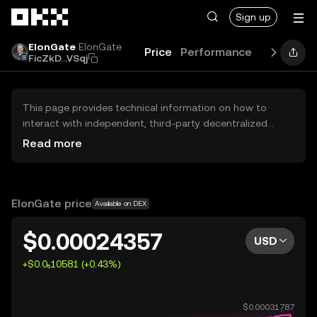
Skip to main content
Sign up
ElonGate
ElonGate
Price
Performance
Learn
Gu
FicZkD...VSqj
This page provides technical information on how to
interact with independent, third-party decentralized
exchanges (DEXs). The assets herein are not accessible
Read more
via the OKX Centralized Exchange, and OKX does not
facilitate their trading. Digital assets displayed are
automatically generated based on popularity ranking.
OKX does not provide investment recommendations and
ElonGate price
Available on DEX
is not responsible for any potential losses.
$0.00024357
USD
+$0.0₅10581 (+0.43%)