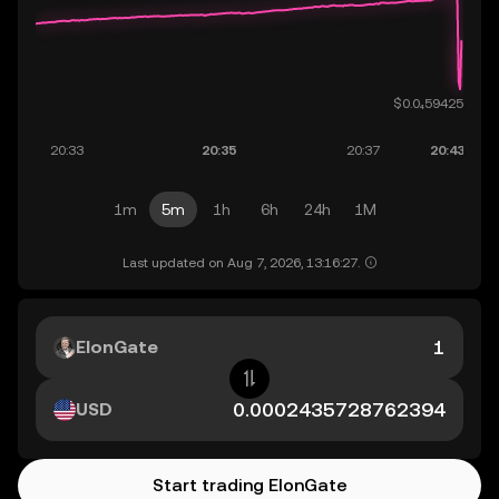
1m
5m
1h
6h
24h
1M
Last updated on Aug 7, 2026, 13:16:27.
ElonGate
USD
Start trading ElonGate