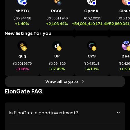
cbBTC
RSGP
OpenAI
Clau
$65,244.38
$0.00011946
$0.0₄10025
$0.0₄1
+1.40%
+2,193.44%
+54,091,410,171.41%
+52,869,041
New listings for you
quq
UP
CYS
Bea
$0.0019376
$0.094826
$0.43518
$0.42
-0.06%
+37.42%
+4.13%
+0.2
View all crypto
ElonGate FAQ
Is ElonGate a good investment?