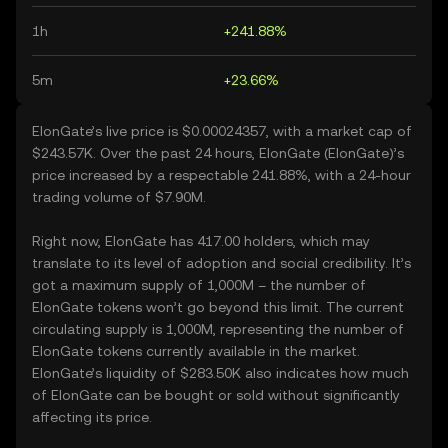
1h
+241.88%
5m
+23.66%
ElonGate’s live price is $0.00024357, with a market cap of
$243.57K. Over the past 24 hours, ElonGate (ElonGate)’s
price increased by a respectable 241.88%, with a 24-hour
trading volume of $7.90M.
Right now, ElonGate has 417.00 holders, which may
translate to its level of adoption and social credibility. It’s
got a maximum supply of 1,000M – the number of
ElonGate tokens won’t go beyond this limit. The current
circulating supply is 1,000M, representing the number of
ElonGate tokens currently available in the market.
ElonGate’s liquidity of $283.50K also indicates how much
of ElonGate can be bought or sold without significantly
affecting its price.