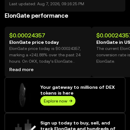
Last updated: Aug 7, 2026, 09:16:25 PM
ElonGate performance
$0.00024357
$0.0002435
ElonGate price today
ElonGate in U
ElonGate price today is $0.00024357,
The current Elon
marking a +241.88% over the past 24
conversion rate i
hours. On OKX, today’s ElonGate
ElonGate.
trading volume reached 32,443,973,562,
Read more
worth over $7.90M.
Your gateway to millions of DEX
tokens is here
Explore now
Sign up today to buy, sell, and
track ElonGate and hundreds of