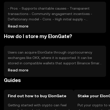
may affect its market position, but no predictions are
made.
- Pros: - Supports charitable causes - Transparent
transactions - Community engagement incentives -
Deflationary model - Cons: - High initial supply -
Dependent on community interest - Regulatory
Read more
uncertainties - Competition from other tokens
How do I store my ElonGate?
Users can acquire ElonGate through cryptocurrency
exchanges like OKX, where it is supported. It can be
stored in compatible wallets that support Binance Smart
Chain tokens. Safety considerations include securing
Read more
private keys and being cautious of phishing attempts.
Guides
ElonGate can be used to participate in charitable
donations and community events. Availability may vary by
jurisdiction, so users should verify local regulations before
engaging with the token.
Find out how to buy ElonGate
Stake your Elon
Getting started with crypto can feel
Put your crypto to 