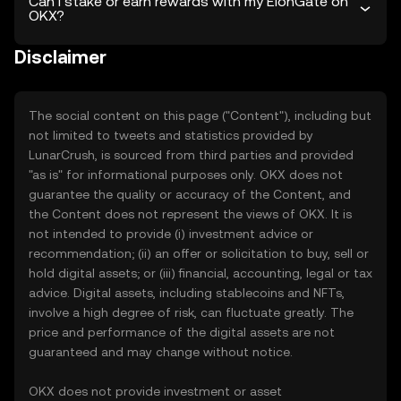
Can I stake or earn rewards with my ElonGate on
OKX?
Disclaimer
The social content on this page ("Content"), including but
not limited to tweets and statistics provided by
LunarCrush, is sourced from third parties and provided
"as is" for informational purposes only. OKX does not
guarantee the quality or accuracy of the Content, and
the Content does not represent the views of OKX. It is
not intended to provide (i) investment advice or
recommendation; (ii) an offer or solicitation to buy, sell or
hold digital assets; or (iii) financial, accounting, legal or tax
advice. Digital assets, including stablecoins and NFTs,
involve a high degree of risk, can fluctuate greatly. The
price and performance of the digital assets are not
guaranteed and may change without notice.
OKX does not provide investment or asset