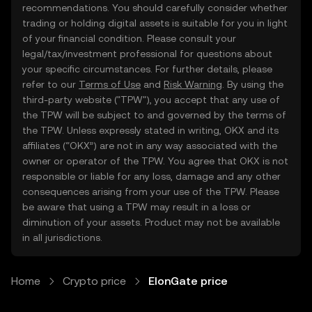
recommendations. You should carefully consider whether
trading or holding digital assets is suitable for you in light
of your financial condition. Please consult your
legal/tax/investment professional for questions about
your specific circumstances. For further details, please
refer to our
Terms of Use
and
Risk Warning
. By using the
third-party website ("TPW"), you accept that any use of
the TPW will be subject to and governed by the terms of
the TPW. Unless expressly stated in writing, OKX and its
affiliates (“OKX”) are not in any way associated with the
owner or operator of the TPW. You agree that OKX is not
responsible or liable for any loss, damage and any other
consequences arising from your use of the TPW. Please
be aware that using a TPW may result in a loss or
diminution of your assets. Product may not be available
in all jurisdictions.
Home
Crypto price
ElonGate price