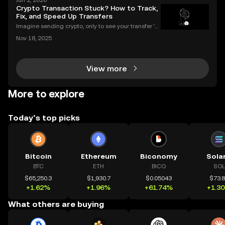
Jun 2, 2026
s? If you’re wondering what is a crypto airdrop and
Crypto Transaction Stuck? How to Track,
how you can earn free crypto you’re in the rig
Fix, and Speed Up Transfers
Imagine sending crypto, only to see your transfer ‘p
ending’ for hours or even longer. What next? If you’v
Nov 18, 2025
e ever dealt with a stuck crypto transaction, you kno
w the anxiety that comes with waiting. Und
View more
More to explore
Today’s top picks
Bitcoin
Ethereum
Biconomy
Sola
BTC
ETH
BICO
SOL
$65,250.3
$1,930.7
$0.05043
$73.
+1.62%
+1.96%
+61.74%
+1.3
What others are buying