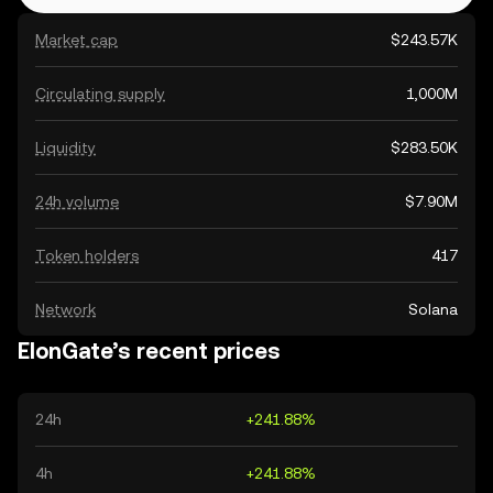
Market cap
$243.57K
Circulating supply
1,000M
Liquidity
$283.50K
24h volume
$7.90M
Token holders
417
Network
Solana
ElonGate’s recent prices
24h
+241.88%
4h
+241.88%