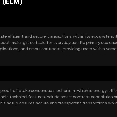
 (ELM)
ate efficient and secure transactions within its ecosystem. I
cost, making it suitable for everyday use. Its primary use ca
ications, and smart contracts, providing users with a versat
 proof-of-stake consensus mechanism, which is energy-effic
able technical features include smart contract capabilities 
 This setup ensures secure and transparent transactions whil
tions.