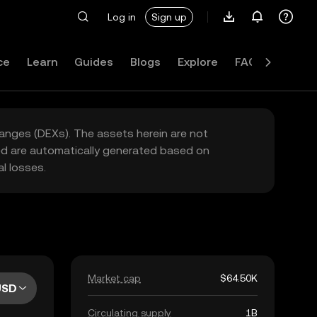
Log in
Sign up
ce
Learn
Guides
Blogs
Explore
FAQ
hanges (DEXs). The assets herein are not
yed are automatically generated based on
l losses.
Market cap
$64.50K
USD
Circulating supply
1B