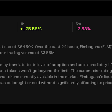
1h
5m
+175.58%
-3.53%
ket cap of $64.50K. Over the past 24 hours, Elmbagana (ELM)’
our trading volume of $3.55M.
 translate to its level of adoption and social credibility. It
a tokens won’t go beyond this limit. The current circulating
a tokens currently available in the market. Elmbagana’s liqui
 be bought or sold without significantly affecting its price