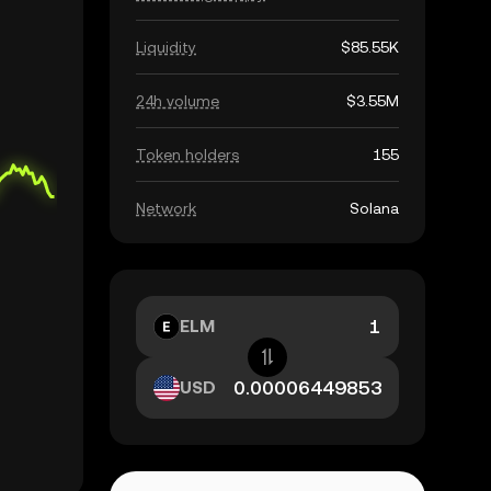
Liquidity
$85.55K
24h volume
$3.55M
Token holders
155
Network
Solana
ELM
USD