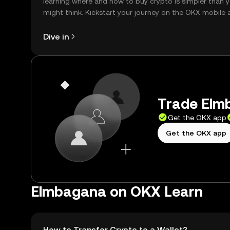
learning where and how to buy crypto is simpler than 
might think. Kickstart your journey on the OKX mobile 
right here on the web.
Dive in
Trade Elm
Get the OKX app
Get the OKX app
Elmbagana on OKX Learn
How to Transfer Crypto to a Wallet?