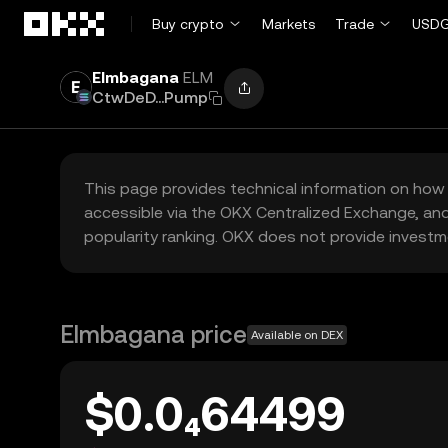
Skip to main content
Buy crypto
Markets
Trade
USDG
Elmbagana
ELM
CtwDeD...Pump
This page provides technical information on how 
accessible via the OKX Centralized Exchange, and
popularity ranking. OKX does not provide investm
Elmbagana price
Available on DEX
$0.0₄64499