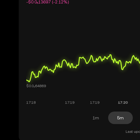
-$0.0₅13697 (-2.12%)
1m
5m
Last upd