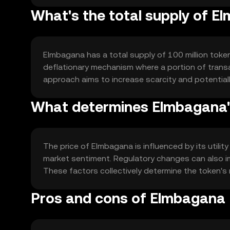
What's the total supply of 
Elmbagana has a total supply of 100 million token
deflationary mechanism where a portion of transac
approach aims to increase scarcity and potentia
What determines Elmbagana'
The price of Elmbagana is influenced by its util
market sentiment. Regulatory changes can also im
These factors collectively determine the token
Pros and cons of Elmbagana