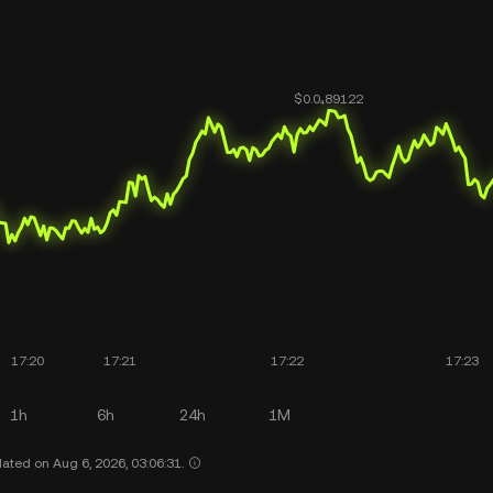
1h
6h
24h
1M
ated on Aug 6, 2026, 03:06:31.