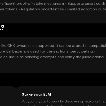
gy-efficient proof-of-stake mechanism - Supports smart cont
r tokens - Regulatory uncertainties - Limited adoption outs
a?
ke OKX, where it is supported. It can be stored in compatib
cure. Elmbagana is used for transactions, participating in
e cautious of phishing attempts and verify the jurisdictional
Stake your ELM
t
Put your crypto to work by discovering networks that