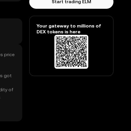
Start trading ELM
Your gateway to millions of
DEX tokens is here
s price
’s got
dity of
.