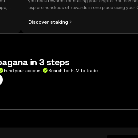
you
you back rewards for staking your crypto. You can n
app, or
explore hundreds of rewards in one place using your
Self Managed Wallet.
Discover staking
bagana in 3 steps
Fund your account
Search for ELM to trade