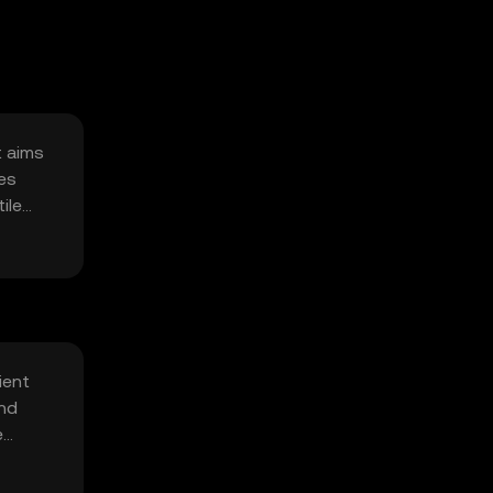
t aims
ses
ile
ient
and
e