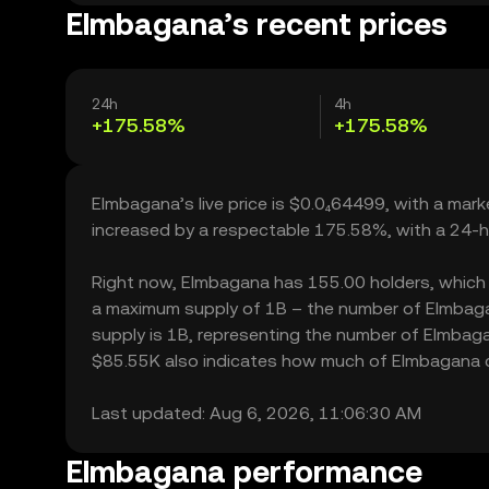
Elmbagana’s recent prices
24h
4h
+175.58%
+175.58%
Elmbagana’s live price is $0.0₄64499, with a mar
increased by a respectable 175.58%, with a 24-h
Right now, Elmbagana has 155.00 holders, which may
a maximum supply of 1B – the number of Elmbagan
supply is 1B, representing the number of Elmbagan
$85.55K also indicates how much of Elmbagana can
Last updated: Aug 6, 2026, 11:06:30 AM
Elmbagana performance