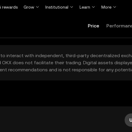
 rewards
Grow
Institutional
Learn
More
Price
Performan
to interact with independent, third-party decentralized exc
 OKX does not facilitate their trading. Digital assets displa
ent recommendations and is not responsible for any potentia