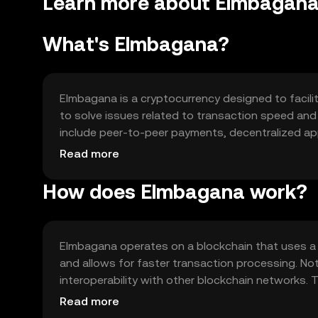
Learn more about Elmbagana
What's Elmbagana?
Elmbagana is a cryptocurrency designed to facilit
to solve issues related to transaction speed and 
include peer-to-peer payments, decentralized appl
tool for various digital interactions.
Read more
How does Elmbagana work?
Elmbagana operates on a blockchain that uses a
and allows for faster transaction processing. Not
interoperability with other blockchain networks.
supporting a wide range of decentralized applica
Read more