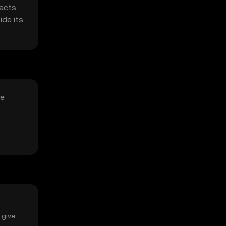
racts
ide its
le
 give