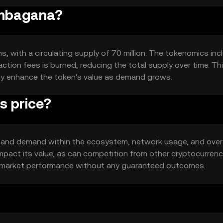
Elmbagana?
s, with a circulating supply of 70 million. The tokenomics inc
tion fees is burned, reducing the total supply over time. Th
lly enhance the token's value as demand grows.
s price?
ity and demand within the ecosystem, network usage, and overa
pact its value, as can competition from other cryptocurrenc
's market performance without any guaranteed outcomes.