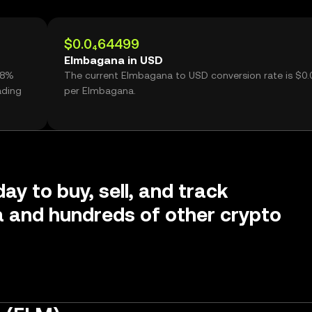
$0.0₄64499
Elmbagana in USD
58%
The current Elmbagana to USD conversion rate is $0
ading
per Elmbagana.
ay to buy, sell, and track
 and hundreds of other crypto