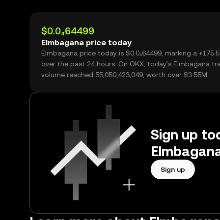
$0.0₄64499
Elmbagana price today
Elmbagana price today is $0.0₄64499, marking a +175.
over the past 24 hours. On OKX, today’s Elmbagana tr
volume reached 55,050,423,049, worth over $3.55M.
Sign up tod
Elmbagana
Sign up