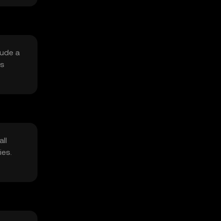
lude a
is
ll
ies.