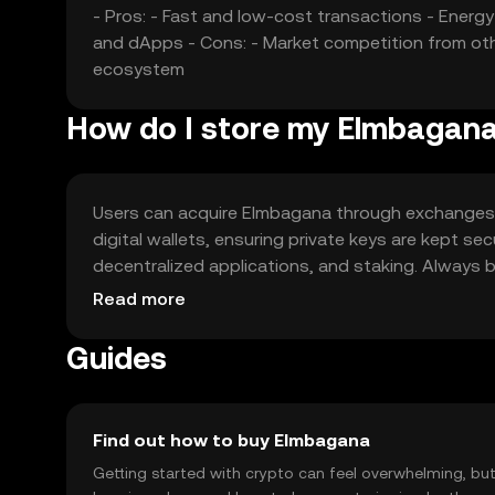
- Pros: - Fast and low-cost transactions - Ener
and dApps - Cons: - Market competition from othe
ecosystem
How do I store my Elmbagan
Users can acquire Elmbagana through exchanges li
digital wallets, ensuring private keys are kept se
decentralized applications, and staking. Always b
availability of Elmbagana, as it may vary by region.
Read more
Guides
Find out how to buy Elmbagana
Getting started with crypto can feel overwhelming, bu