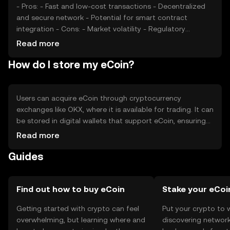
- Pros: - Fast and low-cost transactions - Decentralized
and secure network - Potential for smart contract
integration - Cons: - Market volatility - Regulatory
uncertainties - Competition from other digital currencies
Read more
How do I store my eCoin?
Users can acquire eCoin through cryptocurrency
exchanges like OKX, where it is available for trading. It can
be stored in digital wallets that support eCoin, ensuring
private keys are kept secure. eCoin is used for online
Read more
transactions and peer-to-peer payments. Users should
Guides
be cautious of phishing attempts and ensure compliance
with local regulations, as availability may vary by
jurisdiction.
Find out how to buy eCoin
Stake your eCoi
Getting started with crypto can feel
Put your crypto to 
overwhelming, but learning where and
discovering network