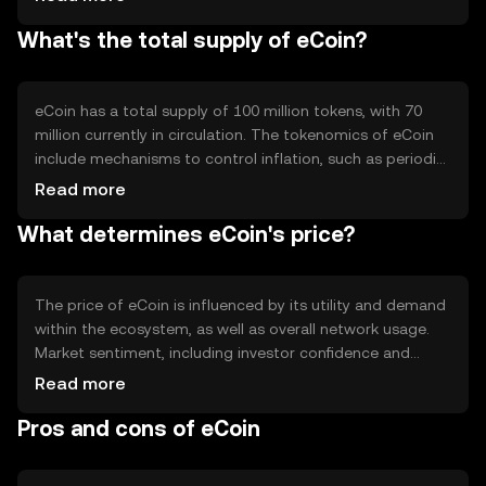
records. eCoin's blockchain may incorporate features like
What's the total supply of eCoin?
smart contracts to enable automated and trustless
agreements. The network's design focuses on scalability
and efficiency, allowing for quick transaction processing
and low fees.
eCoin has a total supply of 100 million tokens, with 70
million currently in circulation. The tokenomics of eCoin
include mechanisms to control inflation, such as periodic
token burning events that reduce the total supply over
Read more
time. This deflationary approach aims to increase
What determines eCoin's price?
scarcity and potentially enhance the token's value as
demand grows.
The price of eCoin is influenced by its utility and demand
within the ecosystem, as well as overall network usage.
Market sentiment, including investor confidence and
interest, plays a significant role. Regulatory developments
Read more
can impact its adoption and price stability. Additionally,
Pros and cons of eCoin
competition from other cryptocurrencies may affect its
market position and valuation.