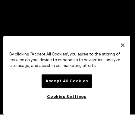
By clicking “Accept All Cookies”, you agree to the storing of
cookies on your device to enhance site navigation, analyze
site usage, and assist in our marketing efforts.
Accept All Cookies
Cookies Settings