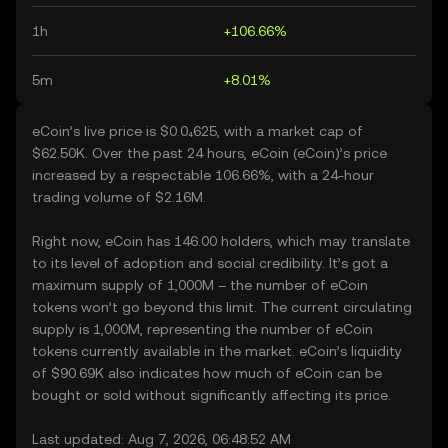
1h
+106.66%
5m
+8.01%
eCoin’s live price is $0.0₄625, with a market cap of
$62.50K. Over the past 24 hours, eCoin (eCoin)’s price
increased by a respectable 106.66%, with a 24-hour
trading volume of $2.16M.
Right now, eCoin has 146.00 holders, which may translate
to its level of adoption and social credibility. It’s got a
maximum supply of 1,000M – the number of eCoin
tokens won’t go beyond this limit. The current circulating
supply is 1,000M, representing the number of eCoin
tokens currently available in the market. eCoin’s liquidity
of $90.69K also indicates how much of eCoin can be
bought or sold without significantly affecting its price.
Last updated: Aug 7, 2026, 06:48:52 AM