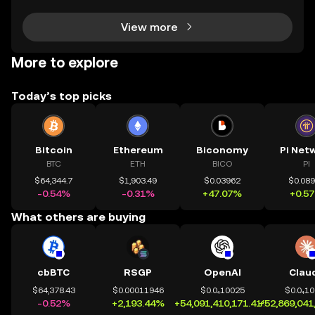
ich coins lead the market is crucial for invest
View more
More to explore
Today’s top picks
Bitcoin
Ethereum
Biconomy
Pi Net
BTC
ETH
BICO
PI
$64,344.7
$1,903.49
$0.03962
$0.08
-0.54%
-0.31%
+47.07%
+0.5
What others are buying
cbBTC
RSGP
OpenAI
Clau
$64,378.43
$0.00011946
$0.0₄10025
$0.0₄1
-0.52%
+2,193.44%
+54,091,410,171.41%
+52,869,041