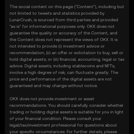
The social content on this page ("Content"), including but
not limited to tweets and statistics provided by
LunarCrush, is sourced from third parties and provided
"as is" for informational purposes only. OKX does not
guarantee the quality or accuracy of the Content, and
the Content does not represent the views of OKX. It is
not intended to provide (i) investment advice or
recommendation; (ii) an offer or solicitation to buy, sell or
hold digital assets; or (iii) financial, accounting, legal or tax
advice. Digital assets, including stablecoins and NFTs,
involve a high degree of risk, can fluctuate greatly. The
price and performance of the digital assets are not
guaranteed and may change without notice.
OKX does not provide investment or asset
recommendations. You should carefully consider whether
trading or holding digital assets is suitable for you in light
of your financial condition. Please consult your
legal/tax/investment professional for questions about
your specific circumstances. For further details, please