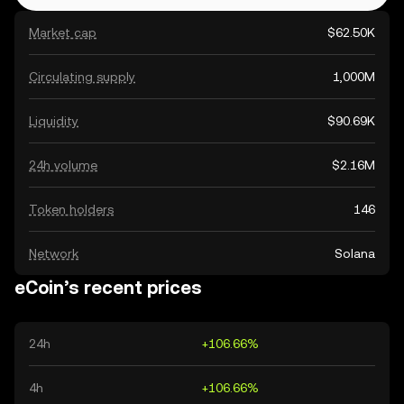
Market cap
$62.50K
Circulating supply
1,000M
Liquidity
$90.69K
24h volume
$2.16M
Token holders
146
Network
Solana
eCoin’s recent prices
24h
+106.66%
4h
+106.66%