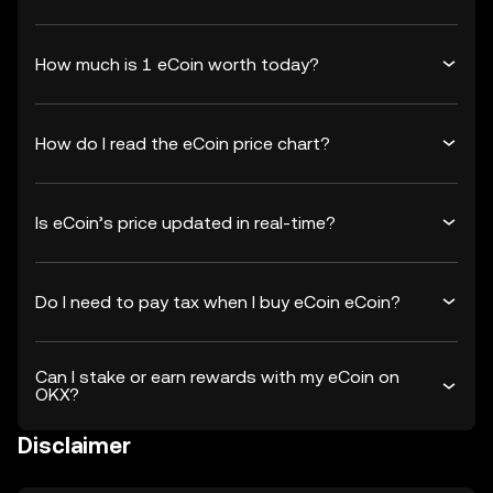
How much is 1 eCoin worth today?
How do I read the eCoin price chart?
Is eCoin’s price updated in real-time?
Do I need to pay tax when I buy eCoin eCoin?
Can I stake or earn rewards with my eCoin on
OKX?
Disclaimer