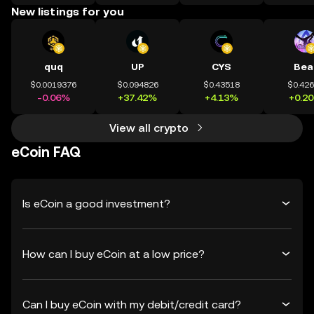
New listings for you
quq
UP
CYS
Bea
$0.0019376
$0.094826
$0.43518
$0.42
-0.06%
+37.42%
+4.13%
+0.2
View all crypto
eCoin FAQ
Is eCoin a good investment?
How can I buy eCoin at a low price?
Can I buy eCoin with my debit/credit card?