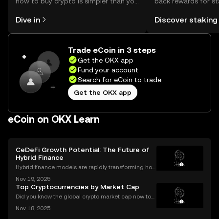
how to buy crypto is simpler than you
back rewards for st
might think. Kickstart your journey on
You can now explor
Dive in
Discover staking
the OKX mobile app, or right here on
rewards in one plac
the web.
Self Managed Walle
Trade eCoin in 3 steps
Get the OKX app
Fund your account
Search for eCoin to trade
Get the OKX app
eCoin on OKX Learn
CeDeFi Growth Potential: The Future of
Hybrid Finance
Hybrid finance models are rapidly transforming how
banks and crypto markets operate. CeDeFi, or Centr
Nov 19, 2025
alized Decentralized Finance, has seen a remarkabl
Top Cryptocurrencies by Market Cap
e uptick in mentions in global finance reports—ne
Did you know the global crypto market cap now top
s $2 trillion, with billions traded daily among the top
Nov 18, 2025
cryptocurrencies by market cap? Understanding wh