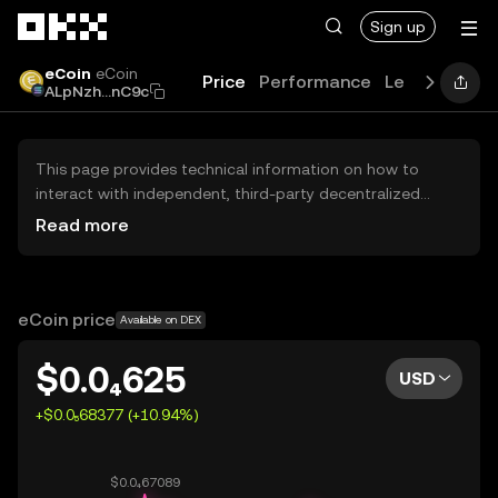
Skip to main content
Sign up
eCoin
eCoin
Price
Performance
Learn
Guide
ALpNzh...nC9c
This page provides technical information on how to
interact with independent, third-party decentralized
exchanges (DEXs). The assets herein are not accessible
Read more
via the OKX Centralized Exchange, and OKX does not
facilitate their trading. Digital assets displayed are
automatically generated based on popularity ranking.
OKX does not provide investment recommendations and
eCoin price
Available on DEX
is not responsible for any potential losses.
$0.0₄625
USD
+$0.0₅68377 (+10.94%)