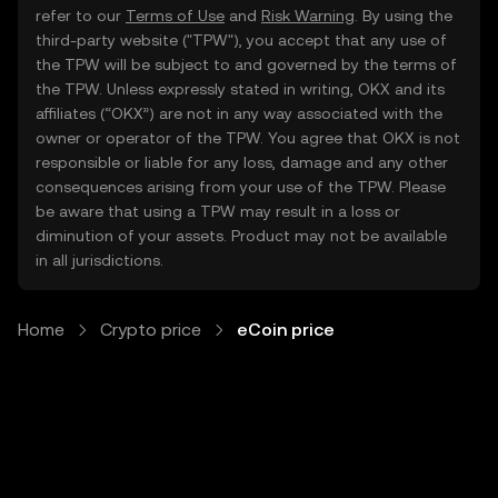
refer to our
Terms of Use
and
Risk Warning
. By using the
third-party website ("TPW"), you accept that any use of
the TPW will be subject to and governed by the terms of
the TPW. Unless expressly stated in writing, OKX and its
affiliates (“OKX”) are not in any way associated with the
owner or operator of the TPW. You agree that OKX is not
responsible or liable for any loss, damage and any other
consequences arising from your use of the TPW. Please
be aware that using a TPW may result in a loss or
diminution of your assets. Product may not be available
in all jurisdictions.
Home
Crypto price
eCoin price