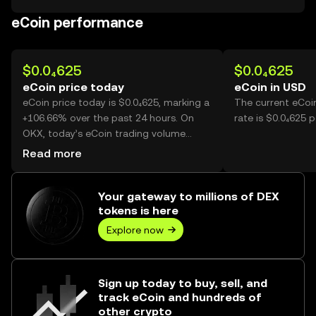
eCoin performance
$0.0₄625
$0.0₄625
eCoin price today
eCoin in USD
eCoin price today is $0.0₄625, marking a
The current eCoi
+106.66% over the past 24 hours. On
rate is $0.0₄625 p
OKX, today’s eCoin trading volume
reached 34,579,395,367, worth over
Read more
$2.16M.
Your gateway to millions of DEX
tokens is here
Explore now
Sign up today to buy, sell, and
track eCoin and hundreds of
other crypto