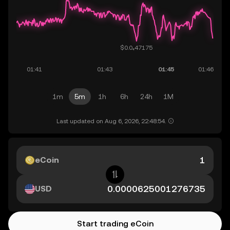
1m
5m
1h
6h
24h
1M
Last updated on Aug 6, 2026, 22:48:54.
eCoin
USD
Start trading eCoin