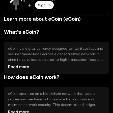
Sign up
Learn more about eCoin (eCoin)
What's eCoin?
eCoin is a digital currency designed to facilitate fast and
secure transactions across a decentralized network. It
aims to solve issues related to high transaction fees and
slow processing times in traditional financial systems.
Read more
eCoin is primarily used for peer-to-peer transactions,
How does eCoin work?
online purchases, and as a medium of exchange within its
ecosystem, providing users with a more efficient and
cost-effective payment solution.
eCoin operates on a blockchain network that uses a
consensus mechanism to validate transactions and
maintain network security. This decentralized ledger
ensures transparency and immutability of transaction
Read more