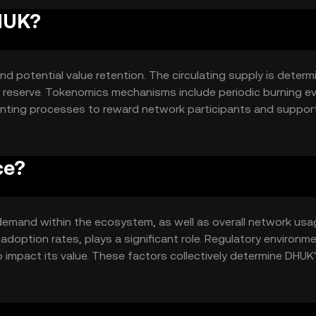
DHUK?
nd potential value retention. The circulating supply is deter
n reserve. Tokenomics mechanisms include periodic burning e
minting processes to reward network participants and suppor
ce?
d demand within the ecosystem, as well as overall network usa
 adoption rates, plays a significant role. Regulatory environm
 impact its value. These factors collectively determine DHUK
 movements.