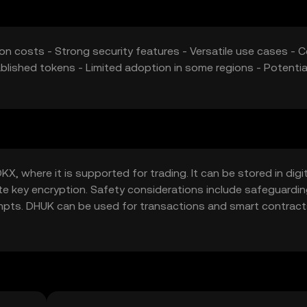
on costs - Strong security features - Versatile use cases - C
blished tokens - Limited adoption in some regions - Potentia
, where it is supported for trading. It can be stored in digit
ate key encryption. Safety considerations include safeguardi
empts. DHUK can be used for transactions and smart contract
ould check local regulations before engaging with DHUK.