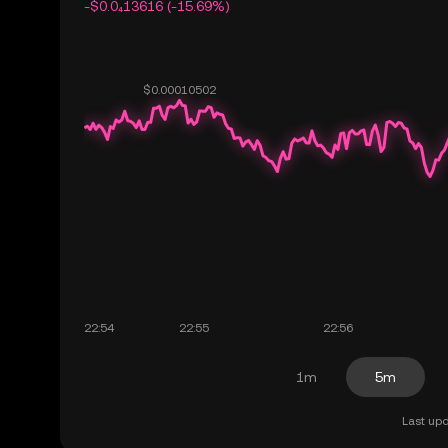
-$0.0₄13616 (-15.69%)
1m
5m
Last upd