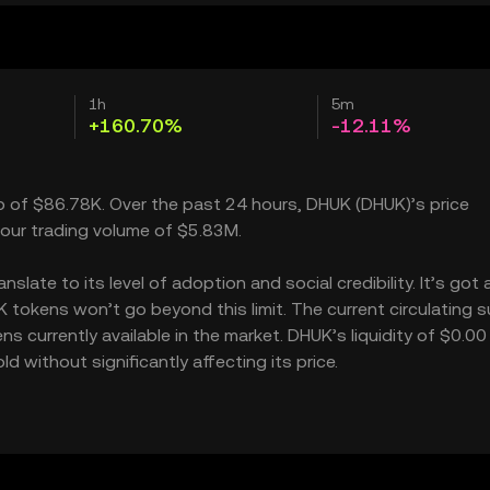
1h
5m
+160.70%
-12.11%
ap of $86.78K. Over the past 24 hours, DHUK (DHUK)’s price
our trading volume of $5.83M.
late to its level of adoption and social credibility. It’s got 
okens won’t go beyond this limit. The current circulating s
 currently available in the market. DHUK’s liquidity of $0.00
without significantly affecting its price.