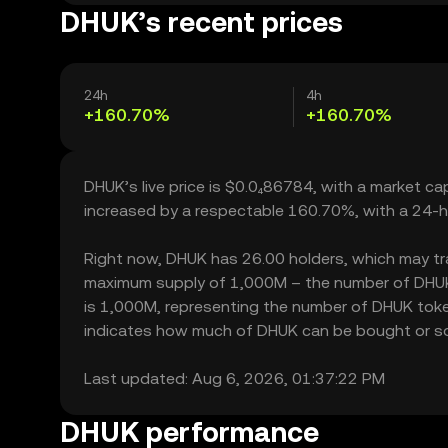
DHUK’s recent prices
24h
4h
+160.70%
+160.70%
DHUK’s live price is $0.0₄86784, with a market c
increased by a respectable 160.70%, with a 24-h
Right now, DHUK has 26.00 holders, which may trans
maximum supply of 1,000M – the number of DHUK t
is 1,000M, representing the number of DHUK tokens
indicates how much of DHUK can be bought or sold 
Last updated: Aug 6, 2026, 01:37:22 PM
DHUK performance