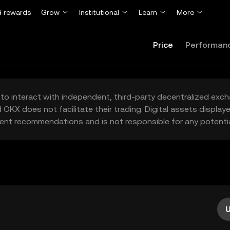
 rewards
Grow
Institutional
Learn
More
Price
Performan
to interact with independent, third-party decentralized exc
 OKX does not facilitate their trading. Digital assets displa
ent recommendations and is not responsible for any potentia