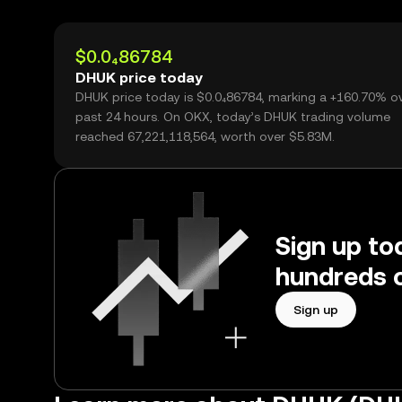
$0.0₄86784
DHUK price today
DHUK price today is $0.0₄86784, marking a +160.70% o
past 24 hours. On OKX, today’s DHUK trading volume
reached 67,221,118,564, worth over $5.83M.
Sign up to
hundreds o
Sign up