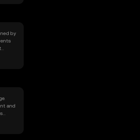
mined by
vents
t
ge.
ent and
's