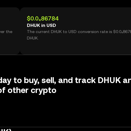
$0.0₄86784
DHUK in USD
ver the
The current DHUK to USD conversion rate is $0.0₄867
DHUK.
day to buy, sell, and track DHUK a
f other crypto