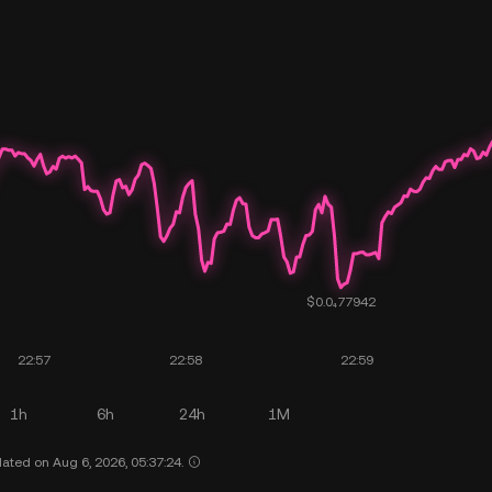
1h
6h
24h
1M
ated on Aug 6, 2026, 05:37:24.