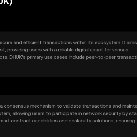
UK)
ecure and efficient transactions within its ecosystem. It aims
, providing users with a reliable digital asset for various
ts. DHUK's primary use cases include peer-to-peer transact
ile tool for digital commerce and blockchain-based solutions.
g a consensus mechanism to validate transactions and mainta
stem, allowing users to participate in network security by sta
mart contract capabilities and scalability solutions, ensuring
ing a wide range of decentralized applications.