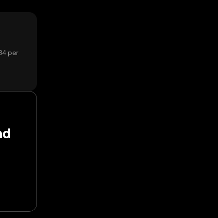
84 per
nd