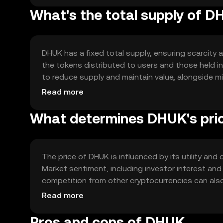
What's the total supply of 
DHUK has a fixed total supply, ensuring scarcity a
the tokens distributed to users and those held i
to reduce supply and maintain value, alongside 
ecosystem growth.
Read more
What determines DHUK's pri
The price of DHUK is influenced by its utility an
Market sentiment, including investor interest and
competition from other cryptocurrencies can also
market position without predicting future price
Read more
Pros and cons of DHUK