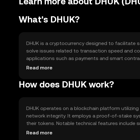
Learn more about DHUK (DH
What's DHUK?
DHUK is a cryptocurrency designed to facilitate s
solve issues related to transaction speed and cost
applications such as payments and smart contrac
and decentralized applications, offering a versat
Read more
How does DHUK work?
DHUK operates on a blockchain platform utilizin
network integrity. It employs a proof-of-stake sy
their tokens. Notable technical features include s
efficient processing of transactions and support
Read more