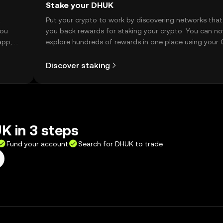
Stake your DHUK
t
Put your crypto to work by discovering networks that
you
you back rewards for staking your crypto. You can n
app, or
explore hundreds of rewards in one place using your
Self Managed Wallet.
Discover staking
K in 3 steps
Fund your account
Search for DHUK to trade