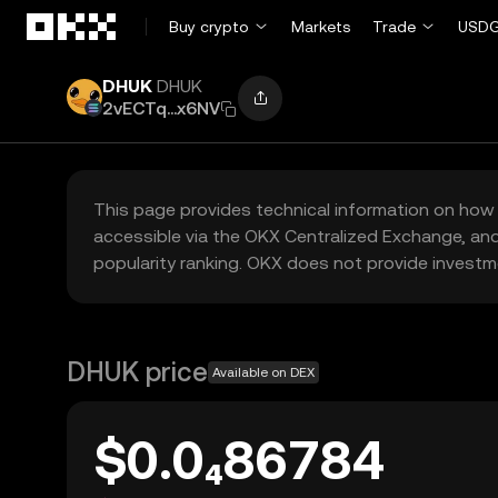
Skip to main content
Buy crypto
Markets
Trade
USDG
DHUK
DHUK
2vECTq...x6NV
This page provides technical information on how 
accessible via the OKX Centralized Exchange, and
popularity ranking. OKX does not provide investm
DHUK price
Available on DEX
$0.0₄86784