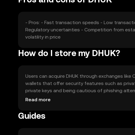
- Pros: - Fast transaction speeds - Low transacti
Regulatory uncertainties - Competition from esta
volatility in price
How do I store my DHUK?
Users can acquire DHUK through exchanges like OKX
wallets that offer security features such as priv
private keys and being cautious of phishing att
Availability may vary by jurisdiction, so users sh
Read more
Guides