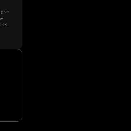
 give
ow
 OKX