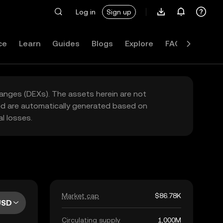
Log in
Sign up
ce
Learn
Guides
Blogs
Explore
FAQ
hanges (DEXs). The assets herein are not
yed are automatically generated based on
l losses.
Market cap
$86.78K
USD
Circulating supply
1,000M