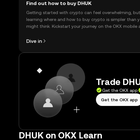
Find out how to buy DHUK
Getting started with crypto can feel overwhelming, bu
learning where and how to buy crypto is simpler than 
might think. Kickstart your journey on the OKX mobile 
right here on the web.
Dive in
Trade DHU
Get the OKX app
Get the OKX app
DHUK on OKX Learn