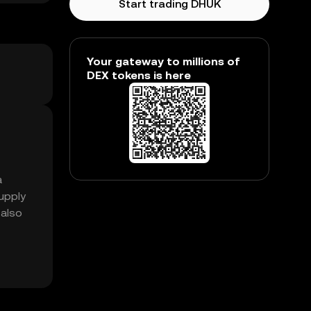
Start trading DHUK
Your gateway to millions of
DEX tokens is here
a
upply
 also