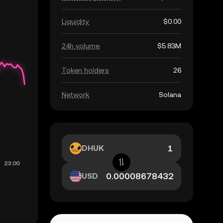
Liquidity
$0.00
24h volume
$5.83M
Token holders
26
Network
Solana
DHUK
USD