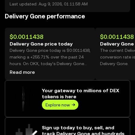
Last updated: Aug 9, 2026, 01:11:58 AM
Delivery Gone performance
$0.0011438
$0.0011438
Delivery Gone price today
Delivery Gone
Delivery Gone price today is $0.0011438,
The current Deli
marking a +255.71% over the past 24
conversion rate i
hours. On OKX, today’s Delivery Gone
Delivery Gone.
trading volume reached 19,570,244,520,
Read more
worth over $22.39M.
Your gateway to millions of DEX
tokens is here
Explore now
Sign up today to buy, sell, and
track Delivery Gone and hundreds