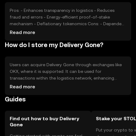
cryptocurrencies may affect its market position and
valuation.
Pros: - Enhances transparency in logistics - Reduces
fraud and errors - Energy-efficient proof-of-stake
mechanism - Deflationary tokenomics Cons: - Dependent
on adoption by logistics companies - Competition from
Read more
other blockchain solutions - Regulatory challenges in
How do I store my Delivery Gone?
different jurisdictions - Requires technical understanding
for effective use
Users can acquire Delivery Gone through exchanges like
OKX, where it is supported. It can be used for
transactions within the logistics network, enhancing
supply chain transparency. Tokens should be stored in
Read more
secure wallets, with private keys kept confidential to
Guides
prevent unauthorized access. Users should be cautious
of phishing attempts. Availability of Delivery Gone may
vary by jurisdiction, so users should verify local
regulations before engaging with the token.
Find out how to buy Delivery
Stake your STO
Gone
Put your crypto to 