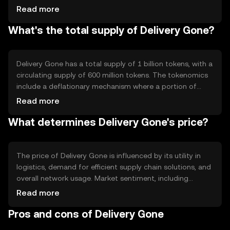
contracts to automate and verify transactions,
Read more
enhancing trust and reducing the need for intermediaries.
What's the total supply of Delivery Gone?
Its decentralized nature allows for secure, tamper-proof
data sharing across the supply chain, improving
transparency and accountability. The blockchain's
architecture supports high transaction throughput,
Delivery Gone has a total supply of 1 billion tokens, with a
making it suitable for large-scale logistics operations.
circulating supply of 600 million tokens. The tokenomics
include a deflationary mechanism where a portion of
transaction fees is burned, reducing the total supply over
Read more
time. This mechanism aims to increase scarcity and
What determines Delivery Gone's price?
potentially enhance the token's value. There are no
minting processes involved, ensuring a fixed maximum
supply, which can appeal to users seeking predictable
token availability.
The price of Delivery Gone is influenced by its utility in
logistics, demand for efficient supply chain solutions, and
overall network usage. Market sentiment, including
perceptions of blockchain technology's role in logistics,
Read more
also plays a role. Regulatory developments affecting
Pros and cons of Delivery Gone
blockchain and logistics industries can impact its price.
Additionally, competition from other logistics-focused