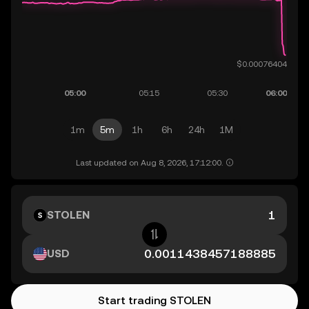
1m
5m
1h
6h
24h
1M
Last updated on Aug 8, 2026, 17:12:00.
STOLEN
USD
Start trading STOLEN