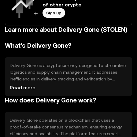
of other crypto
Sign up
Learn more about Delivery Gone (STOLEN)
What's Delivery Gone?
Delivery Gone is a cryptocurrency designed to streamline
logistics and supply chain management. It addresses
inefficiencies in delivery tracking and verification by
providing a decentralized platform for real-time data
Read more
sharing. The primary use cases include enhancing
How does Delivery Gone work?
transparency in shipping processes, reducing fraud, and
improving delivery accuracy. By leveraging blockchain
technology, Delivery Gone aims to create a more efficient
and reliable logistics network.
Delivery Gone operates on a blockchain that uses a
proof-of-stake consensus mechanism, ensuring energy
efficiency and scalability. The platform features smart