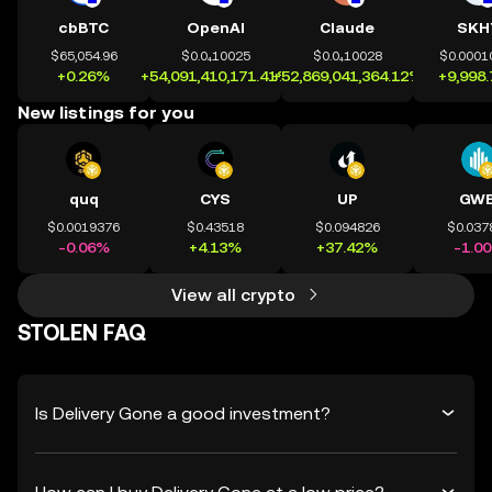
cbBTC
OpenAI
Claude
SKH
$65,054.96
$0.0₄10025
$0.0₄10028
$0.0001
+0.26%
+54,091,410,171.41%
+52,869,041,364.12%
+9,998
New listings for you
quq
CYS
UP
GWE
$0.0019376
$0.43518
$0.094826
$0.037
-0.06%
+4.13%
+37.42%
-1.0
View all crypto
STOLEN FAQ
Is Delivery Gone a good investment?