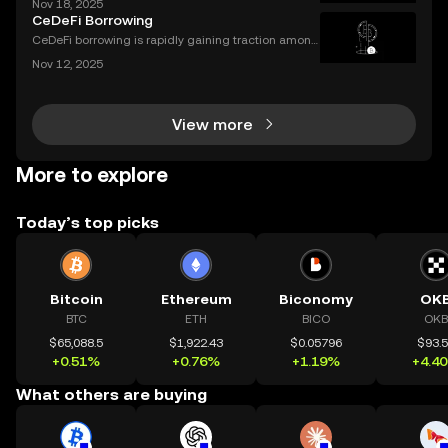
Nov 18, 2025
per needed. Crypto smart contracts work in a simila
CeDeFi Borrowing
r way. If you’ve been wondering what is a crypto sm
CeDeFi borrowing is rapidly gaining traction among
crypto users who want hybrid access to lending ser
Nov 12, 2025
vices. By blending the trust frameworks of centraliz
ed finance (CeFi) with the flexibility and effi
View more
More to explore
Today’s top picks
Bitcoin
Ethereum
Biconomy
OK
BTC
ETH
BICO
OKB
$65,088.5
$1,922.43
$0.05796
$93.
+0.51%
+0.76%
+1.19%
+4.4
What others are buying