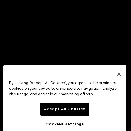
By clicking “Accept All Cookies”, you agree to the storing of
cookies on your device to enhance site navigation, analyze
site usage, and assist in our marketing efforts.
Accept All Cookies
Cookies Settings