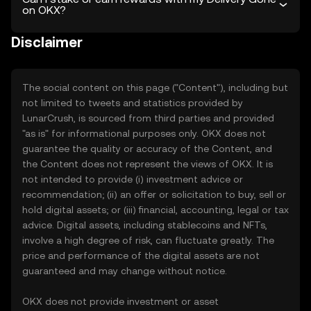
on OKX?
Disclaimer
The social content on this page ("Content"), including but
not limited to tweets and statistics provided by
LunarCrush, is sourced from third parties and provided
"as is" for informational purposes only. OKX does not
guarantee the quality or accuracy of the Content, and
the Content does not represent the views of OKX. It is
not intended to provide (i) investment advice or
recommendation; (ii) an offer or solicitation to buy, sell or
hold digital assets; or (iii) financial, accounting, legal or tax
advice. Digital assets, including stablecoins and NFTs,
involve a high degree of risk, can fluctuate greatly. The
price and performance of the digital assets are not
guaranteed and may change without notice.
OKX does not provide investment or asset