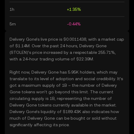
1h
+1.35%
5m
-0.44%
Delivery Gone’s live price is $0.0011438, with a market cap
of $1.14M. Over the past 24 hours, Delivery Gone
(STOLEN)’s price increased by a respectable 255.71%,
with a 24-hour trading volume of $22.39M.
Right now, Delivery Gone has 5.95K holders, which may
translate to its level of adoption and social credibility. It’s
got a maximum supply of 1B – the number of Delivery
Gone tokens won’t go beyond this limit. The current
circulating supply is 1B, representing the number of
Delivery Gone tokens currently available in the market.
Delivery Gone’s liquidity of $189.43K also indicates how
much of Delivery Gone can be bought or sold without
significantly affecting its price.