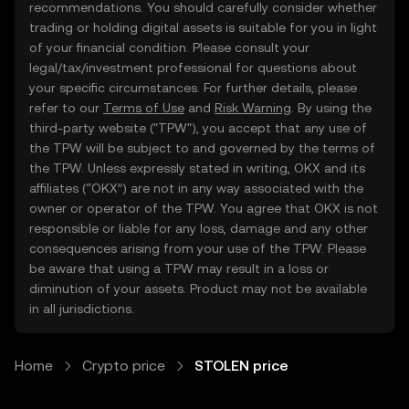
recommendations. You should carefully consider whether
trading or holding digital assets is suitable for you in light
of your financial condition. Please consult your
legal/tax/investment professional for questions about
your specific circumstances. For further details, please
refer to our
Terms of Use
and
Risk Warning
. By using the
third-party website ("TPW"), you accept that any use of
the TPW will be subject to and governed by the terms of
the TPW. Unless expressly stated in writing, OKX and its
affiliates (“OKX”) are not in any way associated with the
owner or operator of the TPW. You agree that OKX is not
responsible or liable for any loss, damage and any other
consequences arising from your use of the TPW. Please
be aware that using a TPW may result in a loss or
diminution of your assets. Product may not be available
in all jurisdictions.
Home
Crypto price
STOLEN price