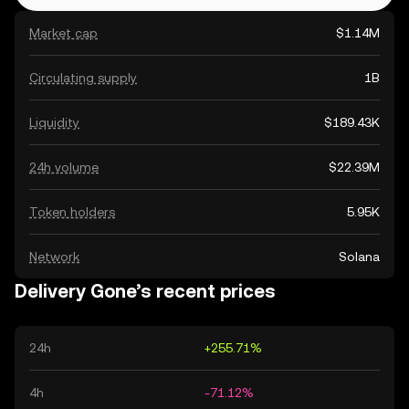
Market cap
$1.14M
Circulating supply
1B
Liquidity
$189.43K
24h volume
$22.39M
Token holders
5.95K
Network
Solana
Delivery Gone’s recent prices
24h
+255.71%
4h
-71.12%