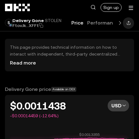
Skip to main content
Sign up
Delivery Gone
STOLEN
Price
Performance
Learn
FtovJk...XFFt
This page provides technical information on how to
interact with independent, third-party decentralized
exchanges (DEXs). The assets herein are not accessible
Read more
via the OKX Centralized Exchange, and OKX does not
facilitate their trading. Digital assets displayed are
automatically generated based on popularity ranking.
OKX does not provide investment recommendations and
Delivery Gone price
Available on DEX
is not responsible for any potential losses.
$0.0011438
USD
-$0.00014459 (-12.64%)