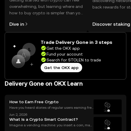
Getting started with crypto can feel
discovering network
overwhelming, but learning where and
back rewards for st
how to buy crypto is simpler than you
You can now explor
might think. Kickstart your journey on
rewards in one plac
Dive in
Discover staking
the OKX mobile app, or right here on
Self Managed Walle
the web.
Trade Delivery Gone in 3 steps
Get the OKX app
Fund your account
Search for STOLEN to trade
Get the OKX app
Delivery Gone on OKX Learn
How to Earn Free Crypto
Have you heard stories of regular users earning free
crypto worth hundreds or even thousands of dollar
Jun 2, 2026
s? If you’re wondering what is a crypto airdrop and
What Is a Crypto Smart Contract?
how you can earn free crypto you’re in the rig
Imagine a vending machine: you insert a coin, mak
e your selection, and out pops a snack—no shopkee