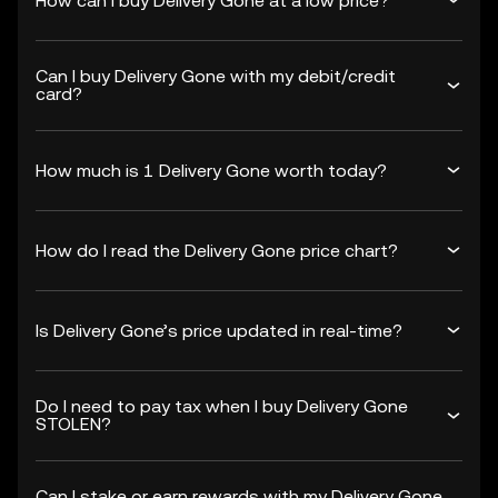
How can I buy Delivery Gone at a low price?
Can I buy Delivery Gone with my debit/credit
card?
How much is 1 Delivery Gone worth today?
How do I read the Delivery Gone price chart?
Is Delivery Gone’s price updated in real-time?
Do I need to pay tax when I buy Delivery Gone
STOLEN?
Can I stake or earn rewards with my Delivery Gone