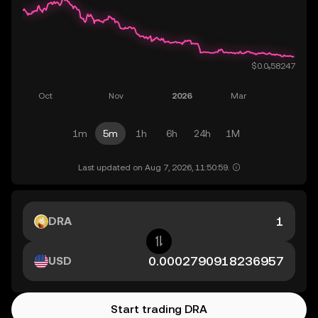
1m
5m
1h
6h
24h
1M
Last updated on Aug 7, 2026, 11:50:59.
DRA
USD
Start trading DRA