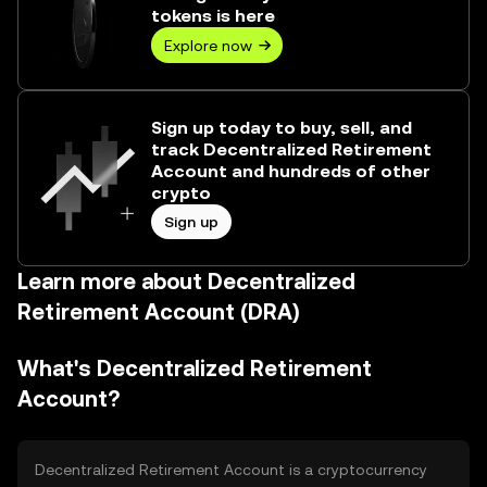
tokens is here
Explore now
Sign up today to buy, sell, and
track Decentralized Retirement
Account and hundreds of other
crypto
Sign up
Learn more about Decentralized
Retirement Account (DRA)
What's Decentralized Retirement
Account?
Decentralized Retirement Account is a cryptocurrency