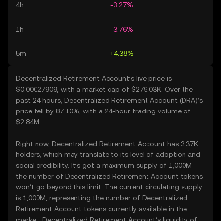
4h
-3.27%
1h
-3.76%
5m
+4.38%
Decentralized Retirement Account’s live price is
$0.00027909, with a market cap of $279.03K. Over the
past 24 hours, Decentralized Retirement Account (DRA)’s
price fell by 87.10%, with a 24-hour trading volume of
$2.84M.
Right now, Decentralized Retirement Account has 3.37K
holders, which may translate to its level of adoption and
social credibility. It’s got a maximum supply of 1,000M –
the number of Decentralized Retirement Account tokens
won’t go beyond this limit. The current circulating supply
is 1,000M, representing the number of Decentralized
Retirement Account tokens currently available in the
market. Decentralized Retirement Account’s liquidity of