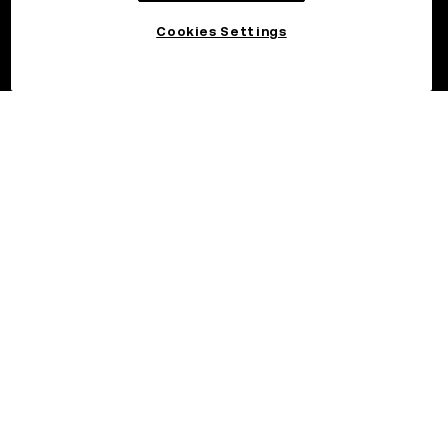
Cookies Settings
©2026 OKX.COM. One Sansome Street, Suite 1400 PMB 6005,
San Francisco, CA 94104.
NMLS #1767779