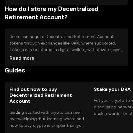
blockchain technology.
How do I store my Decentralized
Retirement Account?
Users can acquire Decentralized Retirement Account
tokens through exchanges like OKX, where supported.
Tokens can be stored in digital wallets, with private keys
kept secure to prevent unauthorized access. Safety
Read more
considerations include avoiding phishing scams and using
Guides
hardware wallets for added security. Availability may vary
by jurisdiction, so users should check local regulations
before engaging.
Find out how to buy
Stake your DRA
Decentralized Retirement
Put your crypto to 
Account
discovering network
Getting started with crypto can feel
back rewards for st
overwhelming, but learning where and
You can now explor
how to buy crypto is simpler than you
rewards in one plac
might think. Kickstart your journey on