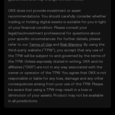
OKX does not provide investment or asset
recommendations. You should carefully consider whether
trading or holding digital assets is suitable for you in light
of your financial condition. Please consult your
legal/tax/investment professional for questions about
your specific circumstances. For further details, please
refer to our
Terms of Use
and
Risk Warning
. By using the
third-party website ("TPW"), you accept that any use of
the TPW will be subject to and governed by the terms of
the TPW. Unless expressly stated in writing, OKX and its
affiliates (“OKX”) are not in any way associated with the
owner or operator of the TPW. You agree that OKX is not
responsible or liable for any loss, damage and any other
consequences arising from your use of the TPW. Please
be aware that using a TPW may result in a loss or
diminution of your assets. Product may not be available
in all jurisdictions.