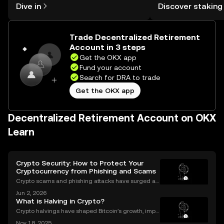
Self Managed Walle
Dive in
Discover staking
the OKX mobile app, or right here on
the web.
Trade Decentralized Retirement
Account in 3 steps
Get the OKX app
Fund your account
Search for DRA to trade
Get the OKX app
Decentralized Retirement Account on OKX
Learn
Crypto Security: How to Protect Your
Cryptocurrency from Phishing and Scams
Crypto scams and phishing attacks have surged al
ongside the adoption of digital assets. In 2023 alon
Jun 2, 2026
e, over $1.7 billion was lost to crypto-related crimes,
What is Halving in Crypto?
underscoring the urgent need for robust cryp
Crypto halvings have shaped Bitcoin’s growth, impa
cting its price, supply, and even its culture every fou
Nov 18, 2025