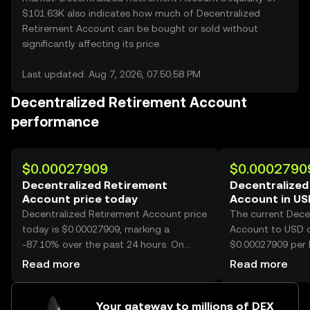
$101.63K also indicates how much of Decentralized
Retirement Account can be bought or sold without
significantly affecting its price.
Last updated: Aug 7, 2026, 07:50:58 PM
Decentralized Retirement Account
performance
$0.00027909
$0.0002790
Decentralized Retirement
Decentralized
Account price today
Account in U
Decentralized Retirement Account price
The current Dece
today is $0.00027909, marking a
Account to USD c
-87.10% over the past 24 hours. On
$0.00027909 per 
OKX, today’s Decentralized Retirement
Retirement Accou
Read more
Read more
Account trading volume reached
10,167,135,971, worth over $2.84M.
Your gateway to millions of DEX