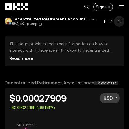
Skip to main content
Sign up
Decentralized Retirement Account
DRA
Price
Per
8h3jsX...pump
This page provides technical information on how to
interact with independent, third-party decentralized
exchanges (DEXs). The assets herein are not accessible
Read more
via the OKX Centralized Exchange, and OKX does not
facilitate their trading. Digital assets displayed are
automatically generated based on popularity ranking.
OKX does not provide investment recommendations and
Decentralized Retirement Account price
Available on DEX
is not responsible for any potential losses.
$0.00027909
USD
+$0.00024995 (+89.56%)