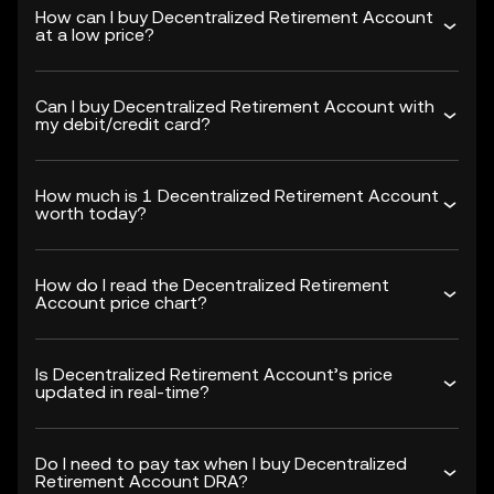
How can I buy Decentralized Retirement Account
at a low price?
Can I buy Decentralized Retirement Account with
my debit/credit card?
How much is 1 Decentralized Retirement Account
worth today?
How do I read the Decentralized Retirement
Account price chart?
Is Decentralized Retirement Account’s price
updated in real-time?
Do I need to pay tax when I buy Decentralized
Retirement Account DRA?