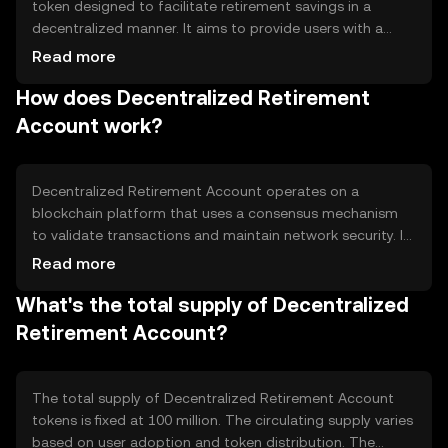
token designed to facilitate retirement savings in a
decentralized manner. It aims to provide users with a
secure and transparent way to manage their retirement
Read more
funds without relying on traditional financial institutions.
How does Decentralized Retirement
The primary use cases include long-term savings,
investment diversification, and financial planning for
Account work?
retirement.
Decentralized Retirement Account operates on a
blockchain platform that uses a consensus mechanism
to validate transactions and maintain network security. It
leverages smart contracts to automate retirement
Read more
savings processes, ensuring transparency and efficiency.
What's the total supply of Decentralized
The blockchain's decentralized nature helps protect user
data and funds from centralized control and potential
Retirement Account?
fraud.
The total supply of Decentralized Retirement Account
tokens is fixed at 100 million. The circulating supply varies
based on user adoption and token distribution. The