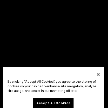
By clicking “Accept All Cookies”, you agree to the storing of
cookies on your device to enhance site navigation, analyze
site usage, and assist in our marketing efforts.
Accept All Cookies