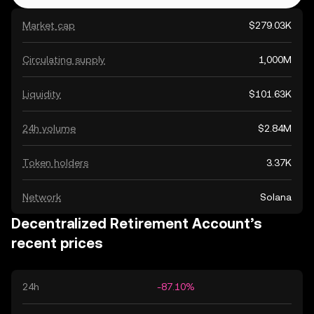
Market cap
$279.03K
Circulating supply
1,000M
Liquidity
$101.63K
24h volume
$2.84M
Token holders
3.37K
Network
Solana
Decentralized Retirement Account’s
recent prices
24h
-87.10%