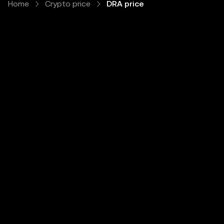
Home
Crypto price
DRA price