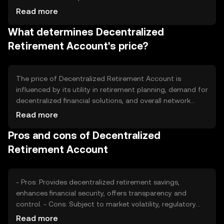
tokenomics include mechanisms such as periodic minting
Read more
to incentivize participation and burning to manage
What determines Decentralized
inflation, ensuring a balanced supply-demand dynamic.
Retirement Account's price?
The price of Decentralized Retirement Account is
influenced by its utility in retirement planning, demand for
decentralized financial solutions, and overall network
usage. Market sentiment, regulatory changes, and
Read more
competition from other financial products also play a
Pros and cons of Decentralized
role. Price fluctuations are common due to these factors,
but no predictions are made.
Retirement Account
- Pros: Provides decentralized retirement savings,
enhances financial security, offers transparency and
control. - Cons: Subject to market volatility, regulatory
changes may impact usage, requires understanding of
Read more