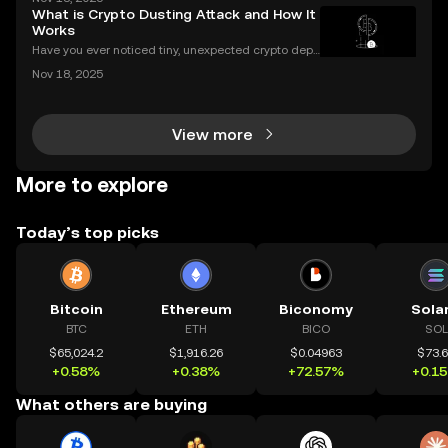
r years. If you've ever wondered what is halving in cr
What is Crypto Dusting Attack and How It
ypto, you're not alone. Understanding how
Works
Have you ever noticed tiny, unexpected crypto depo
sits in your wallet? These harmless-looking bits coul
Nov 18, 2025
d signal a **crypto dusting attack**—a subtle exploi
t that targets the privacy of unsuspecting us
View more
More to explore
Today’s top picks
Bitcoin
Ethereum
Biconomy
Sola
BTC
ETH
BICO
SOL
$65,024.2
$1,916.26
$0.04963
$73.
+0.58%
+0.38%
+72.57%
+0.1
What others are buying