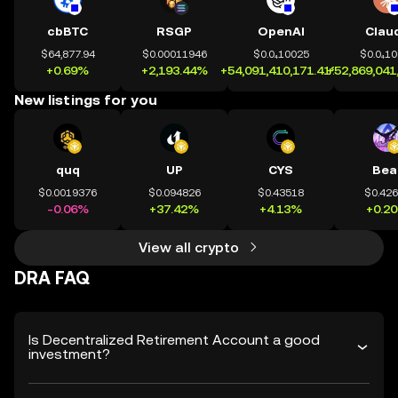
cbBTC
RSGP
OpenAI
Clau
$64,877.94
$0.00011946
$0.0₄10025
$0.0₄1
+0.69%
+2,193.44%
+54,091,410,171.41%
+52,869,041
New listings for you
quq
UP
CYS
Bea
$0.0019376
$0.094826
$0.43518
$0.42
-0.06%
+37.42%
+4.13%
+0.2
View all crypto
DRA FAQ
Is Decentralized Retirement Account a good
investment?