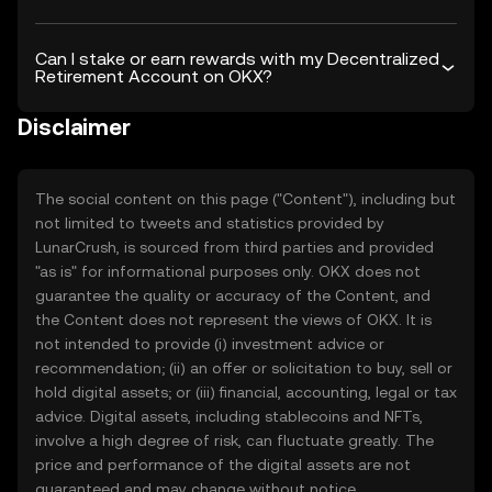
Can I stake or earn rewards with my Decentralized
Retirement Account on OKX?
Disclaimer
The social content on this page ("Content"), including but
not limited to tweets and statistics provided by
LunarCrush, is sourced from third parties and provided
"as is" for informational purposes only. OKX does not
guarantee the quality or accuracy of the Content, and
the Content does not represent the views of OKX. It is
not intended to provide (i) investment advice or
recommendation; (ii) an offer or solicitation to buy, sell or
hold digital assets; or (iii) financial, accounting, legal or tax
advice. Digital assets, including stablecoins and NFTs,
involve a high degree of risk, can fluctuate greatly. The
price and performance of the digital assets are not
guaranteed and may change without notice.