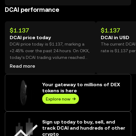
DCAI performance
$1.137
$1.137
DCAI price today
DCAI in USD
DCAI price today is $1.137, marking a
The current DCAI
+2.45% over the past 24 hours. On OKX,
rate is $1.137 per
today’s DCAI trading volume reached
10,302, worth over $11.71K.
Read more
Your gateway to millions of DEX
tokens is here
Explore now
Sign up today to buy, sell, and
track DCAI and hundreds of other
crypto