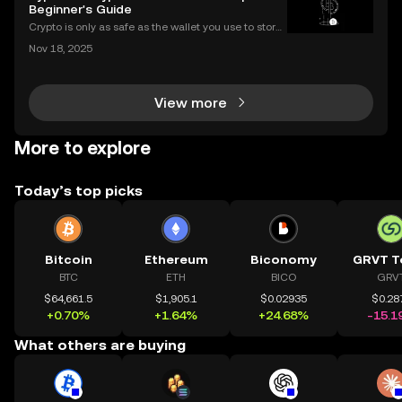
r way. If you’ve been wondering what is a crypto sm
Beginner's Guide
Crypto is only as safe as the wallet you use to store i
t. If you’re new to digital assets, you might be surpris
Nov 18, 2025
ed by just how many types of crypto wallets exist—e
ach with different security levels, ac
View more
More to explore
Today’s top picks
Bitcoin
Ethereum
Biconomy
GRVT T
BTC
ETH
BICO
GRV
$64,661.5
$1,905.1
$0.02935
$0.28
+0.70%
+1.64%
+24.68%
-15.1
What others are buying