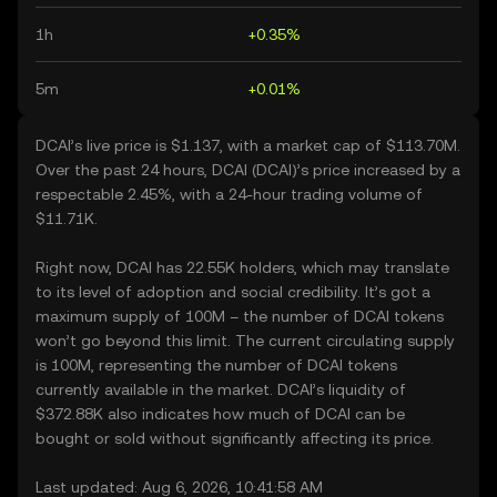
1h
+0.35%
5m
+0.01%
DCAI’s live price is $1.137, with a market cap of $113.70M.
Over the past 24 hours, DCAI (DCAI)’s price increased by a
respectable 2.45%, with a 24-hour trading volume of
$11.71K.
Right now, DCAI has 22.55K holders, which may translate
to its level of adoption and social credibility. It’s got a
maximum supply of 100M – the number of DCAI tokens
won’t go beyond this limit. The current circulating supply
is 100M, representing the number of DCAI tokens
currently available in the market. DCAI’s liquidity of
$372.88K also indicates how much of DCAI can be
bought or sold without significantly affecting its price.
Last updated: Aug 6, 2026, 10:41:58 AM