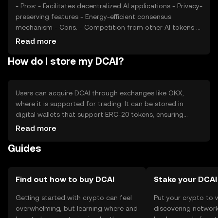
- Pros: - Facilitates decentralized AI applications - Privacy-
preserving features - Energy-efficient consensus
mechanism - Cons: - Competition from other AI tokens -
Regulatory uncertainties - Limited adoption outside AI
Read more
platforms
How do I store my DCAI?
Users can acquire DCAI through exchanges like OKX,
where it is supported for trading. It can be stored in
digital wallets that support ERC-20 tokens, ensuring
private key security. DCAI is used in AI platforms for
Read more
transactions and data processing. Users should be aware
Guides
of phishing risks and check jurisdictional availability, as
access may vary.
Find out how to buy DCAI
Stake your DCAI
Getting started with crypto can feel
Put your crypto to 
overwhelming, but learning where and
discovering network