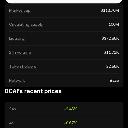
Market cap
$113.70M
Circulating supply
100M
Liquidity
$372.88K
24h volume
$11.71K
Token holders
22.55K
Network
Base
DCAI’s recent prices
24h
+2.45%
4h
+0.67%