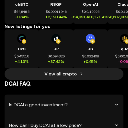
cbBTC
RSGP
OpenAI
Clau
$64,646.5
$0.00011946
$0.0₄10025
$0.0₄1
+0.84%
+2,193.44%
+54,091,410,171.41%
+56,807,609
New listings for you
CYS
UP
UB
qu
$0.43518
$0.094826
$0.032408
$0.001
+4.13%
+37.42%
+0.45%
-0.0
View all crypto
DCAI FAQ
Is DCAI a good investment?
How can I buy DCAI at a low price?