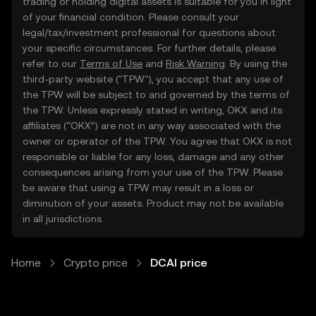
trading or holding digital assets is suitable for you in light
of your financial condition. Please consult your
legal/tax/investment professional for questions about
your specific circumstances. For further details, please
refer to our
Terms of Use
and
Risk Warning
. By using the
third-party website ("TPW"), you accept that any use of
the TPW will be subject to and governed by the terms of
the TPW. Unless expressly stated in writing, OKX and its
affiliates (“OKX”) are not in any way associated with the
owner or operator of the TPW. You agree that OKX is not
responsible or liable for any loss, damage and any other
consequences arising from your use of the TPW. Please
be aware that using a TPW may result in a loss or
diminution of your assets. Product may not be available
in all jurisdictions.
Home
Crypto price
DCAI price