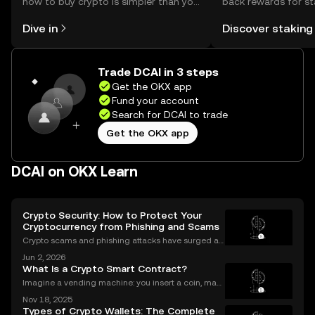
how to buy crypto is simpler than you
back rewards for st
might think. Kickstart your journey on
You can now explor
Dive in
Discover staking
the OKX mobile app, or right here on
rewards in one plac
the web.
Self Managed Walle
Trade DCAI in 3 steps
Get the OKX app
Fund your account
Search for DCAI to trade
Get the OKX app
DCAI on OKX Learn
Crypto Security: How to Protect Your
Cryptocurrency from Phishing and Scams
Crypto scams and phishing attacks have surged al
ongside the adoption of digital assets. In 2023 alon
Jun 2, 2026
e, over $1.7 billion was lost to crypto-related crimes,
What Is a Crypto Smart Contract?
underscoring the urgent need for robust cryp
Imagine a vending machine: you insert a coin, mak
e your selection, and out pops a snack—no shopkee
Nov 18, 2025
per needed. Crypto smart contracts work in a simila
Types of Crypto Wallets: The Complete