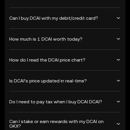
Can I buy DCAI with my debit/credit card?
How much is 1 DCAI worth today?
How do I read the DCAI price chart?
Is DCAI’s price updated in real-time?
Do I need to pay tax when I buy DCAI DCAI?
Can I stake or earn rewards with my DCAI on
OKX?