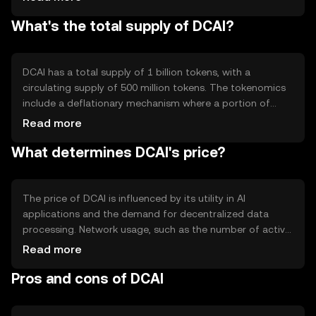
leverage decentralized data processing. Notable features
What's the total supply of DCAI?
include privacy-preserving computations and
interoperability with other blockchain networks.
DCAI has a total supply of 1 billion tokens, with a
circulating supply of 500 million tokens. The tokenomics
include a deflationary mechanism where a portion of
transaction fees is burned, reducing the total supply over
Read more
time. This mechanism aims to increase scarcity and
What determines DCAI's price?
potentially enhance value.
The price of DCAI is influenced by its utility in AI
applications and the demand for decentralized data
processing. Network usage, such as the number of active
AI projects, impacts its value. Market sentiment and
Read more
regulatory developments also play roles, as does
Pros and cons of DCAI
competition from other AI-focused tokens.