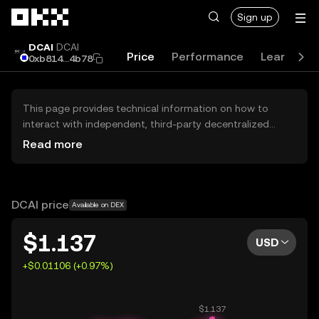
Skip to main content
Sign up
DCAI
DCAI
Price
Performance
Learn
G
0xb814...4b78
This page provides technical information on how to
interact with independent, third-party decentralized
exchanges (DEXs). The assets herein are not accessible
Read more
via the OKX Centralized Exchange, and OKX does not
facilitate their trading. Digital assets displayed are
automatically generated based on popularity ranking.
OKX does not provide investment recommendations and
DCAI price
Available on DEX
is not responsible for any potential losses.
$1.137
USD
+$0.01106 (+0.97%)