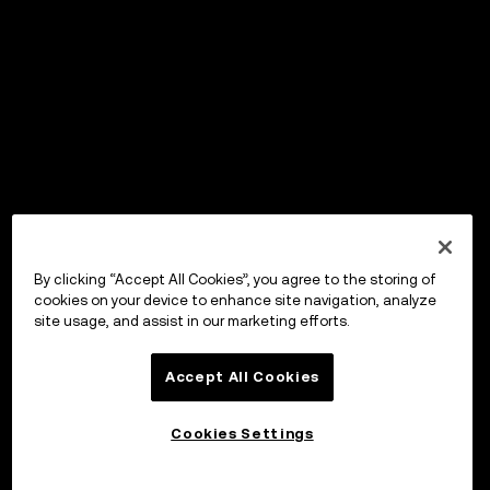
By clicking “Accept All Cookies”, you agree to the storing of
cookies on your device to enhance site navigation, analyze
site usage, and assist in our marketing efforts.
Accept All Cookies
Cookies Settings