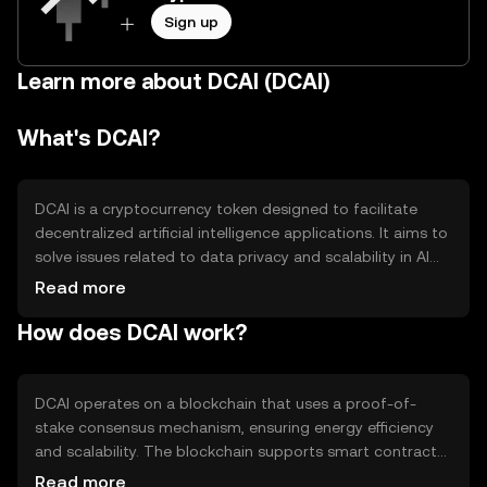
Sign up
Learn more about DCAI (DCAI)
What's DCAI?
DCAI is a cryptocurrency token designed to facilitate
decentralized artificial intelligence applications. It aims to
solve issues related to data privacy and scalability in AI
systems. DCAI is primarily used for transactions within AI-
Read more
driven platforms, enabling secure and efficient data
How does DCAI work?
exchange and processing without centralized control.
DCAI operates on a blockchain that uses a proof-of-
stake consensus mechanism, ensuring energy efficiency
and scalability. The blockchain supports smart contracts,
allowing developers to create AI applications that
Read more