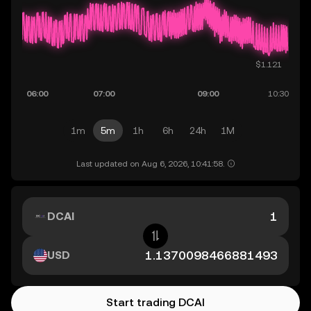
1m
5m
1h
6h
24h
1M
Last updated on Aug 6, 2026, 10:41:58.
DCAI
USD
Start trading DCAI