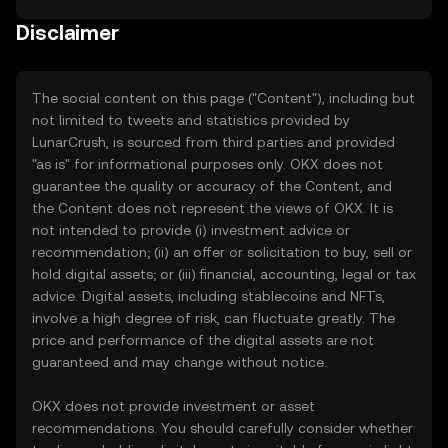
Disclaimer
The social content on this page ("Content"), including but
not limited to tweets and statistics provided by
LunarCrush, is sourced from third parties and provided
"as is" for informational purposes only. OKX does not
guarantee the quality or accuracy of the Content, and
the Content does not represent the views of OKX. It is
not intended to provide (i) investment advice or
recommendation; (ii) an offer or solicitation to buy, sell or
hold digital assets; or (iii) financial, accounting, legal or tax
advice. Digital assets, including stablecoins and NFTs,
involve a high degree of risk, can fluctuate greatly. The
price and performance of the digital assets are not
guaranteed and may change without notice.
OKX does not provide investment or asset
recommendations. You should carefully consider whether