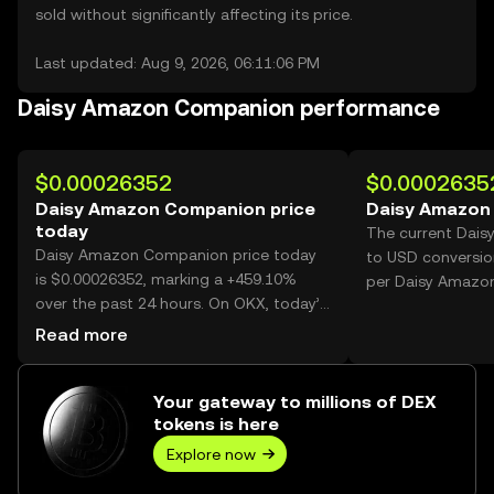
sold without significantly affecting its price.
Last updated: Aug 9, 2026, 06:11:06 PM
Daisy Amazon Companion performance
$0.00026352
$0.0002635
Daisy Amazon Companion price
Daisy Amazon
today
The current Dai
Daisy Amazon Companion price today
to USD conversio
is $0.00026352, marking a +459.10%
per Daisy Amazo
over the past 24 hours. On OKX, today’s
Daisy Amazon Companion trading
Read more
volume reached 22,208,030,174, worth
over $5.85M.
Your gateway to millions of DEX
tokens is here
Explore now