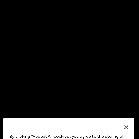
By clicking “Accept All Cookies”, you agree to the storing of