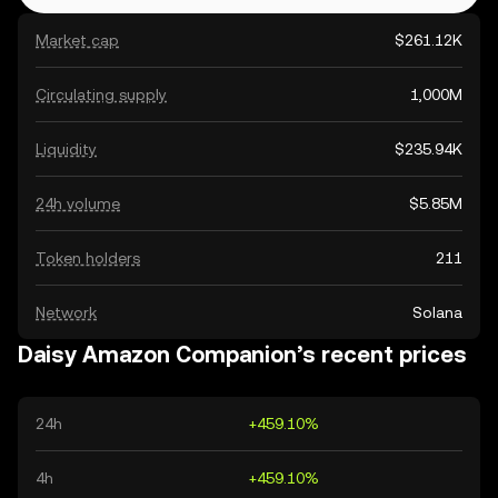
Market cap
$261.12K
Circulating supply
1,000M
Liquidity
$235.94K
24h volume
$5.85M
Token holders
211
Network
Solana
Daisy Amazon Companion’s recent prices
24h
+459.10%
4h
+459.10%