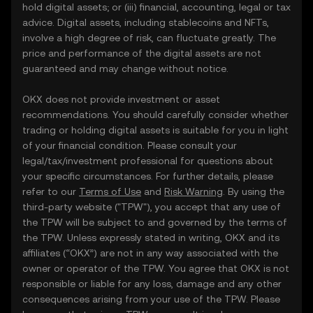
hold digital assets; or (iii) financial, accounting, legal or tax
advice. Digital assets, including stablecoins and NFTs,
involve a high degree of risk, can fluctuate greatly. The
price and performance of the digital assets are not
guaranteed and may change without notice.
OKX does not provide investment or asset
recommendations. You should carefully consider whether
trading or holding digital assets is suitable for you in light
of your financial condition. Please consult your
legal/tax/investment professional for questions about
your specific circumstances. For further details, please
refer to our
Terms of Use
and
Risk Warning
. By using the
third-party website ("TPW"), you accept that any use of
the TPW will be subject to and governed by the terms of
the TPW. Unless expressly stated in writing, OKX and its
affiliates (“OKX”) are not in any way associated with the
owner or operator of the TPW. You agree that OKX is not
responsible or liable for any loss, damage and any other
consequences arising from your use of the TPW. Please