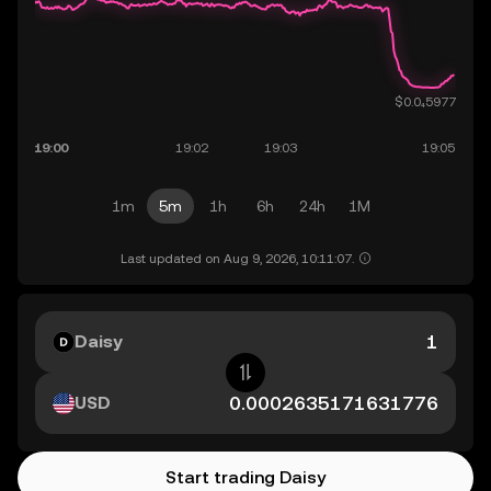
1m
5m
1h
6h
24h
1M
Last updated on Aug 9, 2026, 10:11:07.
Daisy
USD
Start trading Daisy