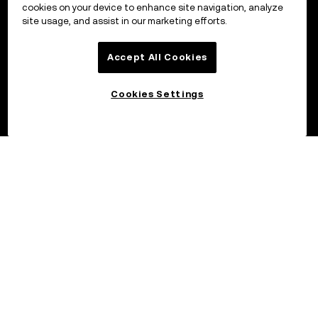
cookies on your device to enhance site navigation, analyze
site usage, and assist in our marketing efforts.
Accept All Cookies
Cookies Settings