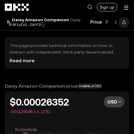
Skip to main content
Sign up
Daisy Amazon Companion
Daisy
Price
Performanc
4f1xDG...GbY3
This page provides technical information on how to
interact with independent, third-party decentralized
exchanges (DEXs). The assets herein are not accessible
Read more
via the OKX Centralized Exchange, and OKX does not
facilitate their trading. Digital assets displayed are
automatically generated based on popularity ranking.
OKX does not provide investment recommendations and
Daisy Amazon Companion price
Available on DEX
is not responsible for any potential losses.
$0.00026352
USD
-$0.0₅29195 (-1.11%)