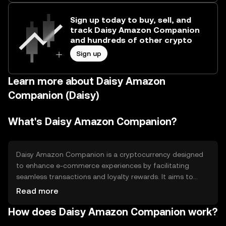
Sign up today to buy, sell, and
track Daisy Amazon Companion
and hundreds of other crypto
Sign up
Learn more about Daisy Amazon
Companion (Daisy)
What's Daisy Amazon Companion?
Daisy Amazon Companion is a cryptocurrency designed
to enhance e-commerce experiences by facilitating
seamless transactions and loyalty rewards. It aims to
solve issues related to transaction speed and cost in
Read more
online shopping. The token is primarily used for
How does Daisy Amazon Companion work?
purchasing goods, earning rewards, and accessing
exclusive offers within supported platforms, providing