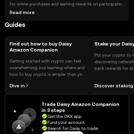
for online purchases and earning rewards on participating
platforms. For storage, users should use secure wallets
Read more
that support the token, ensuring private keys are kept
Guides
safe. Always be cautious of phishing attempts. Availability
may vary by jurisdiction, so users should verify local
regulations before engaging with the token.
Find out how to buy Daisy
Stake your Dais
Amazon Companion
Put your crypto to 
Getting started with crypto can feel
discovering network
overwhelming, but learning where and
back rewards for st
how to buy crypto is simpler than you
You can now explor
might think. Kickstart your journey on
rewards in one plac
Dive in
Discover staking
the OKX mobile app, or right here on
Self Managed Walle
the web.
Trade Daisy Amazon Companion
in 3 steps
Get the OKX app
Fund your account
Search for Daisy to trade