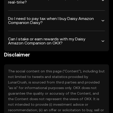
real-time?
Do I need to pay tax when I buy Daisy Amazon
Companion Daisy?
Can I stake or earn rewards with my Daisy
Amazon Companion on OKX?
Disclaimer
The social content on this page ("Content"), including but
not limited to tweets and statistics provided by
LunarCrush, is sourced from third parties and provided
"as is" for informational purposes only. OKX does not
guarantee the quality or accuracy of the Content, and
the Content does not represent the views of OKX. It is
not intended to provide (i) investment advice or
recommendation; (ii) an offer or solicitation to buy, sell or