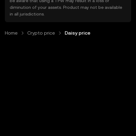
be aware that using a TPW may result in a loss or
diminution of your assets. Product may not be available
in all jurisdictions.
Home
Crypto price
Daisy price