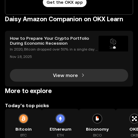
Get the OKX app
Daisy Amazon Companion on OKX Learn
How to Prepare Your Crypto Portfolio
During Economic Recession
In 2020, Bitcoin dropped over 50% in a single day d
uring the COVID market crash—yet by year’s end, cr
Nov 18, 2025
ypto adoption worldwide had hit record highs. As in
vestors look for ways to protect and grow their
View more
More to explore
Today’s top picks
Bitcoin
Ethereum
Biconomy
OK
BTC
ETH
BICO
OKB