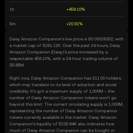
1h
+459.10%
5m
+20.91%
Daisy Amazon Companion’s live price is $0.00026352, with
a market cap of $261.12K. Over the past 24 hours, Daisy
Amazon Companion (Daisy)’s price increased by a
respectable 459.10%, with a 24-hour trading volume of
$5.85M.
Right now, Daisy Amazon Companion has 211.00 holders,
which may translate to its level of adoption and social
credibility. It’s got a maximum supply of 1,000M – the
number of Daisy Amazon Companion tokens won’t go
beyond this limit. The current circulating supply is 1,000M,
representing the number of Daisy Amazon Companion
tokens currently available in the market. Daisy Amazon
Companion’s liquidity of $235.94K also indicates how
much of Daisy Amazon Companion can be bought or