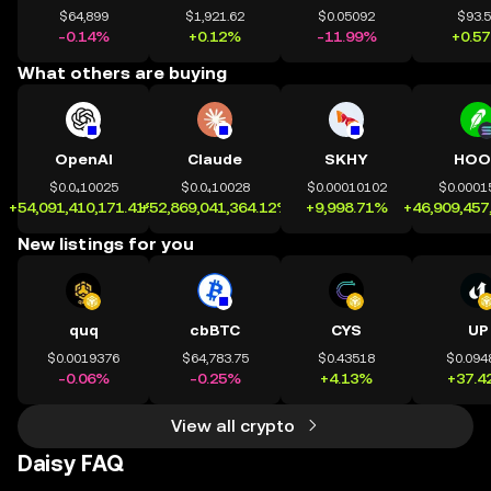
$64,899
$1,921.62
$0.05092
$93.
-0.14%
+0.12%
-11.99%
+0.5
What others are buying
OpenAI
Claude
SKHY
HOO
$0.0₄10025
$0.0₄10028
$0.00010102
$0.0001
+54,091,410,171.41%
+52,869,041,364.12%
+9,998.71%
+46,909,457
New listings for you
quq
cbBTC
CYS
UP
$0.0019376
$64,783.75
$0.43518
$0.094
-0.06%
-0.25%
+4.13%
+37.4
View all crypto
Daisy FAQ