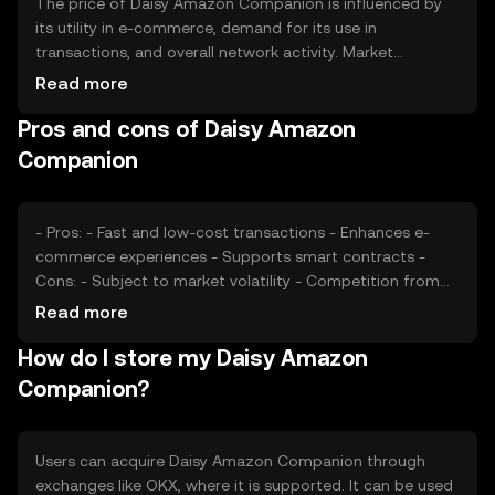
The price of Daisy Amazon Companion is influenced by
its utility in e-commerce, demand for its use in
transactions, and overall network activity. Market
sentiment and regulatory developments can also impact
Read more
its value. Additionally, competition from other e-
Pros and cons of Daisy Amazon
commerce-focused cryptocurrencies may affect its
market position. The token's price is subject to typical
Companion
market dynamics without any guaranteed outcomes.
- Pros: - Fast and low-cost transactions - Enhances e-
commerce experiences - Supports smart contracts -
Cons: - Subject to market volatility - Competition from
other tokens - Regulatory uncertainties
Read more
How do I store my Daisy Amazon
Companion?
Users can acquire Daisy Amazon Companion through
exchanges like OKX, where it is supported. It can be used