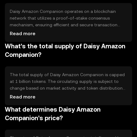
users with a more efficient and rewarding shopping
experience.
Daisy Amazon Companion operates on a blockchain
network that utilizes a proof-of-stake consensus
mechanism, ensuring efficient and secure transaction
processing. The network supports smart contracts,
Read more
enabling automated and transparent transactions. Its
What's the total supply of Daisy Amazon
technical features include fast transaction speeds and
low fees, making it suitable for frequent online purchases.
Companion?
The blockchain's decentralized nature enhances security
and reduces the risk of fraud.
The total supply of Daisy Amazon Companion is capped
at 1 billion tokens. The circulating supply is subject to
change based on market activity and token distribution
events. The tokenomics include mechanisms for periodic
Read more
token burning to manage supply and maintain value.
What determines Daisy Amazon
There are no inflationary measures, ensuring a fixed
supply over time.
Companion's price?