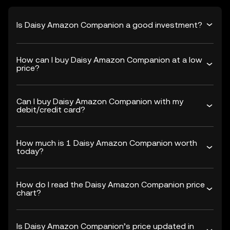
Is Daisy Amazon Companion a good investment?
How can I buy Daisy Amazon Companion at a low
price?
Can I buy Daisy Amazon Companion with my
debit/credit card?
How much is 1 Daisy Amazon Companion worth
today?
How do I read the Daisy Amazon Companion price
chart?
Is Daisy Amazon Companion’s price updated in