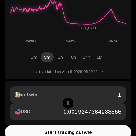
1m
5m
1h
6h
24h
1M
Last updated on Aug 6, 2026, 05:29:59.
cutwie
USD
Start trading cutwie