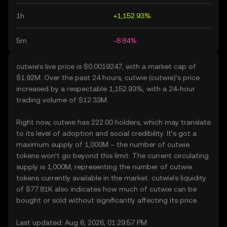
1h
+1,152.93%
5m
-8.84%
cutwie’s live price is $0.0019247, with a market cap of
$1.92M. Over the past 24 hours, cutwie (cutwie)’s price
increased by a respectable 1,152.93%, with a 24-hour
trading volume of $12.33M.
Right now, cutwie has 222.00 holders, which may translate
to its level of adoption and social credibility. It’s got a
maximum supply of 1,000M – the number of cutwie
tokens won’t go beyond this limit. The current circulating
supply is 1,000M, representing the number of cutwie
tokens currently available in the market. cutwie’s liquidity
of $77.81K also indicates how much of cutwie can be
bought or sold without significantly affecting its price.
Last updated: Aug 6, 2026, 01:29:57 PM