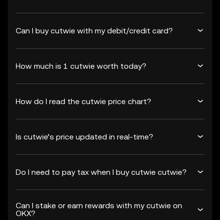
Can I buy cutwie with my debit/credit card?
How much is 1 cutwie worth today?
How do I read the cutwie price chart?
Is cutwie’s price updated in real-time?
Do I need to pay tax when I buy cutwie cutwie?
Can I stake or earn rewards with my cutwie on
OKX?