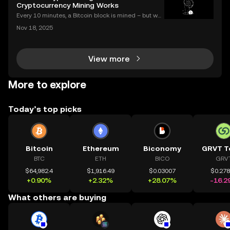
al story of an asset's past performance,
Cryptocurrency Mining Works
Every 10 minutes, a Bitcoin block is mined – but wh
at does that mean for you? If you're new to digital c
Nov 18, 2025
urrencies, you might be asking: what is crypto minin
g, and how does it impact the cryptocurrency
View more
More to explore
Today’s top picks
Bitcoin
Ethereum
Biconomy
GRVT T
BTC
ETH
BICO
GRV
$64,982.4
$1,916.49
$0.03007
$0.27
+0.90%
+2.32%
+28.07%
-16.2
What others are buying