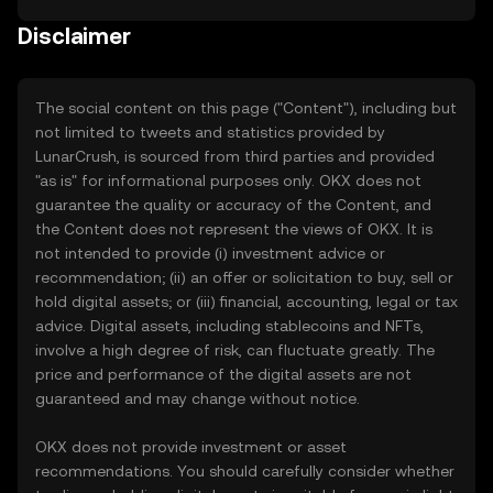
Disclaimer
The social content on this page ("Content"), including but
not limited to tweets and statistics provided by
LunarCrush, is sourced from third parties and provided
"as is" for informational purposes only. OKX does not
guarantee the quality or accuracy of the Content, and
the Content does not represent the views of OKX. It is
not intended to provide (i) investment advice or
recommendation; (ii) an offer or solicitation to buy, sell or
hold digital assets; or (iii) financial, accounting, legal or tax
advice. Digital assets, including stablecoins and NFTs,
involve a high degree of risk, can fluctuate greatly. The
price and performance of the digital assets are not
guaranteed and may change without notice.
OKX does not provide investment or asset
recommendations. You should carefully consider whether