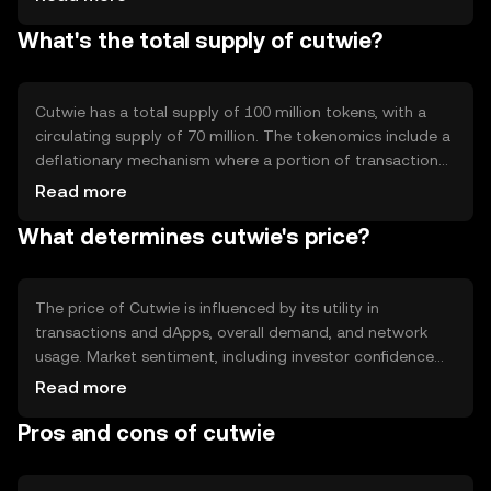
to create decentralized applications. Notable features
What's the total supply of cutwie?
include enhanced privacy protocols and scalability
solutions to handle increased transaction volumes.
Cutwie has a total supply of 100 million tokens, with a
circulating supply of 70 million. The tokenomics include a
deflationary mechanism where a portion of transaction
fees is burned, reducing the total supply over time. This
Read more
mechanism aims to increase scarcity and potentially
What determines cutwie's price?
enhance value.
The price of Cutwie is influenced by its utility in
transactions and dApps, overall demand, and network
usage. Market sentiment, including investor confidence
and adoption rates, also plays a role. Regulatory changes
Read more
and competition from other cryptocurrencies can impact
Pros and cons of cutwie
its market position and price stability.