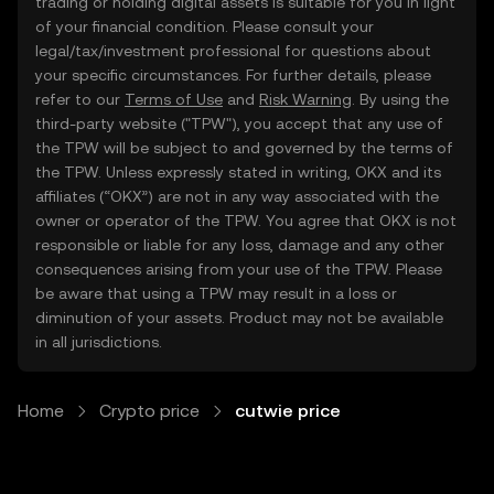
trading or holding digital assets is suitable for you in light
of your financial condition. Please consult your
legal/tax/investment professional for questions about
your specific circumstances. For further details, please
refer to our
Terms of Use
and
Risk Warning
. By using the
third-party website ("TPW"), you accept that any use of
the TPW will be subject to and governed by the terms of
the TPW. Unless expressly stated in writing, OKX and its
affiliates (“OKX”) are not in any way associated with the
owner or operator of the TPW. You agree that OKX is not
responsible or liable for any loss, damage and any other
consequences arising from your use of the TPW. Please
be aware that using a TPW may result in a loss or
diminution of your assets. Product may not be available
in all jurisdictions.
Home
Crypto price
cutwie price