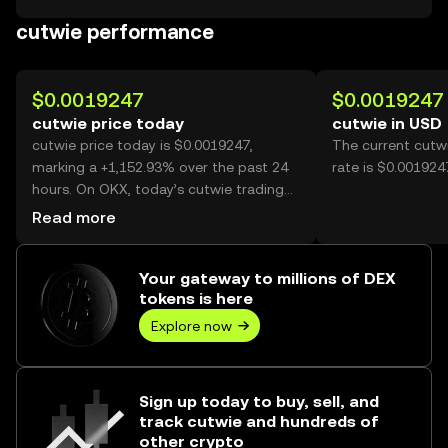
cutwie performance
$0.0019247
$0.0019247
cutwie price today
cutwie in USD
cutwie price today is $0.0019247,
The current cutw
marking a +1,152.93% over the past 24
rate is $0.001924
hours. On OKX, today’s cutwie trading
volume reached 6,408,548,529, worth
Read more
over $12.33M.
Your gateway to millions of DEX
tokens is here
Explore now
Sign up today to buy, sell, and
track cutwie and hundreds of
other crypto