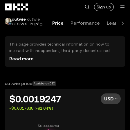
Skip to main content
Sign up
cutwie
cutwie
Price
Performance
Learn
G
CFSiWX...PujN
This page provides technical information on how to
interact with independent, third-party decentralized
exchanges (DEXs). The assets herein are not accessible
Read more
via the OKX Centralized Exchange, and OKX does not
facilitate their trading. Digital assets displayed are
automatically generated based on popularity ranking.
OKX does not provide investment recommendations and
cutwie price
Available on DEX
is not responsible for any potential losses.
$0.0019247
USD
+$0.0017638 (+91.64%)