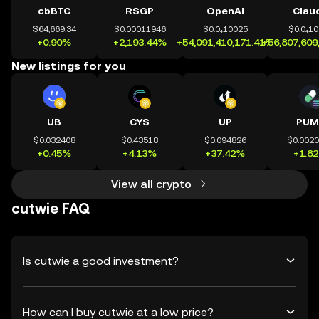
cbBTC
RSGP
OpenAI
Clau
$64,669.34
$0.00011946
$0.0₄10025
$0.0₄1
+0.90%
+2,193.44%
+54,091,410,171.41%
+56,807,609
New listings for you
UB
CYS
UP
PUM
$0.032408
$0.43518
$0.094826
$0.002
+0.45%
+4.13%
+37.42%
+1.8
View all crypto
cutwie FAQ
Is cutwie a good investment?
How can I buy cutwie at a low price?