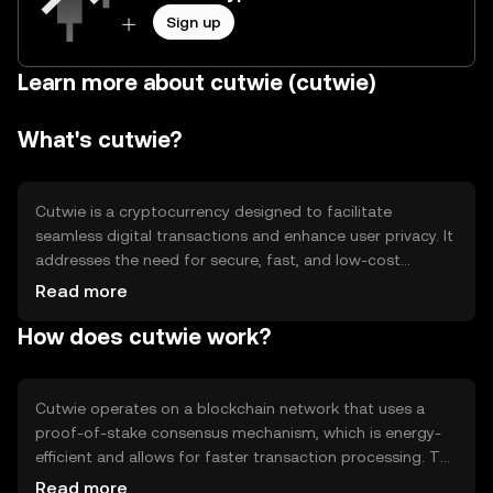
Sign up
Learn more about cutwie (cutwie)
What's cutwie?
Cutwie is a cryptocurrency designed to facilitate
seamless digital transactions and enhance user privacy. It
addresses the need for secure, fast, and low-cost
transfers in the digital economy. Its primary use cases
Read more
include peer-to-peer payments, online purchases, and
How does cutwie work?
integration into decentralized applications (dApps) for
various services.
Cutwie operates on a blockchain network that uses a
proof-of-stake consensus mechanism, which is energy-
efficient and allows for faster transaction processing. The
network supports smart contracts, enabling developers
Read more