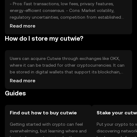
- Pros: Fast transactions, low fees, privacy features,
energy-efficient consensus. - Cons: Market volatility,
regulatory uncertainties, competition from established
cryptocurrencies.
Read more
How do I store my cutwie?
Users can acquire Cutwie through exchanges like OKX,
where it can be traded for other cryptocurrencies. It can
be stored in digital wallets that support its blockchain,
with hardware wallets offering enhanced security. Users
Read more
should safeguard their private keys and be cautious of
Guides
phishing attempts. Availability may vary by jurisdiction, so
users should verify local regulations.
Find out how to buy cutwie
Stake your cutw
Getting started with crypto can feel
Put your crypto to 
overwhelming, but learning where and
discovering network