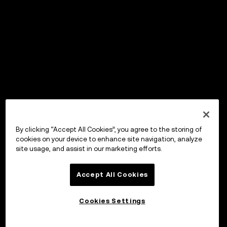
By clicking “Accept All Cookies”, you agree to the storing of
cookies on your device to enhance site navigation, analyze
site usage, and assist in our marketing efforts.
Accept All Cookies
Cookies Settings