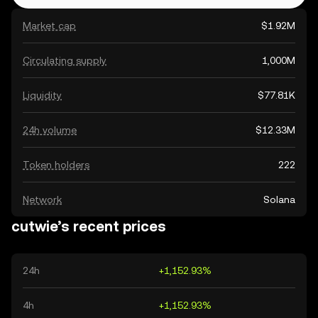
Market cap
$1.92M
Circulating supply
1,000M
Liquidity
$77.81K
24h volume
$12.33M
Token holders
222
Network
Solana
cutwie’s recent prices
24h
+1,152.93%
4h
+1,152.93%