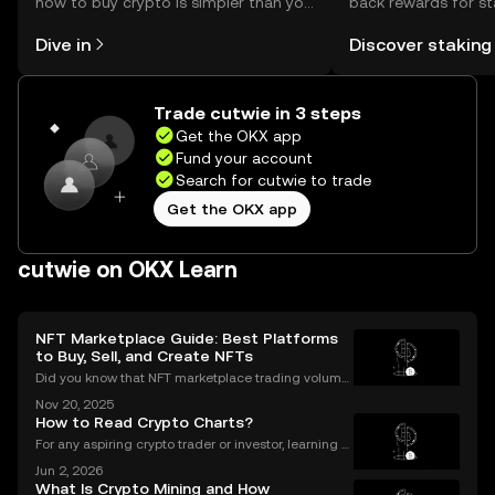
how to buy crypto is simpler than you
back rewards for st
might think. Kickstart your journey on
You can now explor
Dive in
Discover staking
the OKX mobile app, or right here on
rewards in one plac
the web.
Self Managed Walle
Trade cutwie in 3 steps
Get the OKX app
Fund your account
Search for cutwie to trade
Get the OKX app
cutwie on OKX Learn
NFT Marketplace Guide: Best Platforms
to Buy, Sell, and Create NFTs
Did you know that NFT marketplace trading volume
s for Ethereum NFTs topped $18 billion in 2023, sign
Nov 20, 2025
aling an unstoppable rise in digital art and collectib
How to Read Crypto Charts?
les? As more people join the NFT space, unders
For any aspiring crypto trader or investor, learning h
ow to read crypto charts is the first and most funda
Jun 2, 2026
mental skill you must develop. A price chart is a visu
What Is Crypto Mining and How