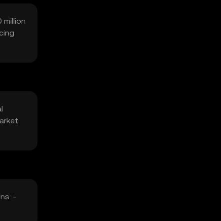
 million
cing
l
arket
ns: -