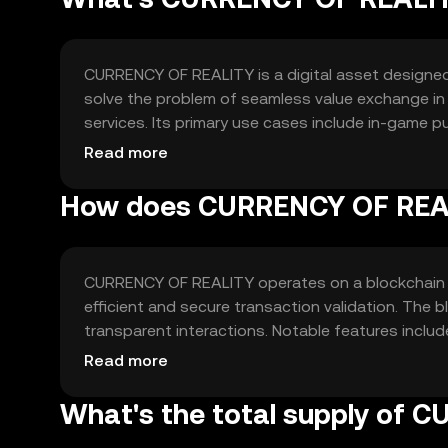
CURRENCY OF REALITY is a digital asset designed t
solve the problem of seamless value exchange in 
services. Its primary use cases include in-game pu
access, providing a unified currency for various o
Read more
How does CURRENCY OF REA
CURRENCY OF REALITY operates on a blockchain 
efficient and secure transaction validation. The
transparent interactions. Notable features include
high-volume digital transactions.
Read more
What's the total supply of