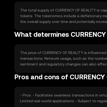
The total supply of CURRENCY OF REALITY is capped
tokens. The tokenomics include a deflationary me
the overall supply over time and potentially increa
What determines CURRENCY O
The price of CURRENCY OF REALITY is influenced by
transactions. Network usage, such as the number 
sentiment and regulatory changes can also affect 
Pros and cons of CURRENCY
- Pros: - Facilitates seamless transactions in virt
Limited real-world applications - Subject to regu