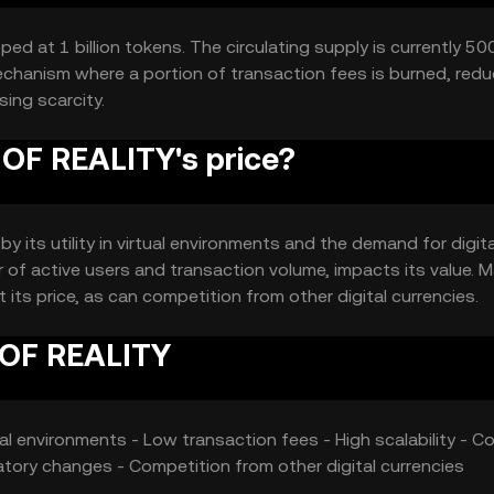
 at 1 billion tokens. The circulating supply is currently 500
chanism where a portion of transaction fees is burned, redu
sing scarcity.
F REALITY's price?
 its utility in virtual environments and the demand for digita
of active users and transaction volume, impacts its value. M
its price, as can competition from other digital currencies.
 OF REALITY
ual environments - Low transaction fees - High scalability - Co
latory changes - Competition from other digital currencies