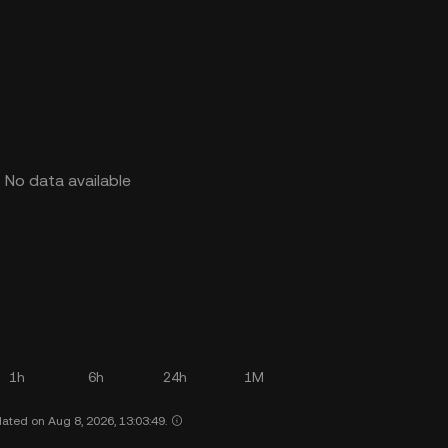
No data available
1h
6h
24h
1M
ated on Aug 8, 2026, 13:03:49.