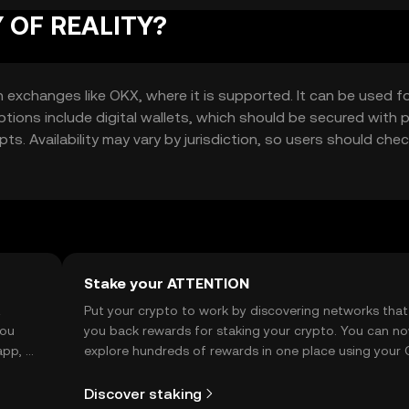
Y OF REALITY?
xchanges like OKX, where it is supported. It can be used f
tions include digital wallets, which should be secured with p
s. Availability may vary by jurisdiction, so users should chec
Stake your ATTENTION
t
Put your crypto to work by discovering networks that
you
you back rewards for staking your crypto. You can n
app, or
explore hundreds of rewards in one place using your
Self Managed Wallet.
Discover staking