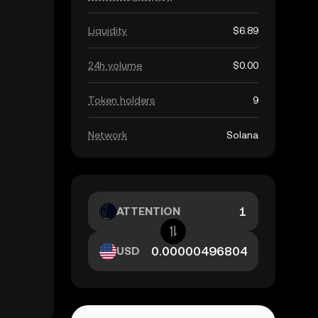
Liquidity
$6.89
24h volume
$0.00
Token holders
9
Network
Solana
ATTENTION
USD