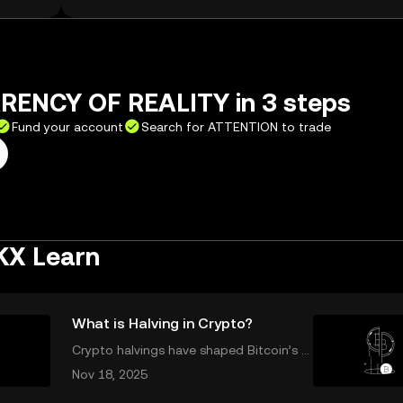
RENCY OF REALITY in 3 steps
Fund your account
Search for ATTENTION to trade
KX Learn
What is Halving in Crypto?
Crypto halvings have shaped Bitcoin’s g
rowth, impacting its price, supply, and e
Nov 18, 2025
ven its culture every four years. If you've