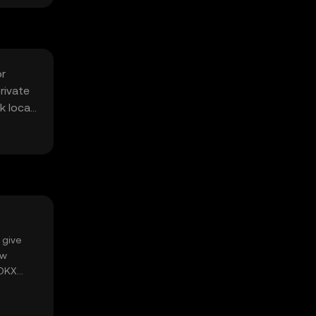
or
rivate
k local
 give
ow
 OKX