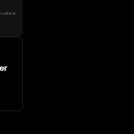
 rate is
er