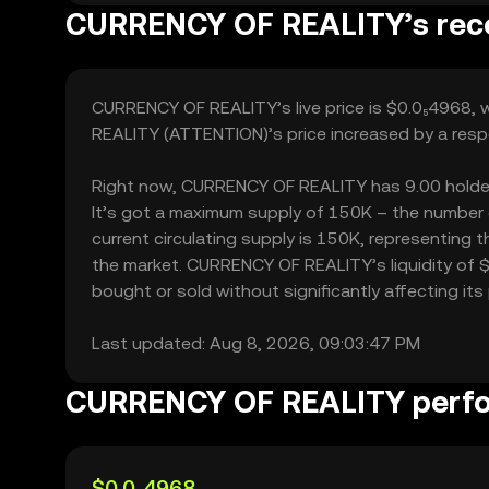
CURRENCY OF REALITY’s rece
CURRENCY OF REALITY’s live price is $0.0₅4968, 
REALITY (ATTENTION)’s price increased by a resp
Right now, CURRENCY OF REALITY has 9.00 holders, 
It’s got a maximum supply of 150K – the number
current circulating supply is 150K, representing
the market. CURRENCY OF REALITY’s liquidity of
bought or sold without significantly affecting its 
Last updated: Aug 8, 2026, 09:03:47 PM
CURRENCY OF REALITY perf
$0.0₅4968