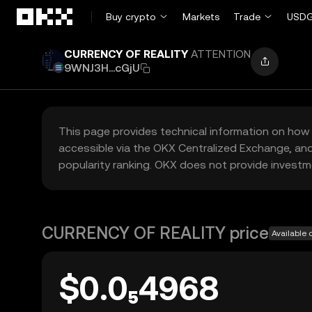
Skip to main content
Buy crypto
Markets
Trade
USDG
CURRENCY OF REALITY
ATTENTION
9WNJ3H...cGjU
This page provides technical information on how 
accessible via the OKX Centralized Exchange, and
popularity ranking. OKX does not provide investm
CURRENCY OF REALITY price
Available 
$0.0₅4968