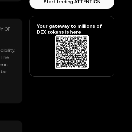
Start trading ATTENTION
Your gateway to millions of
CY OF
DEX tokens is here
bility.
 The
e in
 be