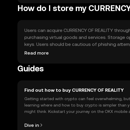
How do I store my CURRENC
Users can acquire CURRENCY OF REALITY through e
purchasing virtual goods and services. Storage op
keys. Users should be cautious of phishing attempt
regulations before engaging.
Read more
Guides
Find out how to buy CURRENCY OF REALITY
Getting started with crypto can feel overwhelming, bu
learning where and how to buy crypto is simpler than 
might think. Kickstart your journey on the OKX mobile 
right here on the web.
Dive in