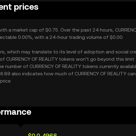
nt prices
with a market cap of $0.75. Over the past 24 hours, CURREN
ectable 0.00%, with a 24-hour trading volume of $0.00.
which may translate to its level of adoption and social credi
 of CURRENCY OF REALITY tokens won’t go beyond this limit.
 the number of CURRENCY OF REALITY tokens currently availabl
 $6.89 also indicates how much of CURRENCY OF REALITY can
price.
ormance
$0.0₅4968