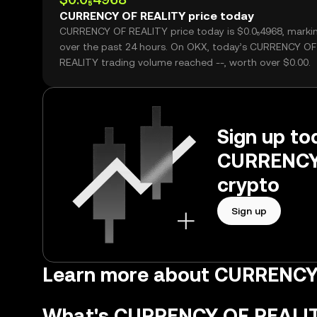
CURRENCY OF REALITY price today
CURRENCY OF REALITY price today is $0.0₅4968, markin
over the past 24 hours. On OKX, today’s CURRENCY OF
REALITY trading volume reached --, worth over $0.00.
Sign up tod
CURRENCY 
crypto
Sign up
Learn more about CURRENCY
What's CURRENCY OF REALI