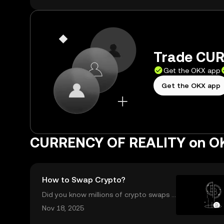
Trade CUR
Get the OKX app
Get the OKX app
CURRENCY OF REALITY on O
How to Swap Crypto?
Did you know millions of crypto swaps a
re completed every day—instantly and
Nov 18, 2025
with no sign-up required? Understandin