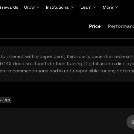
 rewards
Grow
Institutional
Learn
More
Price
Performan
to interact with independent, third-party decentralized exc
 OKX does not facilitate their trading. Digital assets displa
ent recommendations and is not responsible for any potentia
on DEX