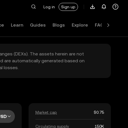
Log in
Sign up
ce
Learn
Guides
Blogs
Explore
FAQ
hanges (DEXs). The assets herein are not
yed are automatically generated based on
l losses.
Market cap
$0.75
USD
Circulating supply
150K