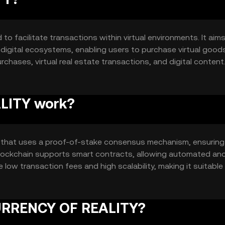
o facilitate transactions within virtual environments. It aim
digital ecosystems, enabling users to purchase virtual good
rchases, virtual real estate transactions, and digital content
nline platforms.
LITY work?
that uses a proof-of-stake consensus mechanism, ensuring
 blockchain supports smart contracts, allowing automated an
 low transaction fees and high scalability, making it suitable
 CURRENCY OF REALITY?