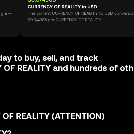
CURRENCY OF REALITY in USD
g a --
The current CURRENCY OF REALITY to USD conversion
$0.0₅4968 per CURRENCY OF REALITY.
ay to buy, sell, and track
OF REALITY and hundreds of oth
 OF REALITY (ATTENTION)
TY?