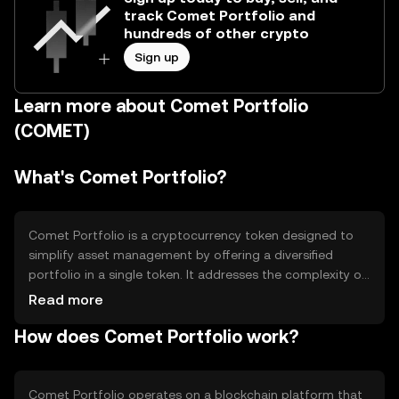
track Comet Portfolio and
hundreds of other crypto
Sign up
Learn more about Comet Portfolio
(COMET)
What's Comet Portfolio?
Comet Portfolio is a cryptocurrency token designed to
simplify asset management by offering a diversified
portfolio in a single token. It addresses the complexity of
managing multiple assets by bundling them into one,
Read more
making it easier for users to gain exposure to a variety of
How does Comet Portfolio work?
cryptocurrencies. Its primary use case is to provide a
convenient and efficient way for users to invest in a
diversified crypto portfolio without needing to manage
each asset individually.
Comet Portfolio operates on a blockchain platform that