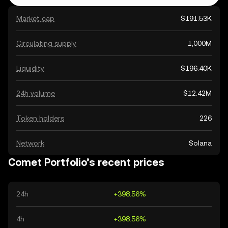
Market cap
$191.53K
Circulating supply
1,000M
Liquidity
$196.40K
24h volume
$12.42M
Token holders
226
Network
Solana
Comet Portfolio’s recent prices
24h
+398.56%
4h
+398.56%