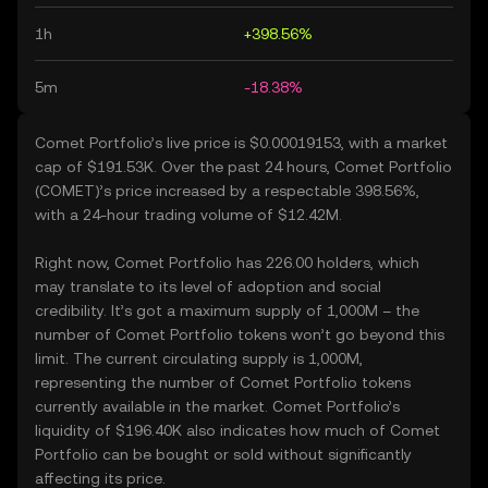
1h
+398.56%
5m
-18.38%
Comet Portfolio’s live price is $0.00019153, with a market
cap of $191.53K. Over the past 24 hours, Comet Portfolio
(COMET)’s price increased by a respectable 398.56%,
with a 24-hour trading volume of $12.42M.
Right now, Comet Portfolio has 226.00 holders, which
may translate to its level of adoption and social
credibility. It’s got a maximum supply of 1,000M – the
number of Comet Portfolio tokens won’t go beyond this
limit. The current circulating supply is 1,000M,
representing the number of Comet Portfolio tokens
currently available in the market. Comet Portfolio’s
liquidity of $196.40K also indicates how much of Comet
Portfolio can be bought or sold without significantly
affecting its price.