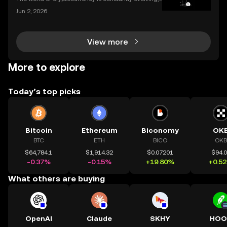
and the apps we use to interact with it are becomin
Jun 2, 2026
g more sophisticated every day. Whether you're a s
easoned trader or just starting, choosing the r
View more
More to explore
Today’s top picks
Bitcoin
Ethereum
Biconomy
OK
BTC
ETH
BICO
OKB
$64,784.1
$1,914.32
$0.07201
$94.
-0.37%
-0.15%
+19.80%
+0.5
What others are buying
OpenAI
Claude
SKHY
HOO