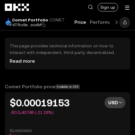
Skip to main content
Sign up
Comet Portfolio
COMET
Price
Performance
Lear
4TRo9s...svdM
This page provides technical information on how to
interact with independent, third-party decentralized
exchanges (DEXs). The assets herein are not accessible
Read more
via the OKX Centralized Exchange, and OKX does not
facilitate their trading. Digital assets displayed are
automatically generated based on popularity ranking.
OKX does not provide investment recommendations and
Comet Portfolio price
Available on DEX
is not responsible for any potential losses.
$0.00019153
USD
-$0.0₄40748 (-21.28%)