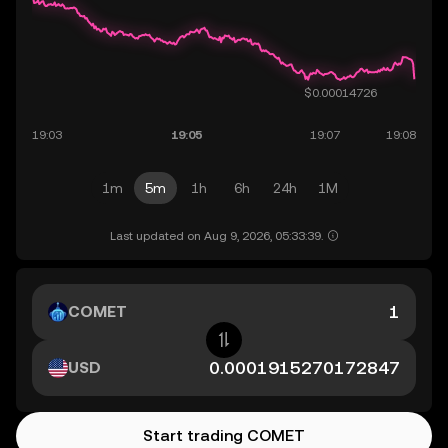
1m
5m
1h
6h
24h
1M
Last updated on Aug 9, 2026, 05:33:39.
COMET
USD
Start trading COMET