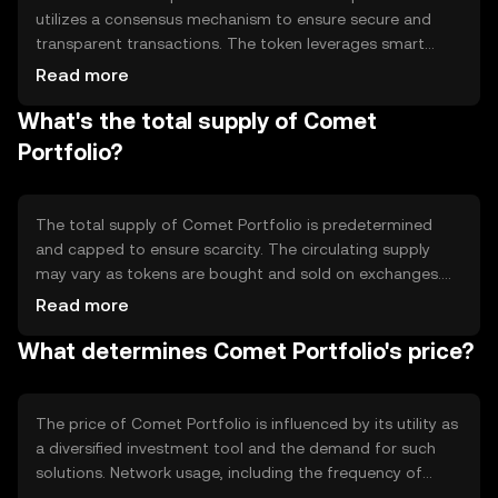
utilizes a consensus mechanism to ensure secure and
transparent transactions. The token leverages smart
contracts to automate the management of the portfolio,
Read more
rebalancing assets as needed to maintain the desired
What's the total supply of Comet
allocation. This technology allows for efficient and
trustless management of the portfolio, reducing the
Portfolio?
need for intermediaries and enhancing user control over
their investments.
The total supply of Comet Portfolio is predetermined
and capped to ensure scarcity. The circulating supply
may vary as tokens are bought and sold on exchanges.
The tokenomics include mechanisms such as periodic
Read more
rebalancing, which may involve minting or burning tokens
What determines Comet Portfolio's price?
to maintain the portfolio's target allocation. These
mechanisms help manage inflation and ensure the
token's value aligns with its underlying assets.
The price of Comet Portfolio is influenced by its utility as
a diversified investment tool and the demand for such
solutions. Network usage, including the frequency of
portfolio rebalancing, can also impact its value. Market