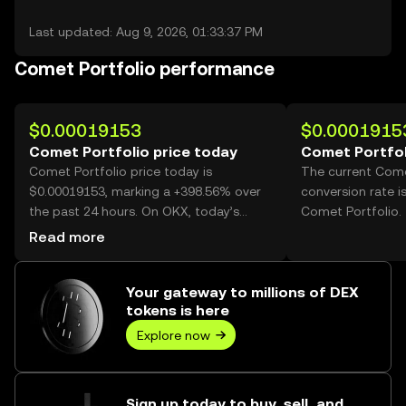
Last updated: Aug 9, 2026, 01:33:37 PM
Comet Portfolio performance
$0.00019153
$0.0001915
Comet Portfolio price today
Comet Portfol
Comet Portfolio price today is
The current Come
$0.00019153, marking a +398.56% over
conversion rate i
the past 24 hours. On OKX, today’s
Comet Portfolio.
Comet Portfolio trading volume
Read more
reached 64,859,816,801, worth over
$12.42M.
Your gateway to millions of DEX
tokens is here
Explore now
Sign up today to buy, sell, and