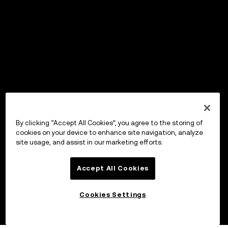
By clicking “Accept All Cookies”, you agree to the storing of
cookies on your device to enhance site navigation, analyze
site usage, and assist in our marketing efforts.
Accept All Cookies
Cookies Settings