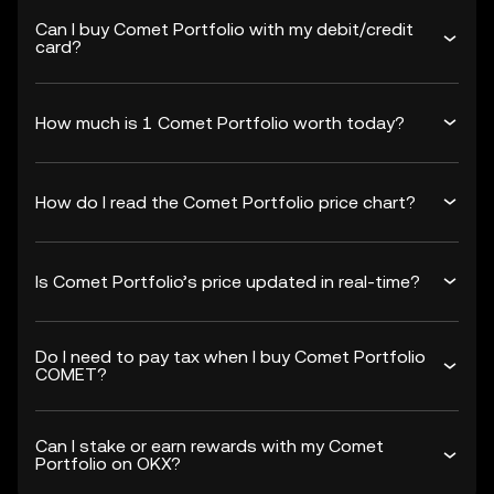
Can I buy Comet Portfolio with my debit/credit
card?
How much is 1 Comet Portfolio worth today?
How do I read the Comet Portfolio price chart?
Is Comet Portfolio’s price updated in real-time?
Do I need to pay tax when I buy Comet Portfolio
COMET?
Can I stake or earn rewards with my Comet
Portfolio on OKX?