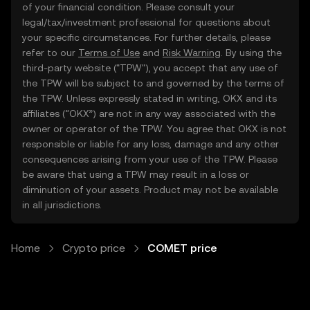
of your financial condition. Please consult your
legal/tax/investment professional for questions about
your specific circumstances. For further details, please
refer to our
Terms of Use
and
Risk Warning
. By using the
third-party website ("TPW"), you accept that any use of
the TPW will be subject to and governed by the terms of
the TPW. Unless expressly stated in writing, OKX and its
affiliates (“OKX”) are not in any way associated with the
owner or operator of the TPW. You agree that OKX is not
responsible or liable for any loss, damage and any other
consequences arising from your use of the TPW. Please
be aware that using a TPW may result in a loss or
diminution of your assets. Product may not be available
in all jurisdictions.
Home
Crypto price
COMET price