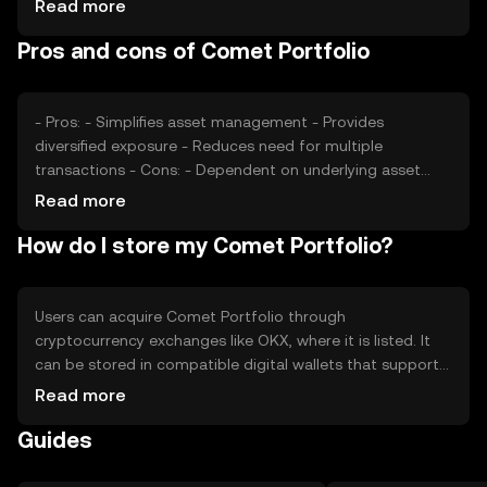
Read more
sentiment towards cryptocurrencies and regulatory
Pros and cons of Comet Portfolio
developments play significant roles in price fluctuations.
Additionally, competition from other portfolio tokens
may affect its market position.
- Pros: - Simplifies asset management - Provides
diversified exposure - Reduces need for multiple
transactions - Cons: - Dependent on underlying asset
performance - Potential regulatory challenges - Limited
Read more
control over individual asset allocation
How do I store my Comet Portfolio?
Users can acquire Comet Portfolio through
cryptocurrency exchanges like OKX, where it is listed. It
can be stored in compatible digital wallets that support
the token's blockchain. Users should ensure their private
Read more
keys are secure to prevent unauthorized access. Comet
Guides
Portfolio can be used to gain diversified exposure to the
crypto market. Availability may vary by jurisdiction, and
users should comply with local regulations when trading