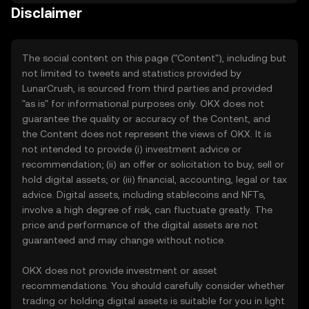
Disclaimer
The social content on this page ("Content"), including but
not limited to tweets and statistics provided by
LunarCrush, is sourced from third parties and provided
"as is" for informational purposes only. OKX does not
guarantee the quality or accuracy of the Content, and
the Content does not represent the views of OKX. It is
not intended to provide (i) investment advice or
recommendation; (ii) an offer or solicitation to buy, sell or
hold digital assets; or (iii) financial, accounting, legal or tax
advice. Digital assets, including stablecoins and NFTs,
involve a high degree of risk, can fluctuate greatly. The
price and performance of the digital assets are not
guaranteed and may change without notice.
OKX does not provide investment or asset
recommendations. You should carefully consider whether
trading or holding digital assets is suitable for you in light