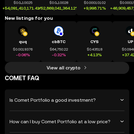
$0.0₄10025
$0.0₄10028
$0.00010102
$0.0001
+54,091,410,171.41%
+52,869,041,364.12%
+9,998.71%
+46,909,457
New listings for you
quq
cbBTC
CYS
UP
$0.0019376
$64,750.22
$0.43518
$0.094
-0.06%
-0.32%
+4.13%
+37.4
View all crypto
COMET FAQ
Is Comet Portfolio a good investment?
How can I buy Comet Portfolio at a low price?