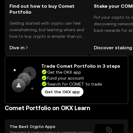
or holding the token.
Find out how to buy Comet
Stake your COM
Portfolio
Put your crypto to 
Getting started with crypto can feel
discovering network
overwhelming, but learning where and
back rewards for st
how to buy crypto is simpler than you
You can now explor
might think. Kickstart your journey on
rewards in one plac
Dive in
Discover staking
the OKX mobile app, or right here on
Self Managed Walle
the web.
Trade Comet Portfolio in 3 steps
Get the OKX app
Fund your account
Search for COMET to trade
Get the OKX app
Comet Portfolio on OKX Learn
The Best Crypto Apps
The world of cryptocurrency is constantly evolving,