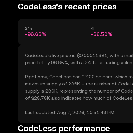
CodeLess’s recent prices
24h
4h
-96.68%
-86.50%
CodeLess’s live price is $0.00011381, with a ma
price fell by 96.68%, with a 24-hour trading volu
Right now, CodeLess has 27.00 holders, which may t
maximum supply of 286K – the number of CodeLess
supply is 286K, representing the number of CodeLe
of $28.78K also indicates how much of CodeLess c
Last updated: Aug 7, 2026, 10:51:49 PM
CodeLess performance