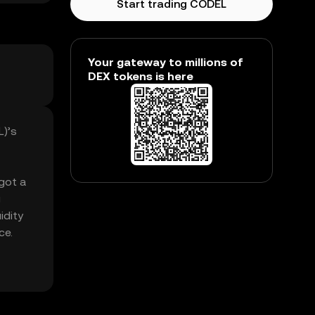
Start trading CODEL
Your gateway to millions of
DEX tokens is here
L)’s
 got a
g
idity
ce.