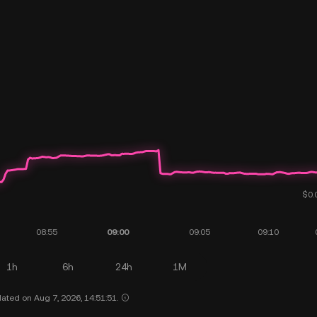
1h
6h
24h
1M
ated on Aug 7, 2026, 14:51:51.