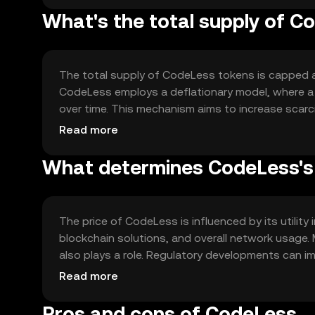
What's the total supply of C
The total supply of CodeLess tokens is capped at 1
CodeLess employs a deflationary model, where a p
over time. This mechanism aims to increase scarc
new tokens are minted, ensuring a fixed supply.
Read more
What determines CodeLess's 
The price of CodeLess is influenced by its utility
blockchain solutions, and overall network usage. 
also plays a role. Regulatory developments can im
similar services. The token's price is subject t
Read more
Pros and cons of CodeLess