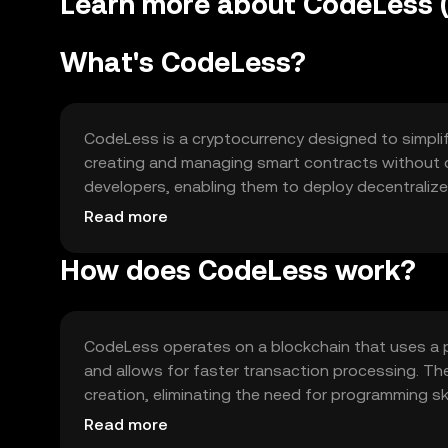
Learn more about CodeLess 
What's CodeLess?
CodeLess is a cryptocurrency designed to simplify
creating and managing smart contracts without c
developers, enabling them to deploy decentraliz
barrier in blockchain adoption, offering tools fo
Read more
without technical expertise.
How does CodeLess work?
CodeLess operates on a blockchain that uses a 
and allows for faster transaction processing. Th
creation, eliminating the need for programming ski
compatibility and scalability. CodeLess also em
Read more
process, making it accessible to a broader audie