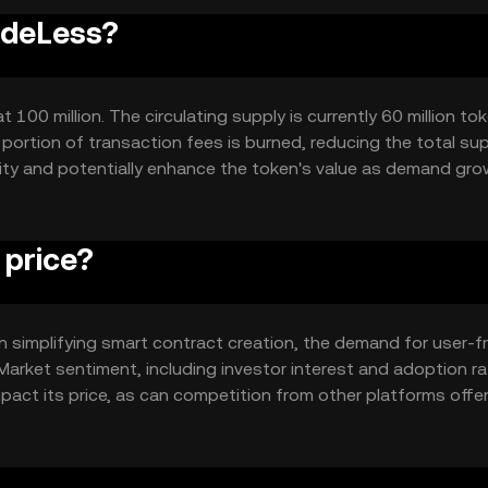
odeLess?
00 million. The circulating supply is currently 60 million tok
ortion of transaction fees is burned, reducing the total su
ity and potentially enhance the token's value as demand gro
price?
 in simplifying smart contract creation, the demand for user-fr
Market sentiment, including investor interest and adoption ra
pact its price, as can competition from other platforms offe
o typical market dynamics without any guaranteed outcomes.