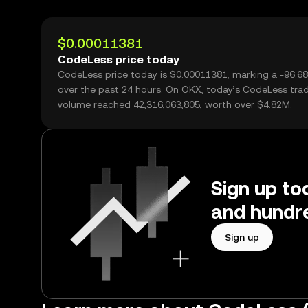
$0.00011381
CodeLess price today
CodeLess price today is $0.00011381, marking a -96.6
over the past 24 hours. On OKX, today’s CodeLess tra
volume reached 42,316,063,805, worth over $4.82M.
Sign up to
and hundre
Sign up