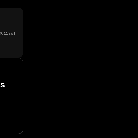
00011381
ss