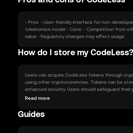
- Pros: - User-friendly interface for non-develop
tokenomics model - Cons: - Competition from ot
value - Regulatory changes may affect usage
How do I store my CodeLess
Users can acquire CodeLess tokens through cryp
using other cryptocurrencies. Tokens can be store
enhanced security. Users should safeguard their 
used to pay for transaction fees and smart contra
Read more
jurisdiction, and users should comply with local r
Guides