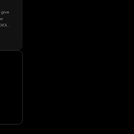
 give
ow
 OKX