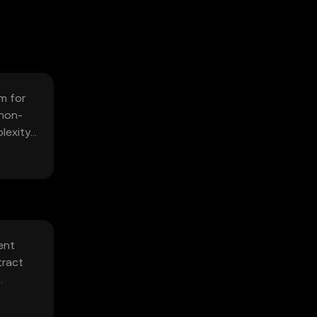
m for
 non-
lexity
ent
tract