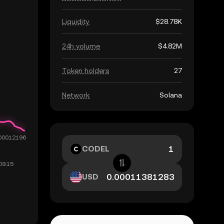
Liquidity
$28.78K
24h volume
$4.82M
Token holders
27
Network
Solana
CODEL
USD