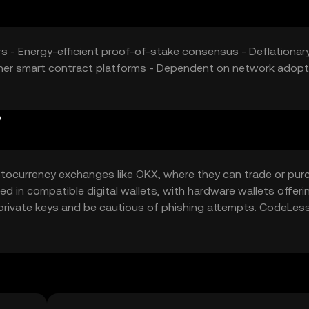
ers - Energy-efficient proof-of-stake consensus - Deflationar
her smart contract platforms - Dependent on network adopt
?
tocurrency exchanges like OKX, where they can trade or pur
d in compatible digital wallets, with hardware wallets offeri
private keys and be cautious of phishing attempts. CodeLess
ct deployments on its platform. Availability may vary by
egulations.