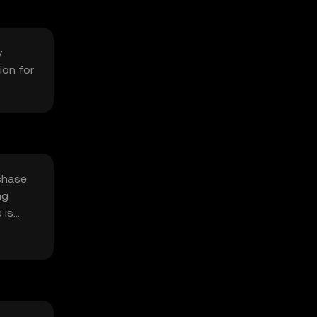
y
ion for
chase
ng
 is