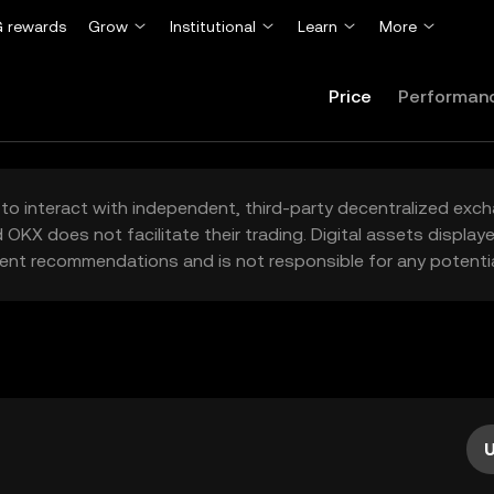
 rewards
Grow
Institutional
Learn
More
Price
Performan
to interact with independent, third-party decentralized exc
 OKX does not facilitate their trading. Digital assets displa
ent recommendations and is not responsible for any potentia