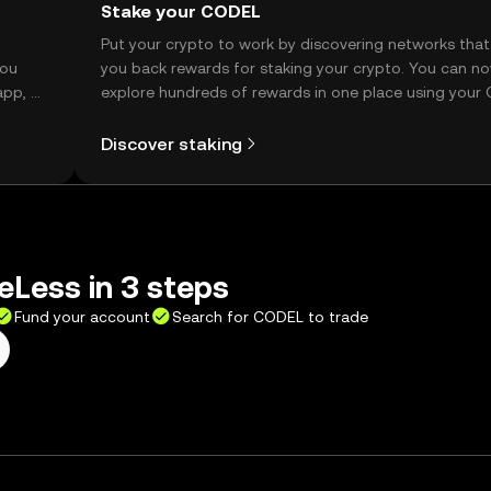
Stake your CODEL
t
Put your crypto to work by discovering networks that
you
you back rewards for staking your crypto. You can n
app, or
explore hundreds of rewards in one place using your
Self Managed Wallet.
Discover staking
Less in 3 steps
Fund your account
Search for CODEL to trade