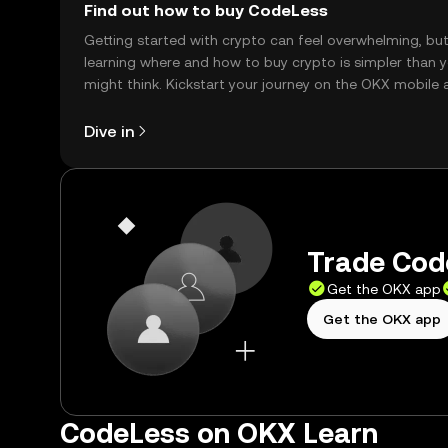
Find out how to buy CodeLess
Getting started with crypto can feel overwhelming, bu
learning where and how to buy crypto is simpler than 
might think. Kickstart your journey on the OKX mobile 
right here on the web.
Dive in
Trade Code
Get the OKX app
Get the OKX app
CodeLess on OKX Learn