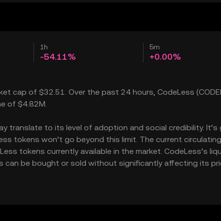
1h
5m
-54.11%
+0.00%
rket cap of $32.51. Over the past 24 hours, CodeLess (CODE
me of $4.82M.
ranslate to its level of adoption and social credibility. It’s
 tokens won’t go beyond this limit. The current circulatin
ss tokens currently available in the market. CodeLess’s liqu
an be bought or sold without significantly affecting its pri