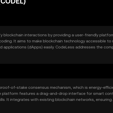
(CODEL)
 blockchain interactions by providing a user-friendly platfor
oding. It aims to make blockchain technology accessible to
ed applications (dApps) easily. CodeLess addresses the comp
r businesses and individuals to leverage blockchain technology
proof-of-stake consensus mechanism, which is energy-effici
e platform features a drag-and-drop interface for smart con
lls. It integrates with existing blockchain networks, ensuring
ploys smart contract templates to streamline the deployment
nce.