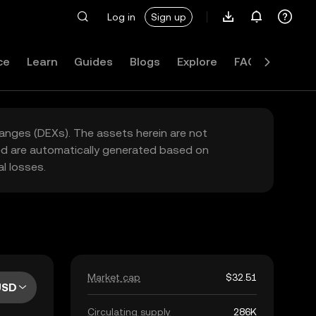
Log in
Sign up
ce
Learn
Guides
Blogs
Explore
FAQ
hanges (DEXs). The assets herein are not
yed are automatically generated based on
l losses.
Market cap
$32.51
USD
Circulating supply
286K