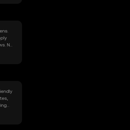
ens.
pply
ws. No
iendly
tes,
ring