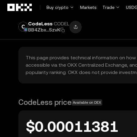
Skip to main content
Buy crypto
Markets
Trade
USDG
CodeLess
CODEL
BB4Zbx...SzvK
This page provides technical information on how 
accessible via the OKX Centralized Exchange, and
popularity ranking. OKX does not provide investm
CodeLess price
Available on DEX
$0.00011381