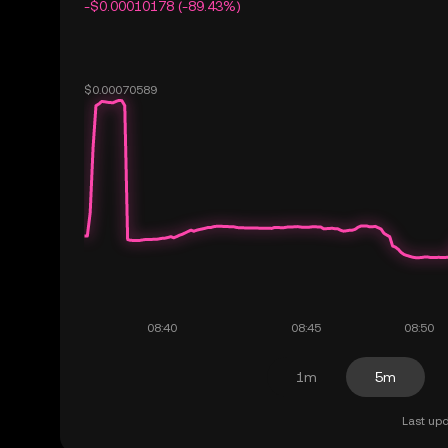
-$0.00010178 (-89.43%)
1m
5m
Last upd