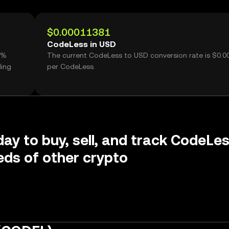
$0.00011381
CodeLess in USD
8%
The current CodeLess to USD conversion rate is $0.
ding
per CodeLess.
day to buy, sell, and track CodeLe
ds of other crypto