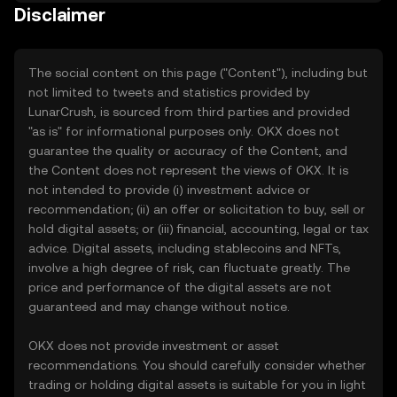
Disclaimer
The social content on this page ("Content"), including but
not limited to tweets and statistics provided by
LunarCrush, is sourced from third parties and provided
"as is" for informational purposes only. OKX does not
guarantee the quality or accuracy of the Content, and
the Content does not represent the views of OKX. It is
not intended to provide (i) investment advice or
recommendation; (ii) an offer or solicitation to buy, sell or
hold digital assets; or (iii) financial, accounting, legal or tax
advice. Digital assets, including stablecoins and NFTs,
involve a high degree of risk, can fluctuate greatly. The
price and performance of the digital assets are not
guaranteed and may change without notice.
OKX does not provide investment or asset
recommendations. You should carefully consider whether
trading or holding digital assets is suitable for you in light