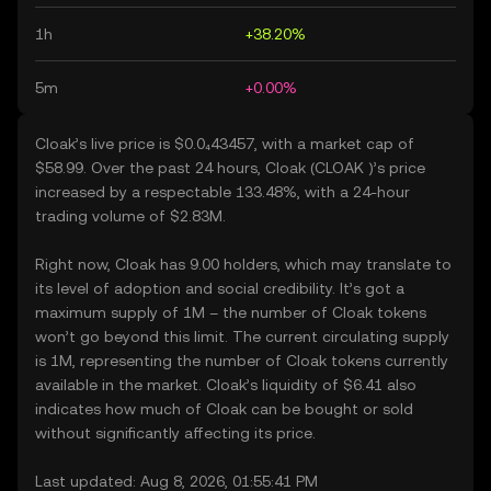
1h
+38.20%
5m
+0.00%
Cloak’s live price is $0.0₄43457, with a market cap of
$58.99. Over the past 24 hours, Cloak (CLOAK )’s price
increased by a respectable 133.48%, with a 24-hour
trading volume of $2.83M.
Right now, Cloak has 9.00 holders, which may translate to
its level of adoption and social credibility. It’s got a
maximum supply of 1M – the number of Cloak tokens
won’t go beyond this limit. The current circulating supply
is 1M, representing the number of Cloak tokens currently
available in the market. Cloak’s liquidity of $6.41 also
indicates how much of Cloak can be bought or sold
without significantly affecting its price.
Last updated: Aug 8, 2026, 01:55:41 PM