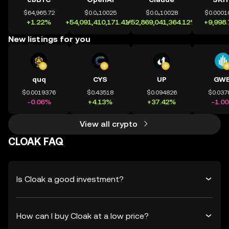
$64,965.72
$0.0₄10025
$0.0₄10028
$0.0001
+1.22%
+54,091,410,171.41%
+52,869,041,364.12%
+9,998
New listings for you
quq
CYS
UP
GWE
$0.0019376
$0.43518
$0.094826
$0.037
-0.06%
+4.13%
+37.42%
-1.0
View all crypto
CLOAK FAQ
Is Cloak a good investment?
How can I buy Cloak at a low price?