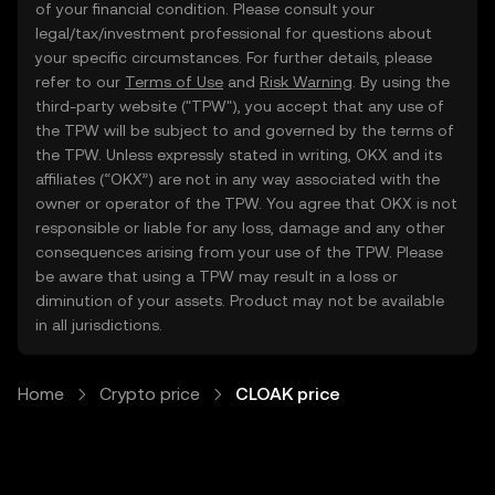
of your financial condition. Please consult your
legal/tax/investment professional for questions about
your specific circumstances. For further details, please
refer to our
Terms of Use
and
Risk Warning
. By using the
third-party website ("TPW"), you accept that any use of
the TPW will be subject to and governed by the terms of
the TPW. Unless expressly stated in writing, OKX and its
affiliates (“OKX”) are not in any way associated with the
owner or operator of the TPW. You agree that OKX is not
responsible or liable for any loss, damage and any other
consequences arising from your use of the TPW. Please
be aware that using a TPW may result in a loss or
diminution of your assets. Product may not be available
in all jurisdictions.
Home
Crypto price
CLOAK price