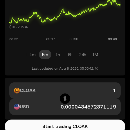
1m
5m
1h
6h
24h
1M
Last updated on Aug 8, 2026, 05:55:42.
CLOAK
USD
Start trading CLOAK