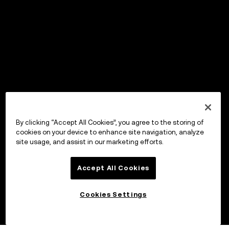
By clicking “Accept All Cookies”, you agree to the storing of
cookies on your device to enhance site navigation, analyze
site usage, and assist in our marketing efforts.
Accept All Cookies
Cookies Settings