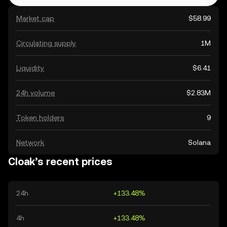
Market cap
$58.99
Circulating supply
1M
Liquidity
$6.41
24h volume
$2.83M
Token holders
9
Network
Solana
Cloak’s recent prices
24h
+133.48%
4h
+133.48%