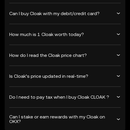
Can I buy Cloak with my debit/credit card?
How much is 1 Cloak worth today?
How do I read the Cloak price chart?
Is Cloak’s price updated in real-time?
Do I need to pay tax when I buy Cloak CLOAK ?
Can I stake or earn rewards with my Cloak on
OKX?