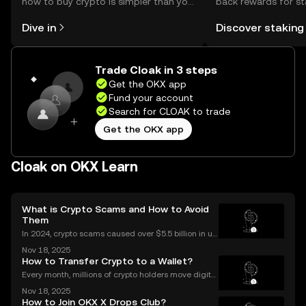
how to buy crypto is simpler than you
back rewards for st
might think. Kickstart your journey on
You can now explor
Dive in
Discover staking
the OKX mobile app, or right here on
rewards in one plac
the web.
Self Managed Walle
Trade Cloak in 3 steps
Get the OKX app
Fund your account
Search for CLOAK to trade
Get the OKX app
Cloak on OKX Learn
What is Crypto Scams and How to Avoid
Them
In 2024, crypto scams caused over $5.5 billion in us
er losses worldwide – and the numbers are still risin
Nov 18, 2025
g in 2025. Crypto scams are everywhere: from fake
How to Transfer Crypto to a Wallet?
giveaways flooding your social media to elabo
Every month, millions of crypto holders move digital
assets between exchanges and wallets—but a singl
Nov 18, 2025
e mistake can mean permanent loss. If you're wond
How to Join OKX X Drops Club?