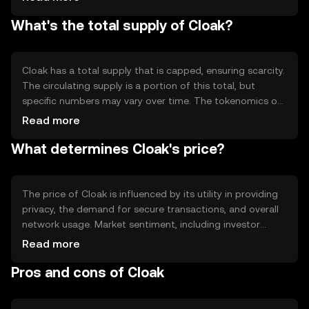
which ensures transaction privacy by mixing coins and
What's the total supply of Cloak?
obscuring transaction paths. This technology helps
maintain user anonymity and enhances security in the
network.
Cloak has a total supply that is capped, ensuring scarcity.
The circulating supply is a portion of this total, but
specific numbers may vary over time. The tokenomics of
Cloak include mechanisms like staking rewards, which can
Read more
influence the supply dynamics. There are no known
What determines Cloak's price?
inflationary or deflationary mechanisms like minting or
burning actively affecting its supply.
The price of Cloak is influenced by its utility in providing
privacy, the demand for secure transactions, and overall
network usage. Market sentiment, including investor
confidence and interest in privacy-focused
Read more
cryptocurrencies, also plays a role. Additionally, regulatory
Pros and cons of Cloak
developments and competition from other privacy coins
can impact its market value. Availability on platforms like
OKX can affect liquidity and accessibility.