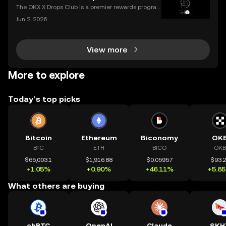
ering how to transfer crypto to wallet safely, you
The OKX X Drops Club is a premier rewards progra
m that gives you effortless access to exclusive toke
Jun 2, 2026
n airdrops and crypto rewards. Instead of hunting fo
r complex airdrop opportunities, the Club brings
View more
More to explore
Today’s top picks
Bitcoin
Ethereum
Biconomy
OK
BTC
ETH
BICO
OKB
$65,003.1
$1,916.88
$0.05957
$93.
+1.05%
+0.90%
+46.11%
+5.8
What others are buying
cbBTC
OpenAI
Claude
SKH