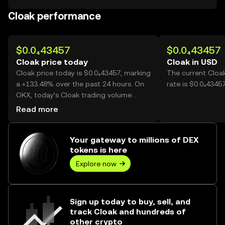
Cloak performance
$0.0₄43457
$0.0₄43457
Cloak price today
Cloak in USD
Cloak price today is $0.0₄43457, marking
The current Cloa
a +133.48% over the past 24 hours. On
rate is $0.0₄4345
OKX, today’s Cloak trading volume
reached 65,188,173,103, worth over
Read more
$2.83M.
Your gateway to millions of DEX
tokens is here
Explore now
Sign up today to buy, sell, and
track Cloak and hundreds of
other crypto