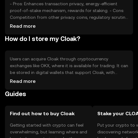
- Pros: Enhances transaction privacy, energy-efficient
proof-of-stake mechanism, rewards for staking. - Cons:
Competition from other privacy coins, regulatory scrutiny,
limited mainstream adoption.
Read more
How do I store my Cloak?
Users can acquire Cloak through cryptocurrency
exchanges like OKX, where it is available for trading. It can
be stored in digital wallets that support Cloak, with
hardware wallets offering enhanced security. Users should
Read more
safeguard their private keys and be cautious of phishing
Guides
attempts. Cloak's availability may vary by jurisdiction, so
users should verify local regulations before engaging in
transactions.
Find out how to buy Cloak
Stake your CLO
Getting started with crypto can feel
Put your crypto to 
overwhelming, but learning where and
discovering network