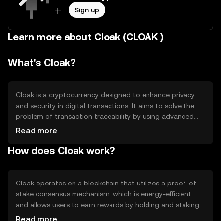
Sign up
Learn more about Cloak (CLOAK )
What's Cloak?
Cloak is a cryptocurrency designed to enhance privacy
and security in digital transactions. It aims to solve the
problem of transaction traceability by using advanced
encryption techniques. Cloak's primary use cases include
Read more
secure peer-to-peer transactions and protecting user
How does Cloak work?
privacy in financial exchanges. It is particularly useful for
individuals and businesses seeking to maintain
confidentiality in their digital financial activities.
Cloak operates on a blockchain that utilizes a proof-of-
stake consensus mechanism, which is energy-efficient
and allows users to earn rewards by holding and staking
their tokens. A notable feature is its Enigma protocol,
Read more