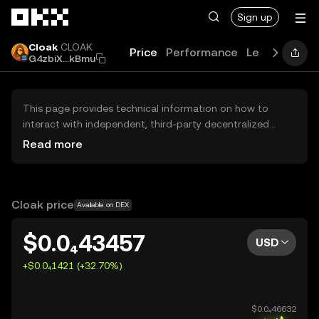
Skip to main content
Sign up
Cloak
CLOAK
Price
Performance
Learn
Guide
G4zbiX...kBmu
This page provides technical information on how to
interact with independent, third-party decentralized
exchanges (DEXs). The assets herein are not accessible
Read more
via the OKX Centralized Exchange, and OKX does not
facilitate their trading. Digital assets displayed are
automatically generated based on popularity ranking.
OKX does not provide investment recommendations and
Cloak price
Available on DEX
is not responsible for any potential losses.
$0.0₄43457
USD
+$0.0₄1421 (+32.70%)