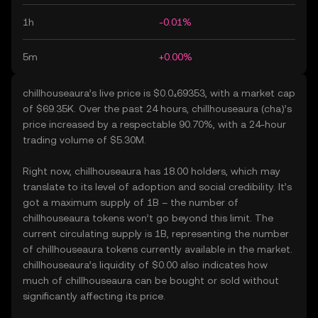
1h
-0.01%
5m
+0.00%
chillhouseaura’s live price is $0.0₄69353, with a market cap
of $69.35K. Over the past 24 hours, chillhouseaura (cha)’s
price increased by a respectable 90.70%, with a 24-hour
trading volume of $5.30M.
Right now, chillhouseaura has 18.00 holders, which may
translate to its level of adoption and social credibility. It’s
got a maximum supply of 1B – the number of
chillhouseaura tokens won’t go beyond this limit. The
current circulating supply is 1B, representing the number
of chillhouseaura tokens currently available in the market.
chillhouseaura’s liquidity of $0.00 also indicates how
much of chillhouseaura can be bought or sold without
significantly affecting its price.