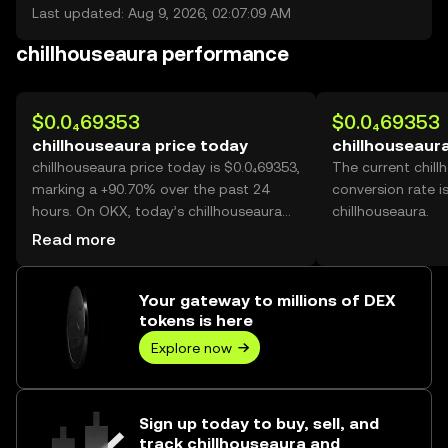
Last updated: Aug 9, 2026, 02:07:09 AM
chillhouseaura performance
$0.0₄69353
$0.0₄69353
chillhouseaura price today
chillhouseaura
chillhouseaura price today is $0.0₄69353,
The current chil
marking a +90.70% over the past 24
conversion rate i
hours. On OKX, today’s chillhouseaura
chillhouseaura.
trading volume reached 76,380,501,314,
Read more
worth over $5.30M.
Your gateway to millions of DEX
tokens is here
Explore now
Sign up today to buy, sell, and
track chillhouseaura and