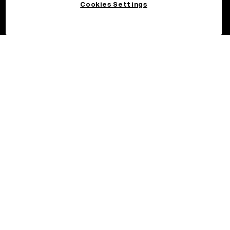
Cookies Settings
©2026 OKX.COM. One Sansome Street, Suite 1400 PMB 6005,
San Francisco, CA 94104.
NMLS #1767779