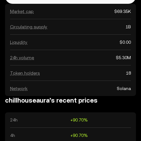
Market cap
$69.35K
Circulating supply
1B
Liquidity
$0.00
24h volume
$5.30M
Token holders
18
Network
Solana
chillhouseaura’s recent prices
24h
+90.70%
4h
+90.70%