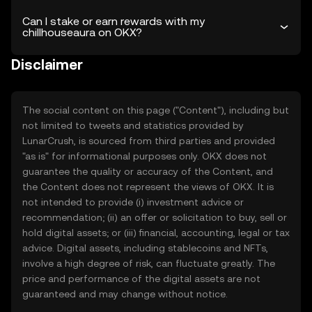
Can I stake or earn rewards with my
chillhouseaura on OKX?
Disclaimer
The social content on this page ("Content"), including but
not limited to tweets and statistics provided by
LunarCrush, is sourced from third parties and provided
"as is" for informational purposes only. OKX does not
guarantee the quality or accuracy of the Content, and
the Content does not represent the views of OKX. It is
not intended to provide (i) investment advice or
recommendation; (ii) an offer or solicitation to buy, sell or
hold digital assets; or (iii) financial, accounting, legal or tax
advice. Digital assets, including stablecoins and NFTs,
involve a high degree of risk, can fluctuate greatly. The
price and performance of the digital assets are not
guaranteed and may change without notice.