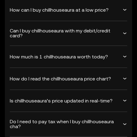
How can I buy chillhouseaura at a low price?
Can I buy chillhouseaura with my debit/credit
card?
How much is 1 chillhouseaura worth today?
How do I read the chillhouseaura price chart?
Is chillhouseaura’s price updated in real-time?
Do I need to pay tax when I buy chillhouseaura
cha?