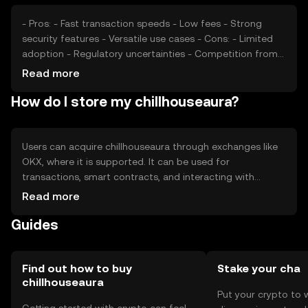
made.
- Pros: - Fast transaction speeds - Low fees - Strong
security features - Versatile use cases - Cons: - Limited
adoption - Regulatory uncertainties - Competition from
established tokens - Potential volatility
Read more
How do I store my chillhouseaura?
Users can acquire chillhouseaura through exchanges like
OKX, where it is supported. It can be used for
transactions, smart contracts, and interacting with
decentralized applications. Storage options include
Read more
digital wallets, which should be secured with private keys.
Guides
Users should be cautious of phishing attempts. Availability
may vary by jurisdiction, and compliance with local
regulations is necessary.
Find out how to buy
Stake your cha
chillhouseaura
Put your crypto to 