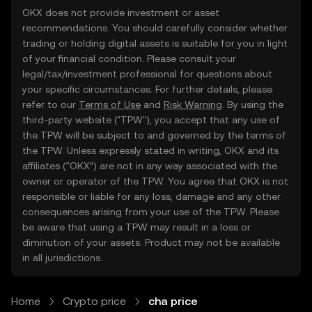
OKX does not provide investment or asset
recommendations. You should carefully consider whether
trading or holding digital assets is suitable for you in light
of your financial condition. Please consult your
legal/tax/investment professional for questions about
your specific circumstances. For further details, please
refer to our
Terms of Use
and
Risk Warning
. By using the
third-party website ("TPW"), you accept that any use of
the TPW will be subject to and governed by the terms of
the TPW. Unless expressly stated in writing, OKX and its
affiliates (“OKX”) are not in any way associated with the
owner or operator of the TPW. You agree that OKX is not
responsible or liable for any loss, damage and any other
consequences arising from your use of the TPW. Please
be aware that using a TPW may result in a loss or
diminution of your assets. Product may not be available
in all jurisdictions.
Home
Crypto price
cha price