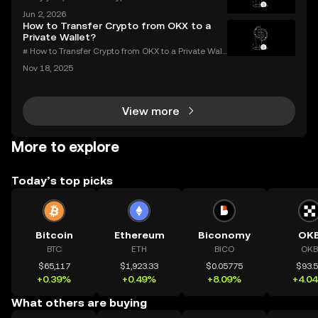
ost or forgotten crypto password—but you don’t hav
Jun 2, 2026
e to be one of them. Whether you’re struggling to si
How to Transfer Crypto from OKX to a
gn in to your exchange account or can’t reme
Private Wallet?
# How to Transfer Crypto from OKX to a Private Wall
et: Complete Guide Millions use OKX for buying an
Nov 18, 2025
d trading digital assets—but true crypto security m
eans holding your own keys. If you’re wondering h
View more
More to explore
Today’s top picks
Bitcoin
Ethereum
Biconomy
OK
BTC
ETH
BICO
OKB
$65,117
$1,923.33
$0.05775
$93.
+0.39%
+0.49%
+8.09%
+4.0
What others are buying