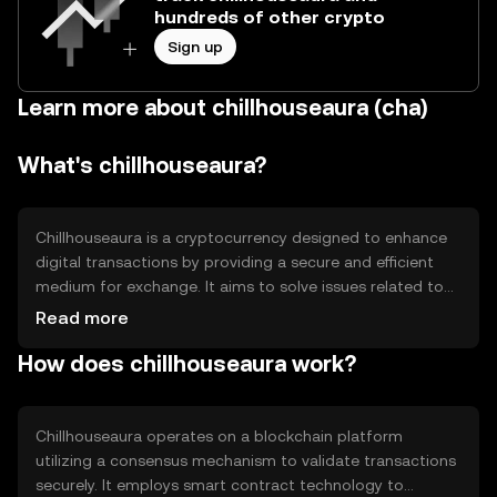
hundreds of other crypto
Sign up
Learn more about chillhouseaura (cha)
What's chillhouseaura?
Chillhouseaura is a cryptocurrency designed to enhance
digital transactions by providing a secure and efficient
medium for exchange. It aims to solve issues related to
transaction speed and security in digital payments. Its
Read more
primary use cases include facilitating peer-to-peer
How does chillhouseaura work?
transactions, enabling smart contracts, and supporting
decentralized applications, making it versatile for various
digital financial activities.
Chillhouseaura operates on a blockchain platform
utilizing a consensus mechanism to validate transactions
securely. It employs smart contract technology to