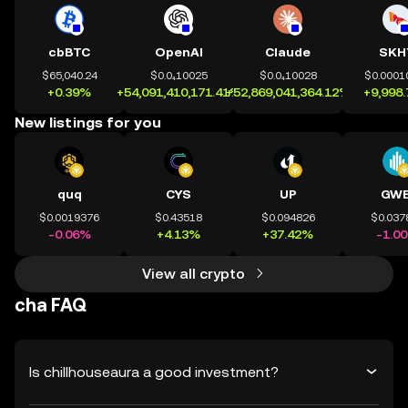
cbBTC
OpenAI
Claude
SKH
$65,040.24
$0.0₄10025
$0.0₄10028
$0.0001
+0.39%
+54,091,410,171.41%
+52,869,041,364.12%
+9,998
New listings for you
quq
CYS
UP
GWE
$0.0019376
$0.43518
$0.094826
$0.037
-0.06%
+4.13%
+37.42%
-1.0
View all crypto
cha FAQ
Is chillhouseaura a good investment?