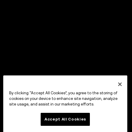
By clicking “Accept All Cookies”, you agree to the storing of
cookies on your device to enhance site navigation, analyze
site usage, and assist in our marketing efforts.
Accept All Cookies