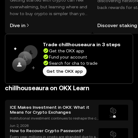
Getting started with crypto can feel
discovering network
overwhelming, but learning where and
back rewards for st
how to buy crypto is simpler than you
You can now explor
might think. Kickstart your journey on
rewards in one plac
Dive in
Discover staking
the OKX mobile app, or right here on
Self Managed Walle
the web.
Trade chillhouseaura in 3 steps
Get the OKX app
Fund your account
Search for cha to trade
Get the OKX app
chillhouseaura on OKX Learn
ICE Makes Investment in OKX: What it
Means for Crypto Exchanges
Institutional investment continues to reshape the cr
ypto landscape, with headline-making deals drawin
Jun 2, 2026
g attention from both seasoned traders and newco
How to Recover Crypto Password?
mers alike. The latest OKX investment news centers
Every year, millions in crypto are stranded due to a l