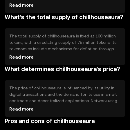
automate and enforce agreements without
Read more
intermediaries. Notable features include its scalability and
What's the total supply of chillhouseaura?
low transaction fees, which enhance its usability for
everyday digital transactions. The blockchain ensures
transparency and immutability, crucial for maintaining
trust in the network.
The total supply of chillhouseaura is fixed at 100 million
tokens, with a circulating supply of 75 million tokens. Its
tokenomics include mechanisms for deflation through
periodic token burning, reducing the total supply over
Read more
time. This approach aims to increase scarcity and
What determines chillhouseaura's price?
potentially enhance value. Minting is controlled to prevent
inflation, ensuring stability in the token's value.
The price of chillhouseaura is influenced by its utility in
digital transactions and the demand for its use in smart
contracts and decentralized applications. Network usage,
such as transaction volume, impacts its value. Market
Read more
sentiment and regulatory changes can also affect its
Pros and cons of chillhouseaura
price. Competition from other cryptocurrencies may
influence its market position, but no predictions are