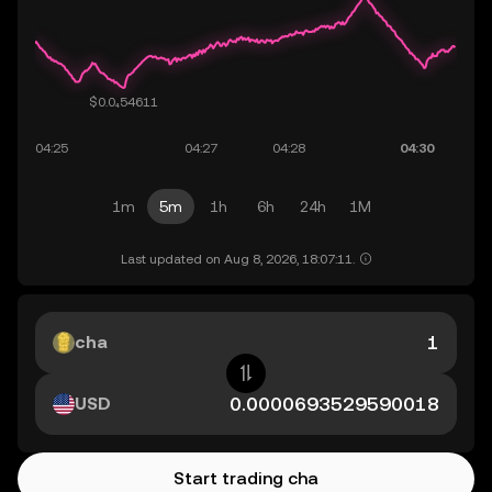
1m
5m
1h
6h
24h
1M
Last updated on Aug 8, 2026, 18:07:11.
cha
USD
Start trading cha