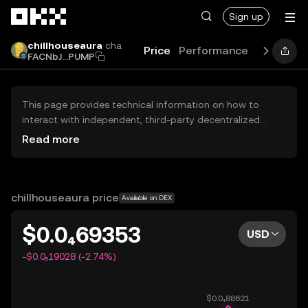
Skip to main content
Sign up
chillhouseaura
cha
Price
Performance
Learn
Gu
FACNbJ...PUMP
This page provides technical information on how to
interact with independent, third-party decentralized
exchanges (DEXs). The assets herein are not accessible
Read more
via the OKX Centralized Exchange, and OKX does not
facilitate their trading. Digital assets displayed are
automatically generated based on popularity ranking.
OKX does not provide investment recommendations and
chillhouseaura price
Available on DEX
is not responsible for any potential losses.
$0.0₄69353
USD
-$0.0₅19028 (-2.74%)