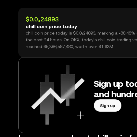
$0.0₄24893
chill coin price today
chill coin price today is $0.0₄24893, marking a -88.48%
the past 24 hours. On OKX, today’s chill coin trading v
reached 65,386,587,480, worth over $1.63M.
Sign up tod
and hundre
Sign up