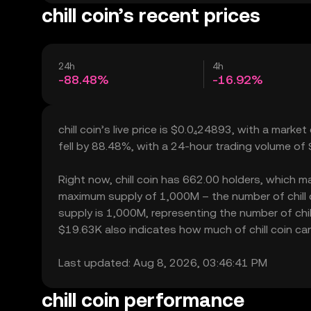
chill coin’s recent prices
24h
4h
-88.48%
-16.92%
chill coin’s live price is $0.0₄24893, with a market
fell by 88.48%, with a 24-hour trading volume of
Right now, chill coin has 662.00 holders, which may 
maximum supply of 1,000M – the number of chill co
supply is 1,000M, representing the number of chill c
$19.63K also indicates how much of chill coin can 
Last updated: Aug 8, 2026, 03:46:41 PM
chill coin performance