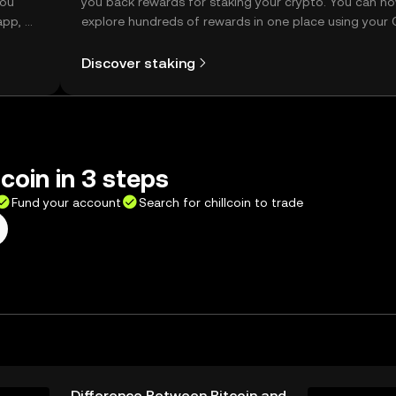
you
you back rewards for staking your crypto. You can n
app, or
explore hundreds of rewards in one place using your
Self Managed Wallet.
Discover staking
 coin in 3 steps
Fund your account
Search for chillcoin to trade
Difference Between Bitcoin and