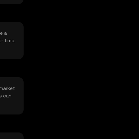
de a
r time.
 market
s can