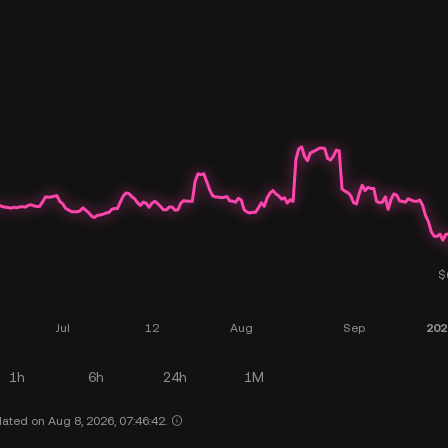
1h
6h
24h
1M
ated on Aug 8, 2026, 07:46:42.