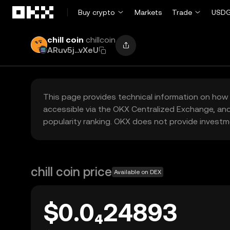
Skip to main content
Buy crypto
Markets
Trade
USDG
chill coin
chillcoin
ARuv5j...vXeU
This page provides technical information on how 
accessible via the OKX Centralized Exchange, and
popularity ranking. OKX does not provide investm
chill coin price
Available on DEX
$0.0₄24893