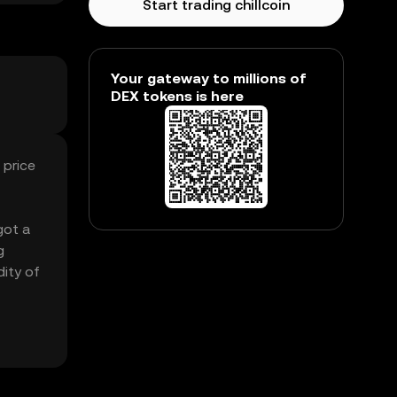
Start trading chillcoin
Your gateway to millions of
DEX tokens is here
 price
got a
g
dity of