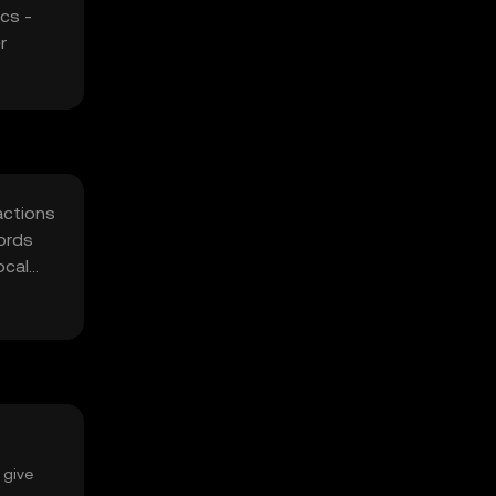
cs -
r
actions
words
ocal
 give