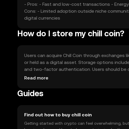
- Pros: - Fast and low-cost transactions - Energ
Cons: - Limited adoption outside niche communiti
digital currencies
How do I store my chill coin?
Users can acquire Chill Coin through exchanges li
or held as a digital asset. Storage options inclu
and two-factor authentication. Users should be 
regulations, as availability may vary by jurisdiction
Read more
Guides
Find out how to buy chill coin
Getting started with crypto can feel overwhelming, bu