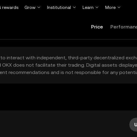
 rewards
Grow
Institutional
Learn
More
Price
Performan
to interact with independent, third-party decentralized exc
 OKX does not facilitate their trading. Digital assets displa
ent recommendations and is not responsible for any potentia