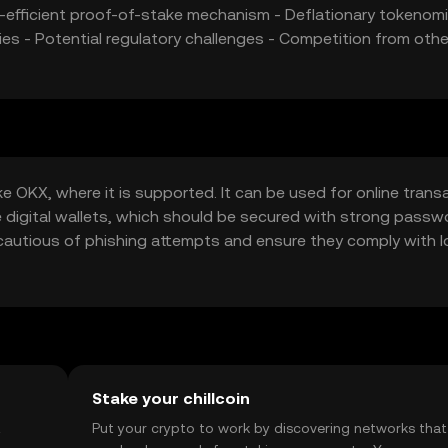
y-efficient proof-of-stake mechanism - Deflationary tokenomi
es - Potential regulatory challenges - Competition from othe
ke OKX, where it is supported. It can be used for online trans
de digital wallets, which should be secured with strong pass
cautious of phishing attempts and ensure they comply with l
.
Stake your chillcoin
t
Put your crypto to work by discovering networks that