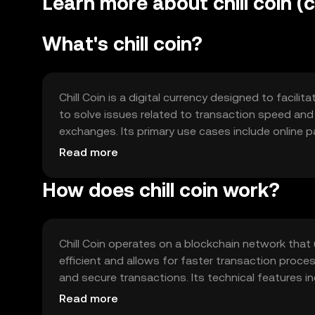
Learn more about chill coin (ch
What's chill coin?
Chill Coin is a digital currency designed to facil
to solve issues related to transaction speed and 
exchanges. Its primary use cases include online
specific digital communities.
Read more
How does chill coin work?
Chill Coin operates on a blockchain network tha
efficient and allows for faster transaction pro
and secure transactions. Its technical features in
without compromising speed or security.
Read more