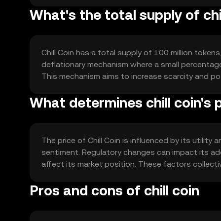
What's the total supply of chi
Chill Coin has a total supply of 100 million tokens
deflationary mechanism where a small percentage 
This mechanism aims to increase scarcity and pot
What determines chill coin's 
The price of Chill Coin is influenced by its utili
sentiment. Regulatory changes can impact its ado
affect its market position. These factors collecti
Pros and cons of chill coin