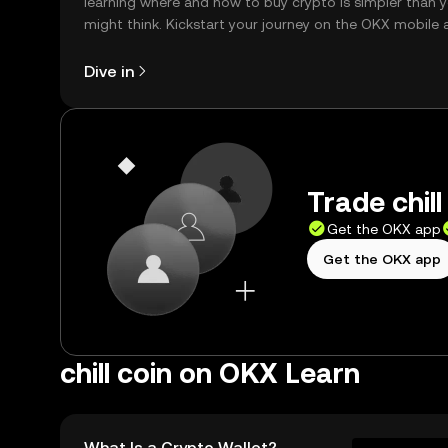
learning where and how to buy crypto is simpler than 
might think. Kickstart your journey on the OKX mobile 
right here on the web.
Dive in
Trade chill
Get the OKX app
Get the OKX app
chill coin on OKX Learn
What Is a Crypto Wallet?