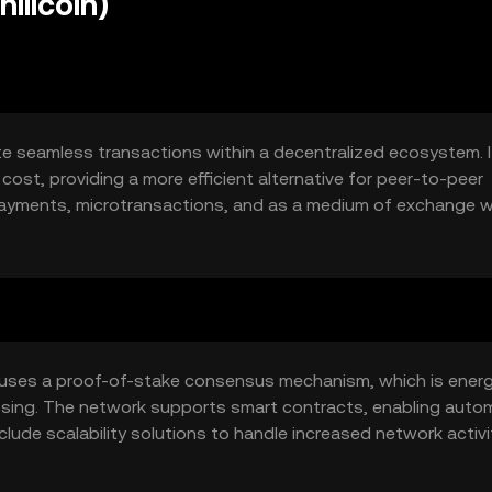
illcoin)
itate seamless transactions within a decentralized ecosystem. 
cost, providing a more efficient alternative for peer-to-peer
 payments, microtransactions, and as a medium of exchange w
t uses a proof-of-stake consensus mechanism, which is ener
cessing. The network supports smart contracts, enabling aut
clude scalability solutions to handle increased network activi