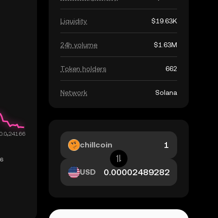
Liquidity
$19.63K
24h volume
$1.63M
Token holders
662
Network
Solana
chillcoin
USD