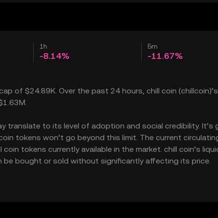
1h
5m
-8.14%
-11.67%
 cap of $24.89K. Over the past 24 hours, chill coin (chillcoin)’s
 $1.63M.
translate to its level of adoption and social credibility. It’s 
in tokens won’t go beyond this limit. The current circulatin
oin tokens currently available in the market. chill coin’s liqui
be bought or sold without significantly affecting its price.