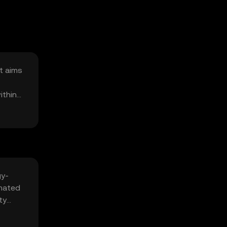
It aims
ithin
gy-
omated
ty