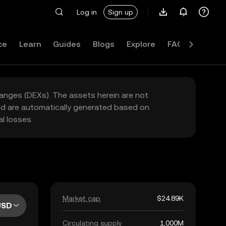
Log in
Sign up
ce
Learn
Guides
Blogs
Explore
FAQ
hanges (DEXs). The assets herein are not
yed are automatically generated based on
l losses.
Market cap
$24.89K
USD
Circulating supply
1,000M