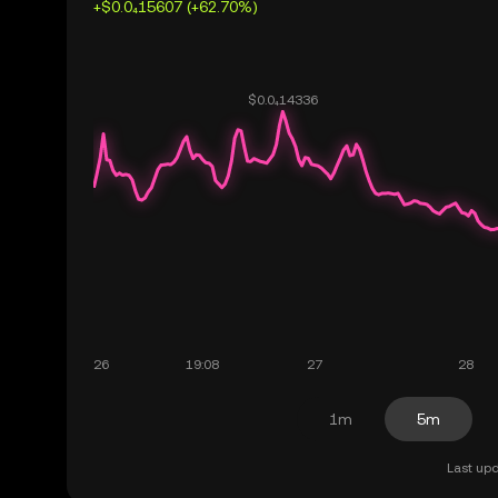
+$0.0₄15607 (+62.70%)
1m
5m
Last upd