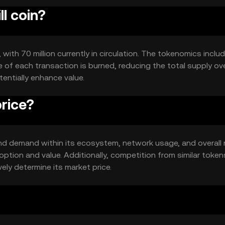
ll coin?
, with 70 million currently in circulation. The tokenomics inclu
of each transaction is burned, reducing the total supply ove
entially enhance value.
price?
ty and demand within its ecosystem, network usage, and overall
ption and value. Additionally, competition from similar token
vely determine its market price.