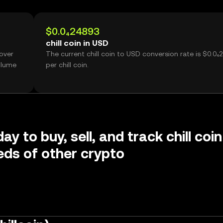
$0.0₄24893
chill coin in USD
 over
The current chill coin to USD conversion rate is $0.0₄
olume
per chill coin.
ay to buy, sell, and track chill coin
ds of other crypto