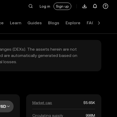
Log in
Sign up
ce
Learn
Guides
Blogs
Explore
FAQ
hanges (DEXs). The assets herein are not
yed are automatically generated based on
l losses.
Market cap
$5.65K
USD
Circulating supply
998M