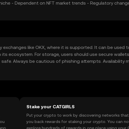
ic niche - Dependent on NFT market trends - Regulatory chan
y exchanges like OKX, where it is supported. It can be used t
ts ecosystem. For storage, users should use secure wallets
 safe. Always be cautious of phishing attempts. Availability 
regulations before engaging with the token.
Stake your CATGIRLS
t
Put your crypto to work by discovering networks that
you
you back rewards for staking your crypto. You can n
app, or
explore hundreds of rewards in one place using your