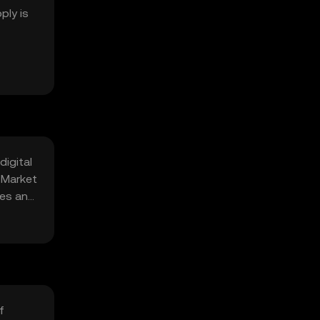
ply is
digital
 Market
ges and
f