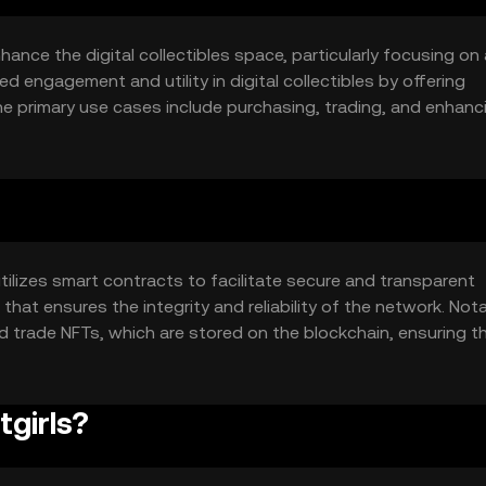
hance the digital collectibles space, particularly focusing on
ed engagement and utility in digital collectibles by offering
e primary use cases include purchasing, trading, and enhanc
g users with a unique and engaging way to interact with dig
tilizes smart contracts to facilitate secure and transparent
at ensures the integrity and reliability of the network. Not
nd trade NFTs, which are stored on the blockchain, ensuring th
rts interactive features that enhance user engagement with 
tgirls?