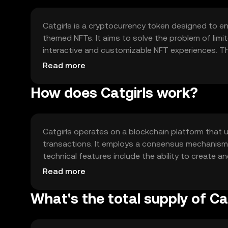
Catgirls is a cryptocurrency token designed to en
themed NFTs. It aims to solve the problem of limit
interactive and customizable NFT experiences. Th
anime-themed NFTs within its ecosystem, providin
Read more
assets.
How does Catgirls work?
Catgirls operates on a blockchain platform that u
transactions. It employs a consensus mechanism th
technical features include the ability to create a
authenticity and uniqueness. The platform suppo
Read more
collectibles.
What's the total supply of Ca