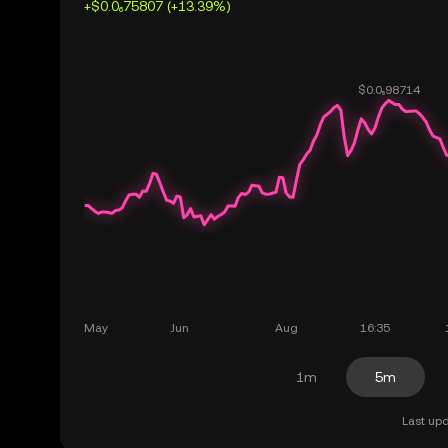
+$0.0₆75807 (+13.39%)
1m
5m
Last upd