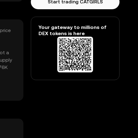
Start trading CATGIRLS
Your gateway to millions of
price
DEX tokens is here
got a
supply
.76K