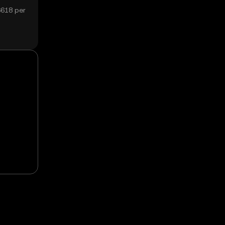
6618 per