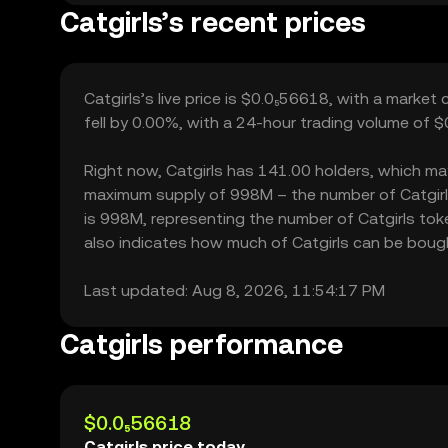
Catgirls’s recent prices
Catgirls’s live price is $0.0₅56618, with a market
fell by 0.00%, with a 24-hour trading volume of $
Right now, Catgirls has 141.00 holders, which may t
maximum supply of 998M – the number of Catgirls 
is 998M, representing the number of Catgirls token
also indicates how much of Catgirls can be bought 
Last updated: Aug 8, 2026, 11:54:17 PM
Catgirls performance
$0.0₅56618
Catgirls price today