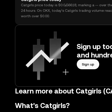
Catgirls price today is $0.0₅56618, marking a -- over th
24 hours. On OKX, today’s Catgirls trading volume reac
worth over $0.00.
Sign up tod
and hundre
Sign up
Learn more about Catgirls (
What's Catgirls?