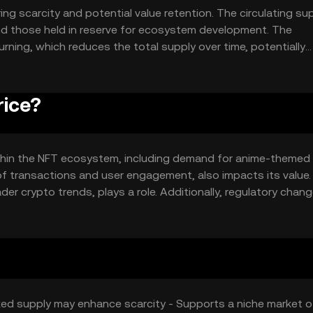
ing scarcity and potential value retention. The circulating sup
nd those held in reserve for ecosystem development. The
ing, which reduces the total supply over time, potentially
ned to maintain a balanced and sustainable ecosystem.
rice?
 within the NFT ecosystem, including demand for anime-themed 
of transactions and user engagement, also impacts its value.
er crypto trends, plays a role. Additionally, regulatory chan
its market position.
Fixed supply may enhance scarcity - Supports a niche market o