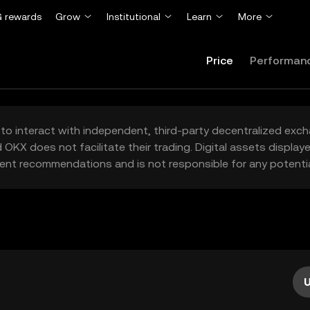
 rewards
Grow
Institutional
Learn
More
Price
Performan
to interact with independent, third-party decentralized exc
 OKX does not facilitate their trading. Digital assets displa
ent recommendations and is not responsible for any potentia