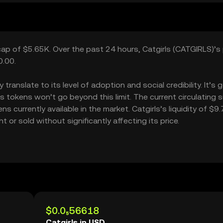
 cap of $5.65K. Over the past 24 hours, Catgirls (CATGIRLS)’s 
0.00.
ranslate to its level of adoption and social credibility. It’s 
tokens won’t go beyond this limit. The current circulating 
s currently available in the market. Catgirls’s liquidity of $9
or sold without significantly affecting its price.
$0.0₅56618
Catgirls in USD