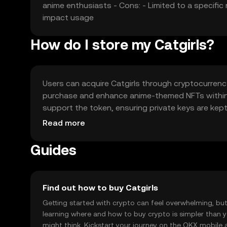
anime enthusiasts - Cons: - Limited to a specif
impact usage
How do I store my Catgirls?
Users can acquire Catgirls through cryptocurrenc
purchase and enhance anime-themed NFTs within i
support the token, ensuring private keys are kept
vary by jurisdiction, so users should check local 
Read more
Guides
Find out how to buy Catgirls
Getting started with crypto can feel overwhelming, bu
learning where and how to buy crypto is simpler than 
might think. Kickstart your journey on the OKX mobile 