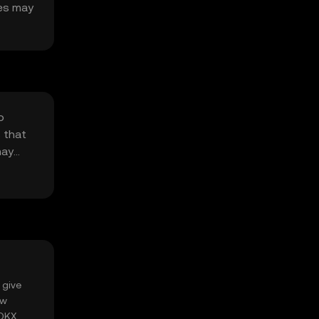
ges may
o
 that
may
 give
ow
 OKX