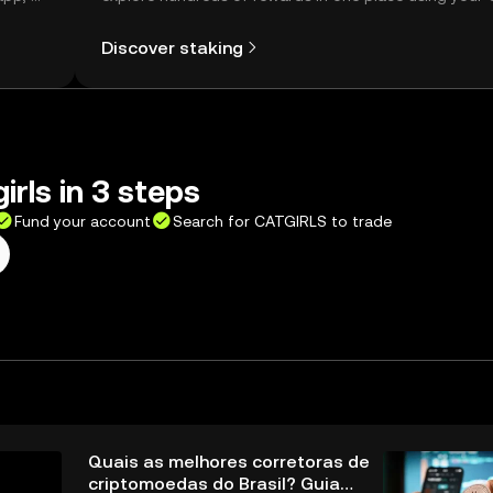
Self Managed Wallet.
Discover staking
irls in 3 steps
Fund your account
Search for CATGIRLS to trade
Quais as melhores corretoras de
criptomoedas do Brasil? Guia