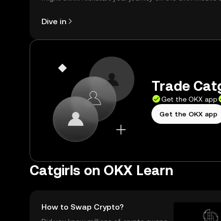
right here on the web.
Dive in
Trade Catg
Get the OKX app
Get the OKX app
Catgirls on OKX Learn
How to Swap Crypto?