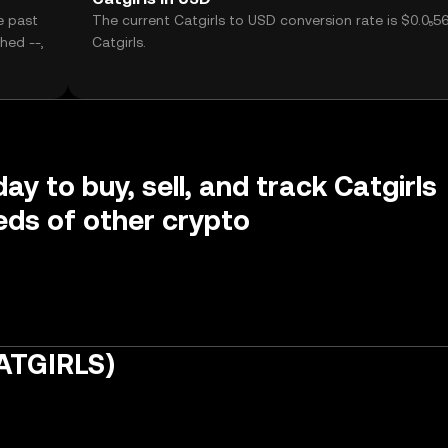
e past
The current Catgirls to USD conversion rate is $0.0₅5
hed --,
Catgirls.
ay to buy, sell, and track Catgirls
ds of other crypto
CATGIRLS)