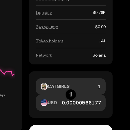
Liquidity
$9.76K
24h volume
$0.00
Token holders
141
Network
Solana
CATGIRLS
USD