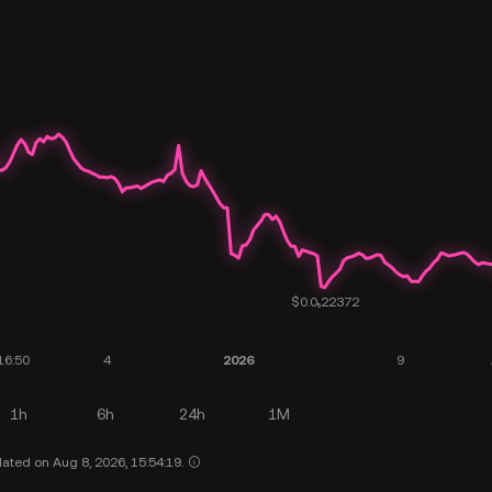
1h
6h
24h
1M
ated on Aug 8, 2026, 15:54:19.