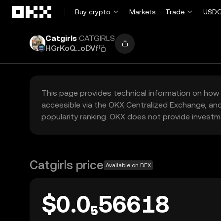
Skip to main content
Buy crypto
Markets
Trade
USDG
Catgirls
CATGIRLS
HGrKoQ...oDVf
This page provides technical information on how 
accessible via the OKX Centralized Exchange, and
popularity ranking. OKX does not provide investm
Catgirls price
Available on DEX
$0.0₅56618