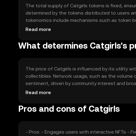
The total supply of Catgirls tokens is fixed, ensur
determined by the tokens distributed to users a
tokenomics include mechanisms such as token burn
increasing scarcity. These mechanisms are desig
Read more
What determines Catgirls's p
The price of Catgirls is influenced by its utility
collectibles. Network usage, such as the volume 
sentiment, driven by community interest and broad
competition from other NFT platforms can affect 
Read more
Pros and cons of Catgirls
- Pros: - Engages users with interactive NFTs - 