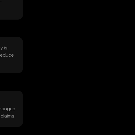
y is
reduce
changes
 claims.