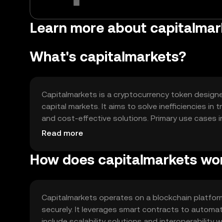
Learn more about capitalmar
What's capitalmarkets?
Capitalmarkets is a cryptocurrency token designe
capital markets. It aims to solve inefficiencies in
and cost-effective solutions. Primary use cases 
finance (DeFi) applications, and enhancing liquidity
Read more
How does capitalmarkets wo
Capitalmarkets operates on a blockchain platfo
securely. It leverages smart contracts to automa
include scalability solutions and interoperability 