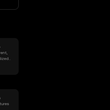
o
rent,
lized
s
tures