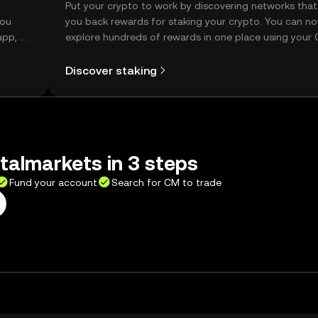
t
Put your crypto to work by discovering networks that
you
you back rewards for staking your crypto. You can n
app, or
explore hundreds of rewards in one place using your
Self Managed Wallet.
Discover staking
talmarkets in 3 steps
Fund your account
Search for CM to trade