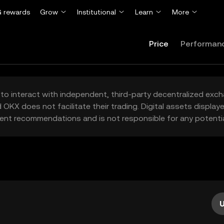
 rewards
Grow
Institutional
Learn
More
Price
Performan
to interact with independent, third-party decentralized exc
 OKX does not facilitate their trading. Digital assets displa
ent recommendations and is not responsible for any potentia