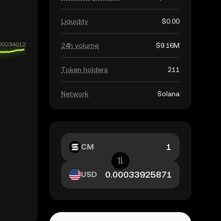
Liquidity
$0.00
24h volume
$9.16M
Token holders
211
Network
Solana
CM
USD