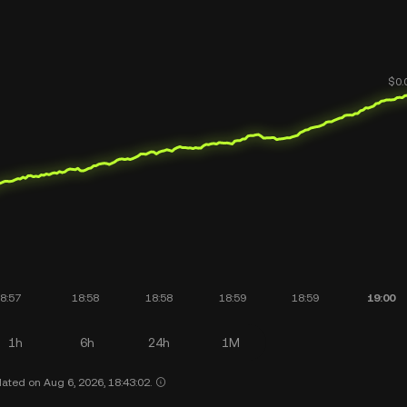
1h
6h
24h
1M
ated on Aug 6, 2026, 18:43:02.