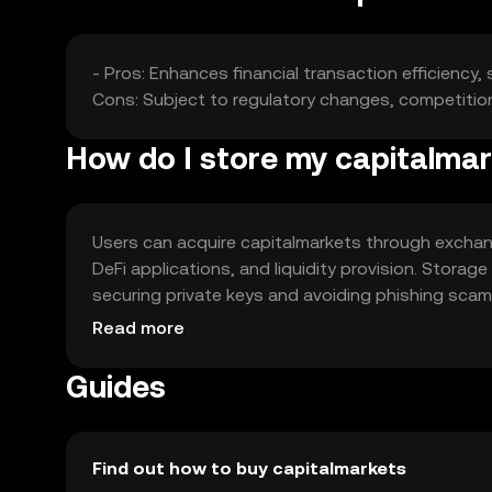
- Pros: Enhances financial transaction efficiency,
Cons: Subject to regulatory changes, competition f
How do I store my capitalma
Users can acquire capitalmarkets through exchang
DeFi applications, and liquidity provision. Storage
securing private keys and avoiding phishing scams.
local regulations.
Read more
Guides
Find out how to buy capitalmarkets