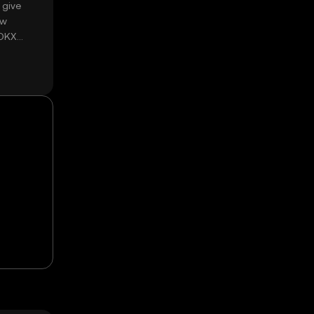
 give
ow
 OKX