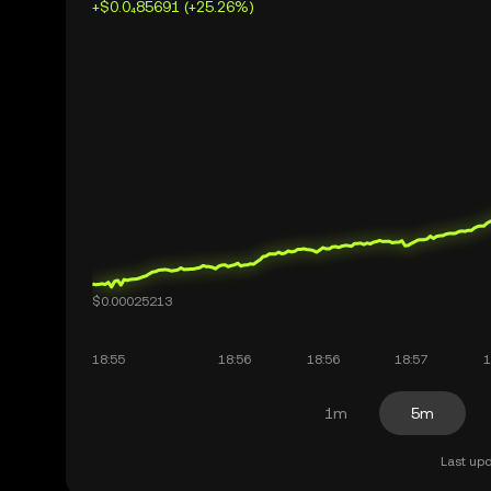
+$0.0₄85691 (+25.26%)
1m
5m
Last upd