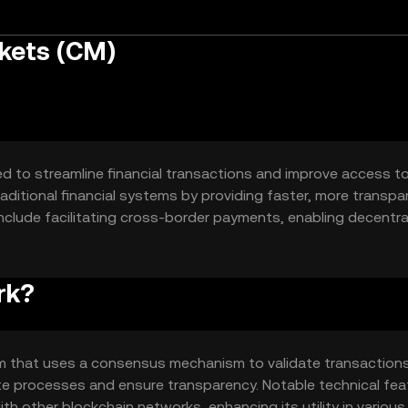
kets (CM)
d to streamline financial transactions and improve access t
 traditional financial systems by providing faster, more transpa
include facilitating cross-border payments, enabling decentra
 in financial markets.
rk?
rm that uses a consensus mechanism to validate transaction
te processes and ensure transparency. Notable technical fea
with other blockchain networks, enhancing its utility in various