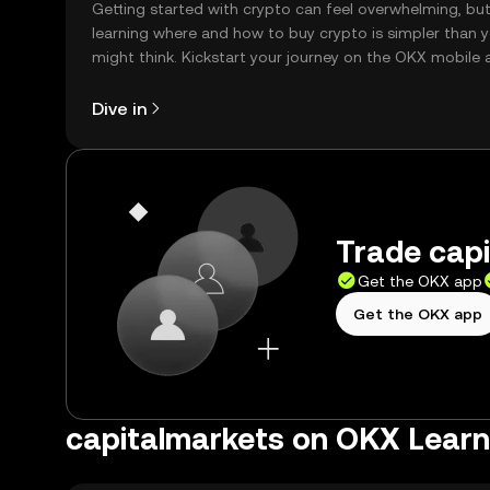
Getting started with crypto can feel overwhelming, bu
learning where and how to buy crypto is simpler than 
might think. Kickstart your journey on the OKX mobile 
right here on the web.
Dive in
Trade capi
Get the OKX app
Get the OKX app
capitalmarkets on OKX Learn