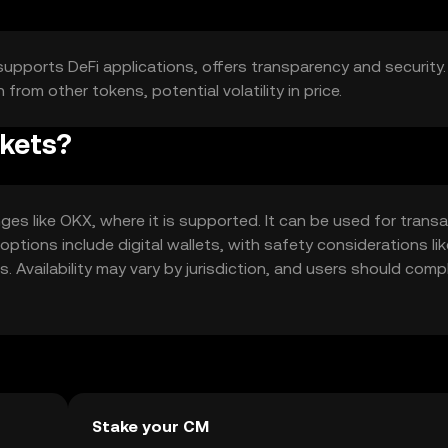
 supports DeFi applications, offers transparency and security.
rom other tokens, potential volatility in price.
rkets?
es like OKX, where it is supported. It can be used for transa
 options include digital wallets, with safety considerations lik
 Availability may vary by jurisdiction, and users should comp
Stake your CM