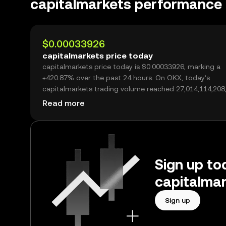
capitalmarkets performance
$0.00033926
capitalmarkets price today
capitalmarkets price today is $0.00033926, marking a
+420.87% over the past 24 hours. On OKX, today’s
capitalmarkets trading volume reached 27,014,114,208
over $9.16M.
Read more
Sign up tod
capitalmar
Sign up