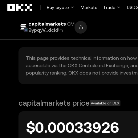
Skip to main content
Buy crypto
Markets
Trade
USDG
capitalmarkets
CM
9ypqyV...dcid
This page provides technical information on how 
accessible via the OKX Centralized Exchange, and
popularity ranking. OKX does not provide investm
capitalmarkets price
Available on DEX
$0.00033926