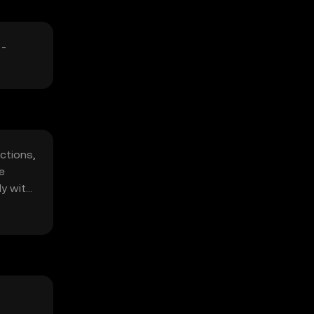
 -
ctions,
e
ly with