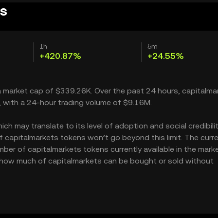
es
1h
5m
+420.87%
+24.55%
 a market cap of $339.26K. Over the past 24 hours, capitalma
, with a 24-hour trading volume of $9.16M.
h may translate to its level of adoption and social credibility
capitalmarkets tokens won’t go beyond this limit. The curr
mber of capitalmarkets tokens currently available in the marke
es how much of capitalmarkets can be bought or sold without