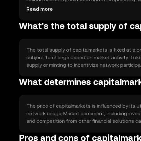
financial applications.
Read more
What's the total supply of c
The total supply of capitalmarkets is fixed at a p
subject to change based on market activity. Tok
supply or minting to incentivize network participa
What determines capitalmark
The price of capitalmarkets is influenced by its ut
network usage. Market sentiment, including inves
and competition from other financial solutions can
Pros and cons of capitalmar