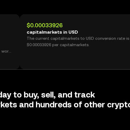
$0.00033926
capitalmarkets in USD
The current capitalmarkets to USD conversion rate is
$0.00033926 per capitalmarkets.
, worth
ay to buy, sell, and track
kets and hundreds of other crypt