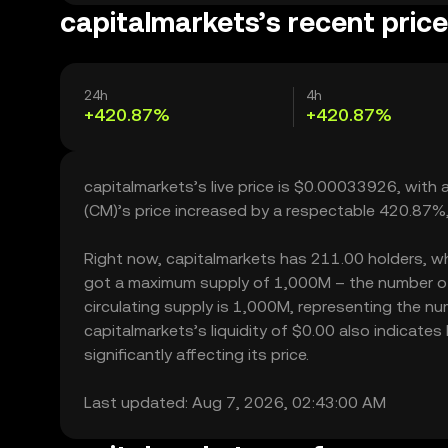
capitalmarkets’s recent pric
24h
4h
+420.87%
+420.87%
capitalmarkets’s live price is $0.00033926, with
(CM)’s price increased by a respectable 420.87%
Right now, capitalmarkets has 211.00 holders, whic
got a maximum supply of 1,000M – the number of 
circulating supply is 1,000M, representing the nu
capitalmarkets’s liquidity of $0.00 also indicat
significantly affecting its price.
Last updated: Aug 7, 2026, 02:43:00 AM