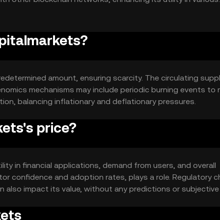
apitalmarkets?
redetermined amount, ensuring scarcity. The circulating suppl
enomics mechanisms may include periodic burning events to 
tion, balancing inflationary and deflationary pressures.
ets's price?
ility in financial applications, demand from users, and overall
tor confidence and adoption rates, plays a role. Regulatory 
 also impact its value, without any predictions or subjective
kets