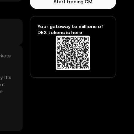
Start trading CM
Your gateway to millions of
DEX tokens is here
rkets
. It’s
ent
t.