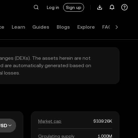
Log in
Sign up
ce
Learn
Guides
Blogs
Explore
FAQ
hanges (DEXs). The assets herein are not
yed are automatically generated based on
l losses.
Market cap
$339.26K
USD
Circulating supply
1,000M