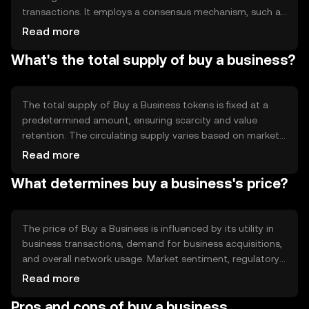
transactions. It employs a consensus mechanism, such as
Proof of Stake, to validate transactions and maintain
Read more
network integrity. Notable features include decentralized
What's the total supply of buy a business?
asset management and transparent transaction records,
which enhance trust and efficiency in business dealings.
The total supply of Buy a Business tokens is fixed at a
predetermined amount, ensuring scarcity and value
retention. The circulating supply varies based on market
activity and token distribution. Tokenomics mechanisms
Read more
may include deflationary measures like token burning to
What determines buy a business's price?
reduce supply and increase value over time.
The price of Buy a Business is influenced by its utility in
business transactions, demand for business acquisitions,
and overall network usage. Market sentiment, regulatory
changes, and competition from other business-focused
Read more
tokens also affect its value. External factors like
Pros and cons of buy a business
economic conditions and technological advancements