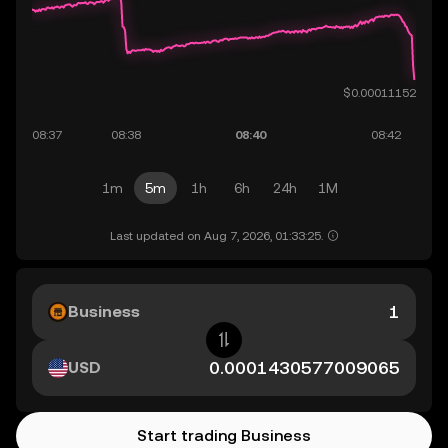
1m
5m
1h
6h
24h
1M
Last updated on Aug 7, 2026, 01:33:25.
Business
USD
Start trading Business