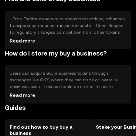
can impact its market performance.
- Pros: Facilitates secure business transactions, enhances
transparency, reduces transaction costs. - Cons: Subject
to regulatory changes, competition from other tokens,
requires understanding of blockchain technology.
Read more
How do I store my buy a business?
Users can acquire Buy a Business tokens through
exchanges like OKX, where they can trade or invest in
business assets. Tokens should be stored in secure
wallets, with private keys kept safe from phishing attacks.
Read more
Availability may vary by jurisdiction, so users should check
Guides
local regulations. Always ensure compliance with KYC and
AML requirements when using the token.
Find out how to buy buy a
Stake your Busi
business