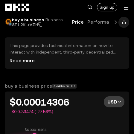
Skip to main content
Sign up
buy a business
Business
Price
Performance
Learn
8Tti2K...rVZH
This page provides technical information on how to
interact with independent, third-party decentralized
exchanges (DEXs). The assets herein are not accessible
Read more
via the OKX Centralized Exchange, and OKX does not
facilitate their trading. Digital assets displayed are
automatically generated based on popularity ranking.
OKX does not provide investment recommendations and
buy a business price
Available on DEX
is not responsible for any potential losses.
$0.00014306
USD
-$0.0₄39424 (-27.56%)