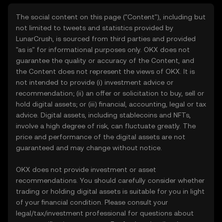
The social content on this page ("Content"), including but
not limited to tweets and statistics provided by
LunarCrush, is sourced from third parties and provided
"as is" for informational purposes only. OKX does not
guarantee the quality or accuracy of the Content, and
the Content does not represent the views of OKX. It is
not intended to provide (i) investment advice or
recommendation; (ii) an offer or solicitation to buy, sell or
hold digital assets; or (iii) financial, accounting, legal or tax
advice. Digital assets, including stablecoins and NFTs,
involve a high degree of risk, can fluctuate greatly. The
price and performance of the digital assets are not
guaranteed and may change without notice.
OKX does not provide investment or asset
recommendations. You should carefully consider whether
trading or holding digital assets is suitable for you in light
of your financial condition. Please consult your
legal/tax/investment professional for questions about