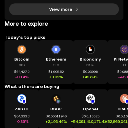
View more
More to explore
Today’s top picks
Bitcoin
Ethereum
Biconomy
Pi Net
BTC
ETH
BICO
PI
$64,427.2
$1,905.52
$0.03996
$0.08
-0.14%
+0.02%
+45.89%
-4.5
What others are buying
cbBTC
RSGP
OpenAI
Clau
$64,333.8
$0.00011946
$0.0₄10025
$0.0₄1
-0.39%
+2,193.44%
+54,091,410,171.41%
+52,869,041