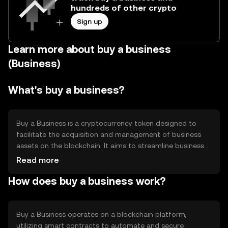
hundreds of other crypto
Sign up
Learn more about buy a business
(Business)
What's buy a business?
Buy a Business is a cryptocurrency token designed to
facilitate the acquisition and management of business
assets on the blockchain. It aims to streamline business
transactions by providing a secure, transparent, and
Read more
efficient method for buying and selling business interests.
How does buy a business work?
The token is primarily used for transactions within
business ecosystems, offering a digital solution to
traditional business acquisition processes.
Buy a Business operates on a blockchain platform,
utilizing smart contracts to automate and secure