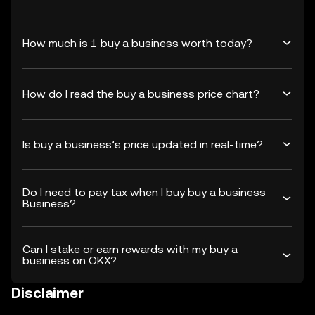
How much is 1 buy a business worth today?
How do I read the buy a business price chart?
Is buy a business’s price updated in real-time?
Do I need to pay tax when I buy buy a business
Business?
Can I stake or earn rewards with my buy a
business on OKX?
Disclaimer