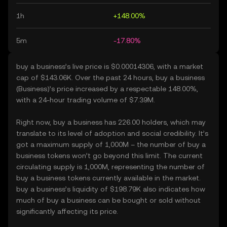
1h
+148.00%
5m
-17.80%
buy a business’s live price is $0.00014306, with a market
cap of $143.06K. Over the past 24 hours, buy a business
(Business)’s price increased by a respectable 148.00%,
with a 24-hour trading volume of $7.39M.
Right now, buy a business has 226.00 holders, which may
translate to its level of adoption and social credibility. It’s
got a maximum supply of 1,000M – the number of buy a
business tokens won’t go beyond this limit. The current
circulating supply is 1,000M, representing the number of
buy a business tokens currently available in the market.
buy a business’s liquidity of $198.79K also indicates how
much of buy a business can be bought or sold without
significantly affecting its price.