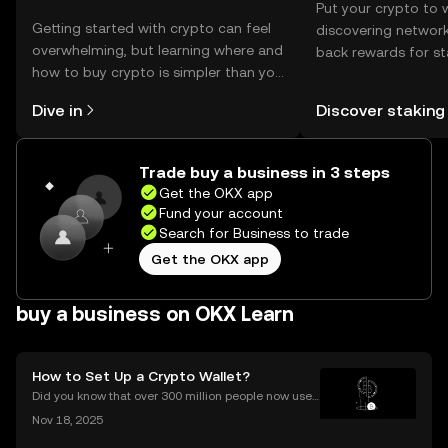
Put your crypto to 
Getting started with crypto can feel
discovering network
overwhelming, but learning where and
back rewards for st
how to buy crypto is simpler than you
You can now explor
might think. Kickstart your journey on
rewards in one plac
Dive in
Discover staking
the OKX mobile app, or right here on
Self Managed Walle
the web.
Trade buy a business in 3 steps
Get the OKX app
Fund your account
Search for Business to trade
Get the OKX app
buy a business on OKX Learn
How to Set Up a Crypto Wallet?
Did you know that over 300 million people now use
crypto wallets worldwide? Yet most first-timers are
Nov 18, 2025
unsure where to start. Learning **how to set up a cry
pto wallet** is the first step to owning, sen