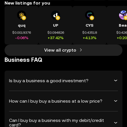
New listings for you
quq
UP
CYS
Bea
$0.0019376
$0.094826
$0.43518
$0.42
-0.06%
+37.42%
+4.13%
+0.2
View all crypto
Business FAQ
Is buy a business a good investment?
How can I buy buy a business at a low price?
Can I buy buy a business with my debit/credit
card?