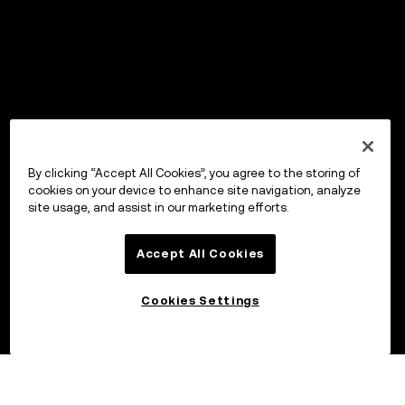
By clicking “Accept All Cookies”, you agree to the storing of
cookies on your device to enhance site navigation, analyze
site usage, and assist in our marketing efforts.
Accept All Cookies
Cookies Settings