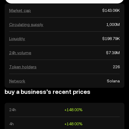
Market cap
$143.06K
Circulating supply
1,000M
Liquidity
$198.79K
24h volume
$7.39M
Token holders
226
Network
Solana
buy a business’s recent prices
24h
+148.00%
4h
+148.00%