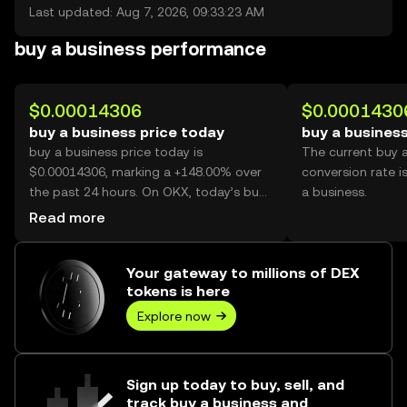
Last updated: Aug 7, 2026, 09:33:23 AM
buy a business performance
$0.00014306
$0.0001430
buy a business price today
buy a business
buy a business price today is
The current buy 
$0.00014306, marking a +148.00% over
conversion rate i
the past 24 hours. On OKX, today’s buy
a business.
a business trading volume reached
Read more
51,645,373,593, worth over $7.39M.
Your gateway to millions of DEX
tokens is here
Explore now
Sign up today to buy, sell, and
track buy a business and