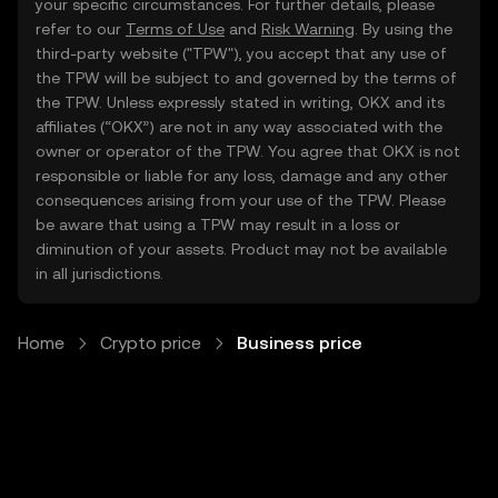
your specific circumstances. For further details, please
refer to our
Terms of Use
and
Risk Warning
. By using the
third-party website ("TPW"), you accept that any use of
the TPW will be subject to and governed by the terms of
the TPW. Unless expressly stated in writing, OKX and its
affiliates (“OKX”) are not in any way associated with the
owner or operator of the TPW. You agree that OKX is not
responsible or liable for any loss, damage and any other
consequences arising from your use of the TPW. Please
be aware that using a TPW may result in a loss or
diminution of your assets. Product may not be available
in all jurisdictions.
Home
Crypto price
Business price