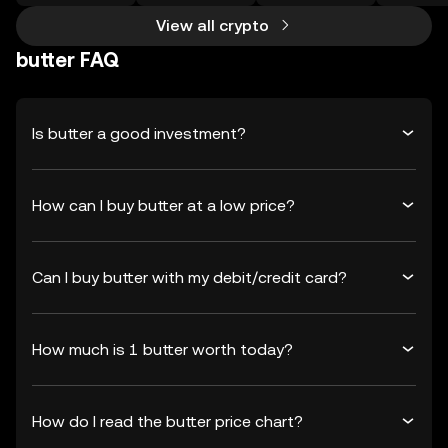
View all crypto
butter FAQ
Is butter a good investment?
How can I buy butter at a low price?
Can I buy butter with my debit/credit card?
How much is 1 butter worth today?
How do I read the butter price chart?