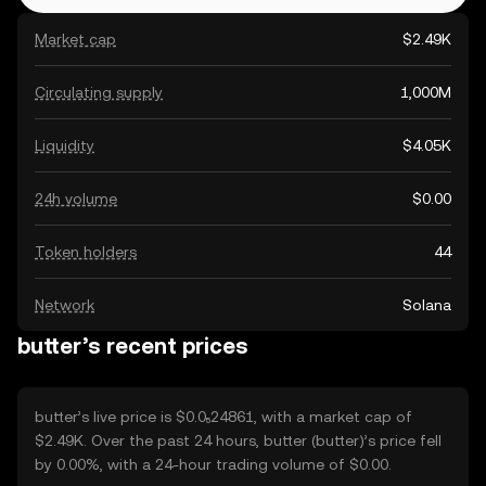
Market cap
$2.49K
Circulating supply
1,000M
Liquidity
$4.05K
24h volume
$0.00
Token holders
44
Network
Solana
butter’s recent prices
butter’s live price is $0.0₅24861, with a market cap of
$2.49K. Over the past 24 hours, butter (butter)’s price fell
by 0.00%, with a 24-hour trading volume of $0.00.