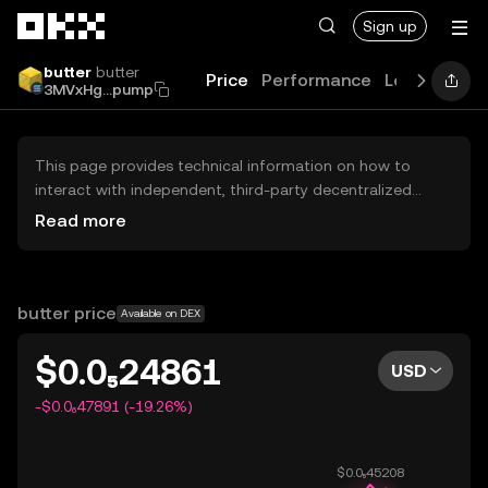
Skip to main content
Sign up
butter
butter
Price
Performance
Learn
Guid
3MVxHg...pump
This page provides technical information on how to
interact with independent, third-party decentralized
exchanges (DEXs). The assets herein are not accessible
Read more
via the OKX Centralized Exchange, and OKX does not
facilitate their trading. Digital assets displayed are
automatically generated based on popularity ranking.
OKX does not provide investment recommendations and
butter price
Available on DEX
is not responsible for any potential losses.
$0.0₅24861
USD
-$0.0₆47891 (-19.26%)