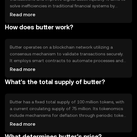
solve inefficiencies in traditional financial systems by
offering faster and more cost-effective transfers. Primary
Read more
use cases include peer-to-peer payments, remittances,
How does butter work?
and integration into decentralized applications, providing
users with a versatile tool for digital finance.
Butter operates on a blockchain network utilizing a
consensus mechanism to validate transactions securely.
It employs smart contracts to automate processes and
ensure transparency. The blockchain's decentralized
Read more
nature enhances security and reduces reliance on
What's the total supply of butter?
intermediaries, making transactions more efficient.
Notable features include scalability and interoperability
with other blockchain networks.
Butter has a fixed total supply of 100 million tokens, with
a current circulating supply of 75 million. Its tokenomics
include mechanisms for deflation through periodic token
burning, reducing the overall supply over time. This
Read more
approach aims to increase scarcity and potentially
What determines butter's price?
enhance value, while maintaining a stable economic