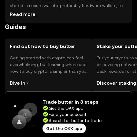
stored in secure wallets, preferably hardware wallets, to
protect private keys. Users can utilize butter for
Read more
transactions or integrate it into decentralized
Guides
applications. Always be cautious of phishing attempts
and note that availability may vary by jurisdiction.
Find out how to buy butter
Stake your butt
Getting started with crypto can feel
Put your crypto to 
overwhelming, but learning where and
discovering network
how to buy crypto is simpler than you
back rewards for st
might think. Kickstart your journey on
You can now explor
Dive in
Discover staking
the OKX mobile app, or right here on
rewards in one plac
the web.
Self Managed Walle
Trade butter in 3 steps
Get the OKX app
Fund your account
Search for butter to trade
Get the OKX app