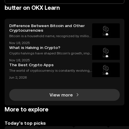
butter on OKX Learn
Difference Between Bitcoin and Other
Cryptocurrencies
Bitcoin is a household name, recognized by million
s worldwide, but it's only one part of a much larger
Nov 18, 2025
digital asset revolution. While Bitcoin was the origin
What is Halving in Crypto?
al cryptocurrency, there are now thousands
Crypto halvings have shaped Bitcoin’s growth, impa
cting its price, supply, and even its culture every fou
Nov 18, 2025
r years. If you've ever wondered what is halving in cr
The Best Crypto Apps
ypto, you're not alone. Understanding how
The world of cryptocurrency is constantly evolving,
and the apps we use to interact with it are becomin
Jun 2, 2026
g more sophisticated every day. Whether you're a s
easoned trader or just starting, choosing the r
View more
More to explore
Today’s top picks