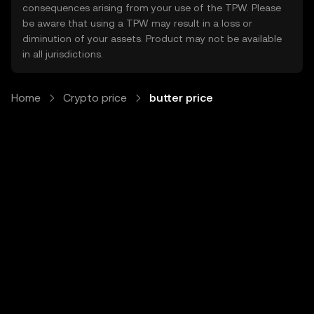
consequences arising from your use of the TPW. Please
be aware that using a TPW may result in a loss or
diminution of your assets. Product may not be available
in all jurisdictions.
Home
Crypto price
butter price