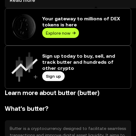
Read more
Your gateway to millions of DEX
tokens is here
Explore now
Sign up today to buy, sell, and
track butter and hundreds of
other crypto
Sign up
Learn more about butter (butter)
What's butter?
Butter is a cryptocurrency designed to facilitate seamless
transactions and improve digital asset liquidity. It aims to