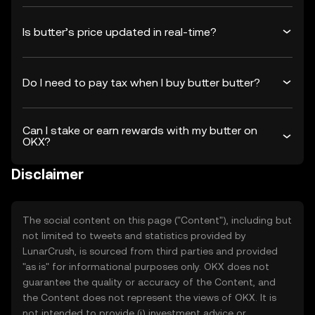
Is butter’s price updated in real-time?
Do I need to pay tax when I buy butter butter?
Can I stake or earn rewards with my butter on
OKX?
Disclaimer
The social content on this page ("Content"), including but
not limited to tweets and statistics provided by
LunarCrush, is sourced from third parties and provided
"as is" for informational purposes only. OKX does not
guarantee the quality or accuracy of the Content, and
the Content does not represent the views of OKX. It is
not intended to provide (i) investment advice or