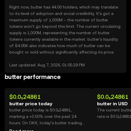
Right now, butter has 44.00 holders, which may translate
to its level of adoption and social credibility. It’s got a
maximum supply of 1,000M – the number of butter
tokens won’t go beyond this limit. The current circulating
supply is 1,000M, representing the number of butter
tokens currently available in the market. butter’s liquidity
of $4.05K also indicates how much of butter can be
bought or sold without significantly affecting its price.
Last updated: Aug 7, 2026, 01:05:29 PM
butter performance
$0.0₅24861
$0.0₅24861
butter price today
butter in USD
butter price today is $0.0₅24861,
The current butt
marking a +0.00% over the past 24
rate is $0.0₅24861
hours. On OKX, today’s butter trading
volume reached --, worth over $0.00.