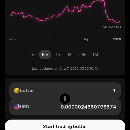
1m
5m
1h
6h
24h
1M
Last updated on Aug 7, 2026, 05:05:30.
butter
USD
Start trading butter