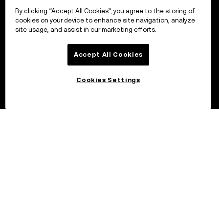
By clicking “Accept All Cookies”, you agree to the storing of
cookies on your device to enhance site navigation, analyze
site usage, and assist in our marketing efforts.
Accept All Cookies
Cookies Settings