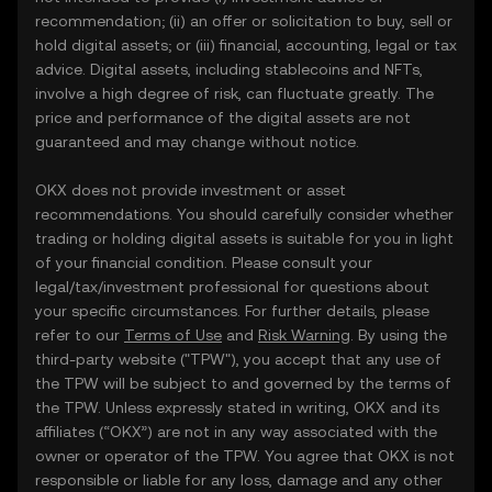
recommendation; (ii) an offer or solicitation to buy, sell or
hold digital assets; or (iii) financial, accounting, legal or tax
advice. Digital assets, including stablecoins and NFTs,
involve a high degree of risk, can fluctuate greatly. The
price and performance of the digital assets are not
guaranteed and may change without notice.
OKX does not provide investment or asset
recommendations. You should carefully consider whether
trading or holding digital assets is suitable for you in light
of your financial condition. Please consult your
legal/tax/investment professional for questions about
your specific circumstances. For further details, please
refer to our
Terms of Use
and
Risk Warning
. By using the
third-party website ("TPW"), you accept that any use of
the TPW will be subject to and governed by the terms of
the TPW. Unless expressly stated in writing, OKX and its
affiliates (“OKX”) are not in any way associated with the
owner or operator of the TPW. You agree that OKX is not
responsible or liable for any loss, damage and any other