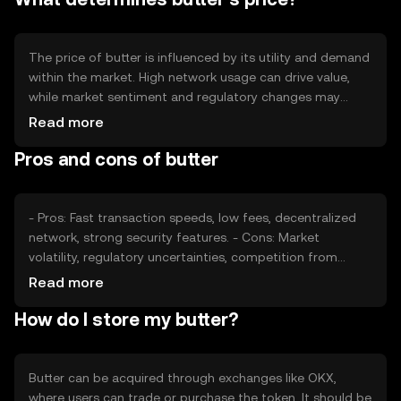
model.
The price of butter is influenced by its utility and demand
within the market. High network usage can drive value,
while market sentiment and regulatory changes may
impact its stability. Competition from other
Read more
cryptocurrencies also plays a role in price fluctuations. It's
Pros and cons of butter
important to consider these factors without expecting
specific financial outcomes.
- Pros: Fast transaction speeds, low fees, decentralized
network, strong security features. - Cons: Market
volatility, regulatory uncertainties, competition from
other tokens, potential scalability challenges.
Read more
How do I store my butter?
Butter can be acquired through exchanges like OKX,
where users can trade or purchase the token. It should be