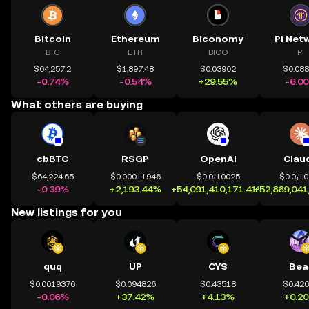
Bitcoin
Ethereum
Biconomy
Pi Net
BTC
ETH
BICO
PI
$64,257.2
$1,897.48
$0.03902
$0.08
-0.74%
-0.54%
+29.55%
-6.0
What others are buying
cbBTC
RSGP
OpenAI
Clau
$64,224.65
$0.00011946
$0.0₄10025
$0.0₄1
-0.39%
+2,193.44%
+54,091,410,171.41%
+52,869,041
New listings for you
quq
UP
CYS
Bea
$0.0019376
$0.094826
$0.43518
$0.42
-0.06%
+37.42%
+4.13%
+0.2