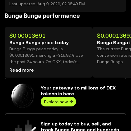
Last updated: Aug 9, 2026, 02:08:49 PM
Bunga Bunga performance
$0.00013691
$0.0001369
Bunga Bunga price today
Bunga Bunga 
Bunga Bunga price today is
The current Bun
$0.00013691, marking a +315.92% over
conversion rate i
the past 24 hours. On OKX, today’s
Bunga Bunga.
Bunga Bunga trading volume reached
Read more
60,953,691,821, worth over $8.35M.
Your gateway to millions of DEX
tokens is here
Explore now
Sign up today to buy, sell, and
track Bunga Bunga and hundreds