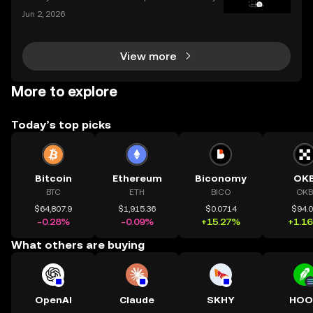
tocurrency, keeping track of your investments is cru
Jun 2, 2026
cial. With prices fluctuating 24/7, how do you know
how your portfolio is performing? How do you
View more
More to explore
Today’s top picks
Bitcoin
Ethereum
Biconomy
OK
BTC
ETH
BICO
OKB
$64,807.9
$1,915.36
$0.0714
$94.
-0.28%
-0.09%
+15.27%
+1.1
What others are buying
OpenAI
Claude
SKHY
HOO