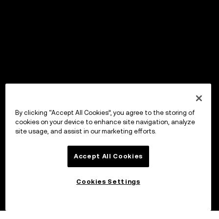
By clicking “Accept All Cookies”, you agree to the storing of
cookies on your device to enhance site navigation, analyze
site usage, and assist in our marketing efforts.
Accept All Cookies
Cookies Settings