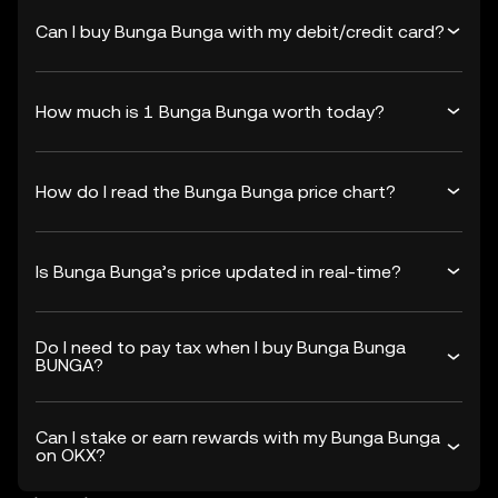
Can I buy Bunga Bunga with my debit/credit card?
How much is 1 Bunga Bunga worth today?
How do I read the Bunga Bunga price chart?
Is Bunga Bunga’s price updated in real-time?
Do I need to pay tax when I buy Bunga Bunga
BUNGA?
Can I stake or earn rewards with my Bunga Bunga
on OKX?