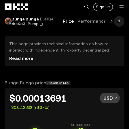
Skip to main content
Sign up
Bunga Bunga
BUNGA
Price
Performance
Learn
G
4rcXo3...Pump
This page provides technical information on how to
interact with independent, third-party decentralized
exchanges (DEXs). The assets herein are not accessible
Read more
via the OKX Centralized Exchange, and OKX does not
facilitate their trading. Digital assets displayed are
automatically generated based on popularity ranking.
OKX does not provide investment recommendations and
Bunga Bunga price
Available on DEX
is not responsible for any potential losses.
$0.00013691
USD
+$0.0₄12833 (+9.37%)