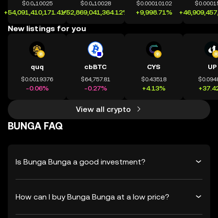
$0.0₄10025
$0.0₄10028
$0.00010102
$0.0001
+54,091,410,171.41%
+52,869,041,364.12%
+9,998.71%
+46,909,457
New listings for you
quq
cbBTC
CYS
UP
$0.0019376
$64,757.81
$0.43518
$0.094
-0.06%
-0.27%
+4.13%
+37.4
View all crypto
BUNGA FAQ
Is Bunga Bunga a good investment?
How can I buy Bunga Bunga at a low price?