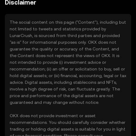
Disclaimer
The social content on this page ("Content"), including but
not limited to tweets and statistics provided by
LunarCrush, is sourced from third parties and provided
"as is" for informational purposes only. OKX does not
guarantee the quality or accuracy of the Content, and
the Content does not represent the views of OKX. It is
not intended to provide (i) investment advice or
recommendation; (ii) an offer or solicitation to buy, sell or
hold digital assets; or (iii) financial, accounting, legal or tax
advice. Digital assets, including stablecoins and NFTs,
involve a high degree of risk, can fluctuate greatly. The
price and performance of the digital assets are not
guaranteed and may change without notice.
OKX does not provide investment or asset
recommendations. You should carefully consider whether
trading or holding digital assets is suitable for you in light
of your financial condition. Please consult your