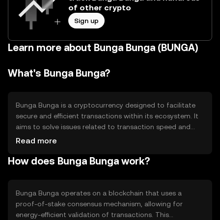
of other crypto
Sign up
Learn more about Bunga Bunga (BUNGA)
What's Bunga Bunga?
Bunga Bunga is a cryptocurrency designed to facilitate
secure and efficient transactions within its ecosystem. It
aims to solve issues related to transaction speed and
cost, providing users with a reliable digital asset for
Read more
various applications such as payments and decentralized
How does Bunga Bunga work?
finance (DeFi). Its primary use cases include peer-to-peer
transfers and integration into blockchain-based
applications.
Bunga Bunga operates on a blockchain that uses a
proof-of-stake consensus mechanism, allowing for
energy-efficient validation of transactions. This