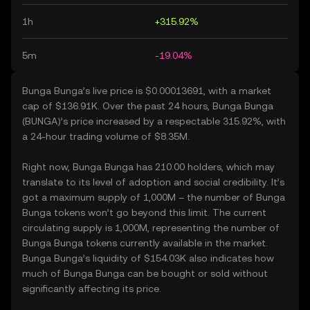
1h
+315.92%
5m
-19.04%
Bunga Bunga’s live price is $0.00013691, with a market
cap of $136.91K. Over the past 24 hours, Bunga Bunga
(BUNGA)’s price increased by a respectable 315.92%, with
a 24-hour trading volume of $8.35M.
Right now, Bunga Bunga has 210.00 holders, which may
translate to its level of adoption and social credibility. It’s
got a maximum supply of 1,000M – the number of Bunga
Bunga tokens won’t go beyond this limit. The current
circulating supply is 1,000M, representing the number of
Bunga Bunga tokens currently available in the market.
Bunga Bunga’s liquidity of $154.03K also indicates how
much of Bunga Bunga can be bought or sold without
significantly affecting its price.