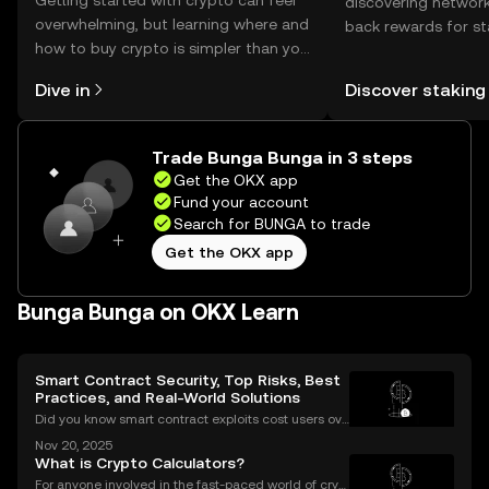
Getting started with crypto can feel
discovering network
overwhelming, but learning where and
back rewards for st
how to buy crypto is simpler than you
You can now explor
might think. Kickstart your journey on
rewards in one plac
Dive in
Discover staking
the OKX mobile app, or right here on
Self Managed Walle
the web.
Trade Bunga Bunga in 3 steps
Get the OKX app
Fund your account
Search for BUNGA to trade
Get the OKX app
Bunga Bunga on OKX Learn
Smart Contract Security, Top Risks, Best
Practices, and Real-World Solutions
Did you know smart contract exploits cost users ove
r $2.8 billion in 2023 alone? As the DeFi and NFT ec
Nov 20, 2025
osystems grow, so do the risks. Are your smart contr
What is Crypto Calculators?
acts truly secure? Smart contract security is
For anyone involved in the fast-paced world of cryp