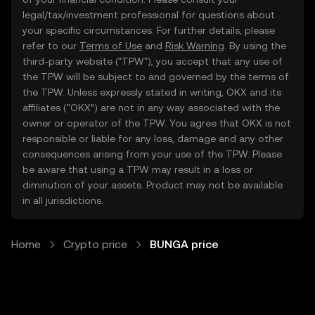
legal/tax/investment professional for questions about
your specific circumstances. For further details, please
refer to our
Terms of Use
and
Risk Warning
. By using the
third-party website ("TPW"), you accept that any use of
the TPW will be subject to and governed by the terms of
the TPW. Unless expressly stated in writing, OKX and its
affiliates (“OKX”) are not in any way associated with the
owner or operator of the TPW. You agree that OKX is not
responsible or liable for any loss, damage and any other
consequences arising from your use of the TPW. Please
be aware that using a TPW may result in a loss or
diminution of your assets. Product may not be available
in all jurisdictions.
Home
Crypto price
BUNGA price