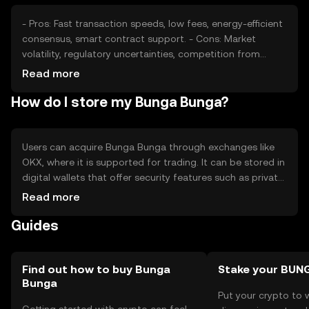
- Pros: Fast transaction speeds, low fees, energy-efficient
consensus, smart contract support. - Cons: Market
volatility, regulatory uncertainties, competition from
established cryptocurrencies.
Read more
How do I store my Bunga Bunga?
Users can acquire Bunga Bunga through exchanges like
OKX, where it is supported for trading. It can be stored in
digital wallets that offer security features such as private
key encryption. Users should be cautious of phishing
Read more
attempts and ensure their wallets are secure. Availability
Guides
may vary by jurisdiction, so users should check local
regulations before engaging with the token.
Find out how to buy Bunga
Stake your BUN
Bunga
Put your crypto to 