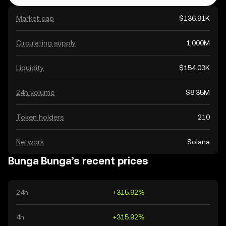
Market cap
$136.91K
Circulating supply
1,000M
Liquidity
$154.03K
24h volume
$8.35M
Token holders
210
Network
Solana
Bunga Bunga’s recent prices
24h
+315.92%
4h
+315.92%