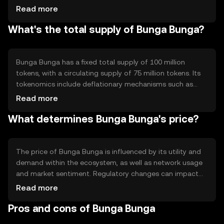
technology ensures security and decentralization, with
Read more
notable features including smart contract capabilities
What's the total supply of Bunga Bunga?
and interoperability with other blockchain networks. The
system is designed to support fast and low-cost
transactions, enhancing user experience.
Bunga Bunga has a fixed total supply of 100 million
tokens, with a circulating supply of 75 million tokens. Its
tokenomics include deflationary mechanisms such as
token burning, which reduces the total supply over time.
Read more
This approach aims to increase scarcity and potentially
What determines Bunga Bunga's price?
enhance value, while maintaining a stable ecosystem.
The price of Bunga Bunga is influenced by its utility and
demand within the ecosystem, as well as network usage
and market sentiment. Regulatory changes can impact
its value, along with competition from other
Read more
cryptocurrencies. External factors such as technological
Pros and cons of Bunga Bunga
advancements and adoption rates also play a role in
determining its market price.