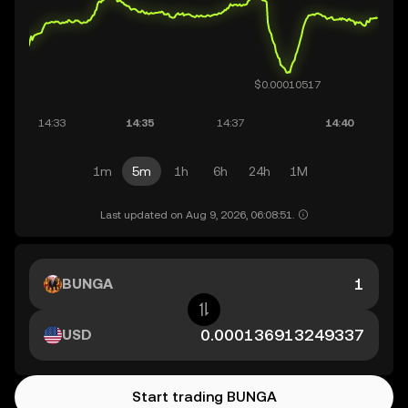
1m
5m
1h
6h
24h
1M
Last updated on Aug 9, 2026, 06:08:51.
BUNGA
USD
Start trading BUNGA