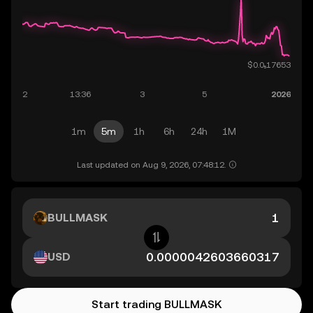
1m
5m
1h
6h
24h
1M
Last updated on Aug 9, 2026, 07:48:12.
BULLMASK
USD
Start trading BULLMASK