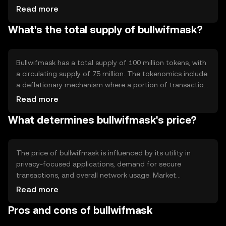
focused features such as zero-knowledge proofs and
Read more
encryption protocols to safeguard user data. The
What's the total supply of bullwifmask?
blockchain's architecture supports decentralized
applications, enabling secure and private interactions.
Bullwifmask has a total supply of 100 million tokens, with
a circulating supply of 75 million. The tokenomics include
a deflationary mechanism where a portion of transaction
fees is burned, reducing the overall supply over time. This
Read more
approach aims to increase scarcity and potentially
What determines bullwifmask's price?
enhance value.
The price of bullwifmask is influenced by its utility in
privacy-focused applications, demand for secure
transactions, and overall network usage. Market
sentiment and regulatory developments can also impact
Read more
its value. Competition from other privacy tokens may
Pros and cons of bullwifmask
affect its market position, but no predictions are made.