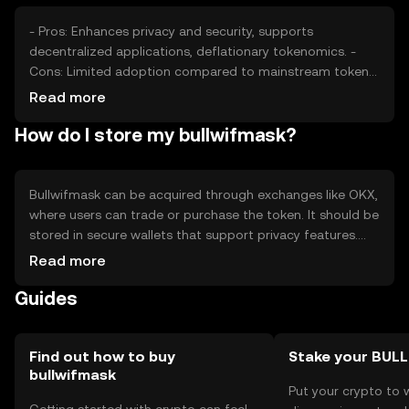
- Pros: Enhances privacy and security, supports
decentralized applications, deflationary tokenomics. -
Cons: Limited adoption compared to mainstream tokens,
potential regulatory scrutiny, competition from other
Read more
privacy-focused cryptocurrencies.
How do I store my bullwifmask?
Bullwifmask can be acquired through exchanges like OKX,
where users can trade or purchase the token. It should be
stored in secure wallets that support privacy features.
Users must safeguard private keys and be cautious of
Read more
phishing attempts. Availability may vary by jurisdiction,
Guides
and compliance with local regulations is essential.
Find out how to buy
Stake your BUL
bullwifmask
Put your crypto to 