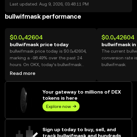
Last updated: Aug 9, 2026, 03:48:11 PM
bullwifmask performance
$0.0₅42604
$0.0₅42604
bullwifmask price today
bullwifmask i
bullwifmask price today is $0.0₅42604,
The current bull
marking a -98.49% over the past 24
conversion rate i
hours. On OKX, today’s bullwifmask
bullwifmask.
trading volume reached
Read more
232,059,155,134, worth over $988.66K.
Your gateway to millions of DEX
tokens is here
Explore now
Sign up today to buy, sell, and
track bullwifmask and hundreds