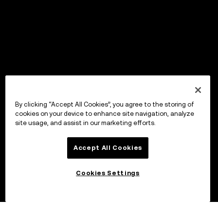
By clicking “Accept All Cookies”, you agree to the storing of
cookies on your device to enhance site navigation, analyze
site usage, and assist in our marketing efforts.
Accept All Cookies
Cookies Settings