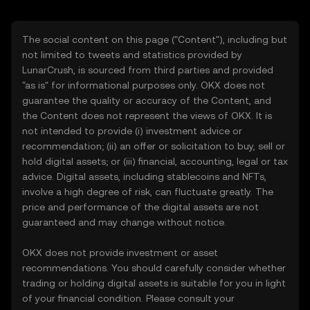
The social content on this page ("Content"), including but
not limited to tweets and statistics provided by
LunarCrush, is sourced from third parties and provided
"as is" for informational purposes only. OKX does not
guarantee the quality or accuracy of the Content, and
the Content does not represent the views of OKX. It is
not intended to provide (i) investment advice or
recommendation; (ii) an offer or solicitation to buy, sell or
hold digital assets; or (iii) financial, accounting, legal or tax
advice. Digital assets, including stablecoins and NFTs,
involve a high degree of risk, can fluctuate greatly. The
price and performance of the digital assets are not
guaranteed and may change without notice.
OKX does not provide investment or asset
recommendations. You should carefully consider whether
trading or holding digital assets is suitable for you in light
of your financial condition. Please consult your