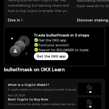
Getting started with crypto can feel
discovering network
overwhelming, but learning where and
back rewards for st
how to buy crypto is simpler than you
You can now explor
might think. Kickstart your journey on
rewards in one plac
Dive in
Discover staking
the OKX mobile app, or right here on
Self Managed Walle
the web.
Trade bullwifmask in 3 steps
Get the OKX app
Fund your account
Search for BULLMASK to trade
Get the OKX app
bullwifmask on OKX Learn
What Is a Crypto Wallet?
A crypto wallet is not like a physical wallet: it stores
your keys—not your coins. Think of it like a digital ke
Nov 18, 2025
yring rather than a purse full of cash or cards. In the
Best Crypto to Buy Now
world of cryptocurrency, your wa
Did you know the global crypto market cap has soar
ed by over 42% year-to-date in 2025? The ongoing