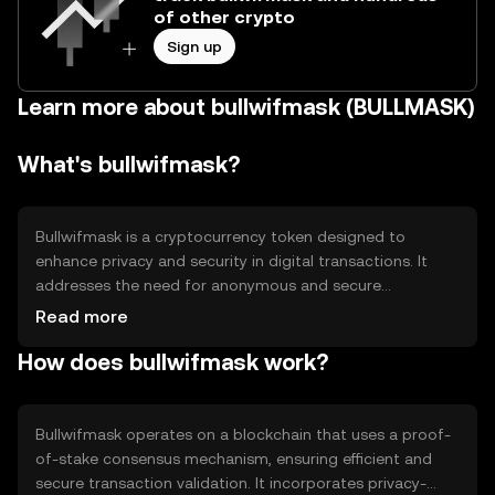
of other crypto
Sign up
Learn more about bullwifmask (BULLMASK)
What's bullwifmask?
Bullwifmask is a cryptocurrency token designed to
enhance privacy and security in digital transactions. It
addresses the need for anonymous and secure
exchanges by utilizing advanced cryptographic
Read more
techniques. Its primary use cases include private
How does bullwifmask work?
transactions, secure messaging, and decentralized
applications that require confidentiality.
Bullwifmask operates on a blockchain that uses a proof-
of-stake consensus mechanism, ensuring efficient and
secure transaction validation. It incorporates privacy-