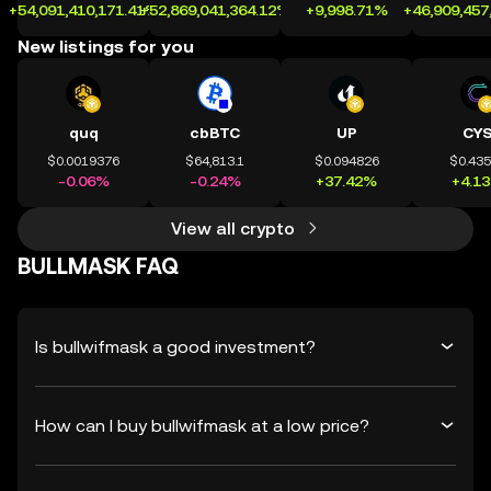
+54,091,410,171.41%
+52,869,041,364.12%
+9,998.71%
+46,909,457
New listings for you
quq
cbBTC
UP
CY
$0.0019376
$64,813.1
$0.094826
$0.43
-0.06%
-0.24%
+37.42%
+4.1
View all crypto
BULLMASK FAQ
Is bullwifmask a good investment?
How can I buy bullwifmask at a low price?