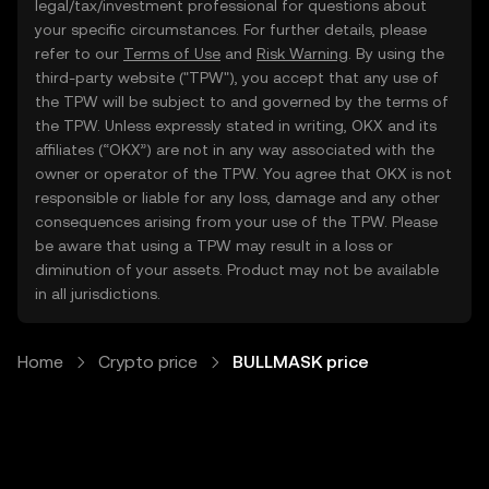
legal/tax/investment professional for questions about
your specific circumstances. For further details, please
refer to our
Terms of Use
and
Risk Warning
. By using the
third-party website ("TPW"), you accept that any use of
the TPW will be subject to and governed by the terms of
the TPW. Unless expressly stated in writing, OKX and its
affiliates (“OKX”) are not in any way associated with the
owner or operator of the TPW. You agree that OKX is not
responsible or liable for any loss, damage and any other
consequences arising from your use of the TPW. Please
be aware that using a TPW may result in a loss or
diminution of your assets. Product may not be available
in all jurisdictions.
Home
Crypto price
BULLMASK price