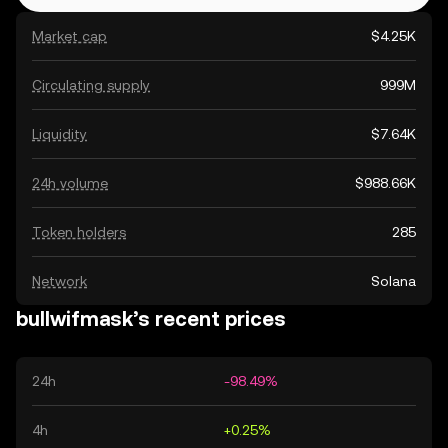
Market cap
$4.25K
Circulating supply
999M
Liquidity
$7.64K
24h volume
$988.66K
Token holders
285
Network
Solana
bullwifmask’s recent prices
24h
-98.49%
4h
+0.25%