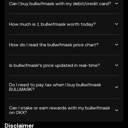
Can I buy bullwifmask with my debit/credit card?
How much is 1 bullwifmask worth today?
How do I read the bullwifmask price chart?
Is bullwifmask’s price updated in real-time?
Do I need to pay tax when I buy bullwifmask
BULLMASK?
Can I stake or earn rewards with my bullwifmask
on OKX?
Disclaimer