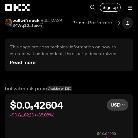
Skip to main content
Sign up
bullwifmask
BULLMASK
Price
Performance
Learn
34Wq12...taio
This page provides technical information on how to
interact with independent, third-party decentralized
exchanges (DEXs). The assets herein are not accessible
Read more
via the OKX Centralized Exchange, and OKX does not
facilitate their trading. Digital assets displayed are
automatically generated based on popularity ranking.
OKX does not provide investment recommendations and
bullwifmask price
Available on DEX
is not responsible for any potential losses.
$0.0₅42604
USD
-$0.0₅16226 (-38.08%)