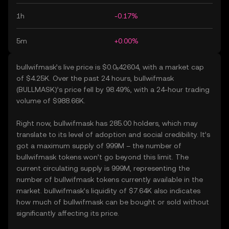
1h
-0.17%
5m
+0.00%
bullwifmask’s live price is $0.0₅42604, with a market cap
of $4.25K. Over the past 24 hours, bullwifmask
(BULLMASK)’s price fell by 98.49%, with a 24-hour trading
volume of $988.66K.
Right now, bullwifmask has 285.00 holders, which may
translate to its level of adoption and social credibility. It’s
got a maximum supply of 999M – the number of
bullwifmask tokens won’t go beyond this limit. The
current circulating supply is 999M, representing the
number of bullwifmask tokens currently available in the
market. bullwifmask’s liquidity of $7.64K also indicates
how much of bullwifmask can be bought or sold without
significantly affecting its price.