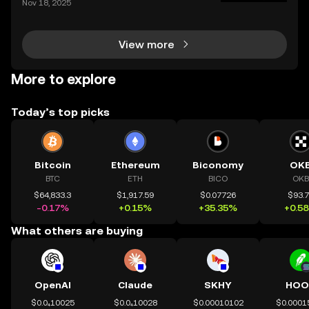
Nov 18, 2025
bull market is driving fresh interest from new invest
ors and seasoned traders alike, and everyone wan
View more
More to explore
Today’s top picks
Bitcoin
Ethereum
Biconomy
OK
BTC
ETH
BICO
OKB
$64,833.3
$1,917.59
$0.07726
$93.
-0.17%
+0.15%
+35.35%
+0.5
What others are buying
OpenAI
Claude
SKHY
HOO
$0.0₄10025
$0.0₄10028
$0.00010102
$0.0001