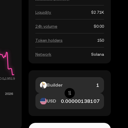
Liquidity
$2.71K
24h volume
$0.00
Token holders
150
Network
Solana
Builder
USD