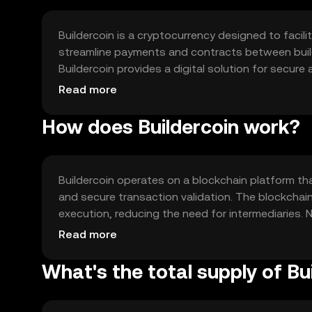
Buildercoin is a cryptocurrency designed to facili
streamline payments and contracts between builder
Buildercoin provides a digital solution for secure
payment delays and contract disputes. Its prim
Read more
and supply chain optimization within the construc
How does Buildercoin work?
Buildercoin operates on a blockchain platform t
and secure transaction validation. The blockchai
execution, reducing the need for intermediaries. 
low fees, making it suitable for frequent transac
Read more
nature enhances transparency and trust among s
What's the total supply of Bu