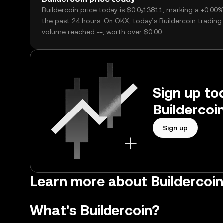
Buildercoin price today is $0.0₅13811, marking a +0.00
the past 24 hours. On OKX, today’s Buildercoin trading
volume reached --, worth over $0.00.
Sign up tod
Buildercoi
Sign up
Learn more about Buildercoin 
What's Buildercoin?