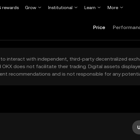
 rewards
Grow
Institutional
Learn
More
Price
Performan
to interact with independent, third-party decentralized exc
 OKX does not facilitate their trading. Digital assets displa
ent recommendations and is not responsible for any potentia