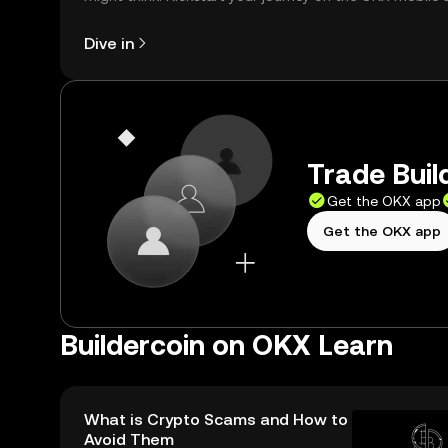
right here on the web.
Dive in
Trade Buil
Get the OKX app
Get the OKX app
Buildercoin on OKX Learn
What is Crypto Scams and How to
Avoid Them