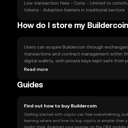
Low transaction fees - Cons: - Limited to constr
tokens - Adoption barriers in traditional sectors
How do I store my Buildercoi
Users can acquire Buildercoin through exchanges l
transactions and contract management within the 
digital wallets, with private keys kept safe from p
as availability may vary. Always ensure complianc
Read more
transactions.
Guides
Find out how to buy Buildercoin
Getting started with crypto can feel overwhelming, bu
learning where and how to buy crypto is simpler than 
might think. Kickstart your journey on the OKX mobile 