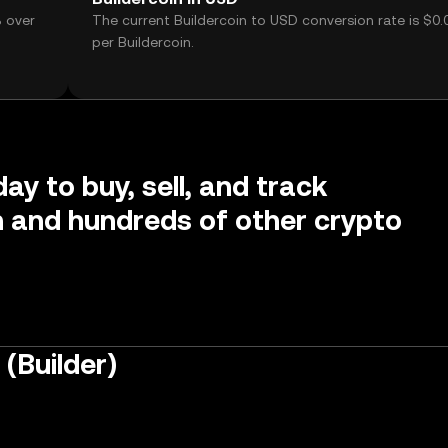
% over
The current Buildercoin to USD conversion rate is $0.
per Buildercoin.
ay to buy, sell, and track
n and hundreds of other crypto
(Builder)