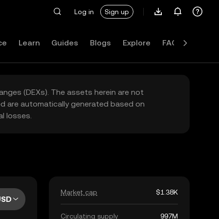
Log in
Sign up
ce
Learn
Guides
Blogs
Explore
FAQ
hanges (DEXs). The assets herein are not
yed are automatically generated based on
l losses.
Market cap
$1.38K
USD
Circulating supply
997M