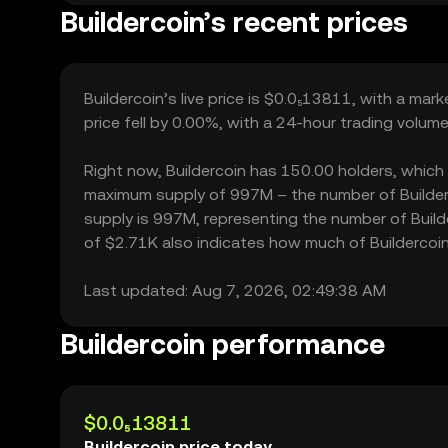
Buildercoin’s recent prices
Buildercoin’s live price is $0.0₅13811, with a mar
price fell by 0.00%, with a 24-hour trading volume
Right now, Buildercoin has 150.00 holders, which ma
maximum supply of 997M – the number of Builderco
supply is 997M, representing the number of Builder
of $2.71K also indicates how much of Buildercoin 
Last updated: Aug 7, 2026, 02:49:38 AM
Buildercoin performance
$0.0₅13811
Buildercoin price today