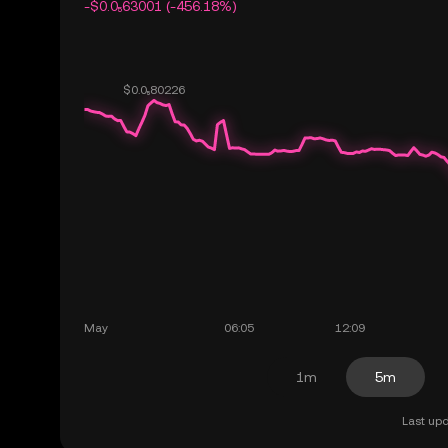
-$0.0₅63001 (-456.18%)
1m
5m
Last upd