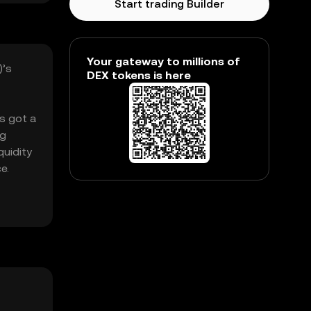
Start trading Builder
Your gateway to millions of
)’s
DEX tokens is here
’s got a
ng
quidity
e.