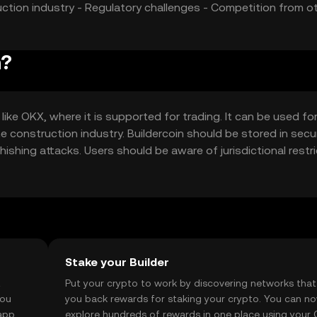
uction industry - Regulatory challenges - Competition from o
n?
ike OKX, where it is supported for trading. It can be used fo
construction industry. Buildercoin should be stored in secu
hishing attacks. Users should be aware of jurisdictional restri
e with local regulations when using Buildercoin for business
Stake your Builder
t
Put your crypto to work by discovering networks that
you
you back rewards for staking your crypto. You can n
app, or
explore hundreds of rewards in one place using your