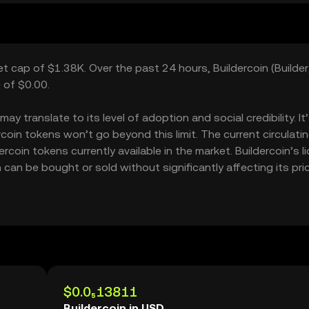
ket cap of $1.38K. Over the past 24 hours, Buildercoin (Builder
 of $0.00.
y translate to its level of adoption and social credibility. It
in tokens won’t go beyond this limit. The current circulati
coin tokens currently available in the market. Buildercoin’s li
can be bought or sold without significantly affecting its pric
$0.0₅13811
Buildercoin in USD