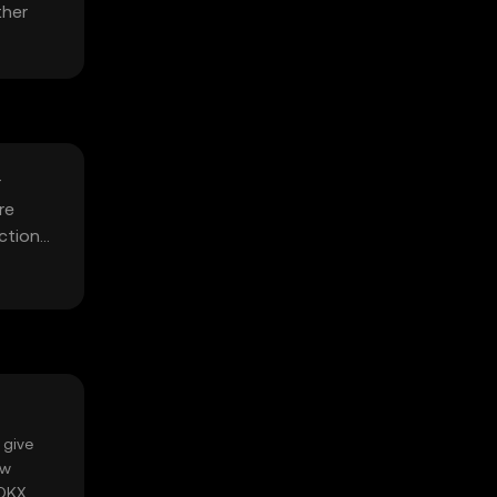
ther
r
re
ctions,
 give
ow
 OKX