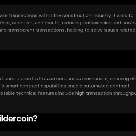
tate transactions within the construction industry. It aims to
s, suppliers, and clients, reducing inefficiencies and costs
 and transparent transactions, helping to solve issues related
ary use cases include payment processing, contract managem
tion sector.
hat uses a proof-of-stake consensus mechanism, ensuring eff
n's smart contract capabilities enable automated contract
Notable technical features include high transaction throughp
tions in the construction industry. The platform's decentraliz
takeholders.
ildercoin?