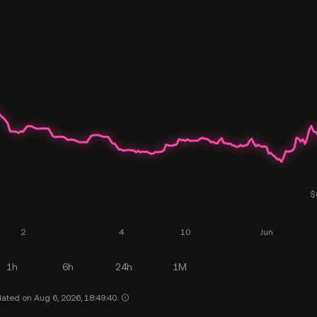
1h
6h
24h
1M
ated on Aug 6, 2026, 18:49:40.