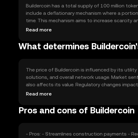
Buildercoin has a total supply of 100 million toke
include a deflationary mechanism where a portion 
time. This mechanism aims to increase scarcity an
process, ensuring a fixed maximum supply.
Read more
What determines Buildercoin'
The price of Buildercoin is influenced by its utili
solutions, and overall network usage. Market sen
also affects its value. Regulatory changes impact
competition from other industry-specific tokens. 
Read more
any guaranteed outcomes.
Pros and cons of Buildercoin
- Pros: - Streamlines construction payments - R