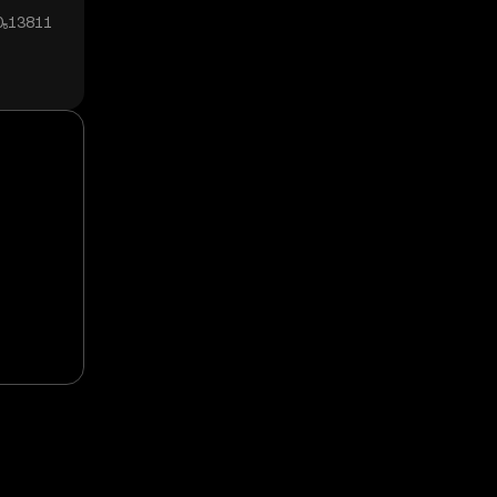
0₅13811