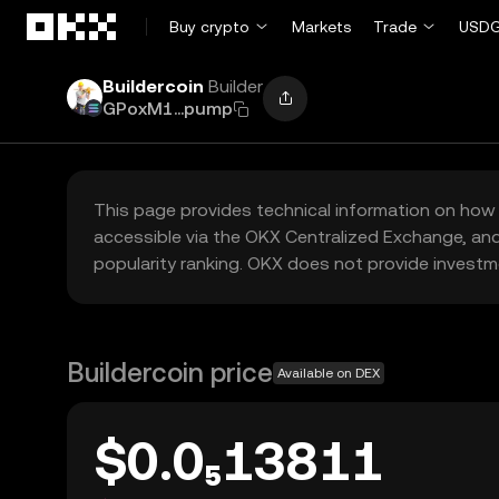
Skip to main content
Buy crypto
Markets
Trade
USDG
Buildercoin
Builder
GPoxM1...pump
This page provides technical information on how 
accessible via the OKX Centralized Exchange, and
popularity ranking. OKX does not provide investm
Buildercoin price
Available on DEX
$0.0₅13811