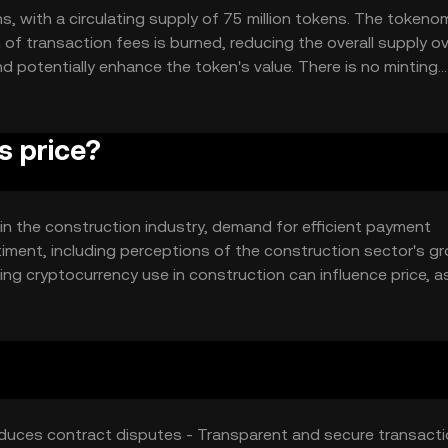
ns, with a circulating supply of 75 million tokens. The tokeno
of transaction fees is burned, reducing the overall supply o
d potentially enhance the token's value. There is no minting
s price?
ty in the construction industry, demand for efficient payment
timent, including perceptions of the construction sector's g
ing cryptocurrency use in construction can influence price, a
Buildercoin's price is subject to typical market dynamics wit
educes contract disputes - Transparent and secure transacti