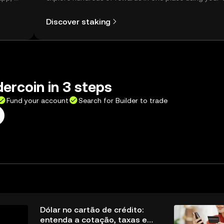
Self Managed Wallet.
Discover staking
dercoin in 3 steps
Fund your account
Search for Builder to trade
Dólar no cartão de crédito:
entenda a cotação, taxas e