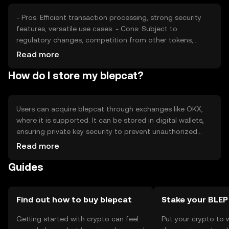
- Pros: Efficient transaction processing, strong security
features, versatile use cases. - Cons: Subject to
regulatory changes, competition from other tokens,
potential volatility.
Read more
How do I store my blepcat?
Users can acquire blepcat through exchanges like OKX,
where it is supported. It can be stored in digital wallets,
ensuring private key security to prevent unauthorized
access. Blepcat is used for transactions, smart contracts,
Read more
and decentralized applications. Availability may vary by
Guides
jurisdiction, and users should be aware of local
regulations and security practices.
Find out how to buy blepcat
Stake your BLEP
Getting started with crypto can feel
Put your crypto to 