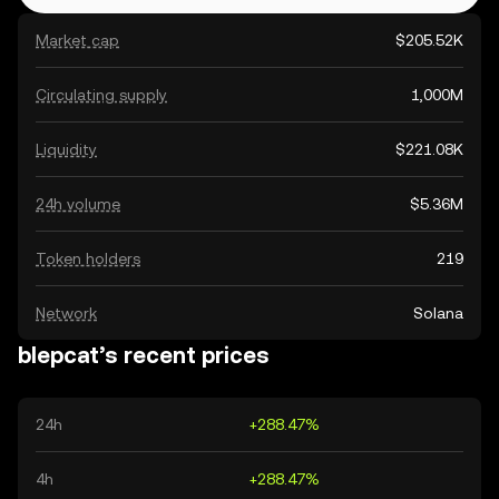
Market cap
$205.52K
Circulating supply
1,000M
Liquidity
$221.08K
24h volume
$5.36M
Token holders
219
Network
Solana
blepcat’s recent prices
24h
+288.47%
4h
+288.47%