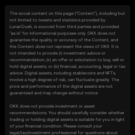
The social content on this page ("Content"), including but
not limited to tweets and statistics provided by
LunarCrush, is sourced from third parties and provided
"as is" for informational purposes only. OKX does not
guarantee the quality or accuracy of the Content, and
the Content does not represent the views of OKX. It is
not intended to provide (i) investment advice or
recommendation; (ii) an offer or solicitation to buy, sell or
hold digital assets; or (iii) financial, accounting, legal or tax
advice. Digital assets, including stablecoins and NFTs,
involve a high degree of risk, can fluctuate greatly. The
price and performance of the digital assets are not
guaranteed and may change without notice.
OKX does not provide investment or asset
recommendations. You should carefully consider whether
trading or holding digital assets is suitable for you in light
of your financial condition. Please consult your
legal/tax/investment professional for questions about