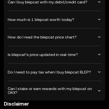
Can I buy blepcat with my debit/credit card?
How much is 1 blepcat worth today?
How do I read the blepcat price chart?
Is blepcat’s price updated in real-time?
Do I need to pay tax when I buy blepcat BLEP?
Can I stake or earn rewards with my blepcat on
OKX?
Disclaimer