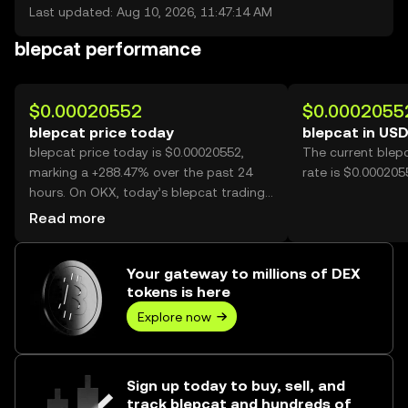
Last updated: Aug 10, 2026, 11:47:14 AM
blepcat performance
$0.00020552
$0.0002055
blepcat price today
blepcat in US
blepcat price today is $0.00020552,
The current blep
marking a +288.47% over the past 24
rate is $0.000205
hours. On OKX, today’s blepcat trading
volume reached 26,092,965,720, worth
Read more
over $5.36M.
Your gateway to millions of DEX
tokens is here
Explore now
Sign up today to buy, sell, and
track blepcat and hundreds of