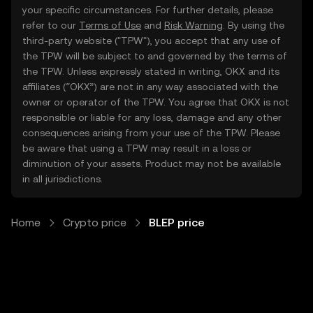
your specific circumstances. For further details, please
refer to our
Terms of Use
and
Risk Warning
. By using the
third-party website ("TPW"), you accept that any use of
the TPW will be subject to and governed by the terms of
the TPW. Unless expressly stated in writing, OKX and its
affiliates (“OKX”) are not in any way associated with the
owner or operator of the TPW. You agree that OKX is not
responsible or liable for any loss, damage and any other
consequences arising from your use of the TPW. Please
be aware that using a TPW may result in a loss or
diminution of your assets. Product may not be available
in all jurisdictions.
Home
Crypto price
BLEP price