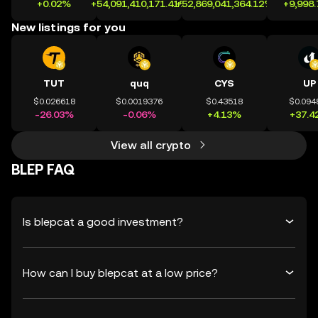
+0.02%
+54,091,410,171.41%
+52,869,041,364.12%
+9,998
New listings for you
TUT
quq
CYS
UP
$0.026618
$0.0019376
$0.43518
$0.094
-26.03%
-0.06%
+4.13%
+37.4
View all crypto
BLEP FAQ
Is blepcat a good investment?
How can I buy blepcat at a low price?