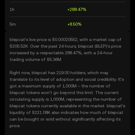
1h
+288.47%
5m
+8.50%
blepcat’s live price is $0.00020552, with a market cap of
$205.52K. Over the past 24 hours, blepcat (BLEP)’s price
increased by a respectable 288.47%, with a 24-hour
trading volume of $5.36M.
Right now, blepcat has 219.00 holders, which may
translate to its level of adoption and social credibility. It’s
got a maximum supply of 1,000M – the number of
blepcat tokens won’t go beyond this limit. The current
circulating supply is 1,000M, representing the number of
blepcat tokens currently available in the market. blepcat’s
liquidity of $221.08K also indicates how much of blepcat
can be bought or sold without significantly affecting its
price.