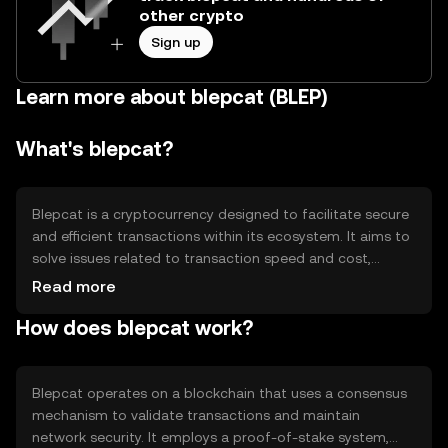
other crypto
Sign up
Learn more about blepcat (BLEP)
What's blepcat?
Blepcat is a cryptocurrency designed to facilitate secure
and efficient transactions within its ecosystem. It aims to
solve issues related to transaction speed and cost,
providing users with a reliable digital asset for various
Read more
applications. Its primary use cases include peer-to-peer
How does blepcat work?
payments, decentralized applications, and smart
contracts, offering a versatile tool for digital
transactions.
Blepcat operates on a blockchain that uses a consensus
mechanism to validate transactions and maintain
network security. It employs a proof-of-stake system,