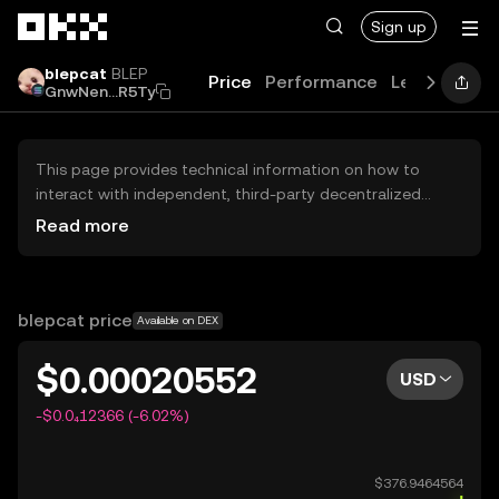
Skip to main content
Sign up
blepcat
BLEP
Price
Performance
Learn
Guid
GnwNen...R5Ty
This page provides technical information on how to
interact with independent, third-party decentralized
exchanges (DEXs). The assets herein are not accessible
Read more
via the OKX Centralized Exchange, and OKX does not
facilitate their trading. Digital assets displayed are
automatically generated based on popularity ranking.
OKX does not provide investment recommendations and
blepcat price
Available on DEX
is not responsible for any potential losses.
$0.00020552
USD
-$0.0₄12366 (-6.02%)