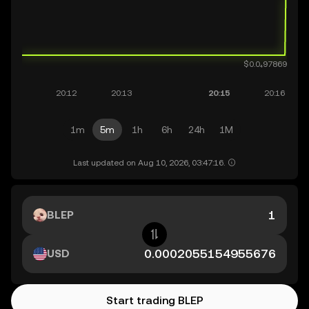
1m
5m
1h
6h
24h
1M
Last updated on Aug 10, 2026, 03:47:16.
BLEP
USD
Start trading BLEP