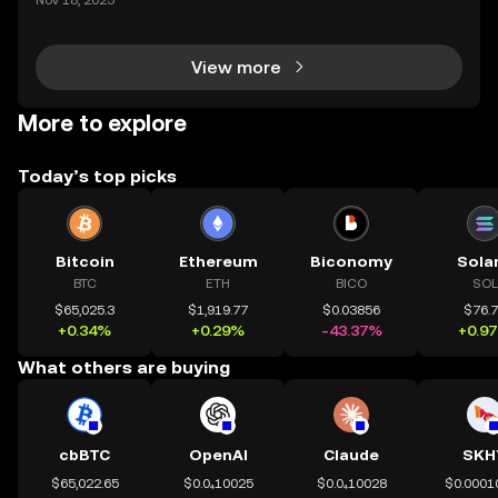
Nov 18, 2025
d trading digital assets—but true crypto security m
eans holding your own keys. If you’re wondering h
View more
More to explore
Today’s top picks
Bitcoin
Ethereum
Biconomy
Sola
BTC
ETH
BICO
SOL
$65,025.3
$1,919.77
$0.03856
$76.
+0.34%
+0.29%
-43.37%
+0.9
What others are buying
cbBTC
OpenAI
Claude
SKH
$65,022.65
$0.0₄10025
$0.0₄10028
$0.0001