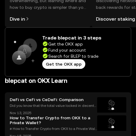
overwhelming, but learning where and
discovering network
how to buy crypto is simpler than you
back rewards for st
might think. Kickstart your journey on
You can now explor
Dive in
Discover staking
the OKX mobile app, or right here on
rewards in one plac
the web.
Self Managed Walle
Trade blepcat in 3 steps
Get the OKX app
Fund your account
Search for BLEP to trade
Get the OKX app
blepcat on OKX Learn
DeFi vs CeFi vs CeDeFi: Comparison
Did you know that the total value locked in decentr
alized finance platforms soared past $50 billion in 2
Nov 13, 2025
025? With explosive growth in cryptocurrency adop
How to Transfer Crypto from OKX to a
tion, more users are asking the big question: D
Private Wallet?
# How to Transfer Crypto from OKX to a Private Wall
et: Complete Guide Millions use OKX for buying an