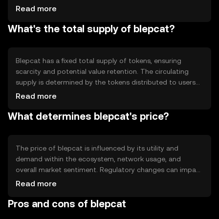
allowing users to participate in network governance and
Read more
earn rewards. Notable features include smart contract
What's the total supply of blepcat?
capabilities and scalability solutions, ensuring efficient
and secure operations within its ecosystem.
Blepcat has a fixed total supply of tokens, ensuring
scarcity and potential value retention. The circulating
supply is determined by the tokens distributed to users
and those held in reserve. Its tokenomics include
Read more
mechanisms for minting new tokens and burning existing
What determines blepcat's price?
ones to manage inflation and maintain balance within the
ecosystem.
The price of blepcat is influenced by its utility and
demand within the ecosystem, network usage, and
overall market sentiment. Regulatory changes can impact
its value, as can competition from other
Read more
cryptocurrencies. These factors collectively determine its
Pros and cons of blepcat
market position without any speculative predictions.