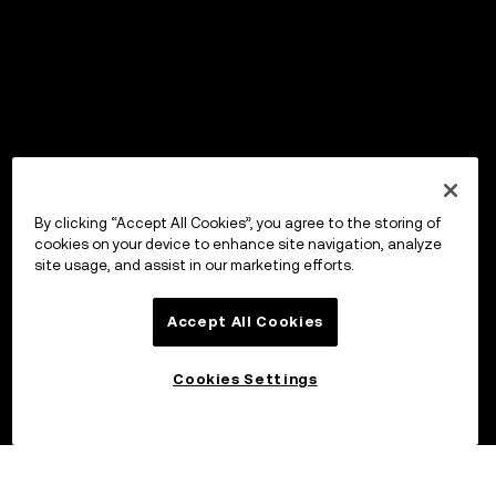
By clicking “Accept All Cookies”, you agree to the storing of
cookies on your device to enhance site navigation, analyze
site usage, and assist in our marketing efforts.
Accept All Cookies
Cookies Settings