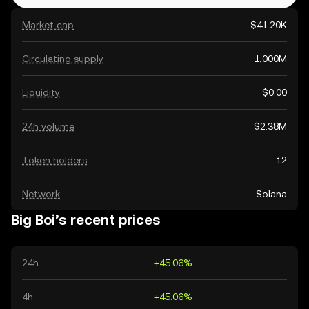
Market cap
$41.20K
Circulating supply
1,000M
Liquidity
$0.00
24h volume
$2.38M
Token holders
12
Network
Solana
Big Boi’s recent prices
24h
+45.06%
4h
+45.06%