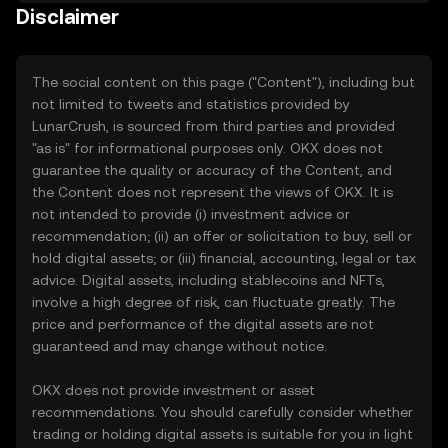
Disclaimer
The social content on this page ("Content"), including but
not limited to tweets and statistics provided by
LunarCrush, is sourced from third parties and provided
"as is" for informational purposes only. OKX does not
guarantee the quality or accuracy of the Content, and
the Content does not represent the views of OKX. It is
not intended to provide (i) investment advice or
recommendation; (ii) an offer or solicitation to buy, sell or
hold digital assets; or (iii) financial, accounting, legal or tax
advice. Digital assets, including stablecoins and NFTs,
involve a high degree of risk, can fluctuate greatly. The
price and performance of the digital assets are not
guaranteed and may change without notice.
OKX does not provide investment or asset
recommendations. You should carefully consider whether
trading or holding digital assets is suitable for you in light