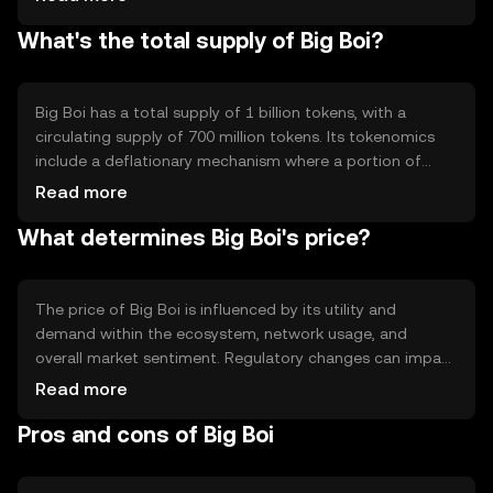
developers to build decentralized applications on its
What's the total supply of Big Boi?
platform. Notable features include high throughput and
low transaction fees, making it attractive for users
seeking efficient blockchain solutions.
Big Boi has a total supply of 1 billion tokens, with a
circulating supply of 700 million tokens. Its tokenomics
include a deflationary mechanism where a portion of
transaction fees is burned, reducing the total supply over
Read more
time. This mechanism aims to increase scarcity and
What determines Big Boi's price?
potentially enhance the token's value as demand grows.
The price of Big Boi is influenced by its utility and
demand within the ecosystem, network usage, and
overall market sentiment. Regulatory changes can impact
its adoption and price stability. Additionally, competition
Read more
from other cryptocurrencies offering similar features may
Pros and cons of Big Boi
affect its market position. External factors like
technological advancements and partnerships also play a
role.