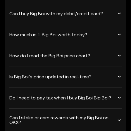
Can I buy Big Boi with my debit/credit card?
How much is 1 Big Boi worth today?
How do I read the Big Boi price chart?
Is Big Boi’s price updated in real-time?
Do I need to pay tax when I buy Big Boi Big Boi?
Can I stake or earn rewards with my Big Boi on
OKX?