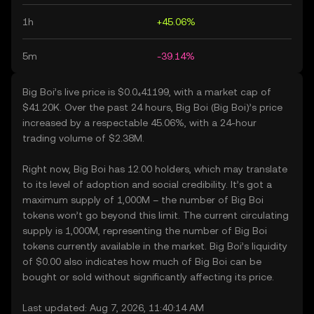
1h
+45.06%
5m
-39.14%
Big Boi’s live price is $0.0₄41199, with a market cap of
$41.20K. Over the past 24 hours, Big Boi (Big Boi)’s price
increased by a respectable 45.06%, with a 24-hour
trading volume of $2.38M.
Right now, Big Boi has 12.00 holders, which may translate
to its level of adoption and social credibility. It’s got a
maximum supply of 1,000M – the number of Big Boi
tokens won’t go beyond this limit. The current circulating
supply is 1,000M, representing the number of Big Boi
tokens currently available in the market. Big Boi’s liquidity
of $0.00 also indicates how much of Big Boi can be
bought or sold without significantly affecting its price.
Last updated: Aug 7, 2026, 11:40:14 AM