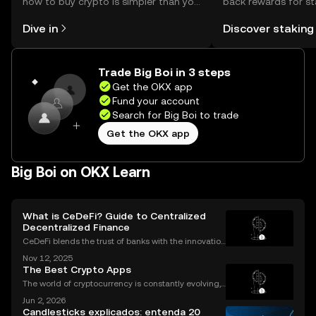
how to buy crypto is simpler than you
back rewards for st
might think. Kickstart your journey on
You can now explor
Dive in
Discover staking
the OKX mobile app, or right here on
rewards in one plac
the web.
Self Managed Walle
Trade Big Boi in 3 steps
Get the OKX app
Fund your account
Search for Big Boi to trade
Get the OKX app
Big Boi on OKX Learn
What is CeDeFi? Guide to Centralized
Decentralized Finance
CeDeFi blends the trust of banks with the innovation
of blockchains. CeDeFi—short for “centralized dece
Nov 12, 2025
ntralized finance”—brings together the security and
The Best Crypto Apps
compliance of centralized finance (CeFi) with
The world of cryptocurrency is constantly evolving,
and the apps we use to interact with it are becomin
Jun 2, 2026
g more sophisticated every day. Whether you're a s
Candlesticks explicados: entenda 20