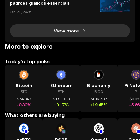
easoned trader or just starting, choosing the r
padrões gráficos essenciais
Jan 21, 2026
View more
More to explore
Today’s top picks
Bitcoin
Ethereum
Biconomy
Pi Net
BTC
ETH
BICO
PI
$64,343
$1,900.33
$0.03587
$0.08
-0.32%
+0.17%
+19.45%
-5.6
What others are buying
cbBTC
RSGP
OpenAI
Clau