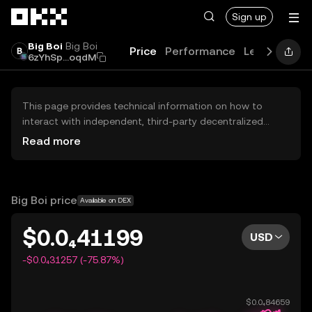
Skip to main content
Sign up
Big Boi
Big Boi
Price
Performance
Learn
Guid
6zYhSp...oqdM
This page provides technical information on how to
interact with independent, third-party decentralized
exchanges (DEXs). The assets herein are not accessible
Read more
via the OKX Centralized Exchange, and OKX does not
facilitate their trading. Digital assets displayed are
automatically generated based on popularity ranking.
OKX does not provide investment recommendations and
Big Boi price
Available on DEX
is not responsible for any potential losses.
$0.0₄41199
USD
-$0.0₄31257 (-75.87%)