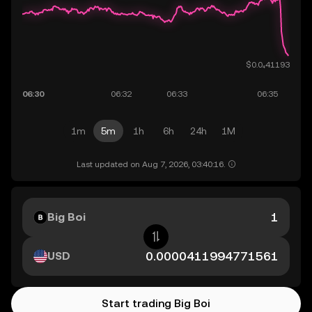
1m
5m
1h
6h
24h
1M
Last updated on Aug 7, 2026, 03:40:16.
Big Boi
USD
Start trading Big Boi