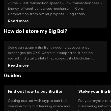
- Pros: - Fast transaction speeds - Low transaction fees -
Energy-efficient consensus mechanism - Cons: -
Competition from similar projects - Regulatory
uncertainties - Limited adoption outside its ecosystem
Read more
How do I store my Big Boi?
Users can acquire Big Boi through cryptocurrency
exchanges like OKX, where it is supported. It can be
stored in digital wallets that support its blockchain,
ensuring private keys are kept secure. Big Boi is used for
Read more
transactions, staking, and participating in decentralized
Guides
applications. Users should be cautious of phishing
attempts and ensure compliance with local regulations,
as availability may vary by jurisdiction.
Find out how to buy Big Boi
Stake your Big B
Getting started with crypto can feel
Put your crypto to 
overwhelming, but learning where and
discovering network