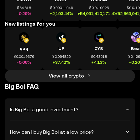
$64,318
$0.00011946
$0.0₄10025
$0.0₄1
-0.29%
+2,193.44%
+54,091,410,171.41%
+52,869,041
New listings for you
quq
UP
CYS
Bea
$0.0019376
$0.094826
$0.43518
$0.42
-0.06%
+37.42%
+4.13%
+0.2
View all crypto
Big Boi FAQ
Is Big Boi a good investment?
How can I buy Big Boi at a low price?