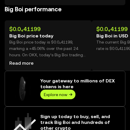
Big Boi performance
$0.0₄41199
$0.0₄41199
Big Boi price today
Big Boi in USD
Big Boi price today is $0.0₄41199,
The current Big 
marking a +45.06% over the past 24
rate is $0.0₄41199
hours. On OKX, today’s Big Boi trading
volume reached 57,796,655,485, worth
Read more
over $2.38M.
Your gateway to millions of DEX
tokens is here
Explore now
Sign up today to buy, sell, and
track Big Boi and hundreds of
other crypto