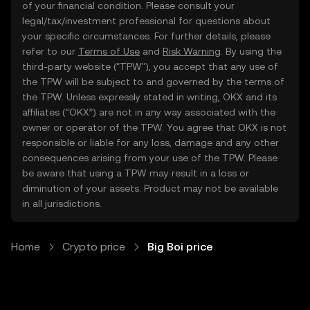
of your financial condition. Please consult your
legal/tax/investment professional for questions about
your specific circumstances. For further details, please
refer to our
Terms of Use
and
Risk Warning
. By using the
third-party website ("TPW"), you accept that any use of
the TPW will be subject to and governed by the terms of
the TPW. Unless expressly stated in writing, OKX and its
affiliates (“OKX”) are not in any way associated with the
owner or operator of the TPW. You agree that OKX is not
responsible or liable for any loss, damage and any other
consequences arising from your use of the TPW. Please
be aware that using a TPW may result in a loss or
diminution of your assets. Product may not be available
in all jurisdictions.
Home
Crypto price
Big Boi price