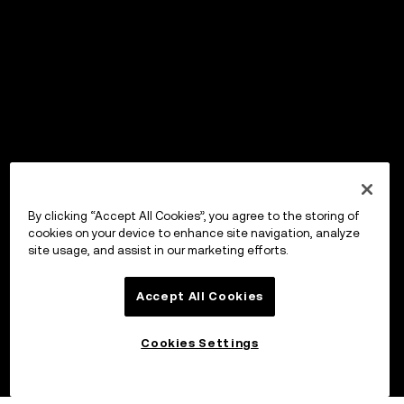
By clicking “Accept All Cookies”, you agree to the storing of
cookies on your device to enhance site navigation, analyze
site usage, and assist in our marketing efforts.
Accept All Cookies
Cookies Settings