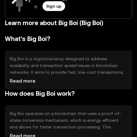
Sign up
Learn more about Big Boi (Big Boi)
What's Big Boi?
Big Boi is a cryptocurrency designed to address
scalability and transaction speed issues in blockchain
networks. It aims to provide fast, low-cost transactions,
making it suitable for everyday use. Big Boi is often used
Read more
for peer-to-peer payments, decentralized applications,
How does Big Boi work?
and as a medium of exchange within its ecosystem. Its
primary use cases include facilitating quick transactions
and supporting decentralized finance (DeFi) applications.
Big Boi operates on a blockchain that uses a proof-of-
stake consensus mechanism, which is energy-efficient
and allows for faster transaction processing. This
technology supports smart contracts, enabling
Read more