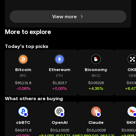
osystems grow, so do the risks. Are your smart contr
acts truly secure? Smart contract security is
View more
More to explore
Today’s top picks
Bitcoin
Ethereum
Biconomy
OK
BTC
ETH
BICO
OKB
$65,131.6
$1,923.7
$0.05226
$93.
-0.09%
+0.00%
+4.35%
+6.4
What others are buying
cbBTC
OpenAI
Claude
SKH
$64,971.8
$0.0₄10025
$0.0₄10028
$0.0001
+0.00%
+54,091,410,171.41%
+52,869,041,364.12%
+9,998