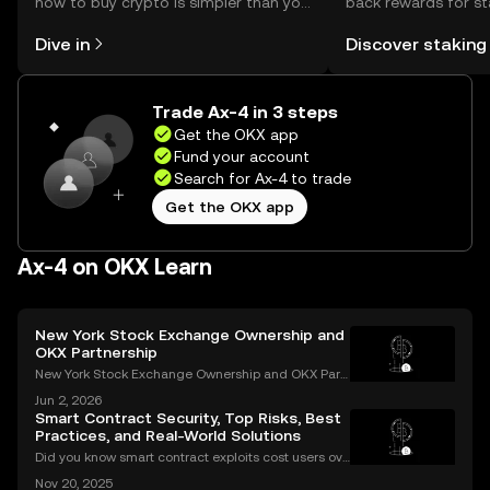
how to buy crypto is simpler than you
back rewards for st
might think. Kickstart your journey on
You can now explor
Dive in
Discover staking
the OKX mobile app, or right here on
rewards in one plac
the web.
Self Managed Walle
Trade Ax-4 in 3 steps
Get the OKX app
Fund your account
Search for Ax-4 to trade
Get the OKX app
Ax-4 on OKX Learn
New York Stock Exchange Ownership and
OKX Partnership
New York Stock Exchange Ownership and OKX Part
nership Explained Intercontinental Exchange, the p
Jun 2, 2026
arent company of the New York Stock Exchange, ha
Smart Contract Security, Top Risks, Best
s struck a strategic partnership with crypto exchang
Practices, and Real-World Solutions
e OK
Did you know smart contract exploits cost users ove
r $2.8 billion in 2023 alone? As the DeFi and NFT ec
Nov 20, 2025