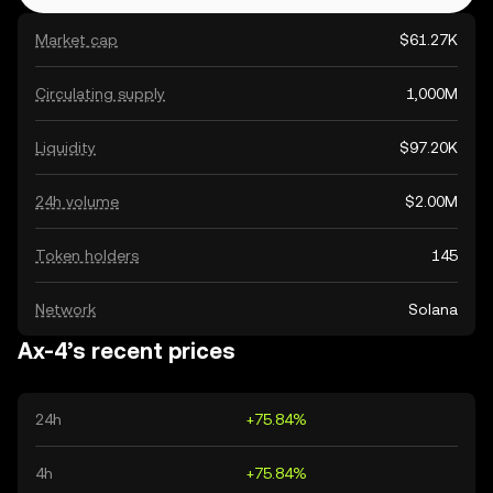
Market cap
$61.27K
Circulating supply
1,000M
Liquidity
$97.20K
24h volume
$2.00M
Token holders
145
Network
Solana
Ax-4’s recent prices
24h
+75.84%
4h
+75.84%