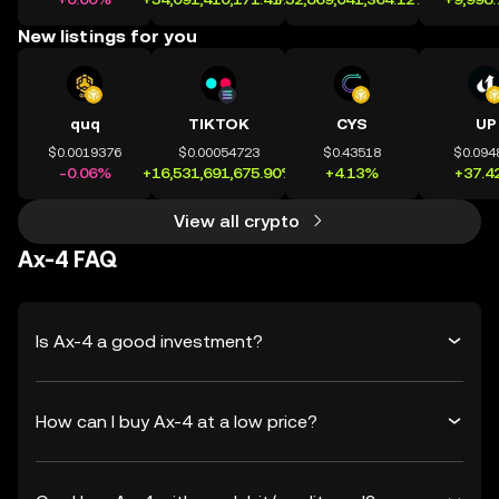
New listings for you
quq
TIKTOK
CYS
UP
$0.0019376
$0.00054723
$0.43518
$0.094
-0.06%
+16,531,691,675.90%
+4.13%
+37.4
View all crypto
Ax-4 FAQ
Is Ax-4 a good investment?
How can I buy Ax-4 at a low price?