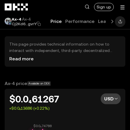
Skip to main content
Sign up
Ax-4
Ax-4
Price
Performance
Learn
Guides
Cj2Kd6...gvrY
This page provides technical information on how to
interact with independent, third-party decentralized
exchanges (DEXs). The assets herein are not accessible
Read more
via the OKX Centralized Exchange, and OKX does not
facilitate their trading. Digital assets displayed are
automatically generated based on popularity ranking.
OKX does not provide investment recommendations and
Ax-4 price
Available on DEX
is not responsible for any potential losses.
$0.0₄61267
USD
+$0.0₆13686 (+0.22%)