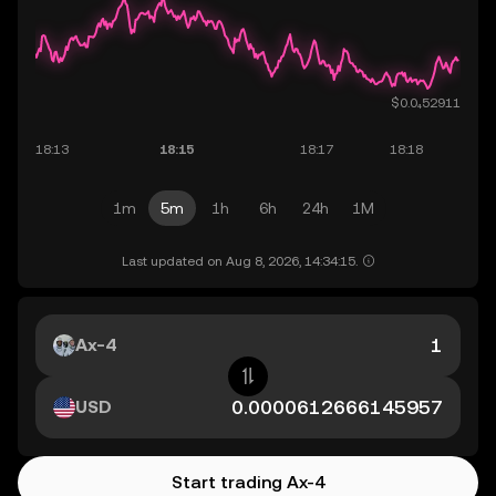
1m
5m
1h
6h
24h
1M
Last updated on Aug 8, 2026, 14:34:15.
Ax-4
USD
Start trading Ax-4