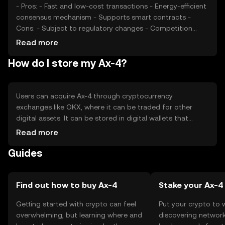
- Pros: - Fast and low-cost transactions - Energy-efficient
consensus mechanism - Supports smart contracts -
Cons: - Subject to regulatory changes - Competition
from other cryptocurrencies - Limited adoption in some
Read more
regions
How do I store my Ax-4?
Users can acquire Ax-4 through cryptocurrency
exchanges like OKX, where it can be traded for other
digital assets. It can be stored in digital wallets that
support Ax-4, ensuring private keys are kept secure to
Read more
prevent unauthorized access. Users should be cautious
Guides
of phishing attempts and ensure they use reputable
platforms. Availability of Ax-4 may vary by jurisdiction, so
users should verify local regulations before engaging in
transactions.
Find out how to buy Ax-4
Stake your Ax-4
Getting started with crypto can feel
Put your crypto to 
overwhelming, but learning where and
discovering network