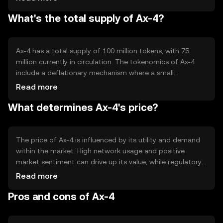
and secure execution of agreements. Ax-4's blockchain is
What's the total supply of Ax-4?
designed to be scalable, ensuring it can handle a growing
number of transactions without compromising speed or
security.
Ax-4 has a total supply of 100 million tokens, with 75
million currently in circulation. The tokenomics of Ax-4
include a deflationary mechanism where a small
percentage of tokens are burned with each transaction,
Read more
reducing the total supply over time. This mechanism is
What determines Ax-4's price?
intended to increase scarcity and potentially enhance the
token's value.
The price of Ax-4 is influenced by its utility and demand
within the market. High network usage and positive
market sentiment can drive up its value, while regulatory
changes and competition from other cryptocurrencies
Read more
may impact its price negatively. The overall health of the
Pros and cons of Ax-4
cryptocurrency market also plays a significant role in
determining Ax-4's price.