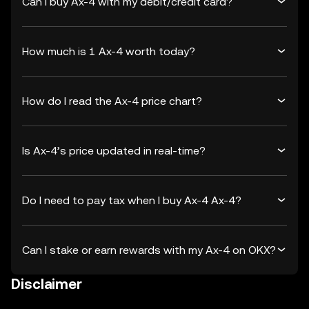
Can I buy Ax-4 with my debit/credit card?
How much is 1 Ax-4 worth today?
How do I read the Ax-4 price chart?
Is Ax-4’s price updated in real-time?
Do I need to pay tax when I buy Ax-4 Ax-4?
Can I stake or earn rewards with my Ax-4 on OKX?
Disclaimer