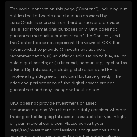
The social content on this page ("Content"), including but
not limited to tweets and statistics provided by
LunarCrush, is sourced from third parties and provided
"as is" for informational purposes only. OKX does not
guarantee the quality or accuracy of the Content, and
the Content does not represent the views of OKX. It is
not intended to provide (i) investment advice or
recommendation; (ii) an offer or solicitation to buy, sell or
hold digital assets; or (iii) financial, accounting, legal or tax
advice. Digital assets, including stablecoins and NFTs,
involve a high degree of risk, can fluctuate greatly. The
price and performance of the digital assets are not
guaranteed and may change without notice.
OKX does not provide investment or asset
recommendations. You should carefully consider whether
trading or holding digital assets is suitable for you in light
of your financial condition. Please consult your
legal/tax/investment professional for questions about
your specific circumstances. For further details, please