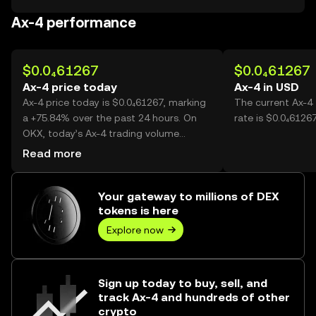
Ax-4 performance
$0.0₄61267
$0.0₄61267
Ax-4 price today
Ax-4 in USD
Ax-4 price today is $0.0₄61267, marking
The current Ax-4
a +75.84% over the past 24 hours. On
rate is $0.0₄61267
OKX, today’s Ax-4 trading volume
reached 32,644,607,072, worth over
Read more
$2.00M.
Your gateway to millions of DEX
tokens is here
Explore now
Sign up today to buy, sell, and
track Ax-4 and hundreds of other
crypto