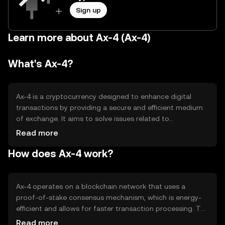
Sign up
Learn more about Ax-4 (Ax-4)
What's Ax-4?
Ax-4 is a cryptocurrency designed to enhance digital
transactions by providing a secure and efficient medium
of exchange. It aims to solve issues related to
transaction speed and cost, making it suitable for
Read more
everyday use. Ax-4 is primarily used for peer-to-peer
How does Ax-4 work?
transactions, online purchases, and as a means of
transferring value across borders without the need for
traditional banking systems.
Ax-4 operates on a blockchain network that uses a
proof-of-stake consensus mechanism, which is energy-
efficient and allows for faster transaction processing. The
network supports smart contracts, enabling automated
Read more