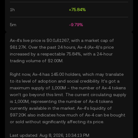
1h
+75.84%
5m
-9.79%
Ax-4’s live price is $0.0₄61267, with a market cap of
$61.27K. Over the past 24 hours, Ax-4 (Ax-4)’s price
increased by a respectable 75.84%, with a 24-hour
trading volume of $2.00M.
Right now, Ax-4 has 145.00 holders, which may translate
to its level of adoption and social credibility. It’s got a
maximum supply of 1,000M – the number of Ax-4 tokens
won’t go beyond this limit. The current circulating supply
is 1,000M, representing the number of Ax-4 tokens
currently available in the market. Ax-4’s liquidity of
$97.20K also indicates how much of Ax-4 can be bought
or sold without significantly affecting its price.
Last updated: Aug 8, 2026, 10:34:13 PM