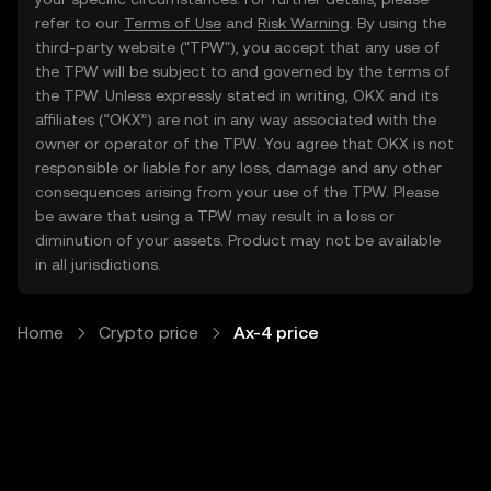
refer to our
Terms of Use
and
Risk Warning
. By using the
third-party website ("TPW"), you accept that any use of
the TPW will be subject to and governed by the terms of
the TPW. Unless expressly stated in writing, OKX and its
affiliates (“OKX”) are not in any way associated with the
owner or operator of the TPW. You agree that OKX is not
responsible or liable for any loss, damage and any other
consequences arising from your use of the TPW. Please
be aware that using a TPW may result in a loss or
diminution of your assets. Product may not be available
in all jurisdictions.
Home
Crypto price
Ax-4 price