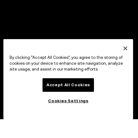
By clicking “Accept All Cookies”, you agree to the storing of
cookies on your device to enhance site navigation, analyze
site usage, and assist in our marketing efforts.
Accept All Cookies
Cookies Settings