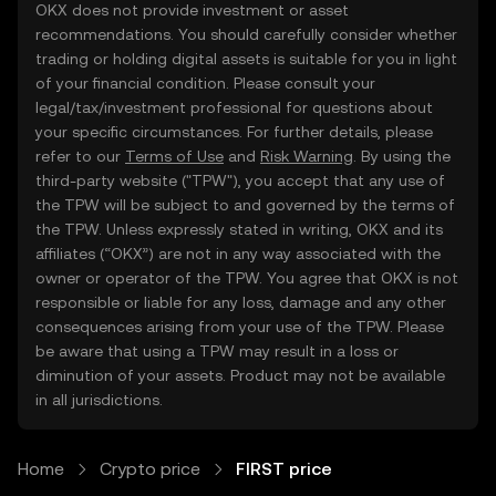
OKX does not provide investment or asset
recommendations. You should carefully consider whether
trading or holding digital assets is suitable for you in light
of your financial condition. Please consult your
legal/tax/investment professional for questions about
your specific circumstances. For further details, please
refer to our
Terms of Use
and
Risk Warning
. By using the
third-party website ("TPW"), you accept that any use of
the TPW will be subject to and governed by the terms of
the TPW. Unless expressly stated in writing, OKX and its
affiliates (“OKX”) are not in any way associated with the
owner or operator of the TPW. You agree that OKX is not
responsible or liable for any loss, damage and any other
consequences arising from your use of the TPW. Please
be aware that using a TPW may result in a loss or
diminution of your assets. Product may not be available
in all jurisdictions.
Home
Crypto price
FIRST price