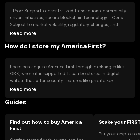
- Pros: Supports decentralized transactions, community-
driven initiatives, secure blockchain technology. - Cons:
Subject to market volatility, regulatory changes, and
competition from other cryptocurrencies.
Read more
How do I store my America First?
Users can acquire America First through exchanges like
OKX, where it is supported. It can be stored in digital
wallets that offer security features like private key
encryption. Users should be cautious of phishing
Read more
attempts and ensure their wallets are secure. Availability
Guides
may vary by jurisdiction, so users should verify local
regulations before engaging with the token.
Find out how to buy America
Stake your FIRS
First
Put your crypto to 