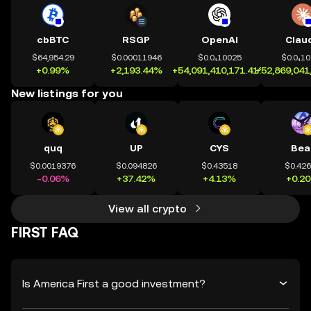
cbBTC
RSGP
OpenAI
Clau
$64,954.29
$0.00011946
$0.0₄10025
$0.0₄1
+0.99%
+2,193.44%
+54,091,410,171.41%
+52,869,041
New listings for you
quq
UP
CYS
Bea
$0.0019376
$0.094826
$0.43518
$0.42
-0.06%
+37.42%
+4.13%
+0.2
View all crypto
FIRST FAQ
Is America First a good investment?