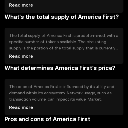
transparency and immutability of records. The blockchain
Read more
may incorporate features like smart contracts to
What's the total supply of America First?
facilitate automated agreements. The network's design
focuses on scalability and security to support a growing
user base.
The total supply of America First is predetermined, with a
specific number of tokens available. The circulating
supply is the portion of the total supply that is currently
available in the market. Tokenomics may include
Read more
mechanisms like burning to reduce supply or minting to
What determines America First's price?
increase it, affecting the token's scarcity and value.
The price of America First is influenced by its utility and
demand within its ecosystem. Network usage, such as
transaction volume, can impact its value. Market
sentiment, including investor confidence, and the
Read more
regulatory environment also play roles. Additionally,
Pros and cons of America First
competition from other cryptocurrencies can affect its
market position.