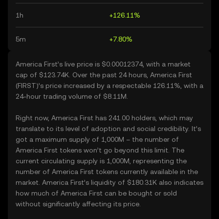
1h
+126.11%
5m
+7.80%
America First’s live price is $0.00012374, with a market
cap of $123.74K. Over the past 24 hours, America First
(FIRST)’s price increased by a respectable 126.11%, with a
24-hour trading volume of $8.11M.
Right now, America First has 241.00 holders, which may
translate to its level of adoption and social credibility. It’s
got a maximum supply of 1,000M – the number of
America First tokens won’t go beyond this limit. The
current circulating supply is 1,000M, representing the
number of America First tokens currently available in the
market. America First’s liquidity of $180.31K also indicates
how much of America First can be bought or sold
without significantly affecting its price.