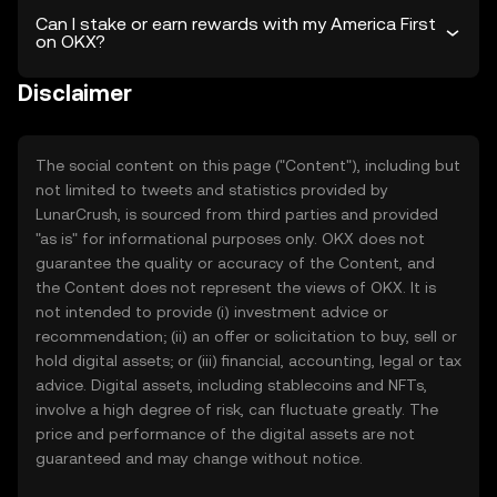
Can I stake or earn rewards with my America First
on OKX?
Disclaimer
The social content on this page ("Content"), including but
not limited to tweets and statistics provided by
LunarCrush, is sourced from third parties and provided
"as is" for informational purposes only. OKX does not
guarantee the quality or accuracy of the Content, and
the Content does not represent the views of OKX. It is
not intended to provide (i) investment advice or
recommendation; (ii) an offer or solicitation to buy, sell or
hold digital assets; or (iii) financial, accounting, legal or tax
advice. Digital assets, including stablecoins and NFTs,
involve a high degree of risk, can fluctuate greatly. The
price and performance of the digital assets are not
guaranteed and may change without notice.