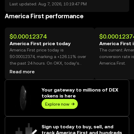
Last updated: Aug 7, 2026, 10:19:47 PM
America First performance
$0.00012374
$0.0001237
America First price today
America First 
America First price today is
The current Amer
$0.00012374, marking a +126.11% over
conversion rate i
the past 24 hours. On OKX, today’s
America First.
America First trading volume reached
Read more
65,527,019,727, worth over $8.11M.
Your gateway to millions of DEX
tokens is here
Explore now
Sign up today to buy, sell, and
track America First and hundreds