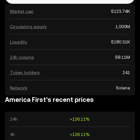
Market cap
$123.74K
Circulating supply
1,000M
Liquidity
$180.31K
24h volume
$8.11M
Token holders
241
Network
Solana
America First’s recent prices
24h
+126.11%
4h
+126.11%