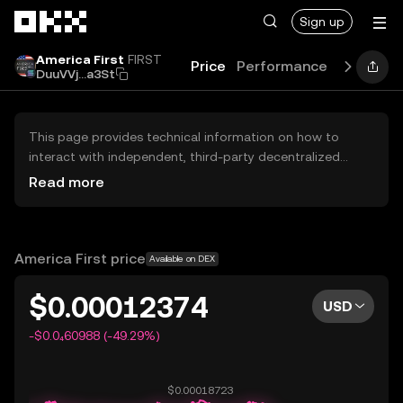
Skip to main content
Sign up
America First
FIRST
Price
Performance
Learn
G
DuuVVj...a3St
This page provides technical information on how to
interact with independent, third-party decentralized
exchanges (DEXs). The assets herein are not accessible
Read more
via the OKX Centralized Exchange, and OKX does not
facilitate their trading. Digital assets displayed are
automatically generated based on popularity ranking.
OKX does not provide investment recommendations and
America First price
Available on DEX
is not responsible for any potential losses.
$0.00012374
USD
-$0.0₄60988 (-49.29%)