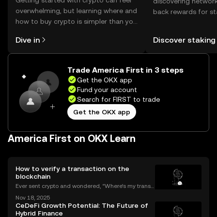
Getting started with crypto can feel
discovering network
overwhelming, but learning where and
back rewards for st
how to buy crypto is simpler than you
You can now explor
might think. Kickstart your journey on
rewards in one plac
Dive in
Discover staking
the OKX mobile app, or right here on
Self Managed Walle
the web.
Trade America First in 3 steps
Get the OKX app
Fund your account
Search for FIRST to trade
Get the OKX app
America First on OKX Learn
How to verify a transaction on the
blockchain
Ever sent crypto and wondered, “Where’s my transa
ction?” A blockchain explorer puts you in control. In
Nov 18, 2025
this guide, we’ll break down what a blockchain expl
CeDeFi Growth Potential: The Future of
orer is, how it works, and why it’s a must-hav
Hybrid Finance