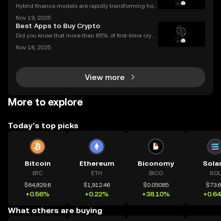
Hybrid finance models are rapidly transforming how
banks and crypto markets operate. CeDeFi, or Centr
Nov 19, 2025
alized Decentralized Finance, has seen a remarkabl
Best Apps to Buy Crypto
e uptick in mentions in global finance reports—ne
Did you know that more than 65% of first-time crypt
o purchases now happen on mobile devices? With
Nov 18, 2025
an ever-growing number of people using their phon
es to invest, choosing the right buy crypto app is mo
View more
More to explore
Today’s top picks
Bitcoin
Ethereum
Biconomy
Sola
BTC
ETH
BICO
SOL
$64,829.6
$1,912.46
$0.05085
$73.
+0.56%
+0.22%
+38.10%
+0.6
What others are buying