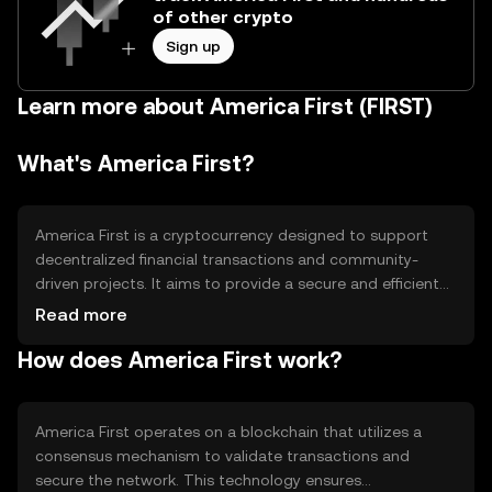
of other crypto
Sign up
Learn more about America First (FIRST)
What's America First?
America First is a cryptocurrency designed to support
decentralized financial transactions and community-
driven projects. It aims to provide a secure and efficient
means of transferring value while promoting economic
Read more
initiatives that align with its community's values. The
How does America First work?
token is used primarily for peer-to-peer transactions and
as a medium of exchange within its ecosystem.
America First operates on a blockchain that utilizes a
consensus mechanism to validate transactions and
secure the network. This technology ensures