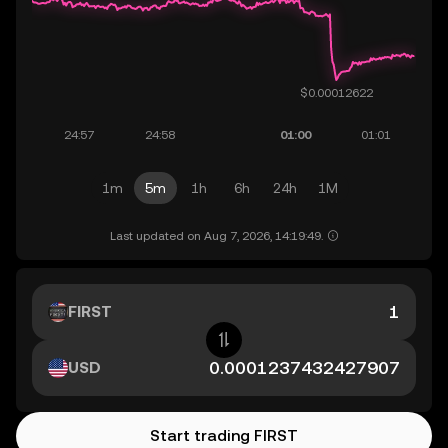
1m
5m
1h
6h
24h
1M
Last updated on Aug 7, 2026, 14:19:49.
FIRST
USD
Start trading FIRST