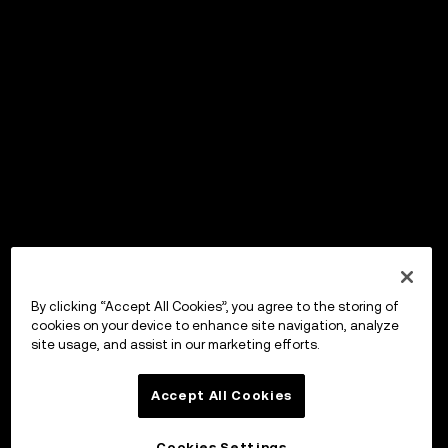
By clicking “Accept All Cookies”, you agree to the storing of
cookies on your device to enhance site navigation, analyze
site usage, and assist in our marketing efforts.
Accept All Cookies
Cookies Settings