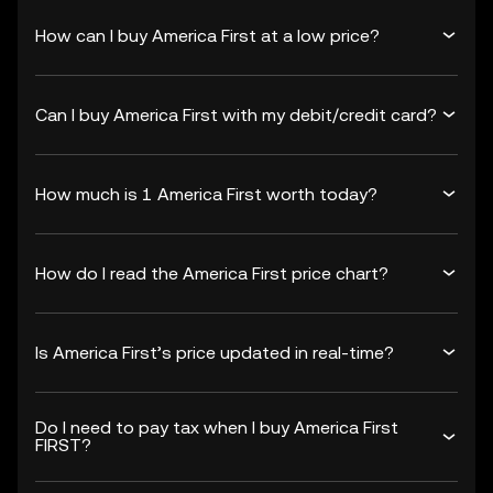
How can I buy America First at a low price?
Can I buy America First with my debit/credit card?
How much is 1 America First worth today?
How do I read the America First price chart?
Is America First’s price updated in real-time?
Do I need to pay tax when I buy America First
FIRST?