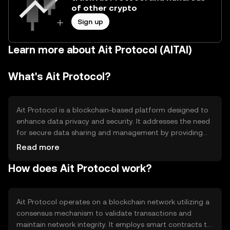
of other crypto
Sign up
Learn more about Ait Protocol (AITAI)
What's Ait Protocol?
Ait Protocol is a blockchain-based platform designed to
enhance data privacy and security. It addresses the need
for secure data sharing and management by providing
decentralized solutions. The primary use cases include
Read more
secure data transactions, privacy-focused applications,
How does Ait Protocol work?
and decentralized identity management. Ait Protocol
aims to empower users with control over their data while
ensuring transparency and trust in digital interactions.
Ait Protocol operates on a blockchain network utilizing a
consensus mechanism to validate transactions and
maintain network integrity. It employs smart contracts to