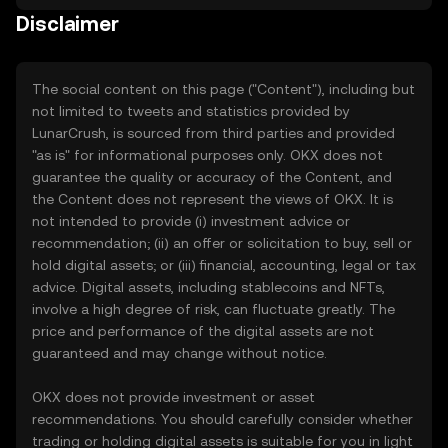
Disclaimer
The social content on this page ("Content"), including but
not limited to tweets and statistics provided by
LunarCrush, is sourced from third parties and provided
"as is" for informational purposes only. OKX does not
guarantee the quality or accuracy of the Content, and
the Content does not represent the views of OKX. It is
not intended to provide (i) investment advice or
recommendation; (ii) an offer or solicitation to buy, sell or
hold digital assets; or (iii) financial, accounting, legal or tax
advice. Digital assets, including stablecoins and NFTs,
involve a high degree of risk, can fluctuate greatly. The
price and performance of the digital assets are not
guaranteed and may change without notice.
OKX does not provide investment or asset
recommendations. You should carefully consider whether
trading or holding digital assets is suitable for you in light