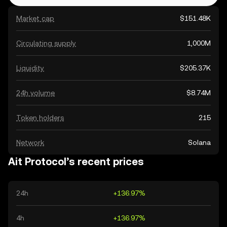
Market cap
$151.48K
Circulating supply
1,000M
Liquidity
$205.37K
24h volume
$8.74M
Token holders
215
Network
Solana
Ait Protocol’s recent prices
24h
+136.97%
4h
+136.97%