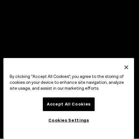
By clicking “Accept All Cookies”, you agree to the storing of
cookies on your device to enhance site navigation, analyze
site usage, and assist in our marketing efforts.
Accept All Cookies
Cookies Settings