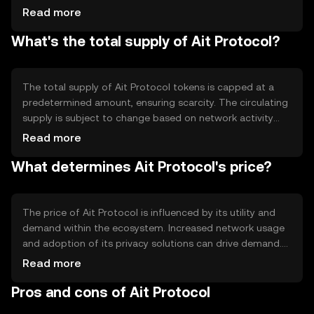
automate processes and ensure secure data handling.
Read more
Notable features include privacy-preserving technologies
What's the total supply of Ait Protocol?
and decentralized identity solutions, which enhance user
control over personal data. The protocol's architecture
supports scalability and interoperability with other
blockchain networks.
The total supply of Ait Protocol tokens is capped at a
predetermined amount, ensuring scarcity. The circulating
supply is subject to change based on network activity
and token distribution events. Tokenomics mechanisms
Read more
may include periodic token burns to reduce supply or
What determines Ait Protocol's price?
minting to incentivize network participation. These
mechanisms aim to balance supply and demand,
contributing to the token's value stability.
The price of Ait Protocol is influenced by its utility and
demand within the ecosystem. Increased network usage
and adoption of its privacy solutions can drive demand.
Market sentiment, including investor confidence and
Read more
interest, also plays a role. Regulatory developments and
Pros and cons of Ait Protocol
competition from similar projects may impact its market
position. The token's price is subject to typical market