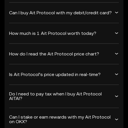
Can I buy Ait Protocol with my debit/credit card?
How much is 1 Ait Protocol worth today?
How do I read the Ait Protocol price chart?
Is Ait Protocol’s price updated in real-time?
Do I need to pay tax when I buy Ait Protocol
AITAI?
Can I stake or earn rewards with my Ait Protocol
on OKX?