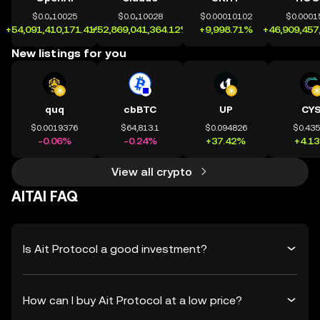
$0.0₄10025
$0.0₄10028
$0.00010102
$0.0001
+54,091,410,171.41%
+52,869,041,364.12%
+9,998.71%
+46,909,457
New listings for you
quq
cbBTC
UP
CY
$0.0019376
$64,813.1
$0.094826
$0.43
-0.06%
-0.24%
+37.42%
+4.1
View all crypto
AITAI FAQ
Is Ait Protocol a good investment?
How can I buy Ait Protocol at a low price?