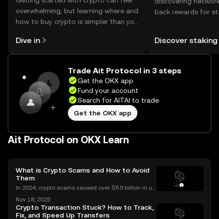
Getting started with crypto can feel
discovering network
overwhelming, but learning where and
back rewards for st
how to buy crypto is simpler than you
You can now explor
might think. Kickstart your journey on
rewards in one plac
Dive in
Discover staking
the OKX mobile app, or right here on
Self Managed Walle
the web.
Trade Ait Protocol in 3 steps
Get the OKX app
Fund your account
Search for AITAI to trade
Get the OKX app
Ait Protocol on OKX Learn
What is Crypto Scams and How to Avoid
Them
In 2024, crypto scams caused over $5.5 billion in us
er losses worldwide – and the numbers are still risin
Nov 18, 2025
g in 2025. Crypto scams are everywhere: from fake
Crypto Transaction Stuck? How to Track,
giveaways flooding your social media to elabo
Fix, and Speed Up Transfers