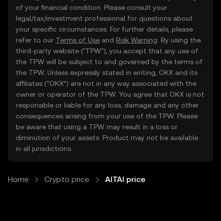
of your financial condition. Please consult your
legal/tax/investment professional for questions about
your specific circumstances. For further details, please
refer to our
Terms of Use
and
Risk Warning
. By using the
third-party website ("TPW"), you accept that any use of
the TPW will be subject to and governed by the terms of
the TPW. Unless expressly stated in writing, OKX and its
affiliates (“OKX”) are not in any way associated with the
owner or operator of the TPW. You agree that OKX is not
responsible or liable for any loss, damage and any other
consequences arising from your use of the TPW. Please
be aware that using a TPW may result in a loss or
diminution of your assets. Product may not be available
in all jurisdictions.
Home
Crypto price
AITAI price