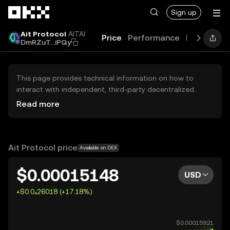
Skip to main content
Sign up
Ait Protocol
AITAI
Price
Performance
Learn
Gui
DmRZuT...iPQy
This page provides technical information on how to
interact with independent, third-party decentralized
exchanges (DEXs). The assets herein are not accessible
Read more
via the OKX Centralized Exchange, and OKX does not
facilitate their trading. Digital assets displayed are
automatically generated based on popularity ranking.
OKX does not provide investment recommendations and
Ait Protocol price
Available on DEX
is not responsible for any potential losses.
$0.00015148
USD
+$0.0₄26018 (+17.18%)