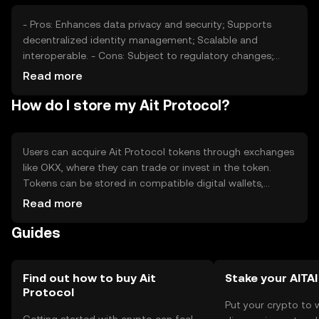
dynamics without any guaranteed outcomes.
- Pros: Enhances data privacy and security; Supports
decentralized identity management; Scalable and
interoperable. - Cons: Subject to regulatory changes;
Competition from other privacy-focused projects;
Read more
Adoption challenges in traditional sectors.
How do I store my Ait Protocol?
Users can acquire Ait Protocol tokens through exchanges
like OKX, where they can trade or invest in the token.
Tokens can be stored in compatible digital wallets,
ensuring private key security. Users should be cautious of
Read more
phishing attempts and ensure wallet backups. Ait
Guides
Protocol's availability may vary by jurisdiction, so users
should verify local regulations before engaging with the
platform.
Find out how to buy Ait
Stake your AITAI
Protocol
Put your crypto to 