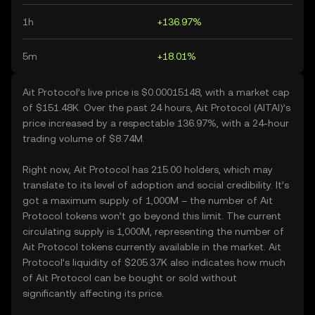
1h
+136.97%
5m
+18.01%
Ait Protocol’s live price is $0.00015148, with a market cap
of $151.48K. Over the past 24 hours, Ait Protocol (AITAI)’s
price increased by a respectable 136.97%, with a 24-hour
trading volume of $8.74M.
Right now, Ait Protocol has 215.00 holders, which may
translate to its level of adoption and social credibility. It’s
got a maximum supply of 1,000M – the number of Ait
Protocol tokens won’t go beyond this limit. The current
circulating supply is 1,000M, representing the number of
Ait Protocol tokens currently available in the market. Ait
Protocol’s liquidity of $205.37K also indicates how much
of Ait Protocol can be bought or sold without
significantly affecting its price.