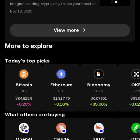
Imagine sending crypto, only to see your transfer ‘p
ending’ for hours or even longer. What next? If you’v
Nov 18, 2025
e ever dealt with a stuck crypto transaction, you kno
w the anxiety that comes with waiting. Und
View more
More to explore
Today’s top picks
Bitcoin
Ethereum
Biconomy
OK
BTC
ETH
BICO
OKB
$64,823.9
$1,917.76
$0.07851
$93.
-0.20%
+0.16%
+35.60%
+0.6
What others are buying
OpenAI
Claude
SKHY
HOO