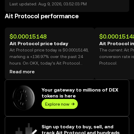
Last updated: Aug 9, 2026, 03:52:03 PM
Ait Protocol performance
$0.00015148
$0.0001514
Ait Protocol price today
Ait Protocol i
Ait Protocol price today is $0.00015148,
The current Ait 
marking a +136.97% over the past 24
conversion rate i
hours. On OKX, today’s Ait Protocol
Protocol.
trading volume reached 57,705,227,648,
Read more
worth over $8.74M.
Your gateway to millions of DEX
tokens is here
Explore now
Sign up today to buy, sell, and
track Ait Protocol and hundreds