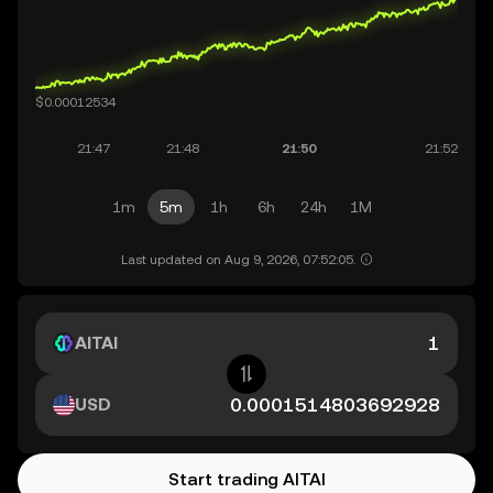
1m
5m
1h
6h
24h
1M
Last updated on Aug 9, 2026, 07:52:05.
AITAI
USD
Start trading AITAI