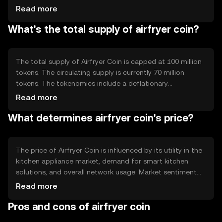
supports smart contracts, enabling automated and
Read more
secure transactions. Notable features include low
What's the total supply of airfryer coin?
transaction fees and high scalability, making it suitable
for frequent, small-value transactions typical in consumer
markets.
The total supply of Airfryer Coin is capped at 100 million
tokens. The circulating supply is currently 70 million
tokens. The tokenomics include a deflationary
mechanism where a small percentage of tokens are
Read more
burned with each transaction, reducing supply over time
What determines airfryer coin's price?
and potentially increasing scarcity.
The price of Airfryer Coin is influenced by its utility in the
kitchen appliance market, demand for smart kitchen
solutions, and overall network usage. Market sentiment
and regulatory developments also play significant roles.
Read more
Competition from other digital currencies in the
Pros and cons of airfryer coin
consumer goods sector can impact its valuation.