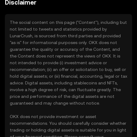
Disclaimer
The social content on this page ("Content"), including but
not limited to tweets and statistics provided by
LunarCrush, is sourced from third parties and provided
"as is" for informational purposes only. OKX does not
guarantee the quality or accuracy of the Content, and
the Content does not represent the views of OKX. It is
not intended to provide (i) investment advice or
recommendation; (ii) an offer or solicitation to buy, sell or
hold digital assets; or (iii) financial, accounting, legal or tax
advice. Digital assets, including stablecoins and NFTs,
involve a high degree of risk, can fluctuate greatly. The
price and performance of the digital assets are not
guaranteed and may change without notice.
OKX does not provide investment or asset
recommendations. You should carefully consider whether
trading or holding digital assets is suitable for you in light
of your financial condition. Please consult your