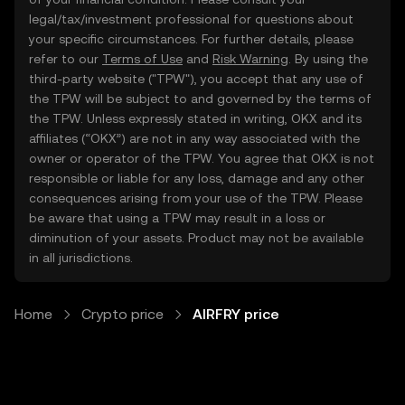
legal/tax/investment professional for questions about
your specific circumstances. For further details, please
refer to our
Terms of Use
and
Risk Warning
. By using the
third-party website ("TPW"), you accept that any use of
the TPW will be subject to and governed by the terms of
the TPW. Unless expressly stated in writing, OKX and its
affiliates (“OKX”) are not in any way associated with the
owner or operator of the TPW. You agree that OKX is not
responsible or liable for any loss, damage and any other
consequences arising from your use of the TPW. Please
be aware that using a TPW may result in a loss or
diminution of your assets. Product may not be available
in all jurisdictions.
Home
Crypto price
AIRFRY price