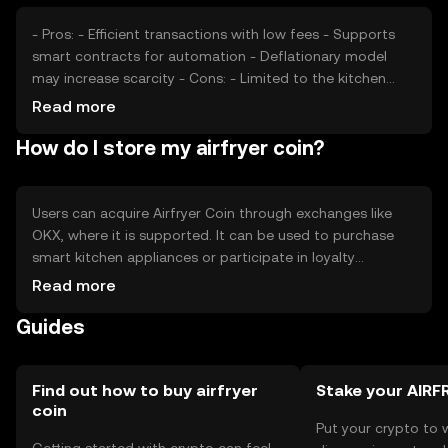
- Pros: - Efficient transactions with low fees - Supports
smart contracts for automation - Deflationary model
may increase scarcity - Cons: - Limited to the kitchen
appliance niche - Subject to regulatory changes -
Read more
Competition from other digital currencies
How do I store my airfryer coin?
Users can acquire Airfryer Coin through exchanges like
OKX, where it is supported. It can be used to purchase
smart kitchen appliances or participate in loyalty
programs. For storage, users should use secure digital
Read more
wallets and safeguard private keys. Always be cautious of
Guides
phishing attempts. Availability may vary by jurisdiction, so
check local regulations before engaging.
Find out how to buy airfryer
Stake your AIRF
coin
Put your crypto to 