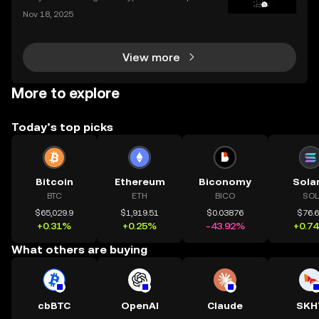
ed by over 42% year-to-date in 2025? The ongoing
Nov 18, 2025
bull market is driving fresh interest from new invest
ors and seasoned traders alike, and everyone wan
View more
More to explore
Today’s top picks
Bitcoin
Ethereum
Biconomy
Sola
BTC
ETH
BICO
SOL
$65,029.9
$1,919.51
$0.03876
$76.
+0.31%
+0.25%
-43.92%
+0.7
What others are buying
cbBTC
OpenAI
Claude
SKH