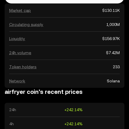
Market cap
$130.11K
Circulating supply
1,000M
Liquidity
$156.97K
24h volume
$7.42M
Token holders
233
Network
Solana
airfryer coin’s recent prices
24h
+242.14%
4h
+242.14%