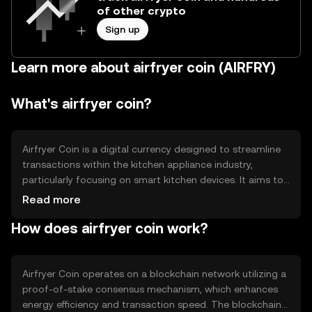
of other crypto
Sign up
Learn more about airfryer coin (AIRFRY)
What's airfryer coin?
Airfryer Coin is a digital currency designed to streamline
transactions within the kitchen appliance industry,
particularly focusing on smart kitchen devices. It aims to
solve inefficiencies in payment processing and loyalty
Read more
programs by providing a seamless, blockchain-based
How does airfryer coin work?
solution. Primary use cases include purchasing smart
kitchen appliances, accessing exclusive discounts, and
participating in loyalty reward systems.
Airfryer Coin operates on a blockchain network utilizing a
proof-of-stake consensus mechanism, which enhances
energy efficiency and transaction speed. The blockchain