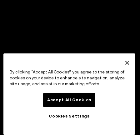
By clicking “Accept All Cookies”, you agree to the storing of
cookies on your device to enhance site navigation, analyze
site usage, and assist in our marketing efforts.
Accept All Cookies
Cookies Settings