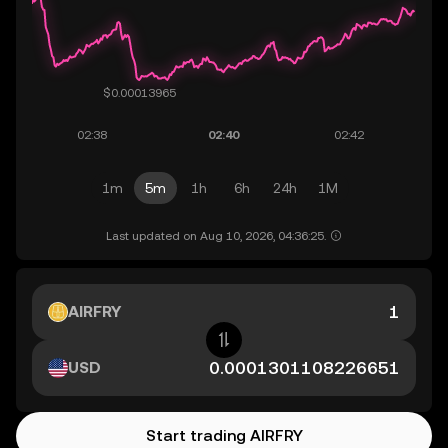
1m
5m
1h
6h
24h
1M
Last updated on Aug 10, 2026, 04:36:25.
AIRFRY
USD
Start trading AIRFRY