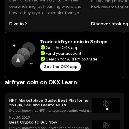
Getting started with crypto can feel
discovering network
overwhelming, but learning where and
back rewards for st
how to buy crypto is simpler than you
You can now explor
might think. Kickstart your journey on
rewards in one plac
Dive in
Discover staking
the OKX mobile app, or right here on
Self Managed Walle
the web.
Trade airfryer coin in 3 steps
Get the OKX app
Fund your account
Search for AIRFRY to trade
Get the OKX app
airfryer coin on OKX Learn
NFT Marketplace Guide: Best Platforms
to Buy, Sell, and Create NFTs
Did you know that NFT marketplace trading volume
s for Ethereum NFTs topped $18 billion in 2023, sign
Nov 20, 2025
aling an unstoppable rise in digital art and collectib
Best Crypto to Buy Now
les? As more people join the NFT space, unders
Did you know the global crypto market cap has soar