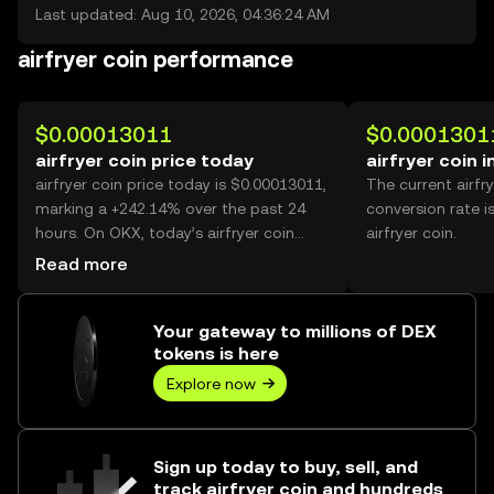
Last updated: Aug 10, 2026, 04:36:24 AM
airfryer coin performance
$0.00013011
$0.0001301
airfryer coin price today
airfryer coin 
airfryer coin price today is $0.00013011,
The current airfr
marking a +242.14% over the past 24
conversion rate i
hours. On OKX, today’s airfryer coin
airfryer coin.
trading volume reached 56,992,114,087,
Read more
worth over $7.42M.
Your gateway to millions of DEX
tokens is here
Explore now
Sign up today to buy, sell, and
track airfryer coin and hundreds