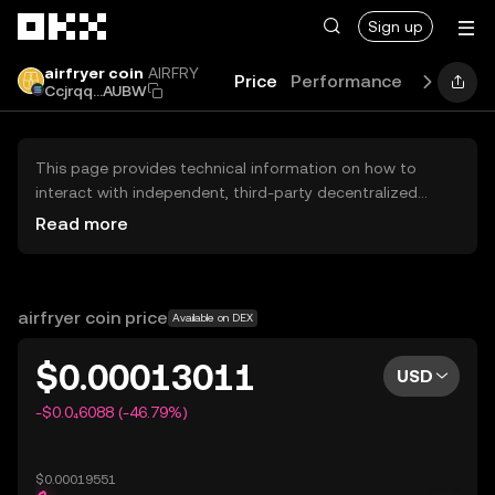
Skip to main content
Sign up
airfryer coin
AIRFRY
Price
Performance
Learn
G
Ccjrqq...AUBW
This page provides technical information on how to
interact with independent, third-party decentralized
exchanges (DEXs). The assets herein are not accessible
Read more
via the OKX Centralized Exchange, and OKX does not
facilitate their trading. Digital assets displayed are
automatically generated based on popularity ranking.
OKX does not provide investment recommendations and
airfryer coin price
Available on DEX
is not responsible for any potential losses.
$0.00013011
USD
-$0.0₄6088 (-46.79%)