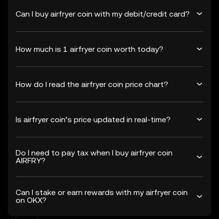
Can I buy airfryer coin with my debit/credit card?
How much is 1 airfryer coin worth today?
How do I read the airfryer coin price chart?
Is airfryer coin’s price updated in real-time?
Do I need to pay tax when I buy airfryer coin
AIRFRY?
Can I stake or earn rewards with my airfryer coin
on OKX?