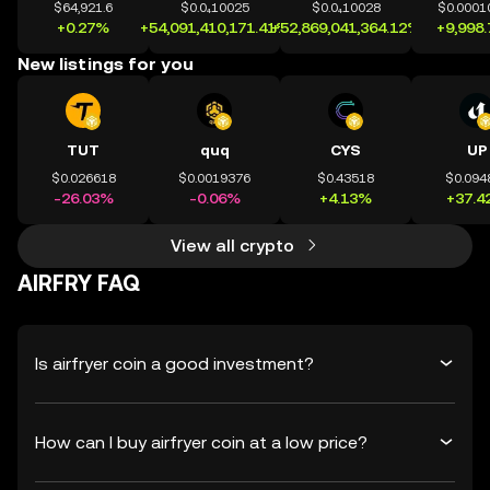
$64,921.6
$0.0₄10025
$0.0₄10028
$0.0001
+0.27%
+54,091,410,171.41%
+52,869,041,364.12%
+9,998
New listings for you
TUT
quq
CYS
UP
$0.026618
$0.0019376
$0.43518
$0.094
-26.03%
-0.06%
+4.13%
+37.4
View all crypto
AIRFRY FAQ
Is airfryer coin a good investment?
How can I buy airfryer coin at a low price?