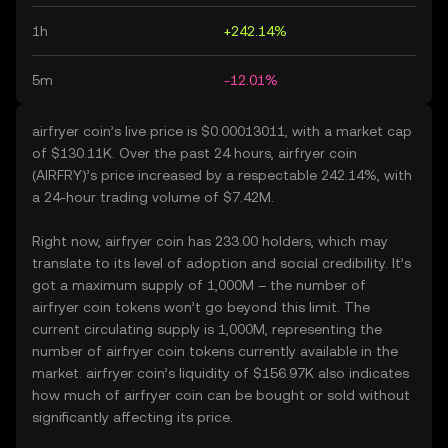
1h
+242.14%
5m
-12.01%
airfryer coin’s live price is $0.00013011, with a market cap
of $130.11K. Over the past 24 hours, airfryer coin
(AIRFRY)’s price increased by a respectable 242.14%, with
a 24-hour trading volume of $7.42M.
Right now, airfryer coin has 233.00 holders, which may
translate to its level of adoption and social credibility. It’s
got a maximum supply of 1,000M – the number of
airfryer coin tokens won’t go beyond this limit. The
current circulating supply is 1,000M, representing the
number of airfryer coin tokens currently available in the
market. airfryer coin’s liquidity of $156.97K also indicates
how much of airfryer coin can be bought or sold without
significantly affecting its price.