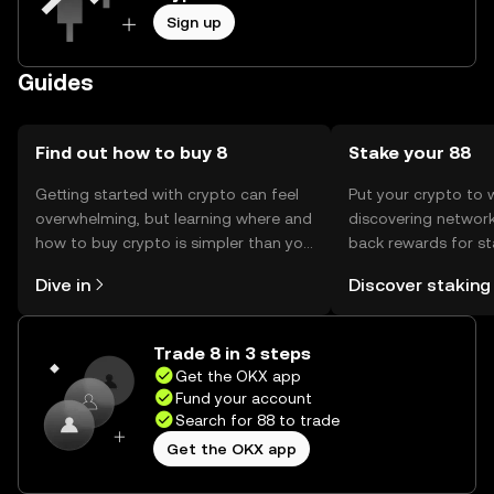
Sign up
Guides
Find out how to buy 8
Stake your 88
Getting started with crypto can feel
Put your crypto to 
overwhelming, but learning where and
discovering network
how to buy crypto is simpler than you
back rewards for st
might think. Kickstart your journey on
You can now explor
Dive in
Discover staking
the OKX mobile app, or right here on
rewards in one plac
the web.
Self Managed Walle
Trade 8 in 3 steps
Get the OKX app
Fund your account
Search for 88 to trade
Get the OKX app