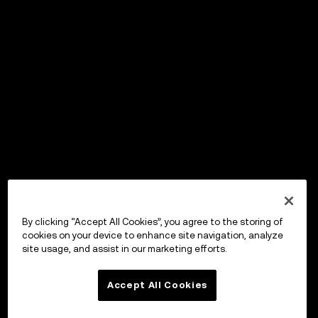
By clicking “Accept All Cookies”, you agree to the storing of
cookies on your device to enhance site navigation, analyze
site usage, and assist in our marketing efforts.
Accept All Cookies