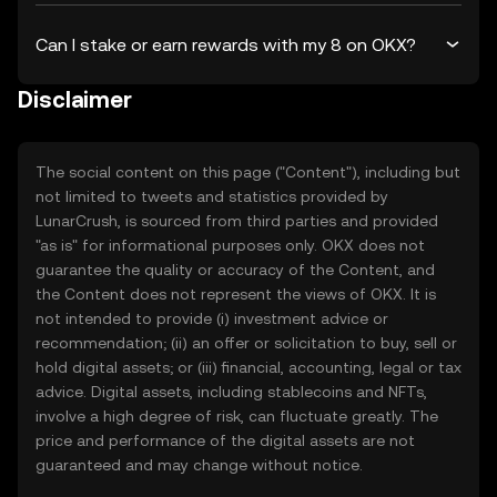
Can I stake or earn rewards with my 8 on OKX?
Disclaimer
The social content on this page ("Content"), including but
not limited to tweets and statistics provided by
LunarCrush, is sourced from third parties and provided
"as is" for informational purposes only. OKX does not
guarantee the quality or accuracy of the Content, and
the Content does not represent the views of OKX. It is
not intended to provide (i) investment advice or
recommendation; (ii) an offer or solicitation to buy, sell or
hold digital assets; or (iii) financial, accounting, legal or tax
advice. Digital assets, including stablecoins and NFTs,
involve a high degree of risk, can fluctuate greatly. The
price and performance of the digital assets are not
guaranteed and may change without notice.