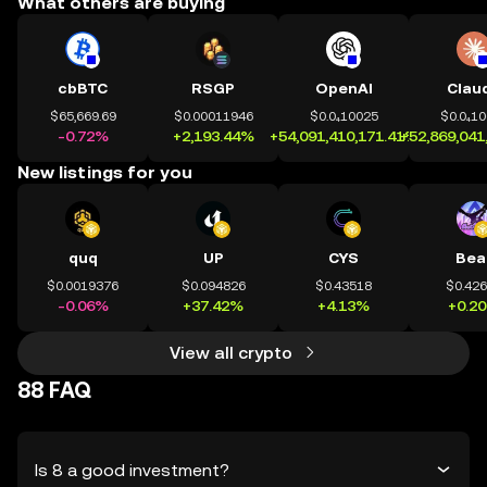
What others are buying
cbBTC
RSGP
OpenAI
Clau
$65,669.69
$0.00011946
$0.0₄10025
$0.0₄1
-0.72%
+2,193.44%
+54,091,410,171.41%
+52,869,041
New listings for you
quq
UP
CYS
Bea
$0.0019376
$0.094826
$0.43518
$0.42
-0.06%
+37.42%
+4.13%
+0.2
View all crypto
88 FAQ
Is 8 a good investment?