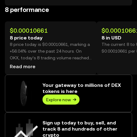
8 performance
$0.00010661
$0.0001066
8 price today
8 in USD
8 price today is $0.00010661, marking a
The current 8 to 
+56.04% over the past 24 hours. On
$0.00010661 per 
OKX, today’s 8 trading volume reached
42,033,922,289, worth over $4.48M.
Read more
Your gateway to millions of DEX
tokens is here
Explore now
Sign up today to buy, sell, and
track 8 and hundreds of other
crypto