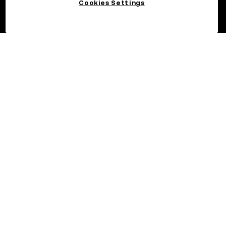
Cookies Settings
©2026 OKX.COM. One Sansome Street, Suite 1400 PMB 6005,
San Francisco, CA 94104.
NMLS #1767779