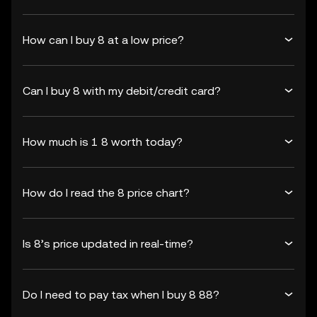
How can I buy 8 at a low price?
Can I buy 8 with my debit/credit card?
How much is 1 8 worth today?
How do I read the 8 price chart?
Is 8’s price updated in real-time?
Do I need to pay tax when I buy 8 88?