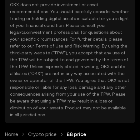
OKX does not provide investment or asset
recommendations. You should carefully consider whether
trading or holding digital assets is suitable for you in light
of your financial condition. Please consult your
legal/tax/investment professional for questions about
your specific circumstances. For further details, please
refer to our
Terms of Use
and
Risk Warning
. By using the
third-party website ("TPW"), you accept that any use of
the TPW will be subject to and governed by the terms of
the TPW. Unless expressly stated in writing, OKX and its
affiliates (“OKX”) are not in any way associated with the
owner or operator of the TPW. You agree that OKX is not
responsible or liable for any loss, damage and any other
consequences arising from your use of the TPW. Please
be aware that using a TPW may result in a loss or
diminution of your assets. Product may not be available
in all jurisdictions.
Home
Crypto price
88 price