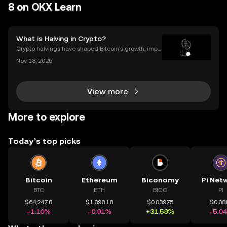
8 on OKX Learn
What is Halving in Crypto?
Crypto halvings have shaped Bitcoin’s growth, impa
cting its price, supply, and even its culture every fou
Nov 18, 2025
r years. If you've ever wondered what is halving in cr
ypto, you're not alone. Understanding how
View more
More to explore
Today’s top picks
Bitcoin
Ethereum
Biconomy
Pi Net
BTC
ETH
BICO
PI
$64,247.8
$1,898.18
$0.03975
$0.08
-1.10%
-0.91%
+31.58%
-5.0