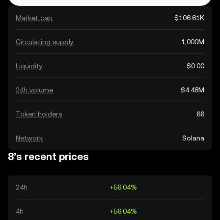
Market cap
$106.61K
Circulating supply
1,000M
Liquidity
$0.00
24h volume
$4.48M
Token holders
66
Network
Solana
8’s recent prices
24h
+56.04%
4h
+56.04%