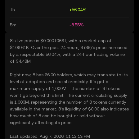
1h
+56.04%
5m
-8.55%
8’s live price is $0.00010661, with a market cap of
$106.61K. Over the past 24 hours, 8 (88)’s price increased
by a respectable 56.04%, with a 24-hour trading volume
of $4.48M.
Right now, 8 has 66.00 holders, which may translate to its
level of adoption and social credibility. It’s got a
maximum supply of 1,000M – the number of 8 tokens
won’t go beyond this limit. The current circulating supply
is 1,000M, representing the number of 8 tokens currently
available in the market. 8’s liquidity of $0.00 also indicates
how much of 8 can be bought or sold without
significantly affecting its price.
Last updated: Aug 7, 2026, 01:12:13 PM