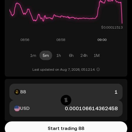
1m
5m
1h
6h
24h
1M
Last updated on Aug 7, 2026, 05:12:14.
88
USD
Start trading 88