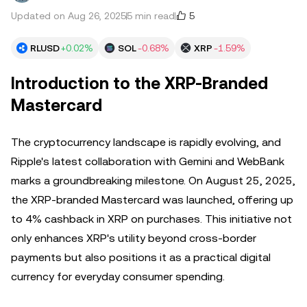
5
Updated on Aug 26, 2025
5 min read
RLUSD
+0.02%
SOL
-0.68%
XRP
-1.59%
Introduction to the XRP-Branded
Mastercard
The cryptocurrency landscape is rapidly evolving, and
Ripple's latest collaboration with Gemini and WebBank
marks a groundbreaking milestone. On August 25, 2025,
the XRP-branded Mastercard was launched, offering up
to 4% cashback in XRP on purchases. This initiative not
only enhances XRP's utility beyond cross-border
payments but also positions it as a practical digital
currency for everyday consumer spending.