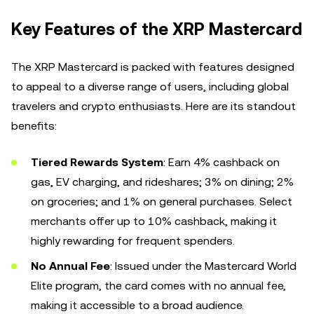
Key Features of the XRP Mastercard
The XRP Mastercard is packed with features designed
to appeal to a diverse range of users, including global
travelers and crypto enthusiasts. Here are its standout
benefits:
Tiered Rewards System
: Earn 4% cashback on
gas, EV charging, and rideshares; 3% on dining; 2%
on groceries; and 1% on general purchases. Select
merchants offer up to 10% cashback, making it
highly rewarding for frequent spenders.
No Annual Fee
: Issued under the Mastercard World
Elite program, the card comes with no annual fee,
making it accessible to a broad audience.