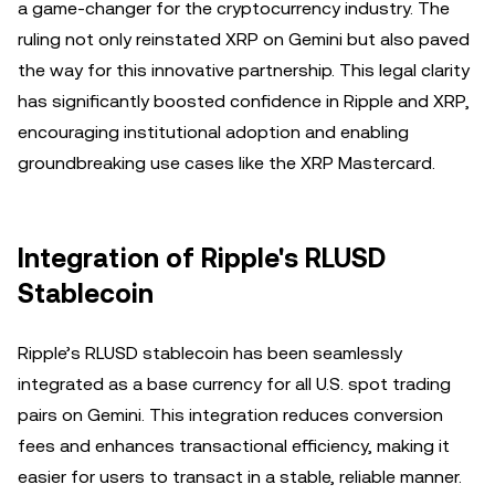
a game-changer for the cryptocurrency industry. The
ruling not only reinstated XRP on Gemini but also paved
the way for this innovative partnership. This legal clarity
has significantly boosted confidence in Ripple and XRP,
encouraging institutional adoption and enabling
groundbreaking use cases like the XRP Mastercard.
Integration of Ripple's RLUSD
Stablecoin
Ripple’s RLUSD stablecoin has been seamlessly
integrated as a base currency for all U.S. spot trading
pairs on Gemini. This integration reduces conversion
fees and enhances transactional efficiency, making it
easier for users to transact in a stable, reliable manner.