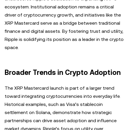
ecosystem. Institutional adoption remains a critical
driver of cryptocurrency growth, and initiatives like the
XRP Mastercard serve as a bridge between traditional
finance and digital assets. By fostering trust and utility,
Ripple is solidifying its position as a leader in the crypto
space.
Broader Trends in Crypto Adoption
The XRP Mastercard launch is part of a larger trend
toward integrating cryptocurrencies into everyday life.
Historical examples, such as Visa’s stablecoin
settlement on Solana, demonstrate how strategic
partnerships can drive asset adoption and influence
market dynamics. Ripple’s focus on utility over