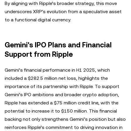
By aligning with Ripple’s broader strategy, this move
underscores XRP’s evolution from a speculative asset
to a functional digital currency.
Gemini's IPO Plans and Financial
Support from Ripple
Gemini’s financial performance in H1 2025, which
included a $282.5 million net loss, highlights the
importance of its partnership with Ripple. To support
Gemini’s IPO ambitions and broader crypto adoption,
Ripple has extended a $75 million credit line, with the
potential to increase it to $150 million. This financial
backing not only strengthens Gemini’s position but also
reinforces Ripple’s commitment to driving innovation in