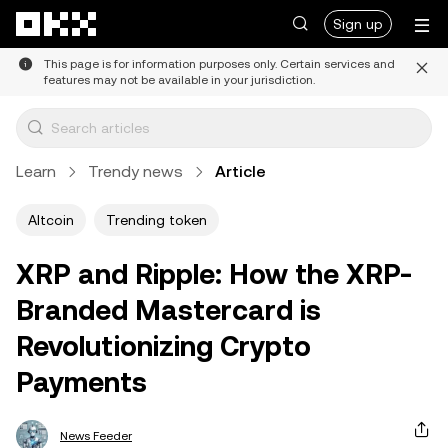
Skip to main content
Sign up
This page is for information purposes only. Certain services and
features may not be available in your jurisdiction.
Learn
Trendy news
Article
Altcoin
Trending token
XRP and Ripple: How the XRP-
Branded Mastercard is
Revolutionizing Crypto
Payments
News Feeder