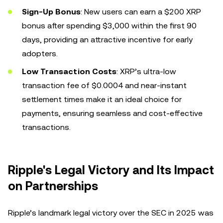
Sign-Up Bonus
: New users can earn a $200 XRP
bonus after spending $3,000 within the first 90
days, providing an attractive incentive for early
adopters.
Low Transaction Costs
: XRP’s ultra-low
transaction fee of $0.0004 and near-instant
settlement times make it an ideal choice for
payments, ensuring seamless and cost-effective
transactions.
Ripple's Legal Victory and Its Impact
on Partnerships
Ripple’s landmark legal victory over the SEC in 2025 was