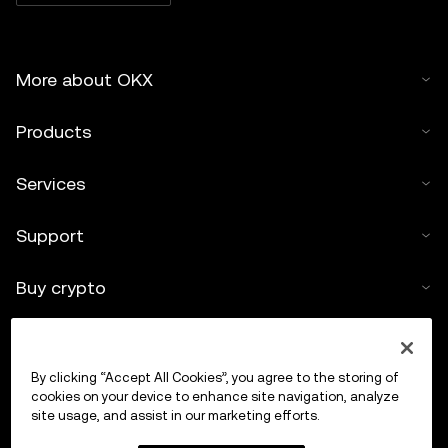
More about OKX
Products
Services
Support
Buy crypto
Crypto calculator
By clicking “Accept All Cookies”, you agree to the storing of
Trade
cookies on your device to enhance site navigation, analyze
site usage, and assist in our marketing efforts.