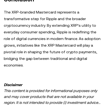
The XRP-branded Mastercard represents a
transformative step for Ripple and the broader
cryptocurrency industry. By extending XRP’s utility to
everyday consumer spending, Ripple is redefining the
role of digital currencies in modern finance. As adoption
grows, initiatives like the XRP Mastercard will play a
pivotal role in shaping the future of crypto payments,
bridging the gap between traditional and digital
economies.
Disclaimer
This content is provided for informational purposes only
and may cover products that are not available in your
region. It is not intended to provide (i) investment advice