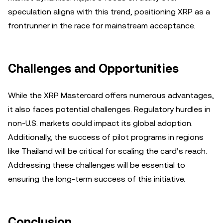
speculation aligns with this trend, positioning XRP as a
frontrunner in the race for mainstream acceptance.
Challenges and Opportunities
While the XRP Mastercard offers numerous advantages,
it also faces potential challenges. Regulatory hurdles in
non-U.S. markets could impact its global adoption.
Additionally, the success of pilot programs in regions
like Thailand will be critical for scaling the card’s reach.
Addressing these challenges will be essential to
ensuring the long-term success of this initiative.
Conclusion