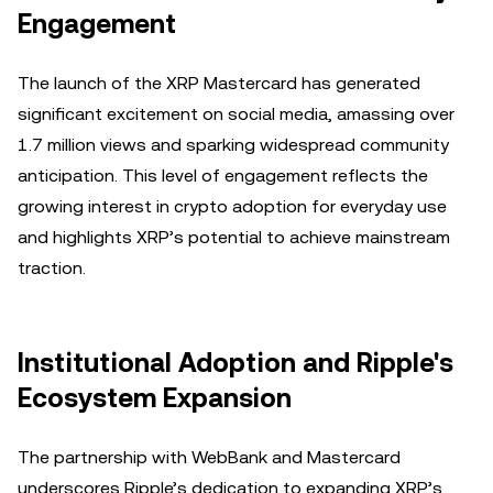
Engagement
The launch of the XRP Mastercard has generated
significant excitement on social media, amassing over
1.7 million views and sparking widespread community
anticipation. This level of engagement reflects the
growing interest in crypto adoption for everyday use
and highlights XRP’s potential to achieve mainstream
traction.
Institutional Adoption and Ripple's
Ecosystem Expansion
The partnership with WebBank and Mastercard
underscores Ripple’s dedication to expanding XRP’s