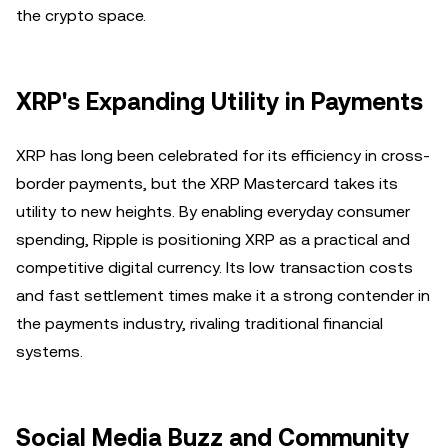
the crypto space.
XRP's Expanding Utility in Payments
XRP has long been celebrated for its efficiency in cross-
border payments, but the XRP Mastercard takes its
utility to new heights. By enabling everyday consumer
spending, Ripple is positioning XRP as a practical and
competitive digital currency. Its low transaction costs
and fast settlement times make it a strong contender in
the payments industry, rivaling traditional financial
systems.
Social Media Buzz and Community