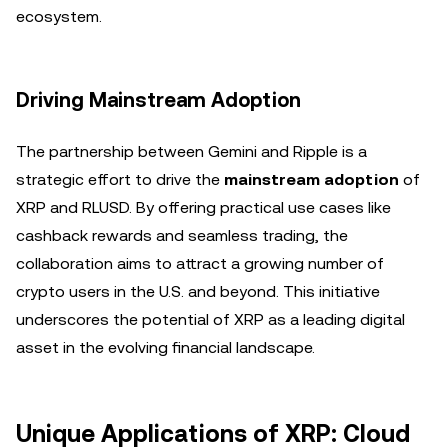
ecosystem.
Driving Mainstream Adoption
The partnership between Gemini and Ripple is a
strategic effort to drive the
mainstream adoption
of
XRP and RLUSD. By offering practical use cases like
cashback rewards and seamless trading, the
collaboration aims to attract a growing number of
crypto users in the U.S. and beyond. This initiative
underscores the potential of XRP as a leading digital
asset in the evolving financial landscape.
Unique Applications of XRP: Cloud