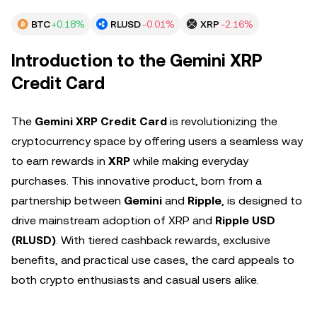
BTC
+0.18%
RLUSD
-0.01%
XRP
-2.16%
Introduction to the Gemini XRP
Credit Card
The
Gemini XRP Credit Card
is revolutionizing the
cryptocurrency space by offering users a seamless way
to earn rewards in
XRP
while making everyday
purchases. This innovative product, born from a
partnership between
Gemini
and
Ripple
, is designed to
drive mainstream adoption of XRP and
Ripple USD
(RLUSD)
. With tiered cashback rewards, exclusive
benefits, and practical use cases, the card appeals to
both crypto enthusiasts and casual users alike.