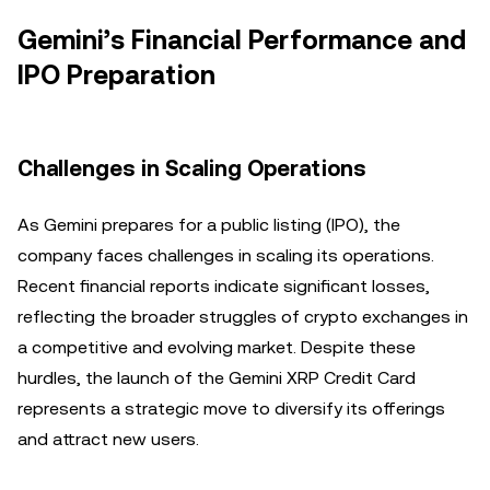
Gemini’s Financial Performance and
IPO Preparation
Challenges in Scaling Operations
As Gemini prepares for a public listing (IPO), the
company faces challenges in scaling its operations.
Recent financial reports indicate significant losses,
reflecting the broader struggles of crypto exchanges in
a competitive and evolving market. Despite these
hurdles, the launch of the Gemini XRP Credit Card
represents a strategic move to diversify its offerings
and attract new users.