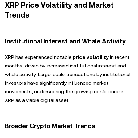
XRP Price Volatility and Market
Trends
Institutional Interest and Whale Activity
XRP has experienced notable
price volatility
in recent
months, driven by increased institutional interest and
whale activity. Large-scale transactions by institutional
investors have significantly influenced market
movements, underscoring the growing confidence in
XRP as a viable digital asset.
Broader Crypto Market Trends