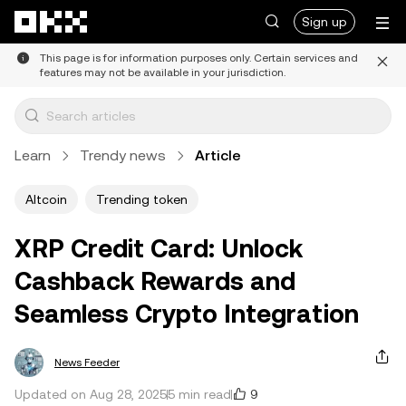
Skip to main content
Sign up
This page is for information purposes only. Certain services and
features may not be available in your jurisdiction.
Learn
Trendy news
Article
Altcoin
Trending token
XRP Credit Card: Unlock
Cashback Rewards and
Seamless Crypto Integration
News Feeder
9
Updated on Aug 28, 2025
5 min read