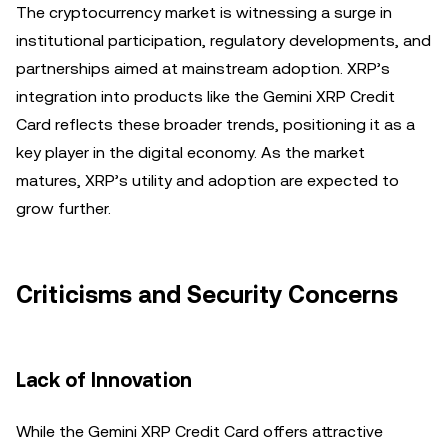
The cryptocurrency market is witnessing a surge in
institutional participation, regulatory developments, and
partnerships aimed at mainstream adoption. XRP’s
integration into products like the Gemini XRP Credit
Card reflects these broader trends, positioning it as a
key player in the digital economy. As the market
matures, XRP’s utility and adoption are expected to
grow further.
Criticisms and Security Concerns
Lack of Innovation
While the Gemini XRP Credit Card offers attractive