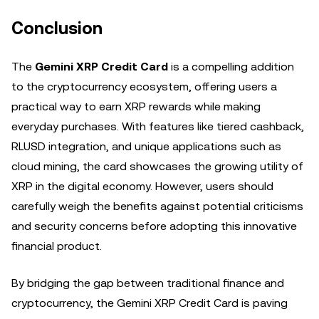
Conclusion
The
Gemini XRP Credit Card
is a compelling addition
to the cryptocurrency ecosystem, offering users a
practical way to earn XRP rewards while making
everyday purchases. With features like tiered cashback,
RLUSD integration, and unique applications such as
cloud mining, the card showcases the growing utility of
XRP in the digital economy. However, users should
carefully weigh the benefits against potential criticisms
and security concerns before adopting this innovative
financial product.
By bridging the gap between traditional finance and
cryptocurrency, the Gemini XRP Credit Card is paving