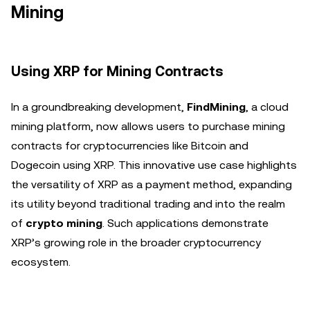
Mining
Using XRP for Mining Contracts
In a groundbreaking development,
FindMining
, a cloud
mining platform, now allows users to purchase mining
contracts for cryptocurrencies like Bitcoin and
Dogecoin using XRP. This innovative use case highlights
the versatility of XRP as a payment method, expanding
its utility beyond traditional trading and into the realm
of
crypto mining
. Such applications demonstrate
XRP’s growing role in the broader cryptocurrency
ecosystem.