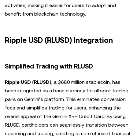
activities, making it easier for users to adopt and
benefit from blockchain technology.
Ripple USD (RLUSD) Integration
Simplified Trading with RLUSD
Ripple USD (RLUSD)
, a $680 million stablecoin, has
been integrated as a base currency for all spot trading
pairs on Gemini’s platform. This eliminates conversion
fees and simplifies trading for users, enhancing the
overall appeal of the Gemini XRP Credit Card. By using
RLUSD, cardholders can seamlessly transition between
spending and trading, creating a more efficient financial