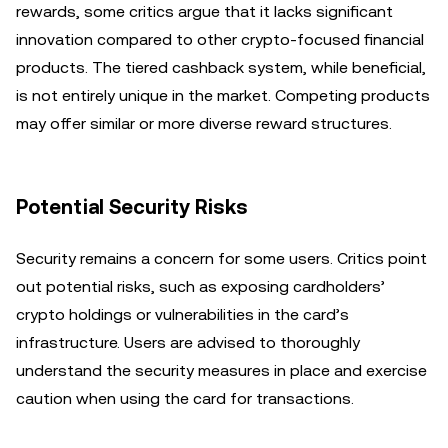
rewards, some critics argue that it lacks significant
innovation compared to other crypto-focused financial
products. The tiered cashback system, while beneficial,
is not entirely unique in the market. Competing products
may offer similar or more diverse reward structures.
Potential Security Risks
Security remains a concern for some users. Critics point
out potential risks, such as exposing cardholders’
crypto holdings or vulnerabilities in the card’s
infrastructure. Users are advised to thoroughly
understand the security measures in place and exercise
caution when using the card for transactions.