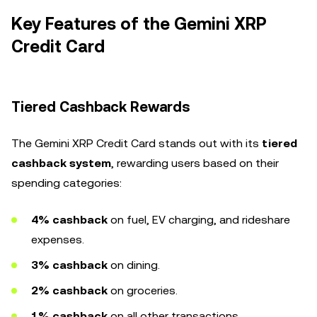
Key Features of the Gemini XRP
Credit Card
Tiered Cashback Rewards
The Gemini XRP Credit Card stands out with its
tiered
cashback system
, rewarding users based on their
spending categories:
4% cashback
on fuel, EV charging, and rideshare
expenses.
3% cashback
on dining.
2% cashback
on groceries.
1% cashback
on all other transactions.