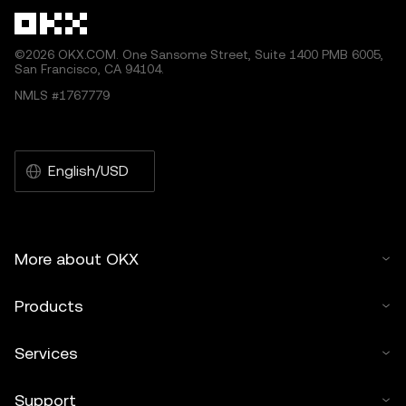
©2026 OKX.COM. One Sansome Street, Suite 1400 PMB 6005,
San Francisco, CA 94104.
NMLS #1767779
English/USD
More about OKX
Products
Services
Support