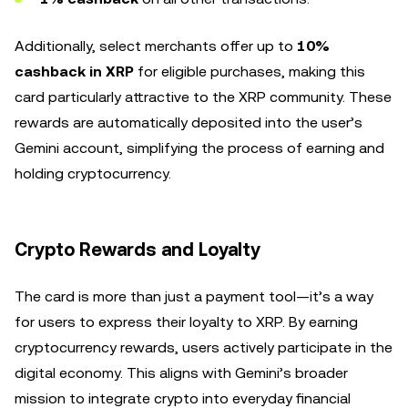
Additionally, select merchants offer up to
10%
cashback in XRP
for eligible purchases, making this
card particularly attractive to the XRP community. These
rewards are automatically deposited into the user’s
Gemini account, simplifying the process of earning and
holding cryptocurrency.
Crypto Rewards and Loyalty
The card is more than just a payment tool—it’s a way
for users to express their loyalty to XRP. By earning
cryptocurrency rewards, users actively participate in the
digital economy. This aligns with Gemini’s broader
mission to integrate crypto into everyday financial