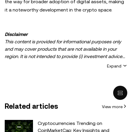
the way for broader adoption of digital assets, making
it a noteworthy development in the crypto space.
Disclaimer
This content is provided for informational purposes only
and may cover products that are not available in your
region. It is not intended to provide (i) investment advice
or an investment recommendation; (ii) an offer or
Expand
solicitation to buy, sell, or hold crypto/digital assets, or (iii)
financial, accounting, legal, or tax advice. Crypto/digital
asset holdings, including stablecoins, involve a high
degree of risk and can fluctuate greatly. You should
carefully consider whether trading or holding
Related articles
View more
crypto/digital assets is suitable for you in light of your
financial condition. Please consult your
legal/tax/investment professional for questions about your
Cryptocurrencies Trending on
specific circumstances. Information (including market
CoinMarketCap: Key Insights and