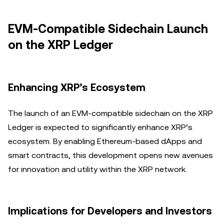
EVM-Compatible Sidechain Launch
on the XRP Ledger
Enhancing XRP’s Ecosystem
The launch of an EVM-compatible sidechain on the XRP
Ledger is expected to significantly enhance XRP’s
ecosystem. By enabling Ethereum-based dApps and
smart contracts, this development opens new avenues
for innovation and utility within the XRP network.
Implications for Developers and Investors