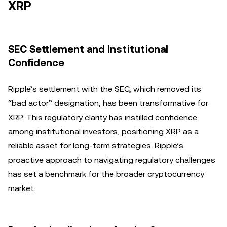
XRP
SEC Settlement and Institutional
Confidence
Ripple’s settlement with the SEC, which removed its
“bad actor” designation, has been transformative for
XRP. This regulatory clarity has instilled confidence
among institutional investors, positioning XRP as a
reliable asset for long-term strategies. Ripple’s
proactive approach to navigating regulatory challenges
has set a benchmark for the broader cryptocurrency
market.