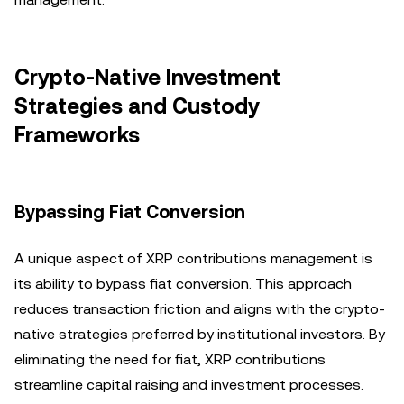
Crypto-Native Investment
Strategies and Custody
Frameworks
Bypassing Fiat Conversion
A unique aspect of XRP contributions management is
its ability to bypass fiat conversion. This approach
reduces transaction friction and aligns with the crypto-
native strategies preferred by institutional investors. By
eliminating the need for fiat, XRP contributions
streamline capital raising and investment processes.