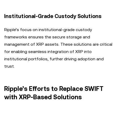
Institutional-Grade Custody Solutions
Ripple’s focus on institutional-grade custody
frameworks ensures the secure storage and
management of XRP assets. These solutions are critical
for enabling seamless integration of XRP into
institutional portfolios, further driving adoption and
trust.
Ripple’s Efforts to Replace SWIFT
with XRP-Based Solutions