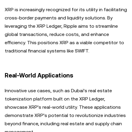
XRP is increasingly recognized for its utility in facilitating
cross-border payments and liquidity solutions. By
leveraging the XRP Ledger, Ripple aims to streamline
global transactions, reduce costs, and enhance
efficiency. This positions XRP as a viable competitor to
traditional financial systems like SWIFT.
Real-World Applications
Innovative use cases, such as Dubai’s real estate
tokenization platform built on the XRP Ledger,
showcase XRP’s real-world utility. These applications
demonstrate XRP’s potential to revolutionize industries
beyond finance, including real estate and supply chain
management.