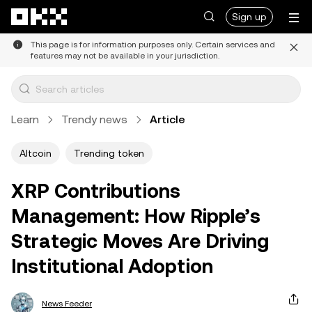
Skip to main content
Sign up
This page is for information purposes only. Certain services and
features may not be available in your jurisdiction.
Learn
Trendy news
Article
Altcoin
Trending token
XRP Contributions
Management: How Ripple’s
Strategic Moves Are Driving
Institutional Adoption
News Feeder