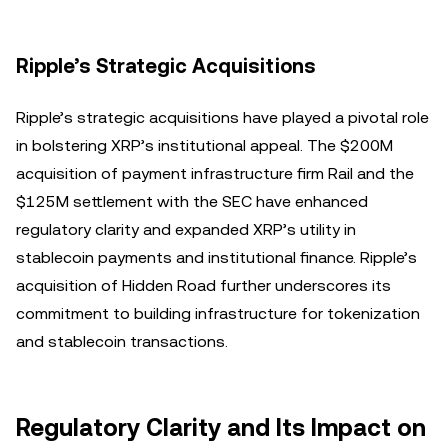
Ripple’s Strategic Acquisitions
Ripple’s strategic acquisitions have played a pivotal role
in bolstering XRP’s institutional appeal. The $200M
acquisition of payment infrastructure firm Rail and the
$125M settlement with the SEC have enhanced
regulatory clarity and expanded XRP’s utility in
stablecoin payments and institutional finance. Ripple’s
acquisition of Hidden Road further underscores its
commitment to building infrastructure for tokenization
and stablecoin transactions.
Regulatory Clarity and Its Impact on