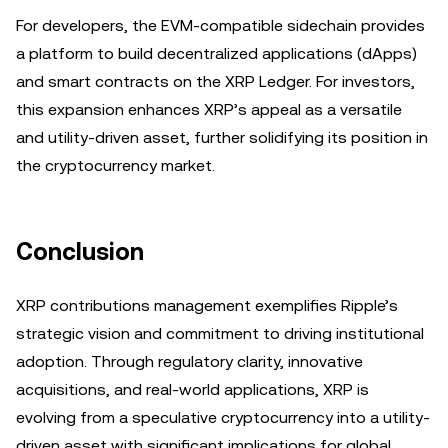
For developers, the EVM-compatible sidechain provides
a platform to build decentralized applications (dApps)
and smart contracts on the XRP Ledger. For investors,
this expansion enhances XRP’s appeal as a versatile
and utility-driven asset, further solidifying its position in
the cryptocurrency market.
Conclusion
XRP contributions management exemplifies Ripple’s
strategic vision and commitment to driving institutional
adoption. Through regulatory clarity, innovative
acquisitions, and real-world applications, XRP is
evolving from a speculative cryptocurrency into a utility-
driven asset with significant implications for global