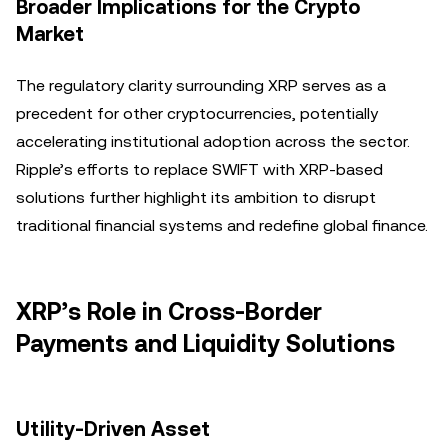
Broader Implications for the Crypto
Market
The regulatory clarity surrounding XRP serves as a
precedent for other cryptocurrencies, potentially
accelerating institutional adoption across the sector.
Ripple’s efforts to replace SWIFT with XRP-based
solutions further highlight its ambition to disrupt
traditional financial systems and redefine global finance.
XRP’s Role in Cross-Border
Payments and Liquidity Solutions
Utility-Driven Asset