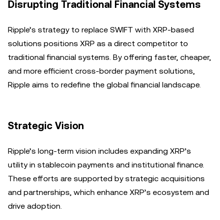
Disrupting Traditional Financial Systems
Ripple’s strategy to replace SWIFT with XRP-based
solutions positions XRP as a direct competitor to
traditional financial systems. By offering faster, cheaper,
and more efficient cross-border payment solutions,
Ripple aims to redefine the global financial landscape.
Strategic Vision
Ripple’s long-term vision includes expanding XRP’s
utility in stablecoin payments and institutional finance.
These efforts are supported by strategic acquisitions
and partnerships, which enhance XRP’s ecosystem and
drive adoption.