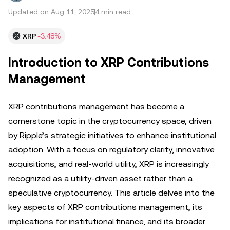
Updated on Aug 11, 2025
4 min read
XRP
-3.48%
Introduction to XRP Contributions
Management
XRP contributions management has become a
cornerstone topic in the cryptocurrency space, driven
by Ripple’s strategic initiatives to enhance institutional
adoption. With a focus on regulatory clarity, innovative
acquisitions, and real-world utility, XRP is increasingly
recognized as a utility-driven asset rather than a
speculative cryptocurrency. This article delves into the
key aspects of XRP contributions management, its
implications for institutional finance, and its broader