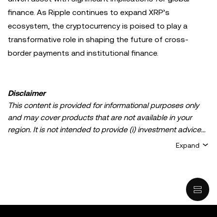
finance. As Ripple continues to expand XRP’s
ecosystem, the cryptocurrency is poised to play a
transformative role in shaping the future of cross-
border payments and institutional finance.
Disclaimer
This content is provided for informational purposes only
and may cover products that are not available in your
region. It is not intended to provide (i) investment advice
or an investment recommendation; (ii) an offer or
Expand
solicitation to buy, sell, or hold crypto/digital assets, or (iii)
financial, accounting, legal, or tax advice. Crypto/digital
asset holdings, including stablecoins, involve a high
degree of risk and can fluctuate greatly. You should
carefully consider whether trading or holding
crypto/digital assets is suitable for you in light of your