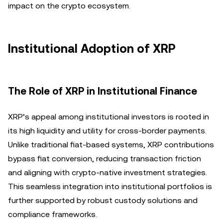
impact on the crypto ecosystem.
Institutional Adoption of XRP
The Role of XRP in Institutional Finance
XRP’s appeal among institutional investors is rooted in
its high liquidity and utility for cross-border payments.
Unlike traditional fiat-based systems, XRP contributions
bypass fiat conversion, reducing transaction friction
and aligning with crypto-native investment strategies.
This seamless integration into institutional portfolios is
further supported by robust custody solutions and
compliance frameworks.