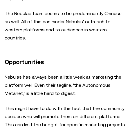
The Nebulas team seems to be predominantly Chinese
as well. All of this can hinder Nebulas' outreach to
western platforms and to audiences in western
countries.
Opportunities
Nebulas has always been a little weak at marketing the
platform well. Even their tagline, 'the Autonomous
Metanet,' is a little hard to digest.
This might have to do with the fact that the community
decides who will promote them on different platforms.
This can limit the budget for specific marketing projects