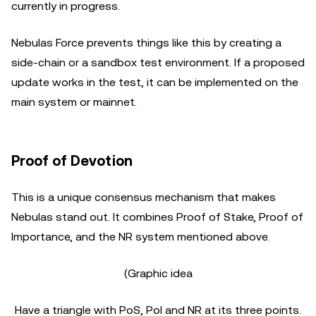
currently in progress.
Nebulas Force prevents things like this by creating a
side-chain or a sandbox test environment. If a proposed
update works in the test, it can be implemented on the
main system or mainnet.
Proof of Devotion
This is a unique consensus mechanism that makes
Nebulas stand out. It combines Proof of Stake, Proof of
Importance, and the NR system mentioned above.
(Graphic idea
Have a triangle with PoS, PoI and NR at its three points.