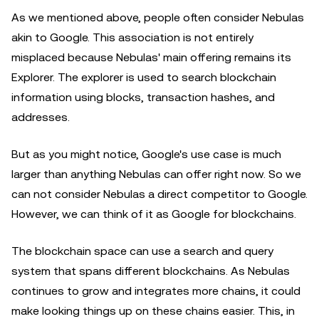
As we mentioned above, people often consider Nebulas
akin to Google. This association is not entirely
misplaced because Nebulas' main offering remains its
Explorer. The explorer is used to search blockchain
information using blocks, transaction hashes, and
addresses.
But as you might notice, Google's use case is much
larger than anything Nebulas can offer right now. So we
can not consider Nebulas a direct competitor to Google.
However, we can think of it as Google for blockchains.
The blockchain space can use a search and query
system that spans different blockchains. As Nebulas
continues to grow and integrates more chains, it could
make looking things up on these chains easier. This, in