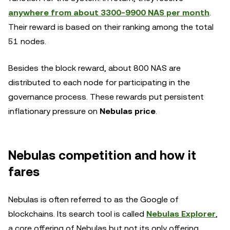
anywhere from about 3300-9900 NAS per month
.
Their reward is based on their ranking among the total
51 nodes.
Besides the block reward, about 800 NAS are
distributed to each node for participating in the
governance process. These rewards put persistent
inflationary pressure on
Nebulas price
.
Nebulas competition and how it
fares
Nebulas is often referred to as the Google of
blockchains. Its search tool is called
Nebulas Explorer
,
a core offering of Nebulas but not its only offering.