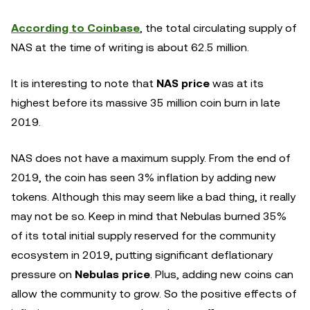
According to Coinbase
, the total circulating supply of
NAS at the time of writing is about 62.5 million.
It is interesting to note that
NAS price
was at its
highest before its massive 35 million coin burn in late
2019.
NAS does not have a maximum supply. From the end of
2019, the coin has seen 3% inflation by adding new
tokens. Although this may seem like a bad thing, it really
may not be so. Keep in mind that Nebulas burned 35%
of its total initial supply reserved for the community
ecosystem in 2019, putting significant deflationary
pressure on
Nebulas price
. Plus, adding new coins can
allow the community to grow. So the positive effects of