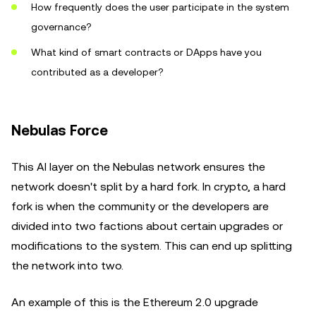
How frequently does the user participate in the system
governance?
What kind of smart contracts or DApps have you
contributed as a developer?
Nebulas Force
This AI layer on the Nebulas network ensures the
network doesn't split by a hard fork. In crypto, a hard
fork is when the community or the developers are
divided into two factions about certain upgrades or
modifications to the system. This can end up splitting
the network into two.
An example of this is the Ethereum 2.0 upgrade