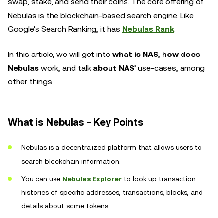
swap, stake, and send their coins. The core offering of
Nebulas is the blockchain-based search engine. Like
Google's Search Ranking, it has
Nebulas Rank
.
In this article, we will get into
what is NAS
,
how does
Nebulas
work, and talk
about NAS'
use-cases, among
other things.
What is Nebulas - Key Points
Nebulas is a decentralized platform that allows users to
search blockchain information.
You can use
Nebulas Explorer
to look up transaction
histories of specific addresses, transactions, blocks, and
details about some tokens.