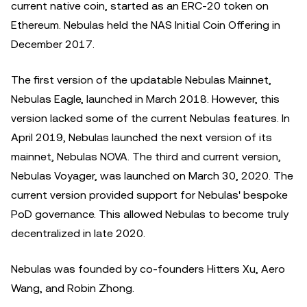
current native coin, started as an ERC-20 token on
Ethereum. Nebulas held the NAS Initial Coin Offering in
December 2017.
The first version of the updatable Nebulas Mainnet,
Nebulas Eagle, launched in March 2018. However, this
version lacked some of the current Nebulas features. In
April 2019, Nebulas launched the next version of its
mainnet, Nebulas NOVA. The third and current version,
Nebulas Voyager, was launched on March 30, 2020. The
current version provided support for Nebulas' bespoke
PoD governance. This allowed Nebulas to become truly
decentralized in late 2020.
Nebulas was founded by co-founders Hitters Xu, Aero
Wang, and Robin Zhong.