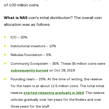
of 100 million coins.
What is NAS
coin's initial distribution? The overall coin
allocation was as follows:
ICO – 30%
Institutional investors – 10%
Nebulas Foundation – 5%
Community Ecosystem – 35%. These 35 million coins were
subsequently burned
on Oct 28, 2019.
Founding team – 20%. At the time of writing, the reserve
for the team is at about 11.5 million coins. The total initial
reserve
started releasing gradually in 2019
. The reserve
unlocks gradually over ten years for the finders and over
three years for the staff.