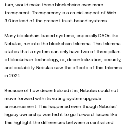
turn, would make these blockchains even more
transparent. Transparency is a crucial aspect of Web
3.0 instead of the present trust-based systems.
Many blockchain-based systems, especially DAOs like
Nebulas, run into the blockchain trilemma. This trilemma
states that a system can only have two of three pillars
of blockchain technology, i.e., decentralization, security,
and scalability. Nebulas saw the effects of this trilemma
in 2021.
Because of how decentralized it is, Nebulas could not
move forward with its voting system upgrade
announcement. This happened even though Nebulas'
legacy ownership wanted it to go forward. Issues like
this highlight the differences between a centralized