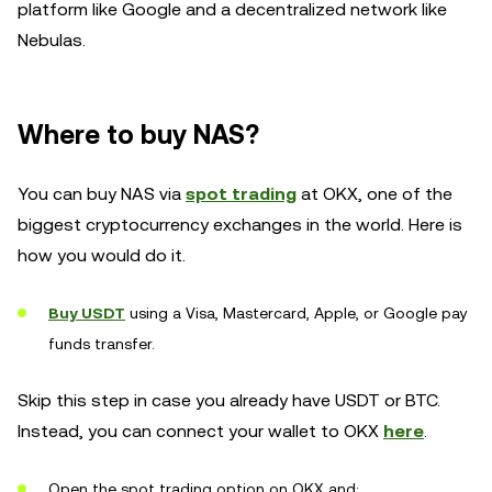
platform like Google and a decentralized network like
Nebulas.
Where to buy NAS?
You can buy NAS via
spot trading
at OKX, one of the
biggest cryptocurrency exchanges in the world. Here is
how you would do it.
Buy USDT
using a Visa, Mastercard, Apple, or Google pay
funds transfer.
Skip this step in case you already have USDT or BTC.
Instead, you can connect your wallet to OKX
here
.
Open the spot trading option on OKX and: