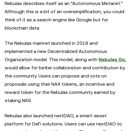
Nebulas describes itself as an "Autonomous Metanet."
Although this is a bit of an oversimplification, you could
think of it as a search engine like Google but for
blockchain data.
The Nebulas mainnet launched in 2018 and
implemented a new Decentralized Autonomous
Organization model. This model, along with
Nebulas Go
,
would allow for better collaboration and contribution by
the community. Users can propose and vote on
proposals using their NAX tokens, an incentive and
reward token for the Nebulas community earned by
staking NAS.
Nebulas also launched nextDAO, a smart-asset
platform for DeFi solutions. Users can use nextDAO to