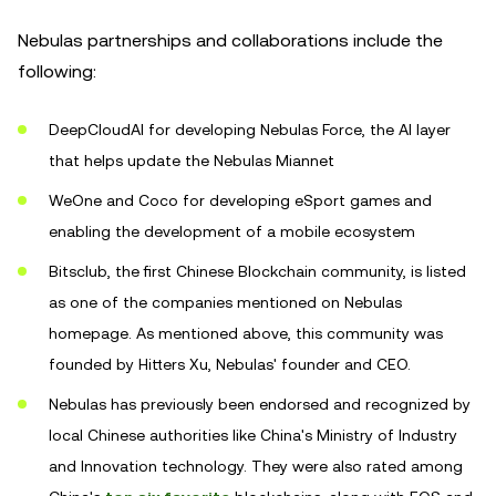
Nebulas partnerships and collaborations include the
following:
DeepCloudAI for developing Nebulas Force, the AI layer
that helps update the Nebulas Miannet
WeOne and Coco for developing eSport games and
enabling the development of a mobile ecosystem
Bitsclub, the first Chinese Blockchain community, is listed
as one of the companies mentioned on Nebulas
homepage. As mentioned above, this community was
founded by Hitters Xu, Nebulas' founder and CEO.
Nebulas has previously been endorsed and recognized by
local Chinese authorities like China's Ministry of Industry
and Innovation technology. They were also rated among