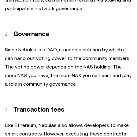
participate in network governance.
Governance
Since Nebulas is a DAO, it needs a criterion by which it
can hand out voting power to the community members.
The voting power depends on the NAS holding. The
more NAS you have, the more NAX you can earn and play
a role in community governance.
Transaction fees
Like Ethereum, Nebulas also allows developers to make
smart contracts. However, executing these contracts