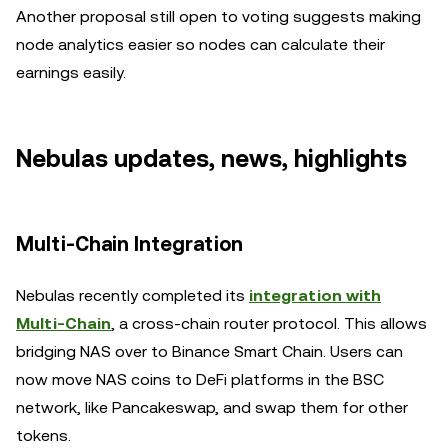
Another proposal still open to voting suggests making
node analytics easier so nodes can calculate their
earnings easily.
Nebulas updates, news, highlights
Multi-Chain Integration
Nebulas recently completed its
integration with
Multi-Chain
, a cross-chain router protocol. This allows
bridging NAS over to Binance Smart Chain. Users can
now move NAS coins to DeFi platforms in the BSC
network, like Pancakeswap, and swap them for other
tokens.