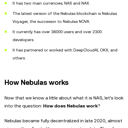
It has two main currencies, NAS and NAX.
The latest version of the Nebulas blockchain is Nebulas
Voyager, the successor to Nebulas NOVA.
It currently has over 36000 users and over 2300
developers.
It has partnered or worked with DeepCloudAI, OKX, and
others.
How Nebulas works
Now that we know a little about what it is NAS, let's look
into the question:
How does Nebulas work
?
Nebulas became fully decentralized in late 2020, almost