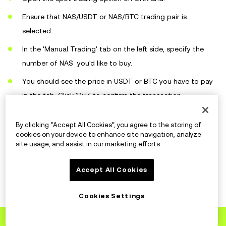
Ensure that NAS/USDT or NAS/BTC trading pair is
selected.
In the 'Manual Trading' tab on the left side, specify the
number of NAS you'd like to buy.
You should see the price in USDT or BTC you have to pay
in the tab. Click 'Buy' to confirm the transaction.
By clicking “Accept All Cookies”, you agree to the storing of
cookies on your device to enhance site navigation, analyze
How to store NAS?
site usage, and assist in our marketing efforts.
Accept All Cookies
OKX
Cookies Settings
You can store your NAS coins in the OKX wallet. We
Sign up
to OKX
offer you both online or hot and offline or cold wallet