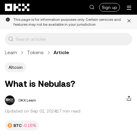
Skip to main content
Sign up
This page is for information purposes only. Certain services and
features may not be available in your jurisdiction.
Learn
Tokens
Article
Altcoin
What is Nebulas?
OKX Learn
Updated on Sep 02, 2024
17 min read
BTC
-0.15%