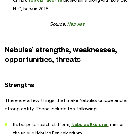
China's
top six favorite
blockchains, along with EOS and
NEO, back in 2018.
Source:
Nebulas
Nebulas’ strengths, weaknesses,
opportunities, threats
Strengths
There are a few things that make Nebulas unique and a
strong entity. These include the following:
Its bespoke search platform,
Nebulas Explorer
, runs on
the unique Nebulas Rank algorithm