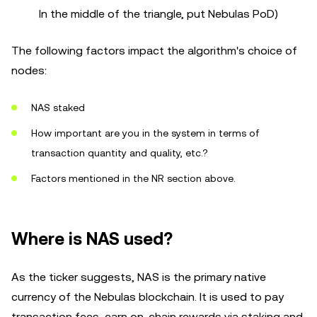
In the middle of the triangle, put Nebulas PoD)
The following factors impact the algorithm's choice of
nodes:
NAS staked
How important are you in the system in terms of
transaction quantity and quality, etc.?
Factors mentioned in the NR section above.
Where is NAS used?
As the ticker suggests, NAS is the primary native
currency of the Nebulas blockchain. It is used to pay
transaction fees, earn on-chain rewards via staking and