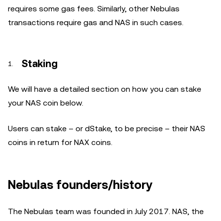
requires some gas fees. Similarly, other Nebulas
transactions require gas and NAS in such cases.
Staking
We will have a detailed section on how you can stake
your NAS coin below.
Users can stake – or dStake, to be precise – their NAS
coins in return for NAX coins.
Nebulas founders/history
The Nebulas team was founded in July 2017. NAS, the