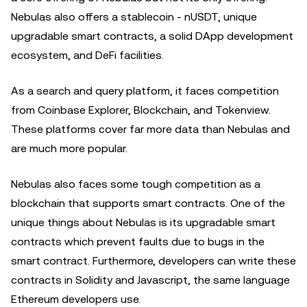
Nebulas also offers a stablecoin - nUSDT, unique
upgradable smart contracts, a solid DApp development
ecosystem, and DeFi facilities.
As a search and query platform, it faces competition
from Coinbase Explorer, Blockchain, and Tokenview.
These platforms cover far more data than Nebulas and
are much more popular.
Nebulas also faces some tough competition as a
blockchain that supports smart contracts. One of the
unique things about Nebulas is its upgradable smart
contracts which prevent faults due to bugs in the
smart contract. Furthermore, developers can write these
contracts in Solidity and Javascript, the same language
Ethereum developers use.