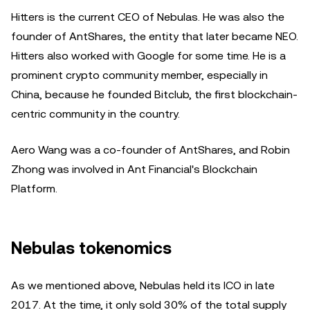
Hitters is the current CEO of Nebulas. He was also the
founder of AntShares, the entity that later became NEO.
Hitters also worked with Google for some time. He is a
prominent crypto community member, especially in
China, because he founded Bitclub, the first blockchain-
centric community in the country.
Aero Wang was a co-founder of AntShares, and Robin
Zhong was involved in Ant Financial's Blockchain
Platform.
Nebulas tokenomics
As we mentioned above, Nebulas held its ICO in late
2017. At the time, it only sold 30% of the total supply