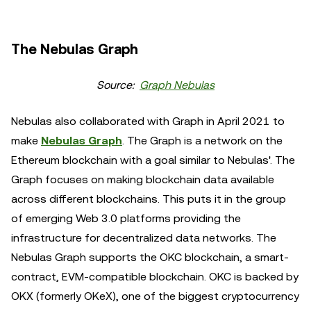
The Nebulas Graph
Source:
Graph Nebulas
Nebulas also collaborated with Graph in April 2021 to
make
Nebulas Graph
. The Graph is a network on the
Ethereum blockchain with a goal similar to Nebulas'. The
Graph focuses on making blockchain data available
across different blockchains. This puts it in the group
of emerging Web 3.0 platforms providing the
infrastructure for decentralized data networks. The
Nebulas Graph supports the OKC blockchain, a smart-
contract, EVM-compatible blockchain. OKC is backed by
OKX (formerly OKeX), one of the biggest cryptocurrency