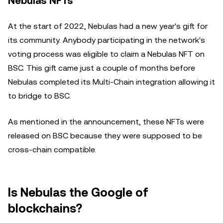
Nebulas NFTs
At the start of 2022, Nebulas had a new year's gift for
its community. Anybody participating in the network's
voting process was eligible to claim a Nebulas NFT on
BSC. This gift came just a couple of months before
Nebulas completed its Multi-Chain integration allowing it
to bridge to BSC.
As mentioned in the announcement, these NFTs were
released on BSC because they were supposed to be
cross-chain compatible.
Is Nebulas the Google of
blockchains?