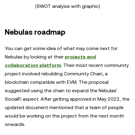
(SWOT analysis with graphic)
Nebulas roadmap
You can get some idea of what may come next for
Nebulas by looking at their
projects and
collaboration platform
. Their most recent community
project involved rebuilding Community Chain, a
blockchain compatible with EVM. The proposal
suggested using the chain to expand the Nebulas'
SocialFi aspect. After getting approved in May 2022, the
updated document mentioned that a team of people
would be working on the project from the next month
onwards.