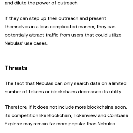
and dilute the power of outreach.
If they can step up their outreach and present
themselves in a less complicated manner, they can
potentially attract traffic from users that could utilize
Nebulas' use cases.
Threats
The fact that Nebulas can only search data on a limited
number of tokens or blockchains decreases its utility.
Therefore, if it does not include more blockchains soon,
its competition like Blockchain, Tokenview and Coinbase
Explorer may remain far more popular than Nebulas.