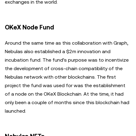
exchanges in the world.
OKeX Node Fund
Around the same time as this collaboration with Graph,
Nebulas also established a $2m innovation and
incubation fund. The fund's purpose was to incentivize
the development of cross-chain compatibility of the
Nebulas network with other blockchains. The first
project the fund was used for was the establishment
of a node on the OKeX Blockchain. At the time, it had
only been a couple of months since this blockchain had
launched.