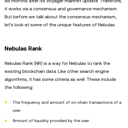
six months after its Voyager mainnet update. Therefore,
it works via a consensus and governance mechanism.
But before we talk about the consensus mechanism,
let's look at some of the unique features of Nebulas.
Nebulas Rank
Nebulas Rank (NR) is a way for Nebulas to rank the
existing blockchain data. Like other search engine
algorithms, it has some criteria as well. These include
the following:
The frequency and amount of on-chain transactions of a
user.
Amount of liquidity provided by the user.