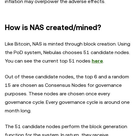
inflation may overpower the adverse effects.
How is NAS created/mined?
Like Bitcoin, NAS is minted through block creation. Using
the PoD system, Nebulas chooses 51 candidate nodes.
You can see the current top 51 nodes
here
.
Out of these candidate nodes, the top 6 and a random
15 are chosen as Consensus Nodes for governance
purposes. These nodes are chosen once every
governance cycle. Every governance cycle is around one
month long.
The 51 candidate nodes perform the block generation
function for the system. In return, they receive