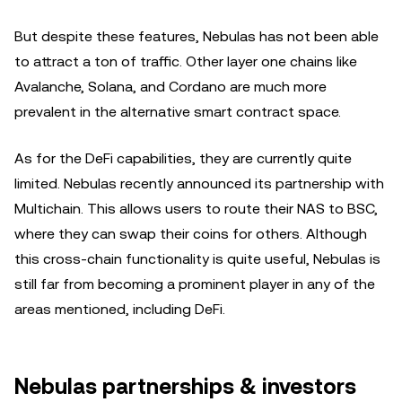
But despite these features, Nebulas has not been able
to attract a ton of traffic. Other layer one chains like
Avalanche, Solana, and Cordano are much more
prevalent in the alternative smart contract space.
As for the DeFi capabilities, they are currently quite
limited. Nebulas recently announced its partnership with
Multichain. This allows users to route their NAS to BSC,
where they can swap their coins for others. Although
this cross-chain functionality is quite useful, Nebulas is
still far from becoming a prominent player in any of the
areas mentioned, including DeFi.
Nebulas partnerships & investors