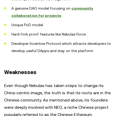
A genuine DAO model focusing on
community
collaboration for projects
Unique PoD model
Hard-fork proof features like Nebulas Force
Developer Incentive Protocol which attracts developers to
develop useful DApps and stay on the platform
Weaknesses
Even though Nebulas has taken steps to change its
China-centric image, the truth is that its roots are in the
Chinese community. As mentioned above, its founders
were deeply involved with NEO, a niche Chinese project
popularly referred to as the Chinese Ethereum.