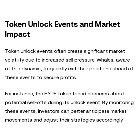
Token Unlock Events and Market
Impact
Token unlock events often create significant market
volatility due to increased sell pressure. Whales, aware
of this dynamic, frequently exit their positions ahead of
these events to secure profits.
For instance, the HYPE token faced concerns about
potential sell-offs during its unlock event. By monitoring
these events, investors can better anticipate market
movements and adjust their strategies accordingly.