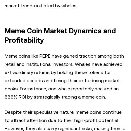
market trends initiated by whales.
Meme Coin Market Dynamics and
Profitability
Meme coins like PEPE have gained traction among both
retail and institutional investors. Whales have achieved
extraordinary returns by holding these tokens for
extended periods and timing their exits during market
peaks. For instance, one whale reportedly secured an
886% ROI by strategically trading a meme coin.
Despite their speculative nature, meme coins continue
to attract attention due to their high-profit potential.
However, they also carry significant risks, making them a