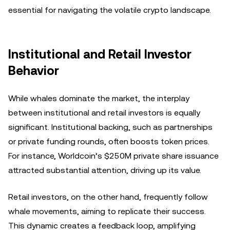
essential for navigating the volatile crypto landscape.
Institutional and Retail Investor
Behavior
While whales dominate the market, the interplay
between institutional and retail investors is equally
significant. Institutional backing, such as partnerships
or private funding rounds, often boosts token prices.
For instance, Worldcoin’s $250M private share issuance
attracted substantial attention, driving up its value.
Retail investors, on the other hand, frequently follow
whale movements, aiming to replicate their success.
This dynamic creates a feedback loop, amplifying