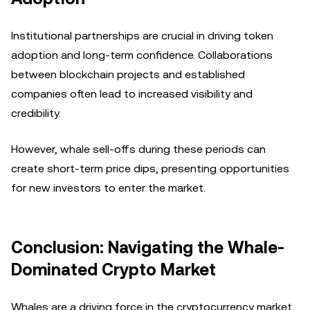
Institutional partnerships are crucial in driving token
adoption and long-term confidence. Collaborations
between blockchain projects and established
companies often lead to increased visibility and
credibility.
However, whale sell-offs during these periods can
create short-term price dips, presenting opportunities
for new investors to enter the market.
Conclusion: Navigating the Whale-
Dominated Crypto Market
Whales are a driving force in the cryptocurrency market,