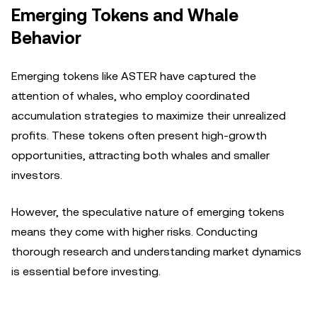
Emerging Tokens and Whale
Behavior
Emerging tokens like ASTER have captured the
attention of whales, who employ coordinated
accumulation strategies to maximize their unrealized
profits. These tokens often present high-growth
opportunities, attracting both whales and smaller
investors.
However, the speculative nature of emerging tokens
means they come with higher risks. Conducting
thorough research and understanding market dynamics
is essential before investing.