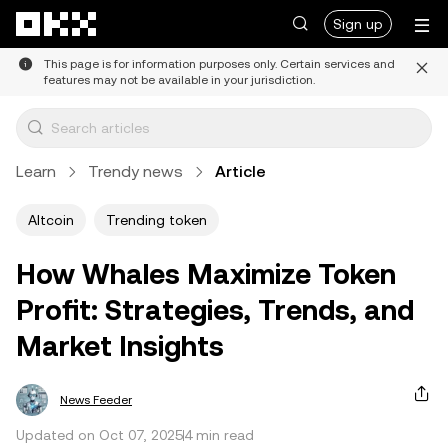
Skip to main content
Sign up
This page is for information purposes only. Certain services and
features may not be available in your jurisdiction.
Learn
Trendy news
Article
Altcoin
Trending token
How Whales Maximize Token
Profit: Strategies, Trends, and
Market Insights
News Feeder
Updated on Oct 07, 2025
4 min read