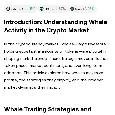
ASTER
+1.15%
HYPE
-1.87%
SOL
+3.25%
Introduction: Understanding Whale
Activity in the Crypto Market
In the cryptocurrency market, whales—large investors
holding substantial amounts of tokens—are pivotal in
shaping market trends. Their strategic moves influence
token prices, market sentiment, and even long-term
adoption. This article explores how whales maximize
profits, the strategies they employ, and the broader
market dynamics they impact.
Whale Trading Strategies and