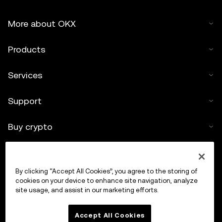
More about OKX
Products
Services
Support
Buy crypto
Crypto calculator
By clicking “Accept All Cookies”, you agree to the storing of
Trade
cookies on your device to enhance site navigation, analyze
site usage, and assist in our marketing efforts.
Accept All Cookies