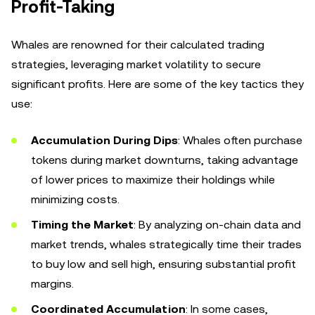
Profit-Taking
Whales are renowned for their calculated trading
strategies, leveraging market volatility to secure
significant profits. Here are some of the key tactics they
use:
Accumulation During Dips
: Whales often purchase
tokens during market downturns, taking advantage
of lower prices to maximize their holdings while
minimizing costs.
Timing the Market
: By analyzing on-chain data and
market trends, whales strategically time their trades
to buy low and sell high, ensuring substantial profit
margins.
Coordinated Accumulation
: In some cases,