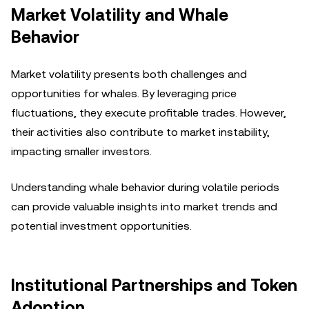
Market Volatility and Whale
Behavior
Market volatility presents both challenges and
opportunities for whales. By leveraging price
fluctuations, they execute profitable trades. However,
their activities also contribute to market instability,
impacting smaller investors.
Understanding whale behavior during volatile periods
can provide valuable insights into market trends and
potential investment opportunities.
Institutional Partnerships and Token
Adoption