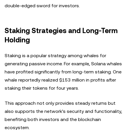
double-edged sword for investors.
Staking Strategies and Long-Term
Holding
Staking is a popular strategy among whales for
generating passive income. For example, Solana whales
have profited significantly from long-term staking. One
whale reportedly realized $153 million in profits after
staking their tokens for four years.
This approach not only provides steady returns but
also supports the network's security and functionality,
benefiting both investors and the blockchain
ecosystem.