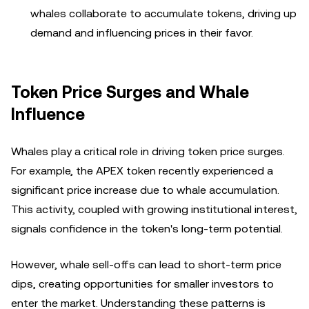
whales collaborate to accumulate tokens, driving up
demand and influencing prices in their favor.
Token Price Surges and Whale
Influence
Whales play a critical role in driving token price surges.
For example, the APEX token recently experienced a
significant price increase due to whale accumulation.
This activity, coupled with growing institutional interest,
signals confidence in the token's long-term potential.
However, whale sell-offs can lead to short-term price
dips, creating opportunities for smaller investors to
enter the market. Understanding these patterns is