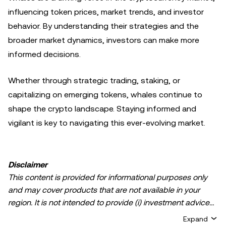
influencing token prices, market trends, and investor
behavior. By understanding their strategies and the
broader market dynamics, investors can make more
informed decisions.
Whether through strategic trading, staking, or
capitalizing on emerging tokens, whales continue to
shape the crypto landscape. Staying informed and
vigilant is key to navigating this ever-evolving market.
Disclaimer
This content is provided for informational purposes only
and may cover products that are not available in your
region. It is not intended to provide (i) investment advice
or an investment recommendation; (ii) an offer or
Expand