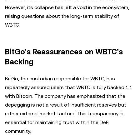
However, its collapse has left a void in the ecosystem,
raising questions about the long-term stability of
WBTC.
BitGo’s Reassurances on WBTC’s
Backing
BitGo, the custodian responsible for WBTC, has
repeatedly assured users that WBTC is fully backed 1:1
with Bitcoin. The company has emphasized that the
depegging is not a result of insufficient reserves but
rather external market factors. This transparency is
essential for maintaining trust within the DeFi
community.