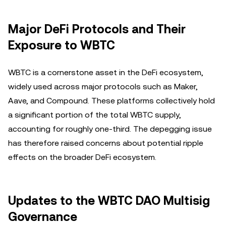
Major DeFi Protocols and Their
Exposure to WBTC
WBTC is a cornerstone asset in the DeFi ecosystem,
widely used across major protocols such as Maker,
Aave, and Compound. These platforms collectively hold
a significant portion of the total WBTC supply,
accounting for roughly one-third. The depegging issue
has therefore raised concerns about potential ripple
effects on the broader DeFi ecosystem.
Updates to the WBTC DAO Multisig
Governance