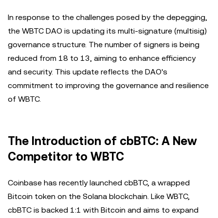
In response to the challenges posed by the depegging,
the WBTC DAO is updating its multi-signature (multisig)
governance structure. The number of signers is being
reduced from 18 to 13, aiming to enhance efficiency
and security. This update reflects the DAO's
commitment to improving the governance and resilience
of WBTC.
The Introduction of cbBTC: A New
Competitor to WBTC
Coinbase has recently launched cbBTC, a wrapped
Bitcoin token on the Solana blockchain. Like WBTC,
cbBTC is backed 1:1 with Bitcoin and aims to expand