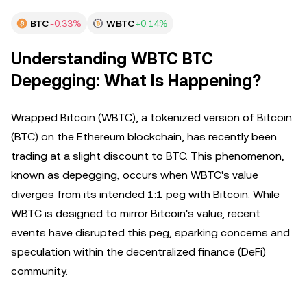
BTC
-0.33%
WBTC
+0.14%
Understanding WBTC BTC
Depegging: What Is Happening?
Wrapped Bitcoin (WBTC), a tokenized version of Bitcoin
(BTC) on the Ethereum blockchain, has recently been
trading at a slight discount to BTC. This phenomenon,
known as depegging, occurs when WBTC's value
diverges from its intended 1:1 peg with Bitcoin. While
WBTC is designed to mirror Bitcoin's value, recent
events have disrupted this peg, sparking concerns and
speculation within the decentralized finance (DeFi)
community.