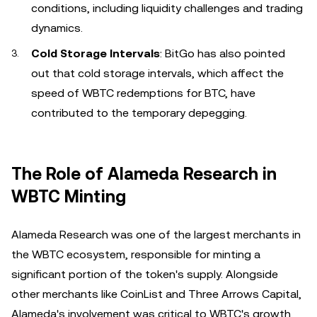
conditions, including liquidity challenges and trading
dynamics.
Cold Storage Intervals
: BitGo has also pointed
out that cold storage intervals, which affect the
speed of WBTC redemptions for BTC, have
contributed to the temporary depegging.
The Role of Alameda Research in
WBTC Minting
Alameda Research was one of the largest merchants in
the WBTC ecosystem, responsible for minting a
significant portion of the token's supply. Alongside
other merchants like CoinList and Three Arrows Capital,
Alameda's involvement was critical to WBTC's growth.