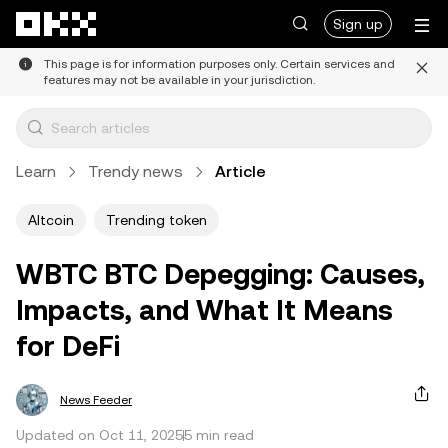
Skip to main content
Sign up
This page is for information purposes only. Certain services and
features may not be available in your jurisdiction.
Learn
Trendy news
Article
Altcoin
Trending token
WBTC BTC Depegging: Causes,
Impacts, and What It Means
for DeFi
News Feeder
Updated on Oct 11, 2025
5 min read