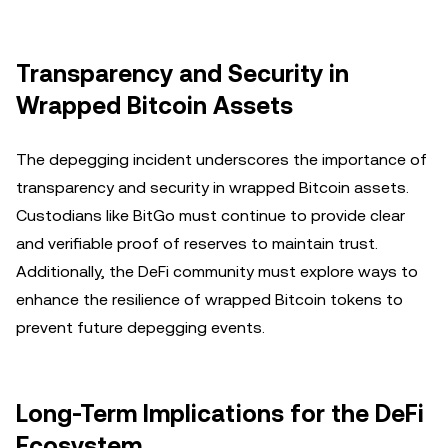
Transparency and Security in
Wrapped Bitcoin Assets
The depegging incident underscores the importance of
transparency and security in wrapped Bitcoin assets.
Custodians like BitGo must continue to provide clear
and verifiable proof of reserves to maintain trust.
Additionally, the DeFi community must explore ways to
enhance the resilience of wrapped Bitcoin tokens to
prevent future depegging events.
Long-Term Implications for the DeFi
Ecosystem