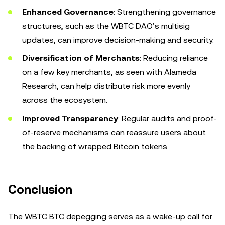
Enhanced Governance
: Strengthening governance
structures, such as the WBTC DAO’s multisig
updates, can improve decision-making and security.
Diversification of Merchants
: Reducing reliance
on a few key merchants, as seen with Alameda
Research, can help distribute risk more evenly
across the ecosystem.
Improved Transparency
: Regular audits and proof-
of-reserve mechanisms can reassure users about
the backing of wrapped Bitcoin tokens.
Conclusion
The WBTC BTC depegging serves as a wake-up call for