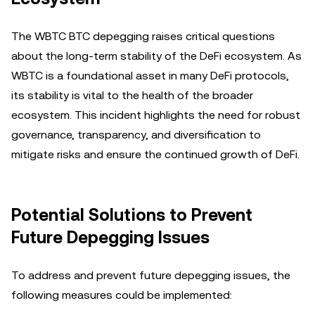
The WBTC BTC depegging raises critical questions
about the long-term stability of the DeFi ecosystem. As
WBTC is a foundational asset in many DeFi protocols,
its stability is vital to the health of the broader
ecosystem. This incident highlights the need for robust
governance, transparency, and diversification to
mitigate risks and ensure the continued growth of DeFi.
Potential Solutions to Prevent
Future Depegging Issues
To address and prevent future depegging issues, the
following measures could be implemented: