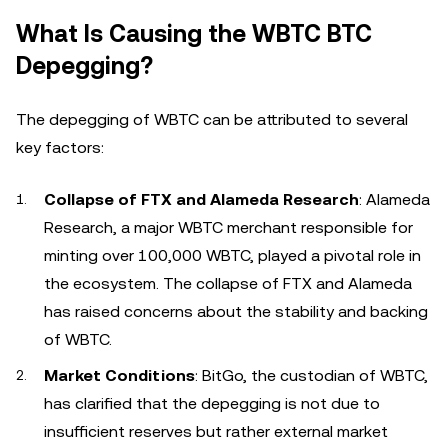
What Is Causing the WBTC BTC
Depegging?
The depegging of WBTC can be attributed to several
key factors:
Collapse of FTX and Alameda Research
: Alameda
Research, a major WBTC merchant responsible for
minting over 100,000 WBTC, played a pivotal role in
the ecosystem. The collapse of FTX and Alameda
has raised concerns about the stability and backing
of WBTC.
Market Conditions
: BitGo, the custodian of WBTC,
has clarified that the depegging is not due to
insufficient reserves but rather external market