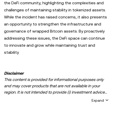
the DeFi community, highlighting the complexities and
challenges of maintaining stability in tokenized assets.
While the incident has raised concerns, it also presents
an opportunity to strengthen the infrastructure and
governance of wrapped Bitcoin assets. By proactively
addressing these issues, the DeFi space can continue
to innovate and grow while maintaining trust and
stability.
Disclaimer
This content is provided for informational purposes only
and may cover products that are not available in your
region. It is not intended to provide (i) investment advice
or an investment recommendation; (ii) an offer or
Expand
solicitation to buy, sell, or hold crypto/digital assets, or (iii)
financial, accounting, legal, or tax advice. Crypto/digital