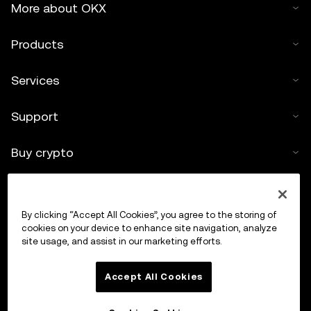
More about OKX
Products
Services
Support
Buy crypto
Crypto calculator
By clicking “Accept All Cookies”, you agree to the storing of
Trade
cookies on your device to enhance site navigation, analyze
site usage, and assist in our marketing efforts.
Accept All Cookies