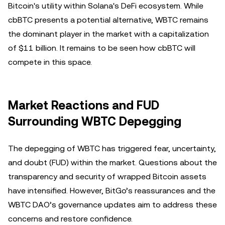
Bitcoin's utility within Solana's DeFi ecosystem. While
cbBTC presents a potential alternative, WBTC remains
the dominant player in the market with a capitalization
of $11 billion. It remains to be seen how cbBTC will
compete in this space.
Market Reactions and FUD
Surrounding WBTC Depegging
The depegging of WBTC has triggered fear, uncertainty,
and doubt (FUD) within the market. Questions about the
transparency and security of wrapped Bitcoin assets
have intensified. However, BitGo’s reassurances and the
WBTC DAO’s governance updates aim to address these
concerns and restore confidence.