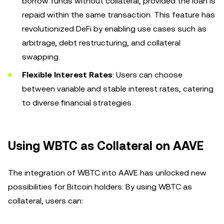
borrow funds without collateral, provided the loan is
repaid within the same transaction. This feature has
revolutionized DeFi by enabling use cases such as
arbitrage, debt restructuring, and collateral
swapping.
Flexible Interest Rates
: Users can choose
between variable and stable interest rates, catering
to diverse financial strategies.
Using WBTC as Collateral on AAVE
The integration of WBTC into AAVE has unlocked new
possibilities for Bitcoin holders. By using WBTC as
collateral, users can: