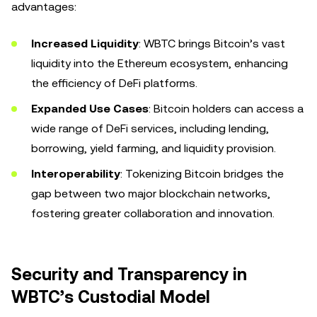
advantages:
Increased Liquidity
: WBTC brings Bitcoin’s vast
liquidity into the Ethereum ecosystem, enhancing
the efficiency of DeFi platforms.
Expanded Use Cases
: Bitcoin holders can access a
wide range of DeFi services, including lending,
borrowing, yield farming, and liquidity provision.
Interoperability
: Tokenizing Bitcoin bridges the
gap between two major blockchain networks,
fostering greater collaboration and innovation.
Security and Transparency in
WBTC’s Custodial Model