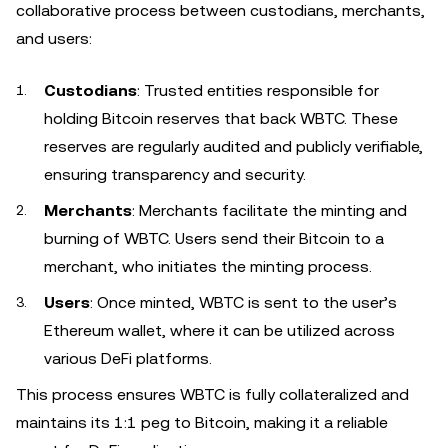
collaborative process between custodians, merchants,
and users:
Custodians
: Trusted entities responsible for
holding Bitcoin reserves that back WBTC. These
reserves are regularly audited and publicly verifiable,
ensuring transparency and security.
Merchants
: Merchants facilitate the minting and
burning of WBTC. Users send their Bitcoin to a
merchant, who initiates the minting process.
Users
: Once minted, WBTC is sent to the user’s
Ethereum wallet, where it can be utilized across
various DeFi platforms.
This process ensures WBTC is fully collateralized and
maintains its 1:1 peg to Bitcoin, making it a reliable