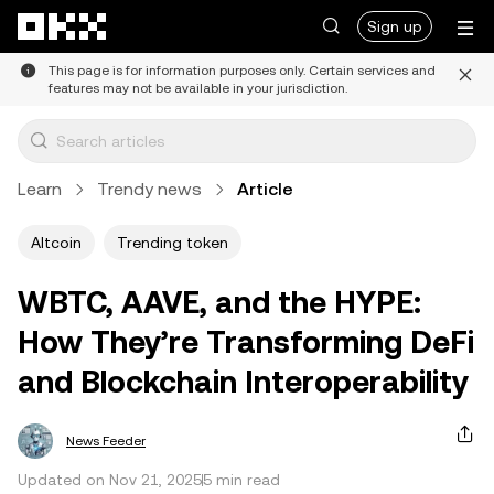
Skip to main content
Sign up
This page is for information purposes only. Certain services and
features may not be available in your jurisdiction.
Learn
Trendy news
Article
Altcoin
Trending token
WBTC, AAVE, and the HYPE:
How They’re Transforming DeFi
and Blockchain Interoperability
News Feeder
Updated on Nov 21, 2025
5 min read