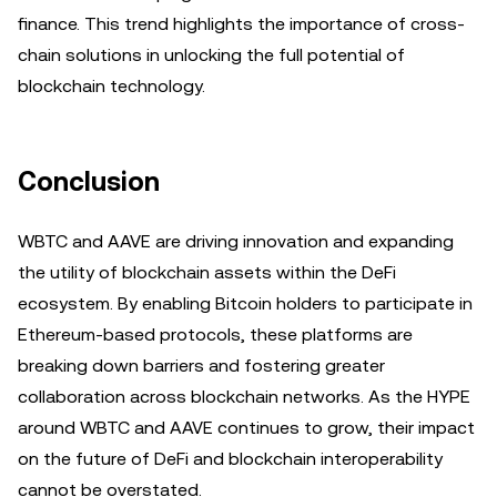
finance. This trend highlights the importance of cross-
chain solutions in unlocking the full potential of
blockchain technology.
Conclusion
WBTC and AAVE are driving innovation and expanding
the utility of blockchain assets within the DeFi
ecosystem. By enabling Bitcoin holders to participate in
Ethereum-based protocols, these platforms are
breaking down barriers and fostering greater
collaboration across blockchain networks. As the HYPE
around WBTC and AAVE continues to grow, their impact
on the future of DeFi and blockchain interoperability
cannot be overstated.