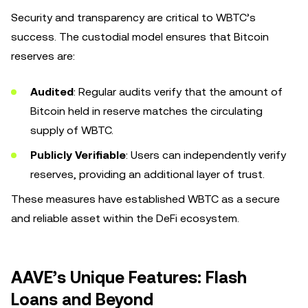
Security and transparency are critical to WBTC’s
success. The custodial model ensures that Bitcoin
reserves are:
Audited
: Regular audits verify that the amount of
Bitcoin held in reserve matches the circulating
supply of WBTC.
Publicly Verifiable
: Users can independently verify
reserves, providing an additional layer of trust.
These measures have established WBTC as a secure
and reliable asset within the DeFi ecosystem.
AAVE’s Unique Features: Flash
Loans and Beyond