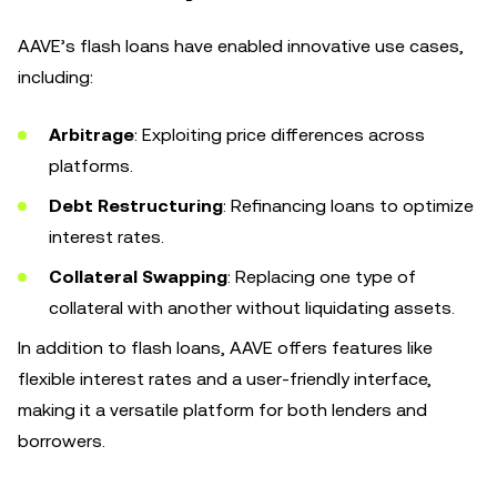
AAVE’s flash loans have enabled innovative use cases,
including:
Arbitrage
: Exploiting price differences across
platforms.
Debt Restructuring
: Refinancing loans to optimize
interest rates.
Collateral Swapping
: Replacing one type of
collateral with another without liquidating assets.
In addition to flash loans, AAVE offers features like
flexible interest rates and a user-friendly interface,
making it a versatile platform for both lenders and
borrowers.