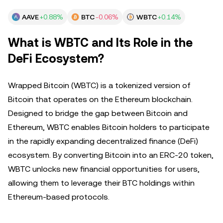
AAVE
+0.88%
BTC
-0.06%
WBTC
+0.14%
What is WBTC and Its Role in the
DeFi Ecosystem?
Wrapped Bitcoin (WBTC) is a tokenized version of
Bitcoin that operates on the Ethereum blockchain.
Designed to bridge the gap between Bitcoin and
Ethereum, WBTC enables Bitcoin holders to participate
in the rapidly expanding decentralized finance (DeFi)
ecosystem. By converting Bitcoin into an ERC-20 token,
WBTC unlocks new financial opportunities for users,
allowing them to leverage their BTC holdings within
Ethereum-based protocols.