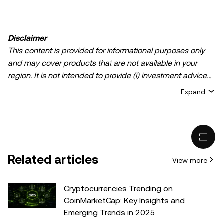
Disclaimer
This content is provided for informational purposes only
and may cover products that are not available in your
region. It is not intended to provide (i) investment advice
or an investment recommendation; (ii) an offer or
Expand
solicitation to buy, sell, or hold crypto/digital assets, or (iii)
financial, accounting, legal, or tax advice. Crypto/digital
asset holdings, including stablecoins, involve a high
degree of risk and can fluctuate greatly. You should
carefully consider whether trading or holding
Related articles
View more
crypto/digital assets is suitable for you in light of your
financial condition. Please consult your
legal/tax/investment professional for questions about your
Cryptocurrencies Trending on
specific circumstances. Information (including market
CoinMarketCap: Key Insights and
data and statistical information, if any) appearing in this
Emerging Trends in 2025