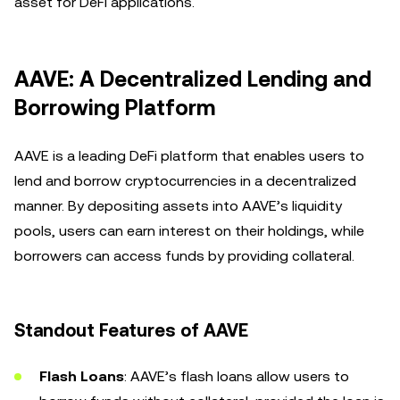
asset for DeFi applications.
AAVE: A Decentralized Lending and
Borrowing Platform
AAVE is a leading DeFi platform that enables users to
lend and borrow cryptocurrencies in a decentralized
manner. By depositing assets into AAVE’s liquidity
pools, users can earn interest on their holdings, while
borrowers can access funds by providing collateral.
Standout Features of AAVE
Flash Loans
: AAVE’s flash loans allow users to