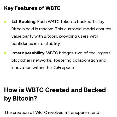
Key Features of WBTC
1:1 Backing
: Each WBTC token is backed 1:1 by
Bitcoin held in reserve. This custodial model ensures
value parity with Bitcoin, providing users with
confidence in its stability.
Interoperability
: WBTC bridges two of the largest
blockchain networks, fostering collaboration and
innovation within the DeFi space.
How is WBTC Created and Backed
by Bitcoin?
The creation of WBTC involves a transparent and