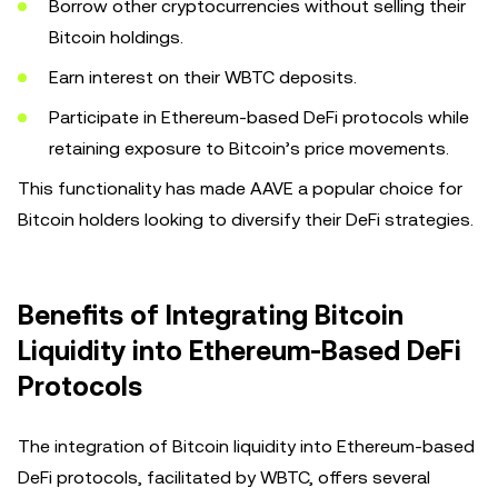
Borrow other cryptocurrencies without selling their
Bitcoin holdings.
Earn interest on their WBTC deposits.
Participate in Ethereum-based DeFi protocols while
retaining exposure to Bitcoin’s price movements.
This functionality has made AAVE a popular choice for
Bitcoin holders looking to diversify their DeFi strategies.
Benefits of Integrating Bitcoin
Liquidity into Ethereum-Based DeFi
Protocols
The integration of Bitcoin liquidity into Ethereum-based
DeFi protocols, facilitated by WBTC, offers several