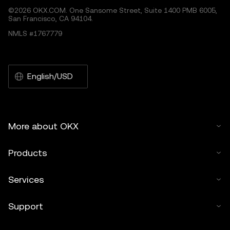
©2026 OKX.COM. One Sansome Street, Suite 1400 PMB 6005,
San Francisco, CA 94104.
NMLS #1767779
English/USD
More about OKX
Products
Services
Support