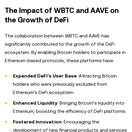
The Impact of WBTC and AAVE on
the Growth of DeFi
The collaboration between WBTC and AAVE has
significantly contributed to the growth of the DeFi
ecosystem. By enabling Bitcoin holders to participate in
Ethereum-based protocols, these platforms have:
Expanded DeFi’s User Base
: Attracting Bitcoin
holders who were previously excluded from
Ethereum’s DeFi ecosystem.
Enhanced Liquidity
: Bringing Bitcoin’s liquidity into
Ethereum, boosting the efficiency of DeFi platforms.
Fostered Innovation
: Encouraging the
development of new financial products and services