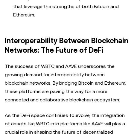
that leverage the strengths of both Bitcoin and
Ethereum.
Interoperability Between Blockchain
Networks: The Future of DeFi
The success of WBTC and AAVE underscores the
growing demand for interoperability between
blockchain networks. By bridging Bitcoin and Ethereum,
these platforms are paving the way for a more
connected and collaborative blockchain ecosystem.
As the DeFi space continues to evolve, the integration
of assets like WBTC into platforms like AAVE will play a
crucial role in shaping the future of decentralized