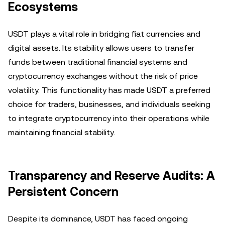
Ecosystems
USDT plays a vital role in bridging fiat currencies and
digital assets. Its stability allows users to transfer
funds between traditional financial systems and
cryptocurrency exchanges without the risk of price
volatility. This functionality has made USDT a preferred
choice for traders, businesses, and individuals seeking
to integrate cryptocurrency into their operations while
maintaining financial stability.
Transparency and Reserve Audits: A
Persistent Concern
Despite its dominance, USDT has faced ongoing