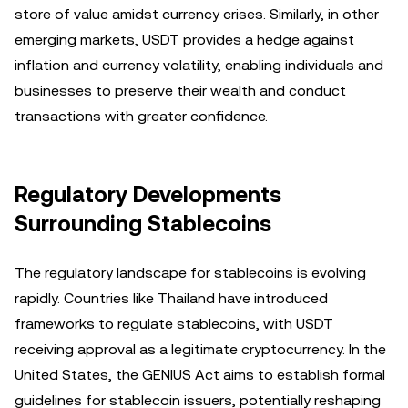
store of value amidst currency crises. Similarly, in other
emerging markets, USDT provides a hedge against
inflation and currency volatility, enabling individuals and
businesses to preserve their wealth and conduct
transactions with greater confidence.
Regulatory Developments
Surrounding Stablecoins
The regulatory landscape for stablecoins is evolving
rapidly. Countries like Thailand have introduced
frameworks to regulate stablecoins, with USDT
receiving approval as a legitimate cryptocurrency. In the
United States, the GENIUS Act aims to establish formal
guidelines for stablecoin issuers, potentially reshaping