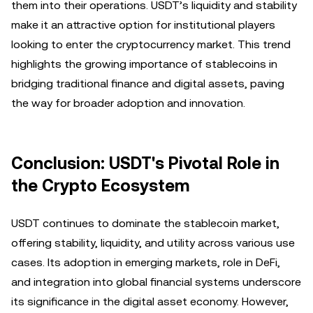
them into their operations. USDT’s liquidity and stability
make it an attractive option for institutional players
looking to enter the cryptocurrency market. This trend
highlights the growing importance of stablecoins in
bridging traditional finance and digital assets, paving
the way for broader adoption and innovation.
Conclusion: USDT's Pivotal Role in
the Crypto Ecosystem
USDT continues to dominate the stablecoin market,
offering stability, liquidity, and utility across various use
cases. Its adoption in emerging markets, role in DeFi,
and integration into global financial systems underscore
its significance in the digital asset economy. However,