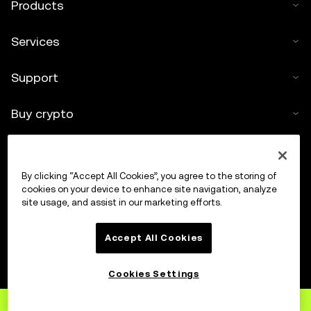
Products
Services
Support
Buy crypto
Crypto calculator
By clicking “Accept All Cookies”, you agree to the storing of
Trade
cookies on your device to enhance site navigation, analyze
site usage, and assist in our marketing efforts.
Accept All Cookies
Cookies Settings
Sign up
to OKX