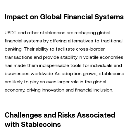
Impact on Global Financial Systems
USDT and other stablecoins are reshaping global
financial systems by offering alternatives to traditional
banking. Their ability to facilitate cross-border
transactions and provide stability in volatile economies
has made them indispensable tools for individuals and
businesses worldwide. As adoption grows, stablecoins
are likely to play an even larger role in the global
economy, driving innovation and financial inclusion.
Challenges and Risks Associated
with Stablecoins