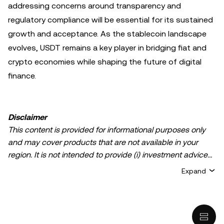
addressing concerns around transparency and
regulatory compliance will be essential for its sustained
growth and acceptance. As the stablecoin landscape
evolves, USDT remains a key player in bridging fiat and
crypto economies while shaping the future of digital
finance.
Disclaimer
This content is provided for informational purposes only
and may cover products that are not available in your
region. It is not intended to provide (i) investment advice
or an investment recommendation; (ii) an offer or
Expand
solicitation to buy, sell, or hold crypto/digital assets, or (iii)
financial, accounting, legal, or tax advice. Crypto/digital
asset holdings, including stablecoins, involve a high
degree of risk and can fluctuate greatly. You should