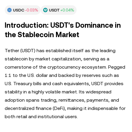
USDC
-0.03%
USDT
+0.04%
Introduction: USDT's Dominance in
the Stablecoin Market
Tether (USDT) has established itself as the leading
stablecoin by market capitalization, serving as a
cornerstone of the cryptocurrency ecosystem. Pegged
1:1 to the U.S. dollar and backed by reserves such as
U.S. Treasury bills and cash equivalents, USDT provides
stability in a highly volatile market. Its widespread
adoption spans trading, remittances, payments, and
decentralized finance (DeFi), making it indispensable for
both retail and institutional users.