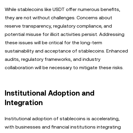
While stablecoins like USDT offer numerous benefits,
they are not without challenges. Concerns about
reserve transparency, regulatory compliance, and
potential misuse for illicit activities persist. Addressing
these issues will be critical for the long-term
sustainability and acceptance of stablecoins. Enhanced
audits, regulatory frameworks, and industry
collaboration will be necessary to mitigate these risks.
Institutional Adoption and
Integration
Institutional adoption of stablecoins is accelerating,
with businesses and financial institutions integrating