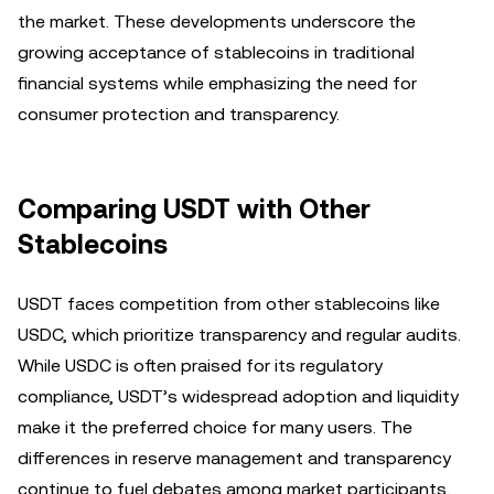
the market. These developments underscore the
growing acceptance of stablecoins in traditional
financial systems while emphasizing the need for
consumer protection and transparency.
Comparing USDT with Other
Stablecoins
USDT faces competition from other stablecoins like
USDC, which prioritize transparency and regular audits.
While USDC is often praised for its regulatory
compliance, USDT’s widespread adoption and liquidity
make it the preferred choice for many users. The
differences in reserve management and transparency
continue to fuel debates among market participants,