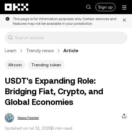
Skip to main content
Sign up
This page is for information purposes only. Certain services and
features may not be available in your jurisdiction.
Learn
Trendy news
Article
Altcoin
Trending token
USDT's Expanding Role:
Bridging Fiat, Crypto, and
Global Economies
News Feeder
Updated on Jul 31, 2025
5 min read