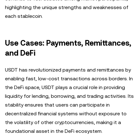
highlighting the unique strengths and weaknesses of
each stablecoin.
Use Cases: Payments, Remittances,
and DeFi
USDT has revolutionized payments and remittances by
enabling fast, low-cost transactions across borders. In
the DeFi space, USDT plays a crucial role in providing
liquidity for lending, borrowing, and trading activities. Its
stability ensures that users can participate in
decentralized financial systems without exposure to
the volatility of other cryptocurrencies, making it a
foundational asset in the DeFi ecosystem.