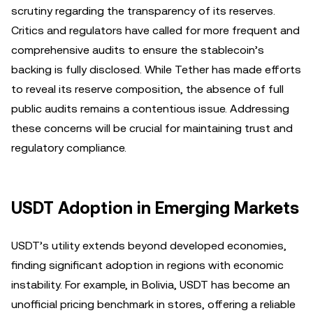
scrutiny regarding the transparency of its reserves.
Critics and regulators have called for more frequent and
comprehensive audits to ensure the stablecoin’s
backing is fully disclosed. While Tether has made efforts
to reveal its reserve composition, the absence of full
public audits remains a contentious issue. Addressing
these concerns will be crucial for maintaining trust and
regulatory compliance.
USDT Adoption in Emerging Markets
USDT’s utility extends beyond developed economies,
finding significant adoption in regions with economic
instability. For example, in Bolivia, USDT has become an
unofficial pricing benchmark in stores, offering a reliable