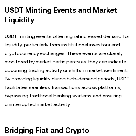
USDT Minting Events and Market
Liquidity
USDT minting events often signal increased demand for
liquidity, particularly from institutional investors and
cryptocurrency exchanges. These events are closely
monitored by market participants as they can indicate
upcoming trading activity or shifts in market sentiment.
By providing liquidity during high-demand periods, USDT
facilitates seamless transactions across platforms,
bypassing traditional banking systems and ensuring
uninterrupted market activity.
Bridging Fiat and Crypto