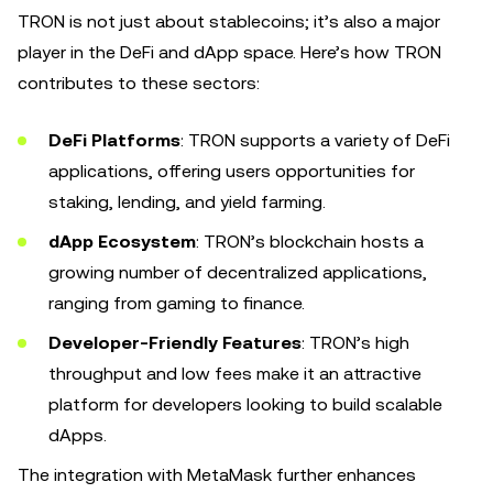
TRON is not just about stablecoins; it’s also a major
player in the DeFi and dApp space. Here’s how TRON
contributes to these sectors:
DeFi Platforms
: TRON supports a variety of DeFi
applications, offering users opportunities for
staking, lending, and yield farming.
dApp Ecosystem
: TRON’s blockchain hosts a
growing number of decentralized applications,
ranging from gaming to finance.
Developer-Friendly Features
: TRON’s high
throughput and low fees make it an attractive
platform for developers looking to build scalable
dApps.
The integration with MetaMask further enhances