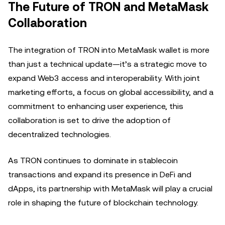
The Future of TRON and MetaMask
Collaboration
The integration of TRON into MetaMask wallet is more
than just a technical update—it’s a strategic move to
expand Web3 access and interoperability. With joint
marketing efforts, a focus on global accessibility, and a
commitment to enhancing user experience, this
collaboration is set to drive the adoption of
decentralized technologies.
As TRON continues to dominate in stablecoin
transactions and expand its presence in DeFi and
dApps, its partnership with MetaMask will play a crucial
role in shaping the future of blockchain technology.