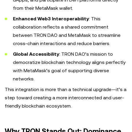
from their MetaMask wallet.
Enhanced Web3 Interoperability
: This
collaboration reflects a shared commitment
between TRON DAO and MetaMask to streamline
cross-chain interactions and reduce barriers.
Global Accessibility
: TRON DAO’s mission to
democratize blockchain technology aligns perfectly
with MetaMask’s goal of supporting diverse
networks.
This integration is more than a technical upgrade—it’s a
step toward creating a more interconnected and user-
friendly blockchain ecosystem.
Why TRON Stands Out: Dominance