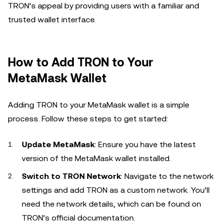
TRON’s appeal by providing users with a familiar and
trusted wallet interface.
How to Add TRON to Your
MetaMask Wallet
Adding TRON to your MetaMask wallet is a simple
process. Follow these steps to get started:
Update MetaMask
: Ensure you have the latest
version of the MetaMask wallet installed.
Switch to TRON Network
: Navigate to the network
settings and add TRON as a custom network. You’ll
need the network details, which can be found on
TRON’s official documentation.