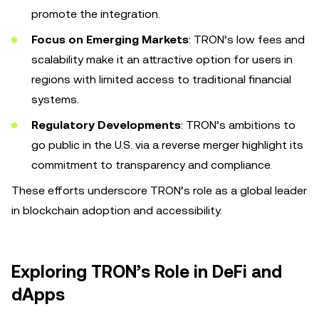
promote the integration.
Focus on Emerging Markets
: TRON’s low fees and
scalability make it an attractive option for users in
regions with limited access to traditional financial
systems.
Regulatory Developments
: TRON’s ambitions to
go public in the U.S. via a reverse merger highlight its
commitment to transparency and compliance.
These efforts underscore TRON’s role as a global leader
in blockchain adoption and accessibility.
Exploring TRON’s Role in DeFi and
dApps