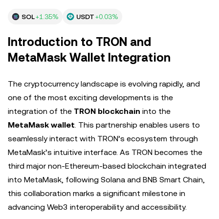
SOL
+1.35%
USDT
+0.03%
Introduction to TRON and
MetaMask Wallet Integration
The cryptocurrency landscape is evolving rapidly, and
one of the most exciting developments is the
integration of the
TRON blockchain
into the
MetaMask wallet
. This partnership enables users to
seamlessly interact with TRON’s ecosystem through
MetaMask’s intuitive interface. As TRON becomes the
third major non-Ethereum-based blockchain integrated
into MetaMask, following Solana and BNB Smart Chain,
this collaboration marks a significant milestone in
advancing Web3 interoperability and accessibility.