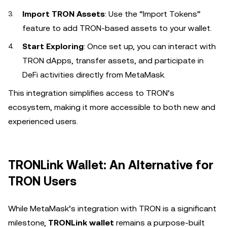
Import TRON Assets
: Use the “Import Tokens”
feature to add TRON-based assets to your wallet.
Start Exploring
: Once set up, you can interact with
TRON dApps, transfer assets, and participate in
DeFi activities directly from MetaMask.
This integration simplifies access to TRON’s
ecosystem, making it more accessible to both new and
experienced users.
TRONLink Wallet: An Alternative for
TRON Users
While MetaMask’s integration with TRON is a significant
milestone,
TRONLink wallet
remains a purpose-built