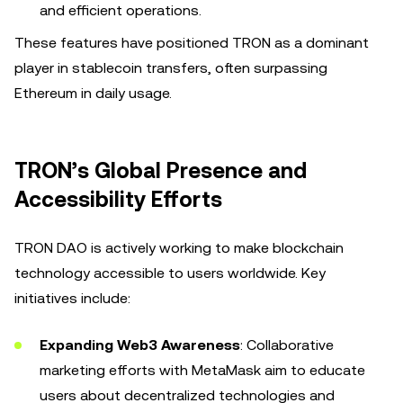
and efficient operations.
These features have positioned TRON as a dominant
player in stablecoin transfers, often surpassing
Ethereum in daily usage.
TRON’s Global Presence and
Accessibility Efforts
TRON DAO is actively working to make blockchain
technology accessible to users worldwide. Key
initiatives include:
Expanding Web3 Awareness
: Collaborative
marketing efforts with MetaMask aim to educate
users about decentralized technologies and