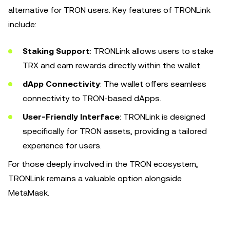
alternative for TRON users. Key features of TRONLink
include:
Staking Support
: TRONLink allows users to stake
TRX and earn rewards directly within the wallet.
dApp Connectivity
: The wallet offers seamless
connectivity to TRON-based dApps.
User-Friendly Interface
: TRONLink is designed
specifically for TRON assets, providing a tailored
experience for users.
For those deeply involved in the TRON ecosystem,
TRONLink remains a valuable option alongside
MetaMask.