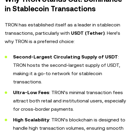
in Stablecoin Transactions
TRON has established itself as a leader in stablecoin
transactions, particularly with
USDT (Tether)
. Here’s
why TRON is a preferred choice:
Second-Largest Circulating Supply of USDT
:
TRON hosts the second-largest supply of USDT,
making it a go-to network for stablecoin
transactions.
Ultra-Low Fees
: TRON’s minimal transaction fees
attract both retail and institutional users, especially
for cross-border payments.
High Scalability
: TRON’s blockchain is designed to
handle high transaction volumes, ensuring smooth