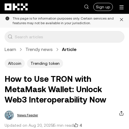
Skip to main content
Sign up
This page is for information purposes only. Certain services and
features may not be available in your jurisdiction.
Learn
Trendy news
Article
Altcoin
Trending token
How to Use TRON with
MetaMask Wallet: Unlock
Web3 Interoperability Now
News Feeder
4
Updated on Aug 20, 2025
5 min read