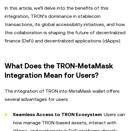
In this article, we’ll delve into the benefits of this
integration, TRON’s dominance in stablecoin
transactions, its global accessibility initiatives, and how
this collaboration is shaping the future of decentralized
finance (DeFi) and decentralized applications (dApps).
What Does the TRON-MetaMask
Integration Mean for Users?
The integration of TRON into MetaMask wallet offers
several advantages for users:
Seamless Access to TRON Ecosystem
: Users can
now manage TRON-based assets, interact with
dApps, and participate in DeFi platforms directly