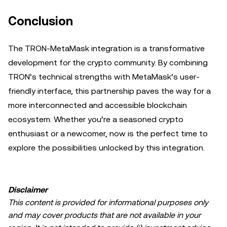
Conclusion
The TRON-MetaMask integration is a transformative
development for the crypto community. By combining
TRON’s technical strengths with MetaMask’s user-
friendly interface, this partnership paves the way for a
more interconnected and accessible blockchain
ecosystem. Whether you’re a seasoned crypto
enthusiast or a newcomer, now is the perfect time to
explore the possibilities unlocked by this integration.
Disclaimer
This content is provided for informational purposes only
and may cover products that are not available in your