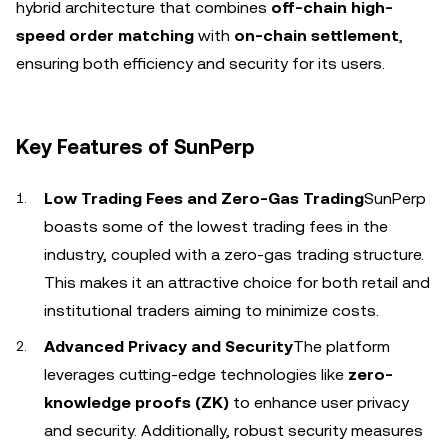
hybrid architecture that combines
off-chain high-
speed order matching
with
on-chain settlement
,
ensuring both efficiency and security for its users.
Key Features of SunPerp
Low Trading Fees and Zero-Gas Trading
SunPerp
boasts some of the lowest trading fees in the
industry, coupled with a zero-gas trading structure.
This makes it an attractive choice for both retail and
institutional traders aiming to minimize costs.
Advanced Privacy and Security
The platform
leverages cutting-edge technologies like
zero-
knowledge proofs (ZK)
to enhance user privacy
and security. Additionally, robust security measures