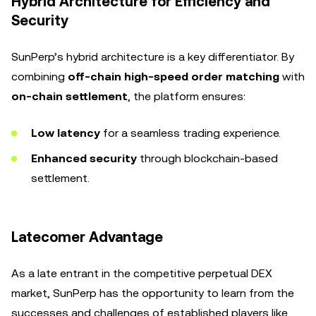
Hybrid Architecture for Efficiency and
Security
SunPerp’s hybrid architecture is a key differentiator. By
combining
off-chain high-speed order matching
with
on-chain settlement
, the platform ensures:
Low latency
for a seamless trading experience.
Enhanced security
through blockchain-based
settlement.
Latecomer Advantage
As a late entrant in the competitive perpetual DEX
market, SunPerp has the opportunity to learn from the
successes and challenges of established players like