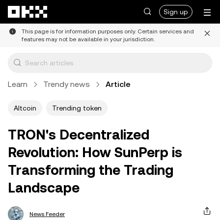
Skip to main content
Sign up
This page is for information purposes only. Certain services and
features may not be available in your jurisdiction.
Learn
Trendy news
Article
Altcoin
Trending token
TRON's Decentralized
Revolution: How SunPerp is
Transforming the Trading
Landscape
News Feeder