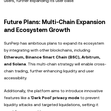
users, further expanding its user base.
Future Plans: Multi-Chain Expansion
and Ecosystem Growth
SunPerp has ambitious plans to expand its ecosystem
by integrating with other blockchains, including
Ethereum, Binance Smart Chain (BSC), Arbitrum,
and Solana
. This multi-chain strategy will enable cross-
chain trading, further enhancing liquidity and user
accessibility.
Additionally, the platform aims to introduce innovative
features like a
'Dark Pool' privacy mode
to prevent
liquidity attacks and targeted liquidations, setting it