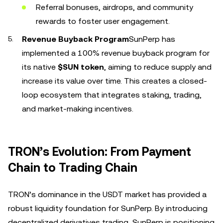
Referral bonuses, airdrops, and community
rewards to foster user engagement.
Revenue Buyback Program
SunPerp has
implemented a 100% revenue buyback program for
its native
$SUN token
, aiming to reduce supply and
increase its value over time. This creates a closed-
loop ecosystem that integrates staking, trading,
and market-making incentives.
TRON’s Evolution: From Payment
Chain to Trading Chain
TRON’s dominance in the USDT market has provided a
robust liquidity foundation for SunPerp. By introducing
decentralized derivatives trading, SunPerp is positioning