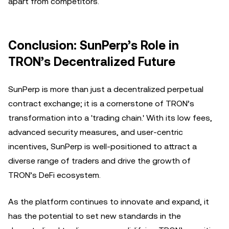
apart from competitors.
Conclusion: SunPerp’s Role in
TRON’s Decentralized Future
SunPerp is more than just a decentralized perpetual
contract exchange; it is a cornerstone of TRON’s
transformation into a 'trading chain.' With its low fees,
advanced security measures, and user-centric
incentives, SunPerp is well-positioned to attract a
diverse range of traders and drive the growth of
TRON’s DeFi ecosystem.
As the platform continues to innovate and expand, it
has the potential to set new standards in the