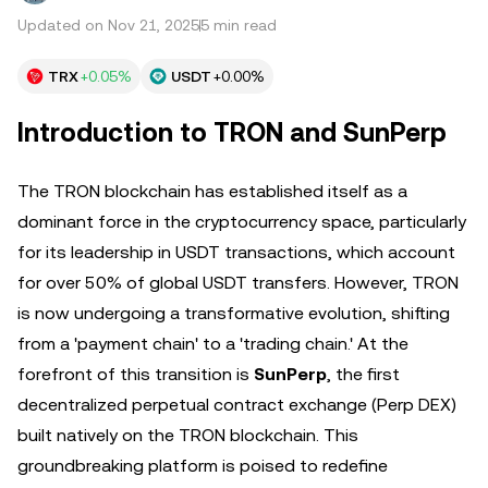
Updated on Nov 21, 2025
5 min read
TRX
+0.05%
USDT
+0.00%
Introduction to TRON and SunPerp
The TRON blockchain has established itself as a
dominant force in the cryptocurrency space, particularly
for its leadership in USDT transactions, which account
for over 50% of global USDT transfers. However, TRON
is now undergoing a transformative evolution, shifting
from a 'payment chain' to a 'trading chain.' At the
forefront of this transition is
SunPerp
, the first
decentralized perpetual contract exchange (Perp DEX)
built natively on the TRON blockchain. This
groundbreaking platform is poised to redefine