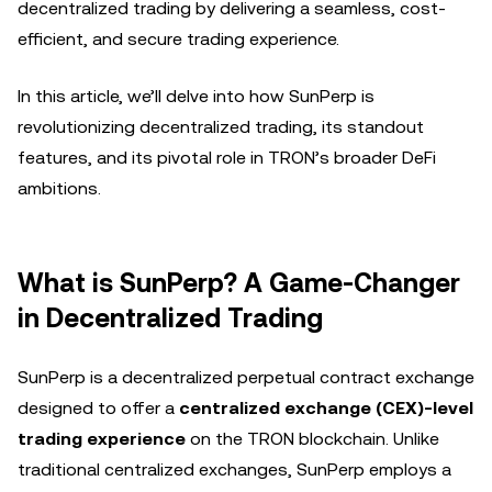
decentralized trading by delivering a seamless, cost-
efficient, and secure trading experience.
In this article, we’ll delve into how SunPerp is
revolutionizing decentralized trading, its standout
features, and its pivotal role in TRON’s broader DeFi
ambitions.
What is SunPerp? A Game-Changer
in Decentralized Trading
SunPerp is a decentralized perpetual contract exchange
designed to offer a
centralized exchange (CEX)-level
trading experience
on the TRON blockchain. Unlike
traditional centralized exchanges, SunPerp employs a