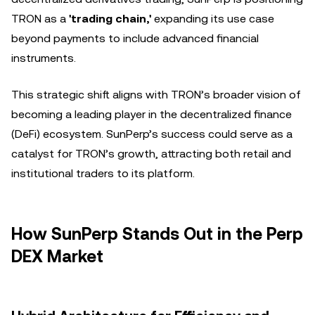
TRON as a
'trading chain,'
expanding its use case
beyond payments to include advanced financial
instruments.
This strategic shift aligns with TRON’s broader vision of
becoming a leading player in the decentralized finance
(DeFi) ecosystem. SunPerp’s success could serve as a
catalyst for TRON’s growth, attracting both retail and
institutional traders to its platform.
How SunPerp Stands Out in the Perp
DEX Market