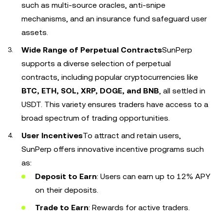
such as multi-source oracles, anti-snipe
mechanisms, and an insurance fund safeguard user
assets.
Wide Range of Perpetual Contracts
SunPerp
supports a diverse selection of perpetual
contracts, including popular cryptocurrencies like
BTC, ETH, SOL, XRP, DOGE, and BNB
, all settled in
USDT. This variety ensures traders have access to a
broad spectrum of trading opportunities.
User Incentives
To attract and retain users,
SunPerp offers innovative incentive programs such
as:
Deposit to Earn
: Users can earn up to 12% APY
on their deposits.
Trade to Earn
: Rewards for active traders.