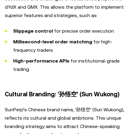
dYdX and GMX. This allows the platform to implement
superior features and strategies, such as:
Slippage control
for precise order execution.
Millisecond-level order matching
for high-
frequency traders.
High-performance APIs
for institutional-grade
trading.
Cultural Branding: '孙悟空' (Sun Wukong)
SunPerp’s Chinese brand name, '孙悟空' (Sun Wukong),
reflects its cultural and global ambitions. This unique
branding strategy aims to attract Chinese-speaking