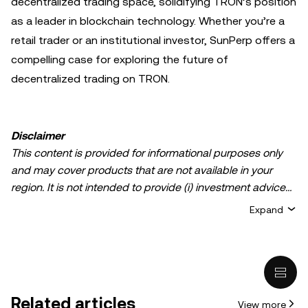
decentralized trading space, solidifying TRON’s position
as a leader in blockchain technology. Whether you’re a
retail trader or an institutional investor, SunPerp offers a
compelling case for exploring the future of
decentralized trading on TRON.
Disclaimer
This content is provided for informational purposes only
and may cover products that are not available in your
region. It is not intended to provide (i) investment advice
or an investment recommendation; (ii) an offer or
Expand
solicitation to buy, sell, or hold crypto/digital assets, or (iii)
financial, accounting, legal, or tax advice. Crypto/digital
asset holdings, including stablecoins, involve a high
degree of risk and can fluctuate greatly. You should
carefully consider whether trading or holding
Related articles
View more
crypto/digital assets is suitable for you in light of your