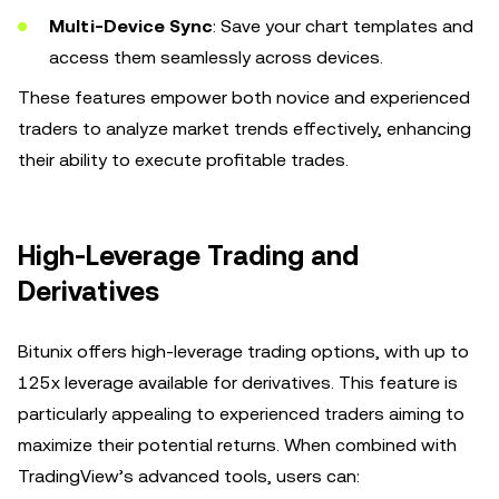
Multi-Device Sync
: Save your chart templates and
access them seamlessly across devices.
These features empower both novice and experienced
traders to analyze market trends effectively, enhancing
their ability to execute profitable trades.
High-Leverage Trading and
Derivatives
Bitunix offers high-leverage trading options, with up to
125x leverage available for derivatives. This feature is
particularly appealing to experienced traders aiming to
maximize their potential returns. When combined with
TradingView’s advanced tools, users can: