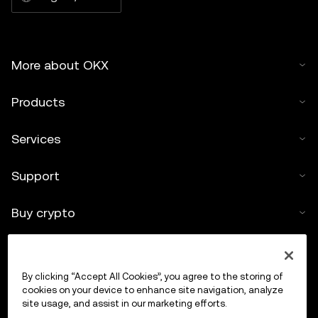
More about OKX
Products
Services
Support
Buy crypto
Crypto calculator
By clicking “Accept All Cookies”, you agree to the storing of
Trade
cookies on your device to enhance site navigation, analyze
site usage, and assist in our marketing efforts.