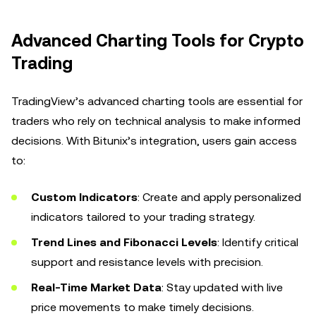
Advanced Charting Tools for Crypto
Trading
TradingView’s advanced charting tools are essential for
traders who rely on technical analysis to make informed
decisions. With Bitunix’s integration, users gain access
to:
Custom Indicators
: Create and apply personalized
indicators tailored to your trading strategy.
Trend Lines and Fibonacci Levels
: Identify critical
support and resistance levels with precision.
Real-Time Market Data
: Stay updated with live
price movements to make timely decisions.