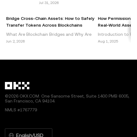
Jul 31, 2026
of this article may be used, provided such use is non-
commercial. Any reproduction or distribution of the entire
Bridge Cross-Chain Assets: How to Safely
How Permissionles
article must also prominently state: “This article is © 2025
Transfer Tokens Across Blockchains
Real-World Assets 
OKX and is used with permission.” Permitted excerpts
What Are Blockchain Bridges and Why Are
Introduction to Per
must cite to the name of the article and include attribution,
They Important? Blockchain bridges are vital
DeFi Decentralized 
Jun 2, 2026
Aug 1, 2025
for example “Article Name, [author name if applicable], ©
components of the cryptocurrency
emerged as a grou
2025 OKX.” Some content may be generated or assisted
ecosystem, enabling seamless int
within the blockch
by artificial intelligence (AI) tools. No derivative works or
other uses of this article are permitted.
©2026 OKX.COM. One Sansome Street, Suite 1400 PMB 6005,
San Francisco, CA 94104.
NMLS #1767779
English/USD