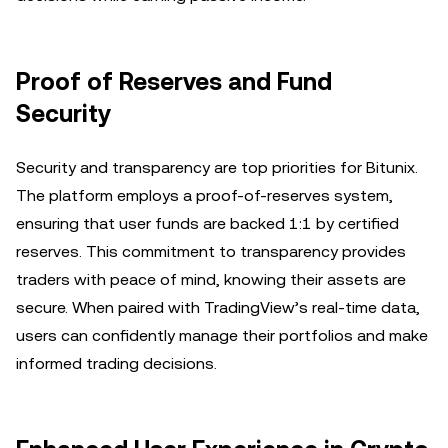
Proof of Reserves and Fund
Security
Security and transparency are top priorities for Bitunix.
The platform employs a proof-of-reserves system,
ensuring that user funds are backed 1:1 by certified
reserves. This commitment to transparency provides
traders with peace of mind, knowing their assets are
secure. When paired with TradingView’s real-time data,
users can confidently manage their portfolios and make
informed trading decisions.