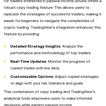
For traders interested in passive income, Bitunix offers a
robust copy trading feature. This allows users to
replicate the strategies of successful traders, making it
easier for beginners to navigate the complexities of
crypto trading. TradingView’s integration enhances this
feature by providing:
Detailed Strategy Insights
: Analyze the
performance and methodology of top traders.
Real-Time Updates
: Monitor the progress of
copied trades with live data.
Customizable Options
: Adjust copied strategies
to align with your risk tolerance and goals.
This combination of copy trading and TradingView’s
analytical tools empowers users to make informed
decisions while earning passive income.