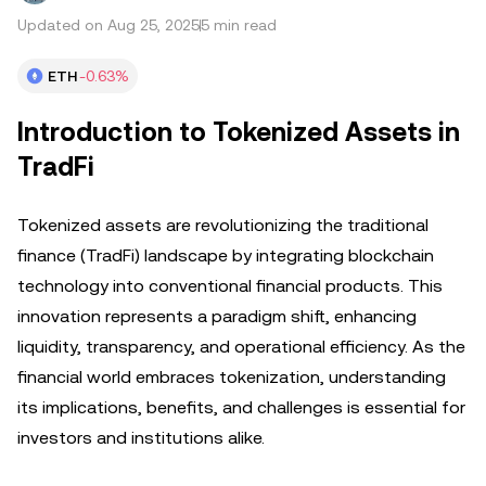
Updated on Aug 25, 2025
5 min read
ETH
-0.63%
Introduction to Tokenized Assets in
TradFi
Tokenized assets are revolutionizing the traditional
finance (TradFi) landscape by integrating blockchain
technology into conventional financial products. This
innovation represents a paradigm shift, enhancing
liquidity, transparency, and operational efficiency. As the
financial world embraces tokenization, understanding
its implications, benefits, and challenges is essential for
investors and institutions alike.