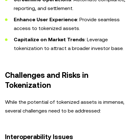
reporting, and settlement.
Enhance User Experience
: Provide seamless
access to tokenized assets.
Capitalize on Market Trends
: Leverage
tokenization to attract a broader investor base.
Challenges and Risks in
Tokenization
While the potential of tokenized assets is immense,
several challenges need to be addressed:
Interoperability Issues