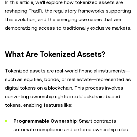
In this article, we’ll explore how tokenized assets are
reshaping TradFi, the regulatory frameworks supporting
this evolution, and the emerging use cases that are
democratizing access to traditionally exclusive markets.
What Are Tokenized Assets?
Tokenized assets are real-world financial instruments—
such as equities, bonds, or real estate—represented as
digital tokens on a blockchain. This process involves
converting ownership rights into blockchain-based
tokens, enabling features like:
Programmable Ownership
: Smart contracts
automate compliance and enforce ownership rules.