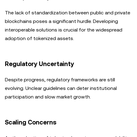
The lack of standardization between public and private
blockchains poses a significant hurdle. Developing
interoperable solutions is crucial for the widespread
adoption of tokenized assets.
Regulatory Uncertainty
Despite progress, regulatory frameworks are still
evolving. Unclear guidelines can deter institutional
participation and slow market growth.
Scaling Concerns