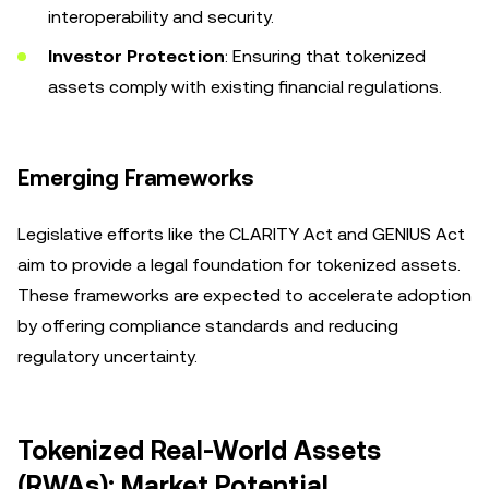
interoperability and security.
Investor Protection
: Ensuring that tokenized
assets comply with existing financial regulations.
Emerging Frameworks
Legislative efforts like the CLARITY Act and GENIUS Act
aim to provide a legal foundation for tokenized assets.
These frameworks are expected to accelerate adoption
by offering compliance standards and reducing
regulatory uncertainty.
Tokenized Real-World Assets
(RWAs): Market Potential