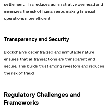
settlement. This reduces administrative overhead and
minimizes the risk of human error, making financial
operations more efficient.
Transparency and Security
Blockchain’s decentralized and immutable nature
ensures that all transactions are transparent and
secure. This builds trust among investors and reduces
the risk of fraud.
Regulatory Challenges and
Frameworks