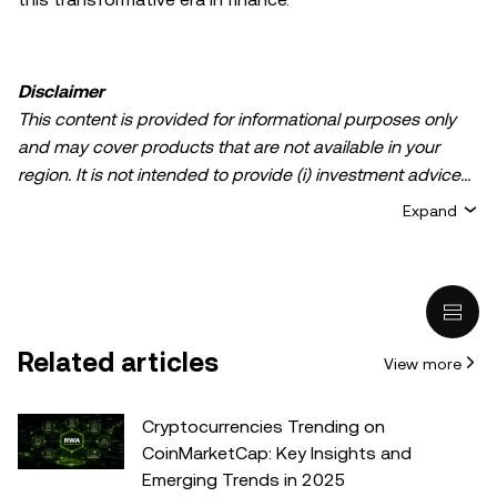
Disclaimer
This content is provided for informational purposes only
and may cover products that are not available in your
region. It is not intended to provide (i) investment advice
or an investment recommendation; (ii) an offer or
Expand
solicitation to buy, sell, or hold crypto/digital assets, or (iii)
financial, accounting, legal, or tax advice. Crypto/digital
asset holdings, including stablecoins, involve a high
degree of risk and can fluctuate greatly. You should
carefully consider whether trading or holding
Related articles
View more
crypto/digital assets is suitable for you in light of your
financial condition. Please consult your
legal/tax/investment professional for questions about your
Cryptocurrencies Trending on
specific circumstances. Information (including market
CoinMarketCap: Key Insights and
data and statistical information, if any) appearing in this
Emerging Trends in 2025