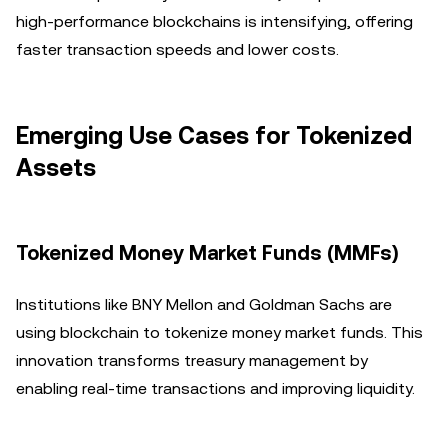
high-performance blockchains is intensifying, offering
faster transaction speeds and lower costs.
Emerging Use Cases for Tokenized
Assets
Tokenized Money Market Funds (MMFs)
Institutions like BNY Mellon and Goldman Sachs are
using blockchain to tokenize money market funds. This
innovation transforms treasury management by
enabling real-time transactions and improving liquidity.