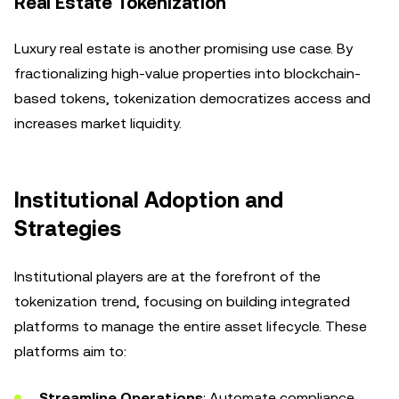
Real Estate Tokenization
Luxury real estate is another promising use case. By
fractionalizing high-value properties into blockchain-
based tokens, tokenization democratizes access and
increases market liquidity.
Institutional Adoption and
Strategies
Institutional players are at the forefront of the
tokenization trend, focusing on building integrated
platforms to manage the entire asset lifecycle. These
platforms aim to:
Streamline Operations
: Automate compliance,