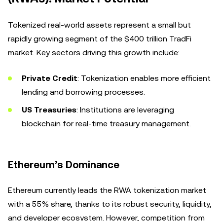
Tokenized real-world assets represent a small but
rapidly growing segment of the $400 trillion TradFi
market. Key sectors driving this growth include:
Private Credit
: Tokenization enables more efficient
lending and borrowing processes.
US Treasuries
: Institutions are leveraging
blockchain for real-time treasury management.
Ethereum’s Dominance
Ethereum currently leads the RWA tokenization market
with a 55% share, thanks to its robust security, liquidity,
and developer ecosystem. However, competition from