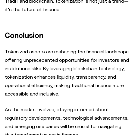
TradFi and blockchain, tokenization is not just a trend—
it’s the future of finance.
Conclusion
Tokenized assets are reshaping the financial landscape,
offering unprecedented opportunities for investors and
institutions alike. By leveraging blockchain technology,
tokenization enhances liquidity, transparency, and
operational efficiency, making traditional finance more
accessible and inclusive.
As the market evolves, staying informed about
regulatory developments, technological advancements,
and emerging use cases will be crucial for navigating
this transformative era in finance.