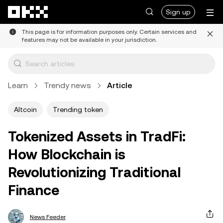
Skip to main content
Sign up
This page is for information purposes only. Certain services and
features may not be available in your jurisdiction.
Learn
Trendy news
Article
Altcoin
Trending token
Tokenized Assets in TradFi:
How Blockchain is
Revolutionizing Traditional
Finance
News Feeder