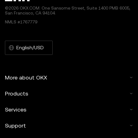
©2026 OKX.COM. One Sansome Street, Suite 1400 PMB 6005,
San Francisco, CA 94104.
NMLS #1767779
English/USD
More about OKX
Products
Services
Support