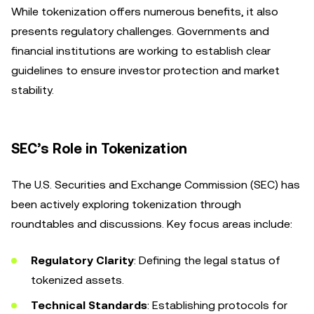
While tokenization offers numerous benefits, it also
presents regulatory challenges. Governments and
financial institutions are working to establish clear
guidelines to ensure investor protection and market
stability.
SEC’s Role in Tokenization
The U.S. Securities and Exchange Commission (SEC) has
been actively exploring tokenization through
roundtables and discussions. Key focus areas include:
Regulatory Clarity
: Defining the legal status of
tokenized assets.
Technical Standards
: Establishing protocols for