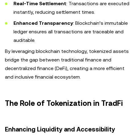
Real-Time Settlement
: Transactions are executed
instantly, reducing settlement times.
Enhanced Transparency
: Blockchain’s immutable
ledger ensures all transactions are traceable and
auditable.
By leveraging blockchain technology, tokenized assets
bridge the gap between traditional finance and
decentralized finance (DeFi), creating a more efficient
and inclusive financial ecosystem.
The Role of Tokenization in TradFi
Enhancing Liquidity and Accessibility