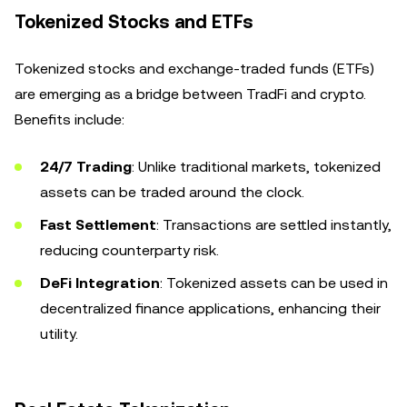
Tokenized Stocks and ETFs
Tokenized stocks and exchange-traded funds (ETFs)
are emerging as a bridge between TradFi and crypto.
Benefits include:
24/7 Trading
: Unlike traditional markets, tokenized
assets can be traded around the clock.
Fast Settlement
: Transactions are settled instantly,
reducing counterparty risk.
DeFi Integration
: Tokenized assets can be used in
decentralized finance applications, enhancing their
utility.