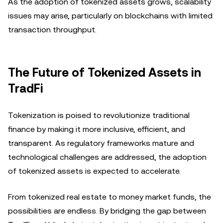
As the adoption of tokenized assets grows, scalability
issues may arise, particularly on blockchains with limited
transaction throughput.
The Future of Tokenized Assets in
TradFi
Tokenization is poised to revolutionize traditional
finance by making it more inclusive, efficient, and
transparent. As regulatory frameworks mature and
technological challenges are addressed, the adoption
of tokenized assets is expected to accelerate.
From tokenized real estate to money market funds, the
possibilities are endless. By bridging the gap between