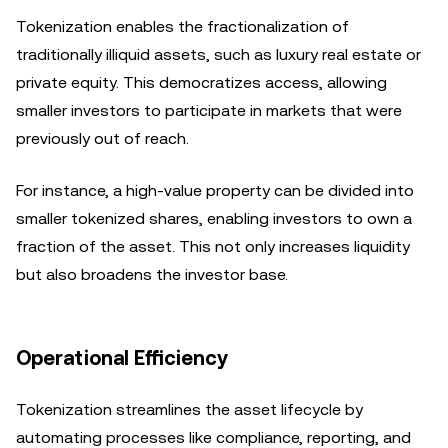
Tokenization enables the fractionalization of
traditionally illiquid assets, such as luxury real estate or
private equity. This democratizes access, allowing
smaller investors to participate in markets that were
previously out of reach.
For instance, a high-value property can be divided into
smaller tokenized shares, enabling investors to own a
fraction of the asset. This not only increases liquidity
but also broadens the investor base.
Operational Efficiency
Tokenization streamlines the asset lifecycle by
automating processes like compliance, reporting, and