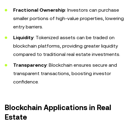
Fractional Ownership
: Investors can purchase
smaller portions of high-value properties, lowering
entry barriers.
Liquidity
: Tokenized assets can be traded on
blockchain platforms, providing greater liquidity
compared to traditional real estate investments.
Transparency
: Blockchain ensures secure and
transparent transactions, boosting investor
confidence.
Blockchain Applications in Real
Estate