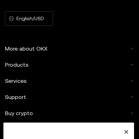
English/USD
More about OKX
Products
Services
Support
Buy crypto
Crypto calculator