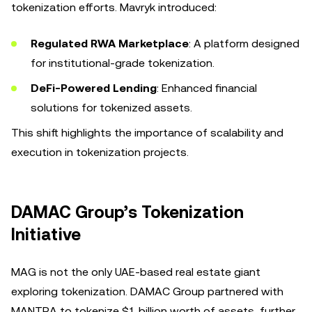
tokenization efforts. Mavryk introduced:
Regulated RWA Marketplace
: A platform designed
for institutional-grade tokenization.
DeFi-Powered Lending
: Enhanced financial
solutions for tokenized assets.
This shift highlights the importance of scalability and
execution in tokenization projects.
DAMAC Group’s Tokenization
Initiative
MAG is not the only UAE-based real estate giant
exploring tokenization. DAMAC Group partnered with
MANTRA to tokenize $1 billion worth of assets, further