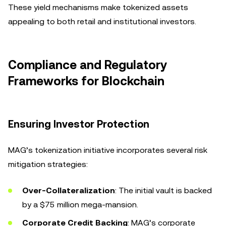
These yield mechanisms make tokenized assets
appealing to both retail and institutional investors.
Compliance and Regulatory
Frameworks for Blockchain
Ensuring Investor Protection
MAG’s tokenization initiative incorporates several risk
mitigation strategies:
Over-Collateralization
: The initial vault is backed
by a $75 million mega-mansion.
Corporate Credit Backing
: MAG’s corporate