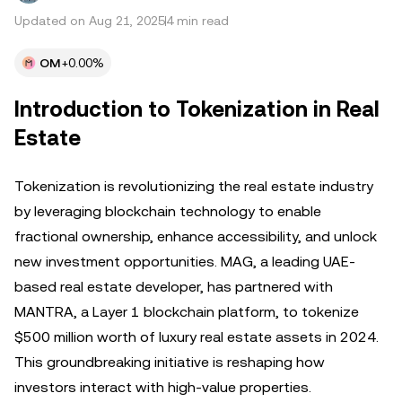
Updated on Aug 21, 2025
4 min read
OM
+0.00%
Introduction to Tokenization in Real
Estate
Tokenization is revolutionizing the real estate industry
by leveraging blockchain technology to enable
fractional ownership, enhance accessibility, and unlock
new investment opportunities. MAG, a leading UAE-
based real estate developer, has partnered with
MANTRA, a Layer 1 blockchain platform, to tokenize
$500 million worth of luxury real estate assets in 2024.
This groundbreaking initiative is reshaping how
investors interact with high-value properties.