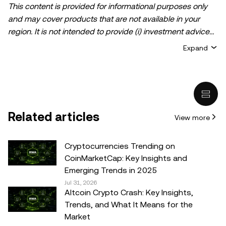
This content is provided for informational purposes only
and may cover products that are not available in your
region. It is not intended to provide (i) investment advice
or an investment recommendation; (ii) an offer or
Expand
solicitation to buy, sell, or hold crypto/digital assets, or (iii)
financial, accounting, legal, or tax advice. Crypto/digital
asset holdings, including stablecoins, involve a high
degree of risk and can fluctuate greatly. You should
carefully consider whether trading or holding
Related articles
View more
crypto/digital assets is suitable for you in light of your
financial condition. Please consult your
legal/tax/investment professional for questions about your
Cryptocurrencies Trending on
specific circumstances. Information (including market
CoinMarketCap: Key Insights and
data and statistical information, if any) appearing in this
Emerging Trends in 2025
post is for general information purposes only. While all
Jul 31, 2026
Altcoin Crypto Crash: Key Insights,
reasonable care has been taken in preparing this data
Trends, and What It Means for the
and graphs, no responsibility or liability is accepted for any
Market
errors of fact or omission expressed herein.