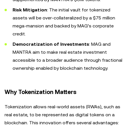
Risk Mitigation
: The initial vault for tokenized
assets will be over-collateralized by a $75 million
mega-mansion and backed by MAG’s corporate
credit.
Democratization of Investments
: MAG and
MANTRA aim to make real estate investment
accessible to a broader audience through fractional
ownership enabled by blockchain technology.
Why Tokenization Matters
Tokenization allows real-world assets (RWAs), such as
real estate, to be represented as digital tokens on a
blockchain. This innovation offers several advantages: