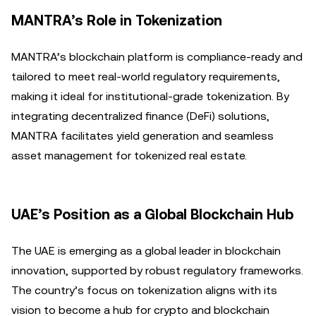
MANTRA’s Role in Tokenization
MANTRA’s blockchain platform is compliance-ready and
tailored to meet real-world regulatory requirements,
making it ideal for institutional-grade tokenization. By
integrating decentralized finance (DeFi) solutions,
MANTRA facilitates yield generation and seamless
asset management for tokenized real estate.
UAE’s Position as a Global Blockchain Hub
The UAE is emerging as a global leader in blockchain
innovation, supported by robust regulatory frameworks.
The country’s focus on tokenization aligns with its
vision to become a hub for crypto and blockchain