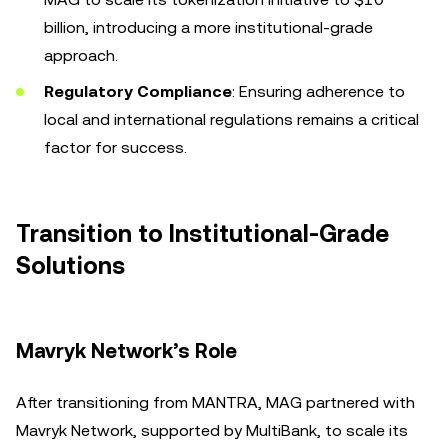
billion, introducing a more institutional-grade
approach.
Regulatory Compliance
: Ensuring adherence to
local and international regulations remains a critical
factor for success.
Transition to Institutional-Grade
Solutions
Mavryk Network’s Role
After transitioning from MANTRA, MAG partnered with
Mavryk Network, supported by MultiBank, to scale its