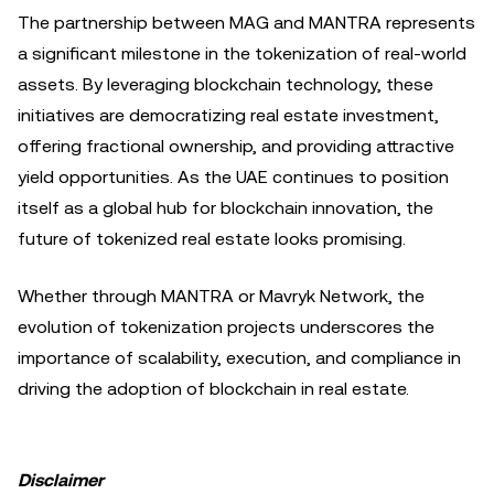
The partnership between MAG and MANTRA represents
a significant milestone in the tokenization of real-world
assets. By leveraging blockchain technology, these
initiatives are democratizing real estate investment,
offering fractional ownership, and providing attractive
yield opportunities. As the UAE continues to position
itself as a global hub for blockchain innovation, the
future of tokenized real estate looks promising.
Whether through MANTRA or Mavryk Network, the
evolution of tokenization projects underscores the
importance of scalability, execution, and compliance in
driving the adoption of blockchain in real estate.
Disclaimer