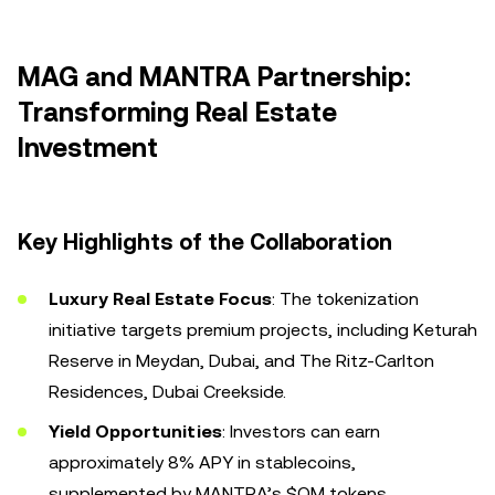
MAG and MANTRA Partnership:
Transforming Real Estate
Investment
Key Highlights of the Collaboration
Luxury Real Estate Focus
: The tokenization
initiative targets premium projects, including Keturah
Reserve in Meydan, Dubai, and The Ritz-Carlton
Residences, Dubai Creekside.
Yield Opportunities
: Investors can earn
approximately 8% APY in stablecoins,
supplemented by MANTRA’s $OM tokens.