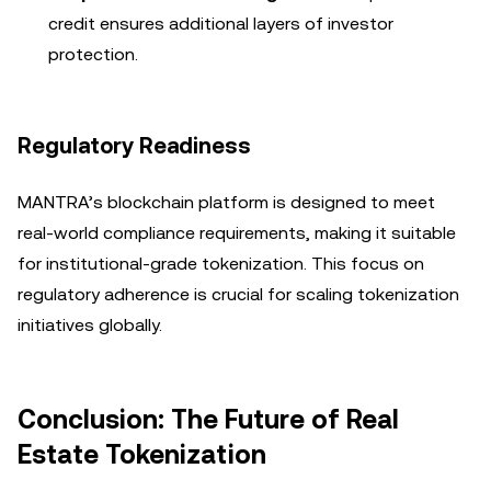
credit ensures additional layers of investor
protection.
Regulatory Readiness
MANTRA’s blockchain platform is designed to meet
real-world compliance requirements, making it suitable
for institutional-grade tokenization. This focus on
regulatory adherence is crucial for scaling tokenization
initiatives globally.
Conclusion: The Future of Real
Estate Tokenization