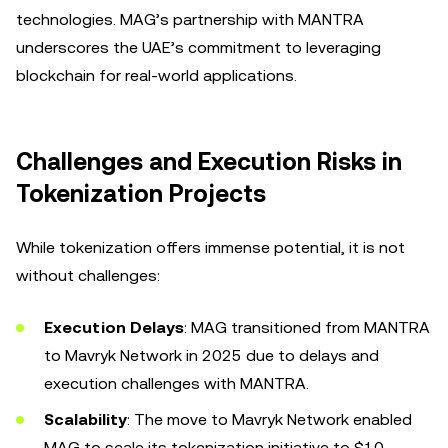
technologies. MAG’s partnership with MANTRA
underscores the UAE’s commitment to leveraging
blockchain for real-world applications.
Challenges and Execution Risks in
Tokenization Projects
While tokenization offers immense potential, it is not
without challenges:
Execution Delays
: MAG transitioned from MANTRA
to Mavryk Network in 2025 due to delays and
execution challenges with MANTRA.
Scalability
: The move to Mavryk Network enabled
MAG to scale its tokenization initiative to $10