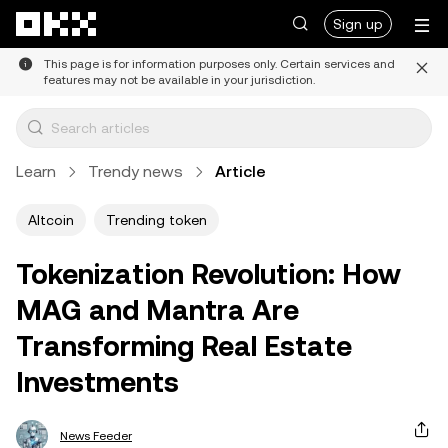
Skip to main content
Sign up
This page is for information purposes only. Certain services and
features may not be available in your jurisdiction.
Learn
Trendy news
Article
Altcoin
Trending token
Tokenization Revolution: How
MAG and Mantra Are
Transforming Real Estate
Investments
News Feeder