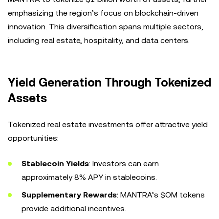
emphasizing the region’s focus on blockchain-driven
innovation. This diversification spans multiple sectors,
including real estate, hospitality, and data centers.
Yield Generation Through Tokenized
Assets
Tokenized real estate investments offer attractive yield
opportunities:
Stablecoin Yields
: Investors can earn
approximately 8% APY in stablecoins.
Supplementary Rewards
: MANTRA’s $OM tokens
provide additional incentives.