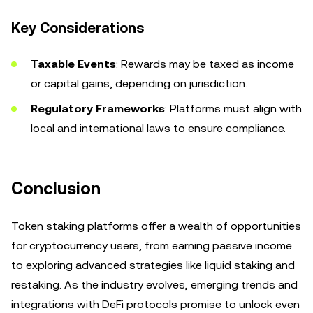
Key Considerations
Taxable Events
: Rewards may be taxed as income
or capital gains, depending on jurisdiction.
Regulatory Frameworks
: Platforms must align with
local and international laws to ensure compliance.
Conclusion
Token staking platforms offer a wealth of opportunities
for cryptocurrency users, from earning passive income
to exploring advanced strategies like liquid staking and
restaking. As the industry evolves, emerging trends and
integrations with DeFi protocols promise to unlock even