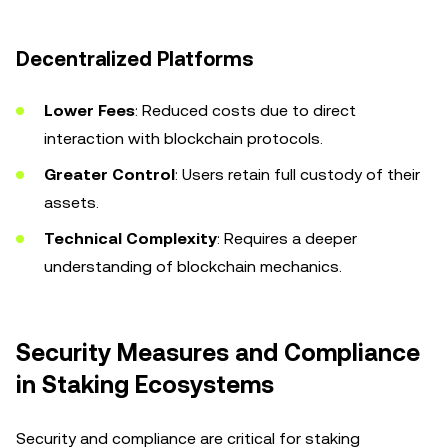
Decentralized Platforms
Lower Fees
: Reduced costs due to direct
interaction with blockchain protocols.
Greater Control
: Users retain full custody of their
assets.
Technical Complexity
: Requires a deeper
understanding of blockchain mechanics.
Security Measures and Compliance
in Staking Ecosystems
Security and compliance are critical for staking