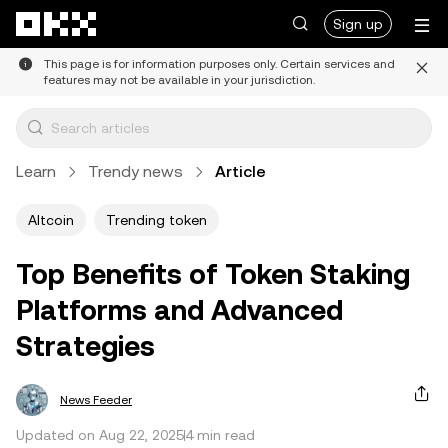
Skip to main content
Sign up
This page is for information purposes only. Certain services and
features may not be available in your jurisdiction.
Learn
Trendy news
Article
Altcoin
Trending token
Top Benefits of Token Staking
Platforms and Advanced
Strategies
News Feeder
Updated on Aug 22, 2025
4 min read