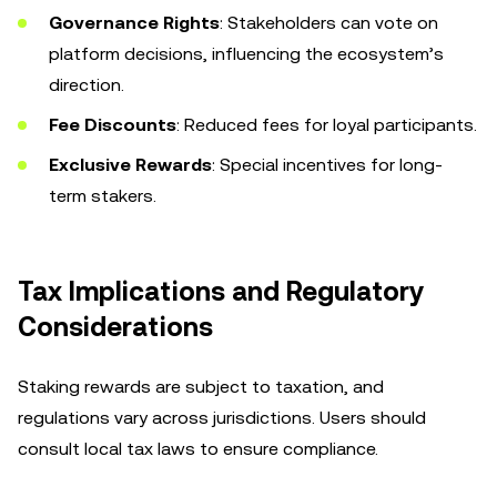
Governance Rights
: Stakeholders can vote on
platform decisions, influencing the ecosystem’s
direction.
Fee Discounts
: Reduced fees for loyal participants.
Exclusive Rewards
: Special incentives for long-
term stakers.
Tax Implications and Regulatory
Considerations
Staking rewards are subject to taxation, and
regulations vary across jurisdictions. Users should
consult local tax laws to ensure compliance.