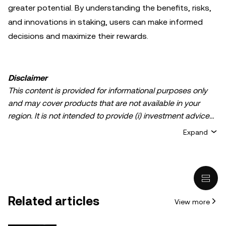
greater potential. By understanding the benefits, risks,
and innovations in staking, users can make informed
decisions and maximize their rewards.
Disclaimer
This content is provided for informational purposes only
and may cover products that are not available in your
region. It is not intended to provide (i) investment advice
or an investment recommendation; (ii) an offer or
Expand
solicitation to buy, sell, or hold crypto/digital assets, or (iii)
financial, accounting, legal, or tax advice. Crypto/digital
asset holdings, including stablecoins, involve a high
degree of risk and can fluctuate greatly. You should
carefully consider whether trading or holding
Related articles
View more
crypto/digital assets is suitable for you in light of your
financial condition. Please consult your