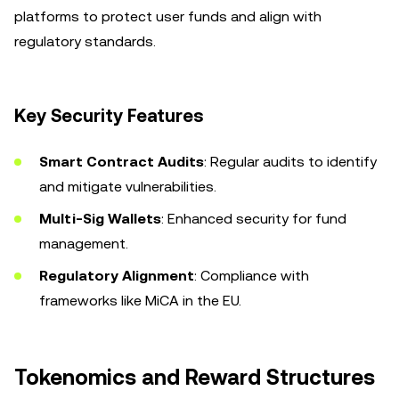
platforms to protect user funds and align with
regulatory standards.
Key Security Features
Smart Contract Audits
: Regular audits to identify
and mitigate vulnerabilities.
Multi-Sig Wallets
: Enhanced security for fund
management.
Regulatory Alignment
: Compliance with
frameworks like MiCA in the EU.
Tokenomics and Reward Structures