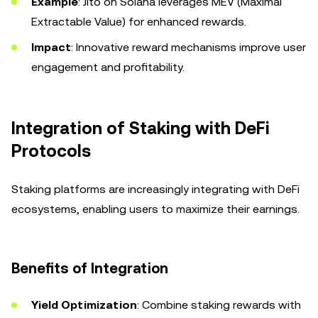
Example
: Jito on Solana leverages MEV (Maximal
Extractable Value) for enhanced rewards.
Impact
: Innovative reward mechanisms improve user
engagement and profitability.
Integration of Staking with DeFi
Protocols
Staking platforms are increasingly integrating with DeFi
ecosystems, enabling users to maximize their earnings.
Benefits of Integration
Yield Optimization
: Combine staking rewards with