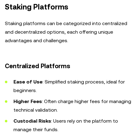
Staking Platforms
Staking platforms can be categorized into centralized
and decentralized options, each offering unique
advantages and challenges.
Centralized Platforms
Ease of Use
: Simplified staking process, ideal for
beginners.
Higher Fees
: Often charge higher fees for managing
technical validation.
Custodial Risks
: Users rely on the platform to
manage their funds.