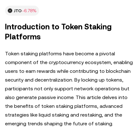
JTO
-6.78%
Introduction to Token Staking
Platforms
Token staking platforms have become a pivotal
component of the cryptocurrency ecosystem, enabling
users to earn rewards while contributing to blockchain
security and decentralization. By locking up tokens,
participants not only support network operations but
also generate passive income. This article delves into
the benefits of token staking platforms, advanced
strategies like liquid staking and restaking, and the
emerging trends shaping the future of staking.