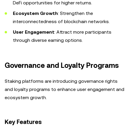
DeFi opportunities for higher returns.
Ecosystem Growth
: Strengthen the
interconnectedness of blockchain networks.
User Engagement
: Attract more participants
through diverse earning options.
Governance and Loyalty Programs
Staking platforms are introducing governance rights
and loyalty programs to enhance user engagement and
ecosystem growth.
Key Features