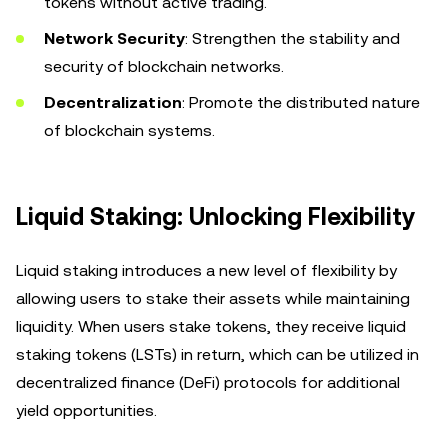
tokens without active trading.
Network Security
: Strengthen the stability and
security of blockchain networks.
Decentralization
: Promote the distributed nature
of blockchain systems.
Liquid Staking: Unlocking Flexibility
Liquid staking introduces a new level of flexibility by
allowing users to stake their assets while maintaining
liquidity. When users stake tokens, they receive liquid
staking tokens (LSTs) in return, which can be utilized in
decentralized finance (DeFi) protocols for additional
yield opportunities.