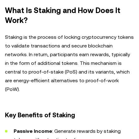
What Is Staking and How Does It
Work?
Staking is the process of locking cryptocurrency tokens
to validate transactions and secure blockchain
networks. In return, participants earn rewards, typically
in the form of additional tokens. This mechanism is
central to proof-of-stake (PoS) and its variants, which
are energy-efficient alternatives to proof-of-work
(PoW).
Key Benefits of Staking
Passive Income
: Generate rewards by staking