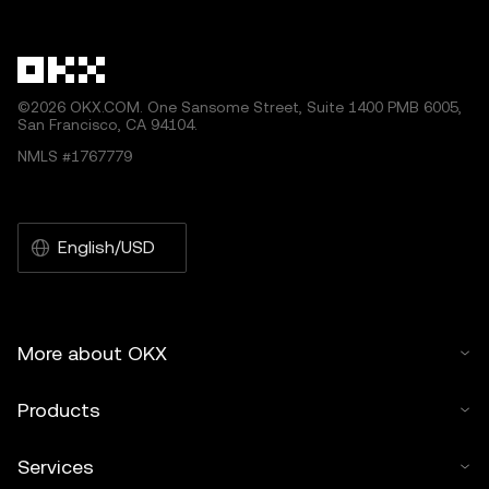
other uses of this article are permitted.
©2026 OKX.COM. One Sansome Street, Suite 1400 PMB 6005,
San Francisco, CA 94104.
NMLS #1767779
English/USD
More about OKX
Products
Services