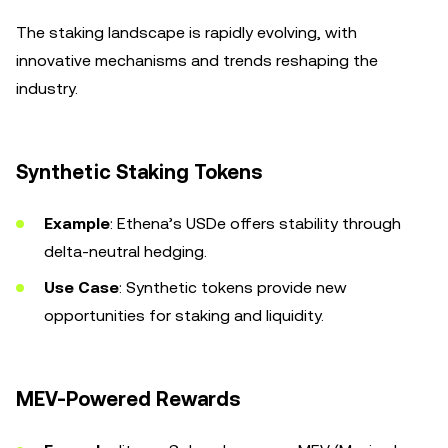
The staking landscape is rapidly evolving, with
innovative mechanisms and trends reshaping the
industry.
Synthetic Staking Tokens
Example
: Ethena’s USDe offers stability through
delta-neutral hedging.
Use Case
: Synthetic tokens provide new
opportunities for staking and liquidity.
MEV-Powered Rewards