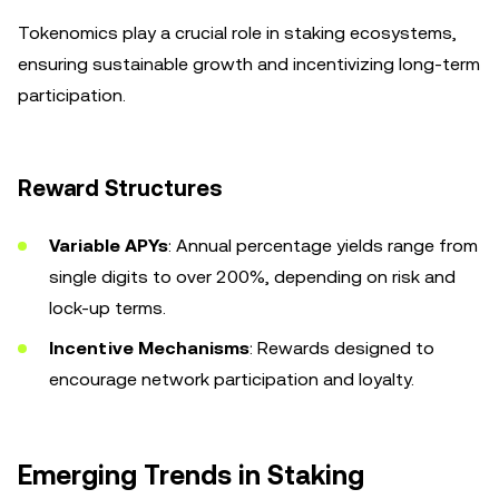
Tokenomics play a crucial role in staking ecosystems,
ensuring sustainable growth and incentivizing long-term
participation.
Reward Structures
Variable APYs
: Annual percentage yields range from
single digits to over 200%, depending on risk and
lock-up terms.
Incentive Mechanisms
: Rewards designed to
encourage network participation and loyalty.
Emerging Trends in Staking