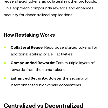
reuse staked tokens as collateral in other protocols.
This approach compounds rewards and enhances
security for decentralized applications.
How Restaking Works
Collateral Reuse
: Repurpose staked tokens for
additional staking or DeFi activities.
Compounded Rewards
: Earn multiple layers of
rewards from the same tokens.
Enhanced Security
: Bolster the security of
interconnected blockchain ecosystems.
Centralized vs Decentralized