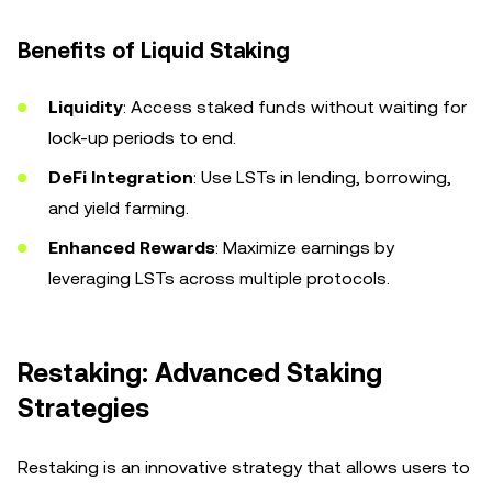
Benefits of Liquid Staking
Liquidity
: Access staked funds without waiting for
lock-up periods to end.
DeFi Integration
: Use LSTs in lending, borrowing,
and yield farming.
Enhanced Rewards
: Maximize earnings by
leveraging LSTs across multiple protocols.
Restaking: Advanced Staking
Strategies
Restaking is an innovative strategy that allows users to