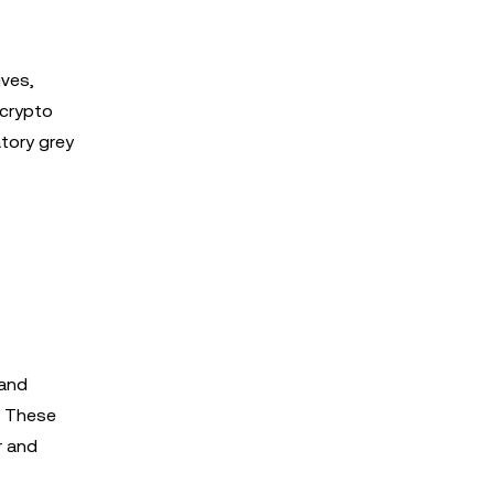
ives,
 crypto
atory grey
 and
n. These
r and