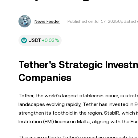
News Feeder
Published on
Jul 17, 2025
Updated o
USDT
+0.03%
Tether's Strategic Inves
Companies
Tether, the world's largest stablecoin issuer, is str
landscapes evolving rapidly, Tether has invested in
strengthen its foothold in the region. StablR, which 
Institution (EMI) license in Malta, aligning with the 
This move reflects Tether's proactive approach to n