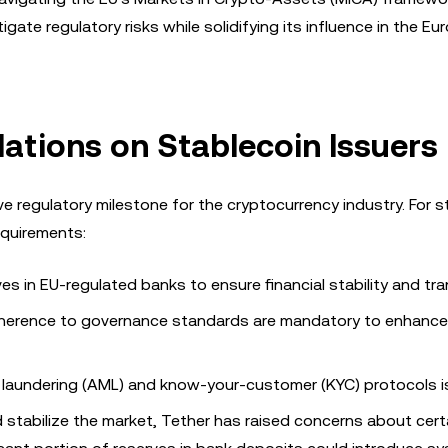
igate regulatory risks while solidifying its influence in the E
ations on Stablecoin Issuers
 regulatory milestone for the cryptocurrency industry. For s
requirements:
ves in EU-regulated banks to ensure financial stability and tr
adherence to governance standards are mandatory to enhance
 laundering (AML) and know-your-customer (KYC) protocols is
stabilize the market, Tether has raised concerns about cert