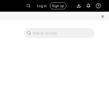
Log in
Sign up