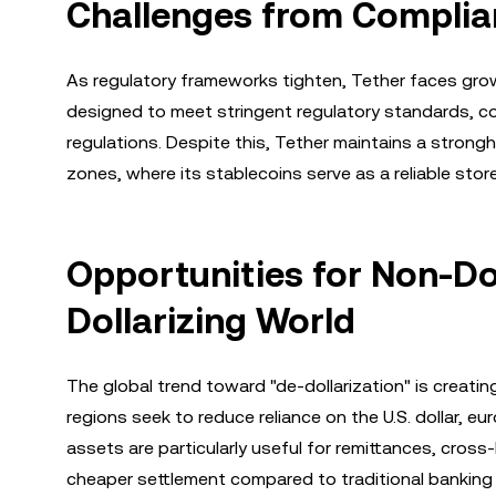
Challenges from Complia
As regulatory frameworks tighten, Tether faces grow
designed to meet stringent regulatory standards, co
regulations. Despite this, Tether maintains a strongho
zones, where its stablecoins serve as a reliable sto
Opportunities for Non-Dol
Dollarizing World
The global trend toward "de-dollarization" is creati
regions seek to reduce reliance on the U.S. dollar, e
assets are particularly useful for remittances, cross
cheaper settlement compared to traditional banking