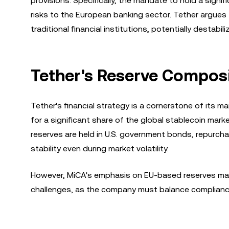
provisions. Specifically, the mandate to hold a signi
risks to the European banking sector. Tether argues
traditional financial institutions, potentially destabi
Tether's Reserve Composi
Tether's financial strategy is a cornerstone of its
for a significant share of the global stablecoin mark
reserves are held in U.S. government bonds, repurch
stability even during market volatility.
However, MiCA's emphasis on EU-based reserves may 
challenges, as the company must balance compliance 