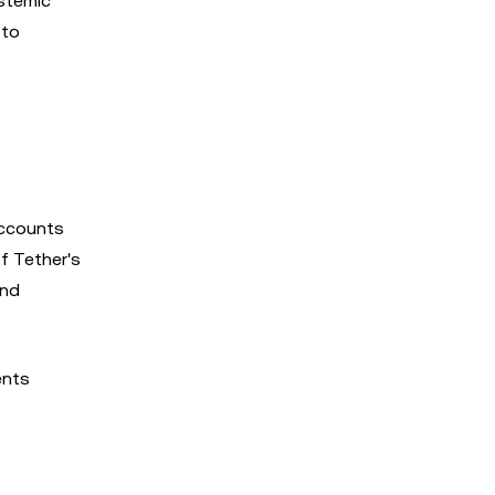
ystemic
 to
accounts
of Tether's
and
ents