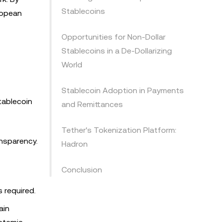
Stablecoins
uropean
Opportunities for Non-Dollar
Stablecoins in a De-Dollarizing
World
Stablecoin Adoption in Payments
tablecoin
and Remittances
Tether's Tokenization Platform:
ansparency.
Hadron
Conclusion
 required.
ain