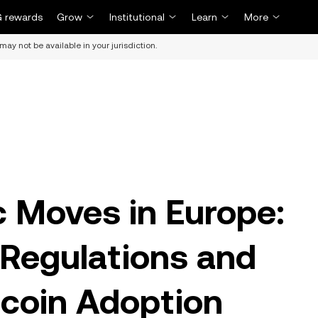
 rewards
Grow
Institutional
Learn
More
may not be available in your jurisdiction.
c Moves in Europe:
Regulations and
coin Adoption