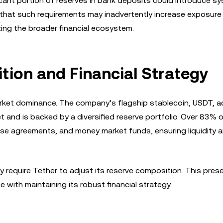
ficant portion of reserves in bank deposits could introduce s
 that such requirements may inadvertently increase exposure
lizing the broader financial ecosystem.
tion and Financial Strategy
 market dominance. The company’s flagship stablecoin, USDT, 
et and is backed by a diversified reserve portfolio. Over 83% 
ase agreements, and money market funds, ensuring liquidity 
require Tether to adjust its reserve composition. This pres
with maintaining its robust financial strategy.