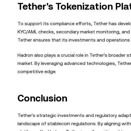
Tether's Tokenization Pl
To support its compliance efforts, Tether has develo
KYC/AML checks, secondary market monitoring, and ot
Tether ensures that its investments and operations 
Hadron also plays a crucial role in Tether's broader
market. By leveraging advanced technologies, Tether 
competitive edge.
Conclusion
Tether's strategic investments and regulatory adap
landscape of stablecoin regulations. By aligning with 