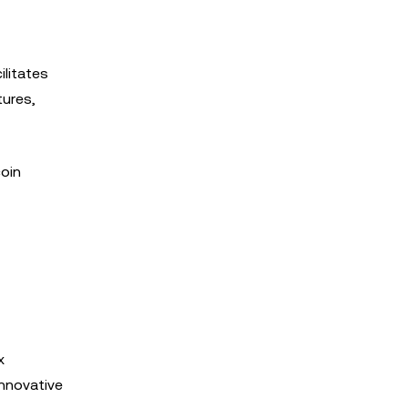
ilitates
tures,
coin
x
innovative