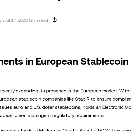
n Jul 17, 2025
4 min read
tments in European Stablecoin
ategically expanding its presence in the European market. With
 European stablecoin companies like StablR to ensure compli
issues euro and U.S. dollar stablecoins, holds an Electronic M
European Union's stringent regulatory requirements.
avigating the EU's Markets in Crypto-Assets (MiCA) framewor