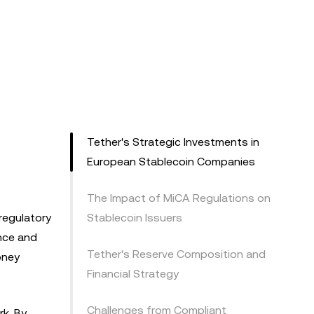
Tether's Strategic Investments in
European Stablecoin Companies
The Impact of MiCA Regulations on
 regulatory
Stablecoin Issuers
ance and
Tether's Reserve Composition and
oney
Financial Strategy
Challenges from Compliant
k. By