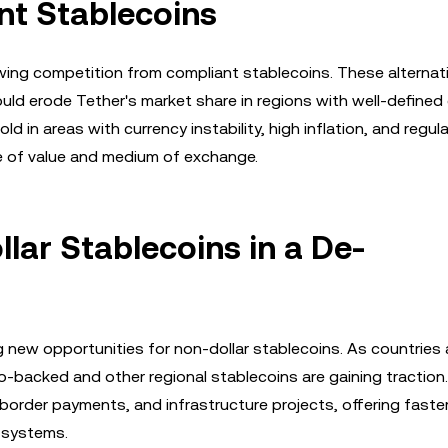
nt Stablecoins
ing competition from compliant stablecoins. These alternat
uld erode Tether's market share in regions with well-defined
ld in areas with currency instability, high inflation, and regul
re of value and medium of exchange.
lar Stablecoins in a De-
ng new opportunities for non-dollar stablecoins. As countries
uro-backed and other regional stablecoins are gaining tractio
-border payments, and infrastructure projects, offering faste
 systems.