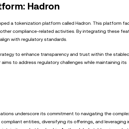
atform: Hadron
ped a tokenization platform called Hadron. This platform fac
her compliance-related activities. By integrating these fea
align with regulatory standards.
 strategy to enhance transparency and trust within the stable
aims to address regulatory challenges while maintaining its
tations underscore its commitment to navigating the comple
compliant entities, diversifying its offerings, and leveraging 