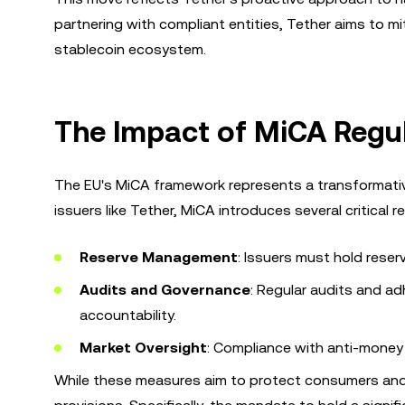
partnering with compliant entities, Tether aims to mit
stablecoin ecosystem.
The Impact of MiCA Regul
The EU's MiCA framework represents a transformative
issuers like Tether, MiCA introduces several critical 
Reserve Management
: Issuers must hold reser
Audits and Governance
: Regular audits and 
accountability.
Market Oversight
: Compliance with anti-money
While these measures aim to protect consumers and 