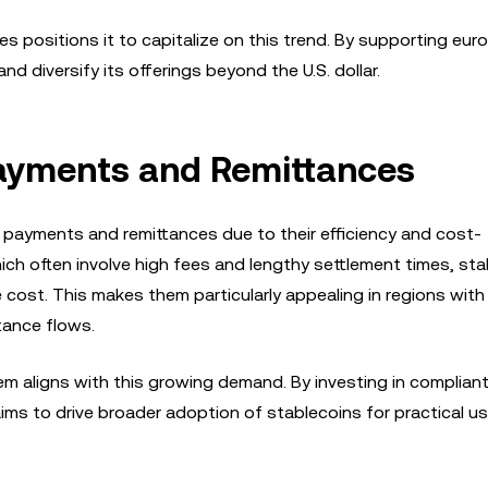
s positions it to capitalize on this trend. By supporting eu
d diversify its offerings beyond the U.S. dollar.
Payments and Remittances
y payments and remittances due to their efficiency and cost-
hich often involve high fees and lengthy settlement times, st
 cost. This makes them particularly appealing in regions with
tance flows.
m aligns with this growing demand. By investing in compliant
aims to drive broader adoption of stablecoins for practical u