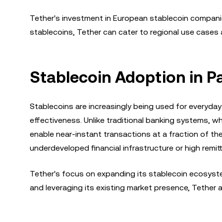
Tether's investment in European stablecoin companie
stablecoins, Tether can cater to regional use cases an
Stablecoin Adoption in 
Stablecoins are increasingly being used for everyda
effectiveness. Unlike traditional banking systems, w
enable near-instant transactions at a fraction of the
underdeveloped financial infrastructure or high remit
Tether's focus on expanding its stablecoin ecosyste
and leveraging its existing market presence, Tether 