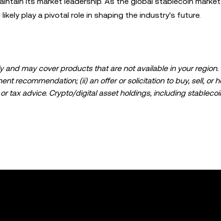
aintain its market leadership. As the global stablecoin market
ikely play a pivotal role in shaping the industry's future.
 and may cover products that are not available in your region. I
t recommendation; (ii) an offer or solicitation to buy, sell, or h
l, or tax advice. Crypto/digital asset holdings, including stablecoi
ould carefully consider whether trading or holding crypto/digital
lease consult your legal/tax/investment professional for questions
ta and statistical information, if any) appearing in this post is 
s been taken in preparing this data and graphs, no responsibili
expressed herein.
ed in its entirety, or excerpts of 100 words or less of this arti
include
if applicable], © 2025 OKX.” Some content may be generated or