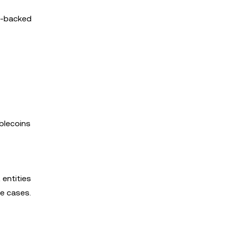
ro-backed
ablecoins
 entities
se cases.