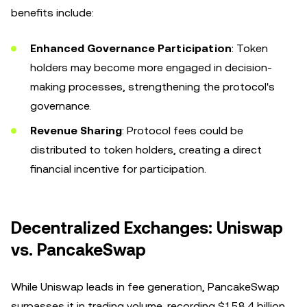
benefits include:
Enhanced Governance Participation
: Token
holders may become more engaged in decision-
making processes, strengthening the protocol's
governance.
Revenue Sharing
: Protocol fees could be
distributed to token holders, creating a direct
financial incentive for participation.
Decentralized Exchanges: Uniswap
vs. PancakeSwap
While Uniswap leads in fee generation, PancakeSwap
surpasses it in trading volume, recording $158.4 billion