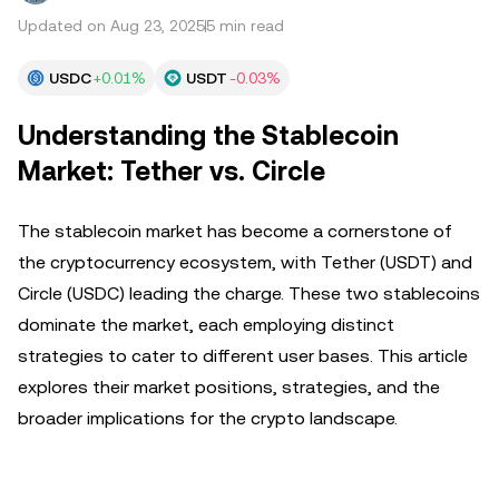
Updated on Aug 23, 2025
5 min read
USDC
+0.01%
USDT
-0.03%
Understanding the Stablecoin
Market: Tether vs. Circle
The stablecoin market has become a cornerstone of
the cryptocurrency ecosystem, with Tether (USDT) and
Circle (USDC) leading the charge. These two stablecoins
dominate the market, each employing distinct
strategies to cater to different user bases. This article
explores their market positions, strategies, and the
broader implications for the crypto landscape.