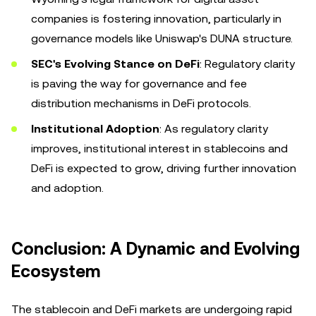
companies is fostering innovation, particularly in
governance models like Uniswap's DUNA structure.
SEC's Evolving Stance on DeFi
: Regulatory clarity
is paving the way for governance and fee
distribution mechanisms in DeFi protocols.
Institutional Adoption
: As regulatory clarity
improves, institutional interest in stablecoins and
DeFi is expected to grow, driving further innovation
and adoption.
Conclusion: A Dynamic and Evolving
Ecosystem
The stablecoin and DeFi markets are undergoing rapid