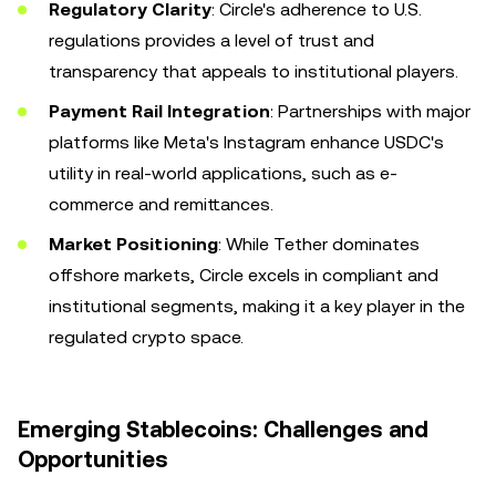
Regulatory Clarity
: Circle's adherence to U.S.
regulations provides a level of trust and
transparency that appeals to institutional players.
Payment Rail Integration
: Partnerships with major
platforms like Meta's Instagram enhance USDC's
utility in real-world applications, such as e-
commerce and remittances.
Market Positioning
: While Tether dominates
offshore markets, Circle excels in compliant and
institutional segments, making it a key player in the
regulated crypto space.
Emerging Stablecoins: Challenges and
Opportunities