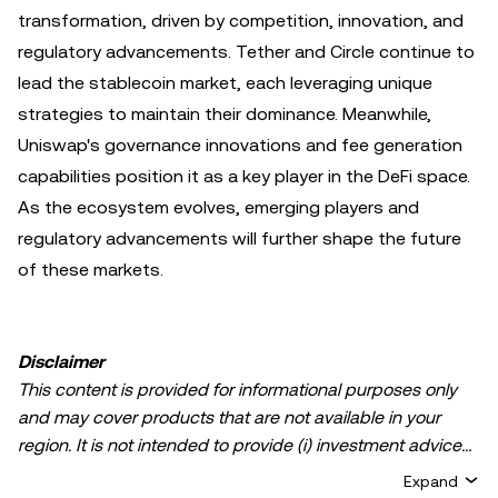
transformation, driven by competition, innovation, and
regulatory advancements. Tether and Circle continue to
lead the stablecoin market, each leveraging unique
strategies to maintain their dominance. Meanwhile,
Uniswap's governance innovations and fee generation
capabilities position it as a key player in the DeFi space.
As the ecosystem evolves, emerging players and
regulatory advancements will further shape the future
of these markets.
Disclaimer
This content is provided for informational purposes only
and may cover products that are not available in your
region. It is not intended to provide (i) investment advice
or an investment recommendation; (ii) an offer or
Expand