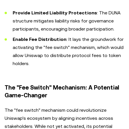
Provide Limited Liability Protections
: The DUNA
structure mitigates liability risks for governance
participants, encouraging broader participation.
Enable Fee Distribution
: It lays the groundwork for
activating the "fee switch" mechanism, which would
allow Uniswap to distribute protocol fees to token
holders.
The "Fee Switch" Mechanism: A Potential
Game-Changer
The "fee switch" mechanism could revolutionize
Uniswap's ecosystem by aligning incentives across
stakeholders. While not yet activated, its potential