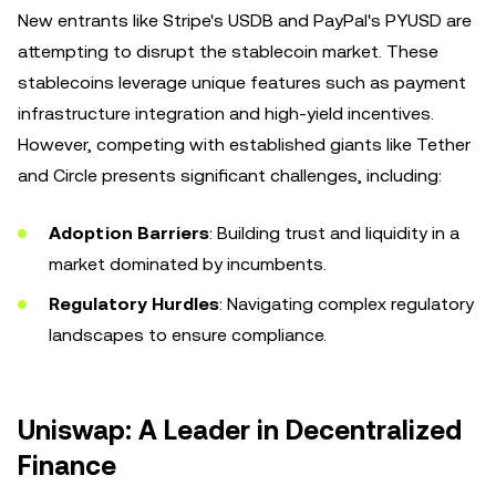
New entrants like Stripe's USDB and PayPal's PYUSD are
attempting to disrupt the stablecoin market. These
stablecoins leverage unique features such as payment
infrastructure integration and high-yield incentives.
However, competing with established giants like Tether
and Circle presents significant challenges, including:
Adoption Barriers
: Building trust and liquidity in a
market dominated by incumbents.
Regulatory Hurdles
: Navigating complex regulatory
landscapes to ensure compliance.
Uniswap: A Leader in Decentralized
Finance