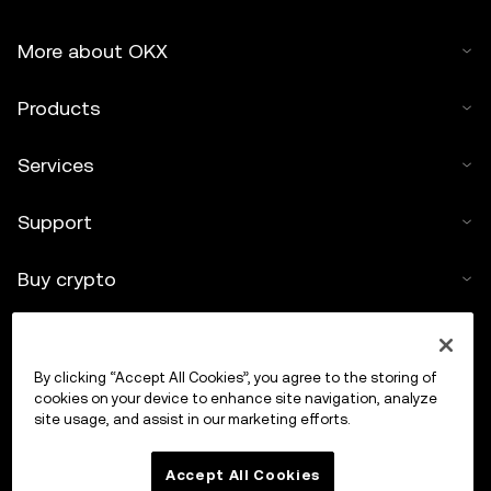
More about OKX
Products
Services
Support
Buy crypto
Crypto calculator
By clicking “Accept All Cookies”, you agree to the storing of
Trade
cookies on your device to enhance site navigation, analyze
site usage, and assist in our marketing efforts.
Accept All Cookies