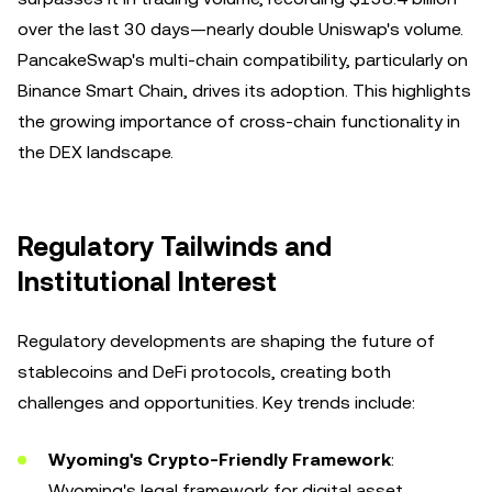
over the last 30 days—nearly double Uniswap's volume.
PancakeSwap's multi-chain compatibility, particularly on
Binance Smart Chain, drives its adoption. This highlights
the growing importance of cross-chain functionality in
the DEX landscape.
Regulatory Tailwinds and
Institutional Interest
Regulatory developments are shaping the future of
stablecoins and DeFi protocols, creating both
challenges and opportunities. Key trends include:
Wyoming's Crypto-Friendly Framework
:
Wyoming's legal framework for digital asset