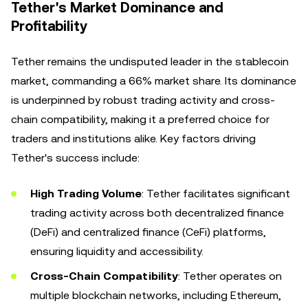
Tether's Market Dominance and
Profitability
Tether remains the undisputed leader in the stablecoin
market, commanding a 66% market share. Its dominance
is underpinned by robust trading activity and cross-
chain compatibility, making it a preferred choice for
traders and institutions alike. Key factors driving
Tether's success include:
High Trading Volume
: Tether facilitates significant
trading activity across both decentralized finance
(DeFi) and centralized finance (CeFi) platforms,
ensuring liquidity and accessibility.
Cross-Chain Compatibility
: Tether operates on
multiple blockchain networks, including Ethereum,