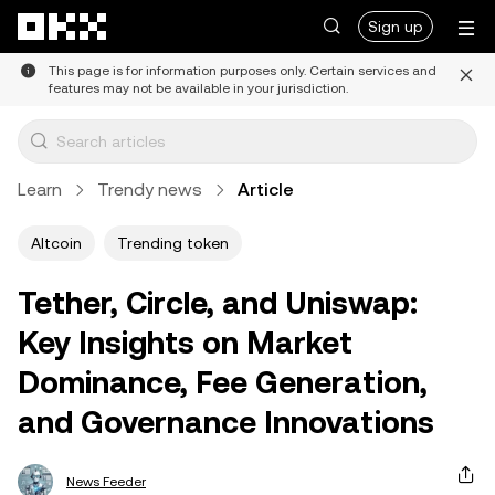
Skip to main content
Sign up
This page is for information purposes only. Certain services and
features may not be available in your jurisdiction.
Learn
Trendy news
Article
Altcoin
Trending token
Tether, Circle, and Uniswap:
Key Insights on Market
Dominance, Fee Generation,
and Governance Innovations
News Feeder