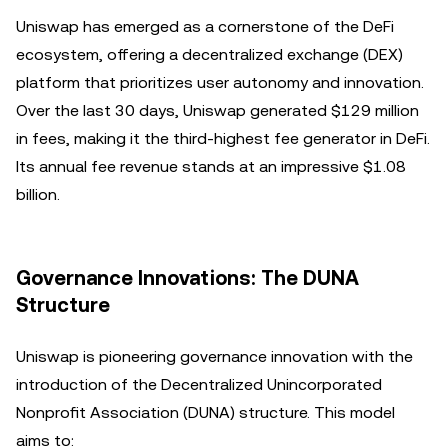
Uniswap has emerged as a cornerstone of the DeFi
ecosystem, offering a decentralized exchange (DEX)
platform that prioritizes user autonomy and innovation.
Over the last 30 days, Uniswap generated $129 million
in fees, making it the third-highest fee generator in DeFi.
Its annual fee revenue stands at an impressive $1.08
billion.
Governance Innovations: The DUNA
Structure
Uniswap is pioneering governance innovation with the
introduction of the Decentralized Unincorporated
Nonprofit Association (DUNA) structure. This model
aims to: