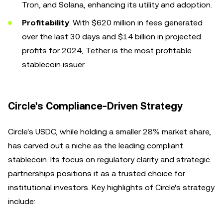
Tron, and Solana, enhancing its utility and adoption.
Profitability
: With $620 million in fees generated
over the last 30 days and $14 billion in projected
profits for 2024, Tether is the most profitable
stablecoin issuer.
Circle's Compliance-Driven Strategy
Circle's USDC, while holding a smaller 28% market share,
has carved out a niche as the leading compliant
stablecoin. Its focus on regulatory clarity and strategic
partnerships positions it as a trusted choice for
institutional investors. Key highlights of Circle's strategy
include: