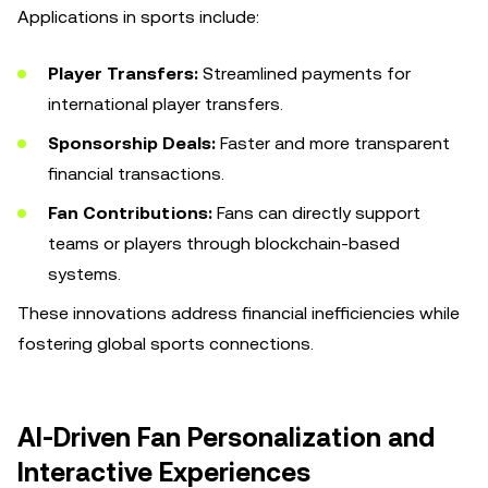
Applications in sports include:
Player Transfers:
Streamlined payments for
international player transfers.
Sponsorship Deals:
Faster and more transparent
financial transactions.
Fan Contributions:
Fans can directly support
teams or players through blockchain-based
systems.
These innovations address financial inefficiencies while
fostering global sports connections.
AI-Driven Fan Personalization and
Interactive Experiences