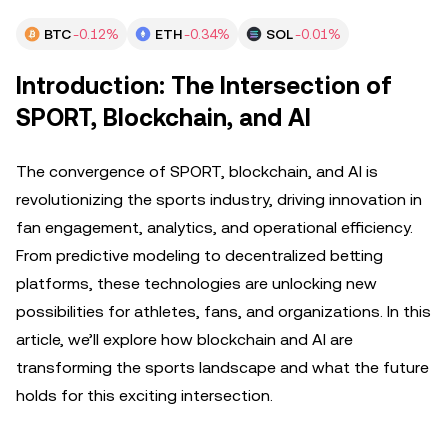
BTC
-0.12%
ETH
-0.34%
SOL
-0.01%
Introduction: The Intersection of
SPORT, Blockchain, and AI
The convergence of SPORT, blockchain, and AI is
revolutionizing the sports industry, driving innovation in
fan engagement, analytics, and operational efficiency.
From predictive modeling to decentralized betting
platforms, these technologies are unlocking new
possibilities for athletes, fans, and organizations. In this
article, we’ll explore how blockchain and AI are
transforming the sports landscape and what the future
holds for this exciting intersection.