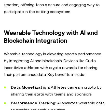
traction, offering fans a secure and engaging way to
participate in the betting ecosystem.
Wearable Technology with AI and
Blockchain Integration
Wearable technology is elevating sports performance
by integrating AI and blockchain. Devices like Cudis
incentivize athletes with crypto rewards for sharing
their performance data. Key benefits include:
Data Monetization:
Athletes can earn crypto by
sharing their stats with teams and sponsors.
Performance Tracking:
AI analyzes wearable data
to provide actionable insights.