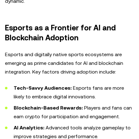
dynamic.
Esports as a Frontier for AI and
Blockchain Adoption
Esports and digitally native sports ecosystems are
emerging as prime candidates for AI and blockchain
integration. Key factors driving adoption include:
Tech-Savvy Audiences:
Esports fans are more
likely to embrace digital innovations.
Blockchain-Based Rewards:
Players and fans can
earn crypto for participation and engagement.
AI Analytics:
Advanced tools analyze gameplay to
improve strategies and performance.