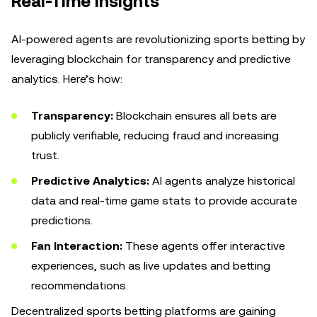
Real-Time Insights
AI-powered agents are revolutionizing sports betting by
leveraging blockchain for transparency and predictive
analytics. Here’s how:
Transparency:
Blockchain ensures all bets are
publicly verifiable, reducing fraud and increasing
trust.
Predictive Analytics:
AI agents analyze historical
data and real-time game stats to provide accurate
predictions.
Fan Interaction:
These agents offer interactive
experiences, such as live updates and betting
recommendations.
Decentralized sports betting platforms are gaining