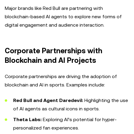
Major brands like Red Bull are partnering with
blockchain-based AI agents to explore new forms of
digital engagement and audience interaction.
Corporate Partnerships with
Blockchain and AI Projects
Corporate partnerships are driving the adoption of
blockchain and AI in sports. Examples include:
Red Bull and Agent Daredevil:
Highlighting the use
of AI agents as cultural icons in sports.
Theta Labs:
Exploring AI’s potential for hyper-
personalized fan experiences.