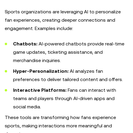
Sports organizations are leveraging AI to personalize
fan experiences, creating deeper connections and
engagement. Examples include:
Chatbots:
AI-powered chatbots provide real-time
game updates, ticketing assistance, and
merchandise inquiries.
Hyper-Personalization:
AI analyzes fan
preferences to deliver tailored content and offers.
Interactive Platforms:
Fans can interact with
teams and players through AI-driven apps and
social media.
These tools are transforming how fans experience
sports, making interactions more meaningful and