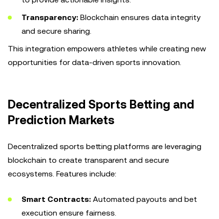
Transparency:
Blockchain ensures data integrity
and secure sharing.
This integration empowers athletes while creating new
opportunities for data-driven sports innovation.
Decentralized Sports Betting and
Prediction Markets
Decentralized sports betting platforms are leveraging
blockchain to create transparent and secure
ecosystems. Features include:
Smart Contracts:
Automated payouts and bet
execution ensure fairness.