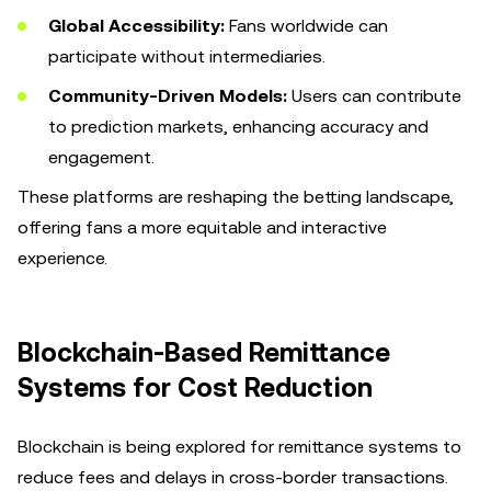
Global Accessibility:
Fans worldwide can
participate without intermediaries.
Community-Driven Models:
Users can contribute
to prediction markets, enhancing accuracy and
engagement.
These platforms are reshaping the betting landscape,
offering fans a more equitable and interactive
experience.
Blockchain-Based Remittance
Systems for Cost Reduction
Blockchain is being explored for remittance systems to
reduce fees and delays in cross-border transactions.