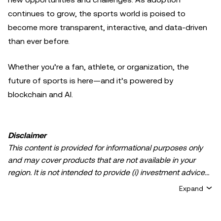
continues to grow, the sports world is poised to
become more transparent, interactive, and data-driven
than ever before.
Whether you’re a fan, athlete, or organization, the
future of sports is here—and it’s powered by
blockchain and AI.
Disclaimer
This content is provided for informational purposes only
and may cover products that are not available in your
region. It is not intended to provide (i) investment advice
or an investment recommendation; (ii) an offer or
Expand
solicitation to buy, sell, or hold crypto/digital assets, or (iii)
financial, accounting, legal, or tax advice. Crypto/digital