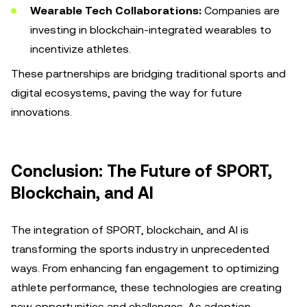
Wearable Tech Collaborations:
Companies are
investing in blockchain-integrated wearables to
incentivize athletes.
These partnerships are bridging traditional sports and
digital ecosystems, paving the way for future
innovations.
Conclusion: The Future of SPORT,
Blockchain, and AI
The integration of SPORT, blockchain, and AI is
transforming the sports industry in unprecedented
ways. From enhancing fan engagement to optimizing
athlete performance, these technologies are creating
new opportunities and challenges. As adoption