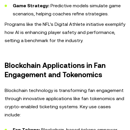
Game Strategy:
Predictive models simulate game
scenarios, helping coaches refine strategies.
Programs like the NFL's Digital Athlete initiative exemplify
how AI is enhancing player safety and performance,
setting a benchmark for the industry.
Blockchain Applications in Fan
Engagement and Tokenomics
Blockchain technology is transforming fan engagement
through innovative applications like fan tokenomics and
crypto-enabled ticketing systems. Key use cases
include:
Fan Tokens:
Blockchain-based tokens empower