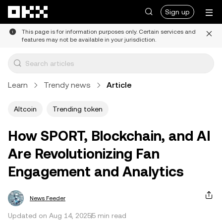
Skip to main content
Sign up
This page is for information purposes only. Certain services and
features may not be available in your jurisdiction.
Learn
Trendy news
Article
Altcoin
Trending token
How SPORT, Blockchain, and AI
Are Revolutionizing Fan
Engagement and Analytics
News Feeder
Updated on Aug 14, 2025
5 min read