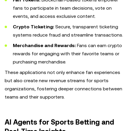
fans to participate in team decisions, vote on
events, and access exclusive content.
Crypto Ticketing:
Secure, transparent ticketing
systems reduce fraud and streamline transactions.
Merchandise and Rewards:
Fans can earn crypto
rewards for engaging with their favorite teams or
purchasing merchandise.
These applications not only enhance fan experiences
but also create new revenue streams for sports
organizations, fostering deeper connections between
teams and their supporters.
AI Agents for Sports Betting and