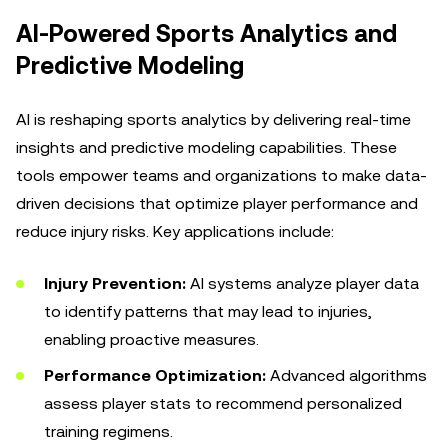
AI-Powered Sports Analytics and
Predictive Modeling
AI is reshaping sports analytics by delivering real-time
insights and predictive modeling capabilities. These
tools empower teams and organizations to make data-
driven decisions that optimize player performance and
reduce injury risks. Key applications include:
Injury Prevention:
AI systems analyze player data
to identify patterns that may lead to injuries,
enabling proactive measures.
Performance Optimization:
Advanced algorithms
assess player stats to recommend personalized
training regimens.