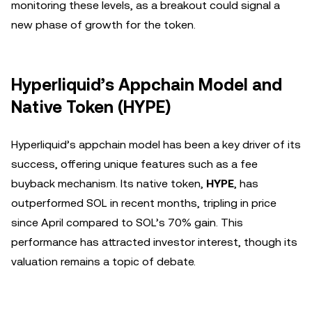
monitoring these levels, as a breakout could signal a
new phase of growth for the token.
Hyperliquid’s Appchain Model and
Native Token (HYPE)
Hyperliquid’s appchain model has been a key driver of its
success, offering unique features such as a fee
buyback mechanism. Its native token,
HYPE
, has
outperformed SOL in recent months, tripling in price
since April compared to SOL’s 70% gain. This
performance has attracted investor interest, though its
valuation remains a topic of debate.