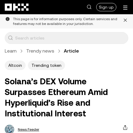
Skip to main content
Sign up
This page is for information purposes only. Certain services and
features may not be available in your jurisdiction.
Learn
Trendy news
Article
Altcoin
Trending token
Solana’s DEX Volume
Surpasses Ethereum Amid
Hyperliquid’s Rise and
Institutional Interest
News Feeder