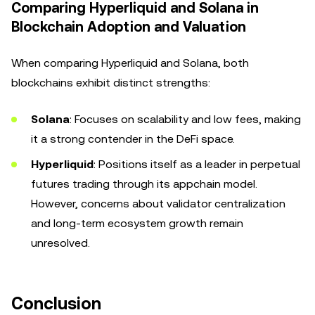
Comparing Hyperliquid and Solana in
Blockchain Adoption and Valuation
When comparing Hyperliquid and Solana, both
blockchains exhibit distinct strengths:
Solana
: Focuses on scalability and low fees, making
it a strong contender in the DeFi space.
Hyperliquid
: Positions itself as a leader in perpetual
futures trading through its appchain model.
However, concerns about validator centralization
and long-term ecosystem growth remain
unresolved.
Conclusion