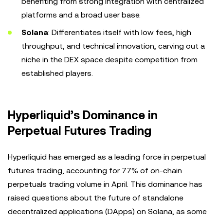
benefiting from strong integration with centralized
platforms and a broad user base.
Solana
: Differentiates itself with low fees, high
throughput, and technical innovation, carving out a
niche in the DEX space despite competition from
established players.
Hyperliquid’s Dominance in
Perpetual Futures Trading
Hyperliquid has emerged as a leading force in perpetual
futures trading, accounting for 77% of on-chain
perpetuals trading volume in April. This dominance has
raised questions about the future of standalone
decentralized applications (DApps) on Solana, as some