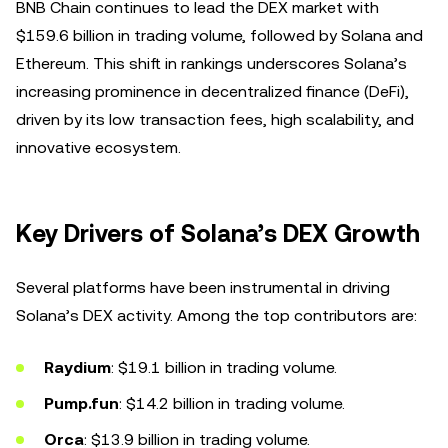
BNB Chain continues to lead the DEX market with
$159.6 billion in trading volume, followed by Solana and
Ethereum. This shift in rankings underscores Solana’s
increasing prominence in decentralized finance (DeFi),
driven by its low transaction fees, high scalability, and
innovative ecosystem.
Key Drivers of Solana’s DEX Growth
Several platforms have been instrumental in driving
Solana’s DEX activity. Among the top contributors are:
Raydium
: $19.1 billion in trading volume.
Pump.fun
: $14.2 billion in trading volume.
Orca
: $13.9 billion in trading volume.