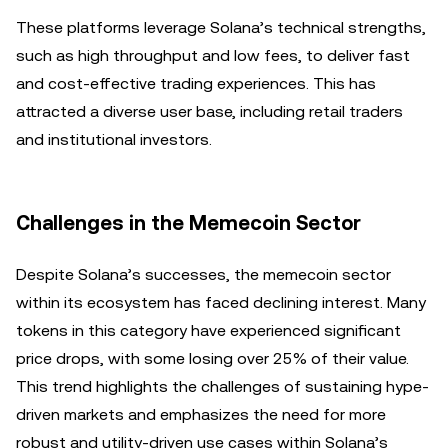
These platforms leverage Solana’s technical strengths,
such as high throughput and low fees, to deliver fast
and cost-effective trading experiences. This has
attracted a diverse user base, including retail traders
and institutional investors.
Challenges in the Memecoin Sector
Despite Solana’s successes, the memecoin sector
within its ecosystem has faced declining interest. Many
tokens in this category have experienced significant
price drops, with some losing over 25% of their value.
This trend highlights the challenges of sustaining hype-
driven markets and emphasizes the need for more
robust and utility-driven use cases within Solana’s