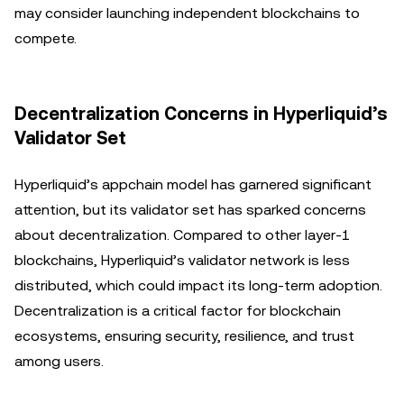
may consider launching independent blockchains to
compete.
Decentralization Concerns in Hyperliquid’s
Validator Set
Hyperliquid’s appchain model has garnered significant
attention, but its validator set has sparked concerns
about decentralization. Compared to other layer-1
blockchains, Hyperliquid’s validator network is less
distributed, which could impact its long-term adoption.
Decentralization is a critical factor for blockchain
ecosystems, ensuring security, resilience, and trust
among users.