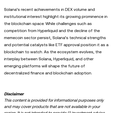
Solana’s recent achievements in DEX volume and
institutional interest highlight its growing prominence in
the blockchain space. While challenges such as
competition from Hyperliquid and the decline of the
memecoin sector persist, Solana’s technical strengths
and potential catalysts like ETF approval position it as a
blockchain to watch. As the ecosystem evolves, the
interplay between Solana, Hyperliquid, and other
emerging platforms will shape the future of
decentralized finance and blockchain adoption.
Disclaimer
This content is provided for informational purposes only
and may cover products that are not available in your
region. It is not intended to provide (i) investment advice