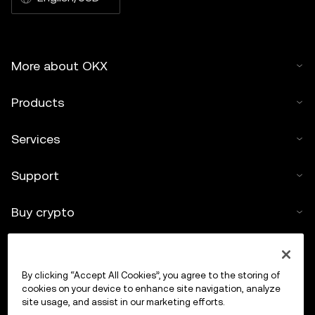
More about OKX
Products
Services
Support
Buy crypto
Crypto calculator
By clicking “Accept All Cookies”, you agree to the storing of
Trade
cookies on your device to enhance site navigation, analyze
site usage, and assist in our marketing efforts.