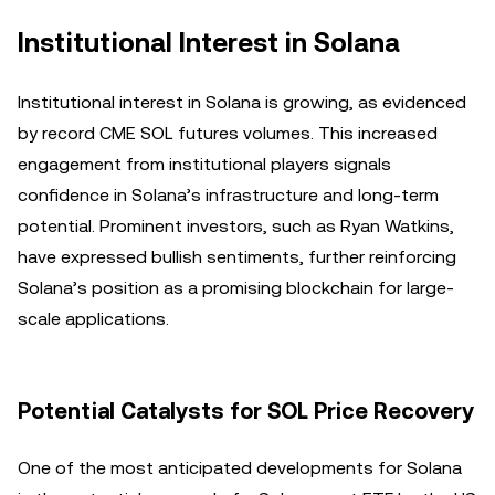
Institutional Interest in Solana
Institutional interest in Solana is growing, as evidenced
by record CME SOL futures volumes. This increased
engagement from institutional players signals
confidence in Solana’s infrastructure and long-term
potential. Prominent investors, such as Ryan Watkins,
have expressed bullish sentiments, further reinforcing
Solana’s position as a promising blockchain for large-
scale applications.
Potential Catalysts for SOL Price Recovery
One of the most anticipated developments for Solana