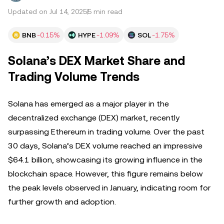
Updated on Jul 14, 2025
5 min read
BNB
-0.15%
HYPE
-1.09%
SOL
-1.75%
Solana’s DEX Market Share and
Trading Volume Trends
Solana has emerged as a major player in the
decentralized exchange (DEX) market, recently
surpassing Ethereum in trading volume. Over the past
30 days, Solana’s DEX volume reached an impressive
$64.1 billion, showcasing its growing influence in the
blockchain space. However, this figure remains below
the peak levels observed in January, indicating room for
further growth and adoption.