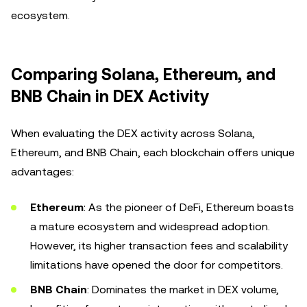
ecosystem.
Comparing Solana, Ethereum, and
BNB Chain in DEX Activity
When evaluating the DEX activity across Solana,
Ethereum, and BNB Chain, each blockchain offers unique
advantages:
Ethereum
: As the pioneer of DeFi, Ethereum boasts
a mature ecosystem and widespread adoption.
However, its higher transaction fees and scalability
limitations have opened the door for competitors.
BNB Chain
: Dominates the market in DEX volume,