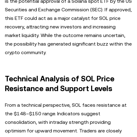
is the potential approval of a Solana spot ETF by the US
Securities and Exchange Commission (SEC). If approved,
this ETF could act as a major catalyst for SOL price
recovery, attracting new investors and increasing
market liquidity. While the outcome remains uncertain,
the possibility has generated significant buzz within the
crypto community.
Technical Analysis of SOL Price
Resistance and Support Levels
From a technical perspective, SOL faces resistance at
the $148–$150 range. Indicators suggest
consolidation, with intraday strength providing
optimism for upward movement. Traders are closely