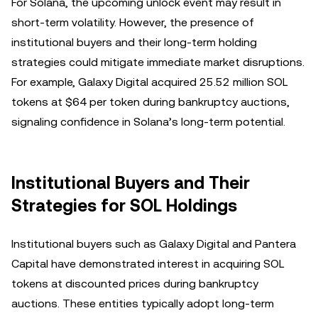
For Solana, the upcoming unlock event may result in
short-term volatility. However, the presence of
institutional buyers and their long-term holding
strategies could mitigate immediate market disruptions.
For example, Galaxy Digital acquired 25.52 million SOL
tokens at $64 per token during bankruptcy auctions,
signaling confidence in Solana’s long-term potential.
Institutional Buyers and Their
Strategies for SOL Holdings
Institutional buyers such as Galaxy Digital and Pantera
Capital have demonstrated interest in acquiring SOL
tokens at discounted prices during bankruptcy
auctions. These entities typically adopt long-term