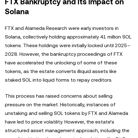
FTX Bankruptcy and Its Impact on
Solana
FTX and Alameda Research were early investors in
Solana, collectively holding approximately 41 million SOL
tokens. These holdings were initially locked until 2025–
2028. However, the bankruptcy proceedings of FTX
have accelerated the unlocking of some of these
tokens, as the estate converts illiquid assets like
staked SOL into liquid forms to repay creditors.
This process has raised concerns about selling
pressure on the market. Historically, instances of
unstaking and selling SOL tokens by FTX and Alameda
have led to price volatility. However, the estate’s
structured asset management approach, including the