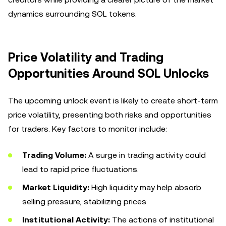
dynamics surrounding SOL tokens.
Price Volatility and Trading
Opportunities Around SOL Unlocks
The upcoming unlock event is likely to create short-term
price volatility, presenting both risks and opportunities
for traders. Key factors to monitor include:
Trading Volume:
A surge in trading activity could
lead to rapid price fluctuations.
Market Liquidity:
High liquidity may help absorb
selling pressure, stabilizing prices.
Institutional Activity:
The actions of institutional