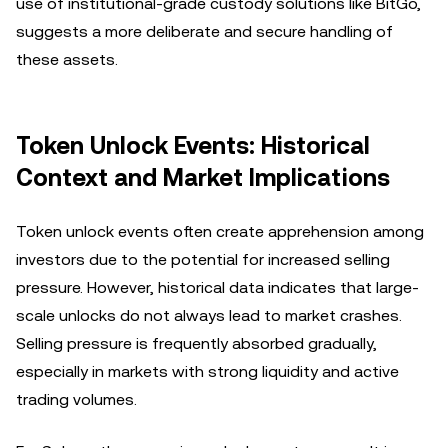
use of institutional-grade custody solutions like BitGo,
suggests a more deliberate and secure handling of
these assets.
Token Unlock Events: Historical
Context and Market Implications
Token unlock events often create apprehension among
investors due to the potential for increased selling
pressure. However, historical data indicates that large-
scale unlocks do not always lead to market crashes.
Selling pressure is frequently absorbed gradually,
especially in markets with strong liquidity and active
trading volumes.