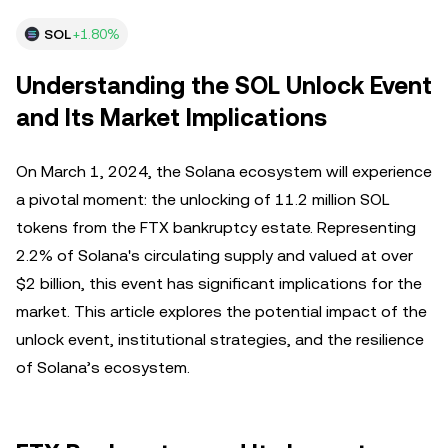
SOL
+1.80%
Understanding the SOL Unlock Event
and Its Market Implications
On March 1, 2024, the Solana ecosystem will experience
a pivotal moment: the unlocking of 11.2 million SOL
tokens from the FTX bankruptcy estate. Representing
2.2% of Solana's circulating supply and valued at over
$2 billion, this event has significant implications for the
market. This article explores the potential impact of the
unlock event, institutional strategies, and the resilience
of Solana’s ecosystem.