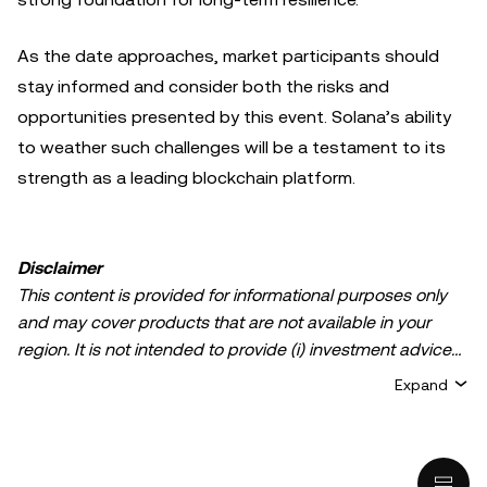
As the date approaches, market participants should
stay informed and consider both the risks and
opportunities presented by this event. Solana’s ability
to weather such challenges will be a testament to its
strength as a leading blockchain platform.
Disclaimer
This content is provided for informational purposes only
and may cover products that are not available in your
region. It is not intended to provide (i) investment advice
or an investment recommendation; (ii) an offer or
Expand
solicitation to buy, sell, or hold crypto/digital assets, or (iii)
financial, accounting, legal, or tax advice. Crypto/digital
asset holdings, including stablecoins, involve a high
degree of risk and can fluctuate greatly. You should