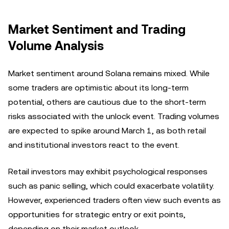
Market Sentiment and Trading
Volume Analysis
Market sentiment around Solana remains mixed. While
some traders are optimistic about its long-term
potential, others are cautious due to the short-term
risks associated with the unlock event. Trading volumes
are expected to spike around March 1, as both retail
and institutional investors react to the event.
Retail investors may exhibit psychological responses
such as panic selling, which could exacerbate volatility.
However, experienced traders often view such events as
opportunities for strategic entry or exit points,
depending on their market outlook.