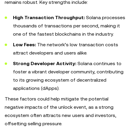
remains robust. Key strengths include:
High Transaction Throughput:
Solana processes
thousands of transactions per second, making it
one of the fastest blockchains in the industry.
Low Fees:
The network’s low transaction costs
attract developers and users alike.
Strong Developer Activity:
Solana continues to
foster a vibrant developer community, contributing
to its growing ecosystem of decentralized
applications (dApps).
These factors could help mitigate the potential
negative impacts of the unlock event, as a strong
ecosystem often attracts new users and investors,
offsetting selling pressure.