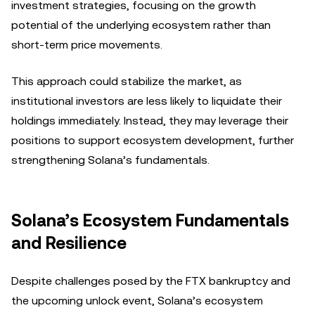
investment strategies, focusing on the growth
potential of the underlying ecosystem rather than
short-term price movements.
This approach could stabilize the market, as
institutional investors are less likely to liquidate their
holdings immediately. Instead, they may leverage their
positions to support ecosystem development, further
strengthening Solana’s fundamentals.
Solana’s Ecosystem Fundamentals
and Resilience
Despite challenges posed by the FTX bankruptcy and
the upcoming unlock event, Solana’s ecosystem