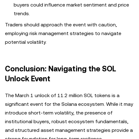
buyers could influence market sentiment and price
trends.
Traders should approach the event with caution,
employing risk management strategies to navigate
potential volatility.
Conclusion: Navigating the SOL
Unlock Event
The March 1 unlock of 11.2 million SOL tokens is a
significant event for the Solana ecosystem. While it may
introduce short-term volatility, the presence of
institutional buyers, robust ecosystem fundamentals,
and structured asset management strategies provide a
strong foundation for long-term resilience.