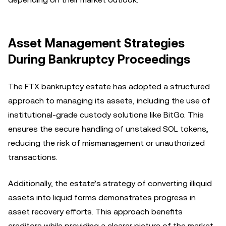
Asset Management Strategies
During Bankruptcy Proceedings
The FTX bankruptcy estate has adopted a structured
approach to managing its assets, including the use of
institutional-grade custody solutions like BitGo. This
ensures the secure handling of unstaked SOL tokens,
reducing the risk of mismanagement or unauthorized
transactions.
Additionally, the estate’s strategy of converting illiquid
assets into liquid forms demonstrates progress in
asset recovery efforts. This approach benefits
creditors while providing a clearer picture of the market