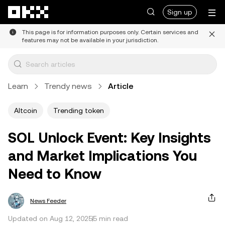
Skip to main content
Sign up
This page is for information purposes only. Certain services and
features may not be available in your jurisdiction.
Learn
Trendy news
Article
Altcoin
Trending token
SOL Unlock Event: Key Insights
and Market Implications You
Need to Know
News Feeder
Updated on Aug 12, 2025
5 min read